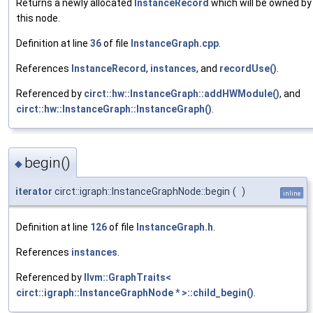
Returns a newly allocated
InstanceRecord
which will be owned by
this node.
Definition at line
36
of file
InstanceGraph.cpp
.
References
InstanceRecord
,
instances
, and
recordUse()
.
Referenced by
circt::hw::InstanceGraph::addHWModule()
, and
circt::hw::InstanceGraph::InstanceGraph()
.
begin()
◆
iterator
circt::igraph::InstanceGraphNode::begin
(
)
inline
Definition at line
126
of file
InstanceGraph.h
.
References
instances
.
Referenced by
llvm::GraphTraits<
circt::igraph::InstanceGraphNode * >::child_begin()
.