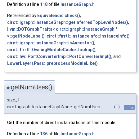
Definition at line
118
of file
InstanceGraph.h
.
Referenced by
Equivalence::check()
,
circt::igraph::InstanceGraph::getInferredTopLevelNodes()
,
llvm::DOTGraphTraits< circt::igraph::InstanceGraph *
>::getNodeLabel()
,
circt::firrtl::InstanceInfo::InstanceInfo()
,
circt::igraph::InstanceGraph::isAncestor()
,
circt::firrtl::OwningModuleCache::lookup()
,
circt::hw::PortConverterImpl::PortConverterImpl()
, and
LowerLayersPass::preprocessModuleLike()
.
getNumUses()
◆
size_t
circt::igraph::InstanceGraphNode::getNumUses
(
)
inline
Get the number of direct instantiations of this module.
Definition at line
136
of file
InstanceGraph.h
.