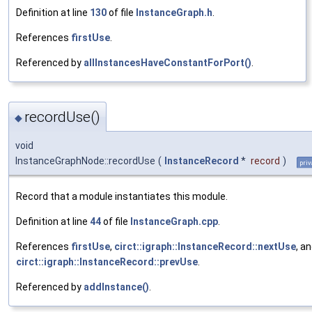
Definition at line
130
of file
InstanceGraph.h
.
References
firstUse
.
Referenced by
allInstancesHaveConstantForPort()
.
recordUse()
◆
void
InstanceGraphNode::recordUse
(
InstanceRecord
*
record
)
priv
Record that a module instantiates this module.
Definition at line
44
of file
InstanceGraph.cpp
.
References
firstUse
,
circt::igraph::InstanceRecord::nextUse
, a
circt::igraph::InstanceRecord::prevUse
.
Referenced by
addInstance()
.