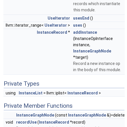
records which instantiate
this module.
UseIterator
usesEnd
()
llvm::iterator_range<
UseIterator
>
uses
()
InstanceRecord
*
addInstance
(InstanceOpInterface
instance,
InstanceGraphNode
*target)
Record a new instance op
in the body of this module.
Private Types
using
InstanceList
= llvm::iplist<
InstanceRecord
>
Private Member Functions
InstanceGraphNode
(const
InstanceGraphNode
&)=delete
void
recordUse
(
InstanceRecord
*record)