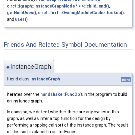
circt::igraph::InstanceGraphNode * > >::child_end()
,
getNumUses()
,
circt::firrtl::OwningModuleCache::lookup()
,
and
uses()
.
Friends And Related Symbol Documentation
InstanceGraph
◆
friend class
InstanceGraph
friend
Iterates over the
handshake::FuncOp
's in the program to build
an instance graph.
In doing so, we detect whether there are any cycles in this
graph, as well as infer a top function for the design by
performing a topological sort of the instance graph. The result
of this sort is placed in sortedFuncs.