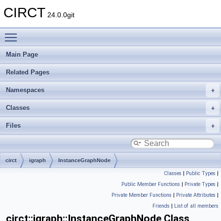
CIRCT
24.0.0git
Toggle main menu visibility
Main Page
Related Pages
Namespaces
Classes
Files
circt
igraph
InstanceGraphNode
Classes
|
Public Types
|
Public Member Functions
|
Private Types
|
Private Member Functions
|
Private Attributes
|
Friends
|
List of all members
circt::igraph::InstanceGraphNode Class