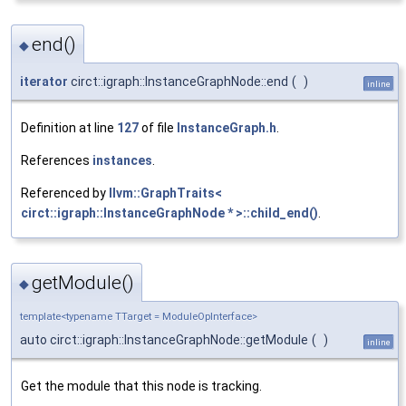
end()
◆
iterator
circt::igraph::InstanceGraphNode::end
(
)
inline
Definition at line
127
of file
InstanceGraph.h
.
References
instances
.
Referenced by
llvm::GraphTraits<
circt::igraph::InstanceGraphNode * >::child_end()
.
getModule()
◆
template<typename TTarget = ModuleOpInterface>
auto circt::igraph::InstanceGraphNode::getModule
(
)
inline
Get the module that this node is tracking.