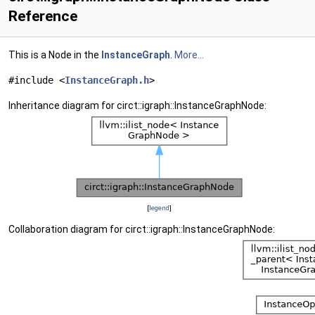
Reference
This is a Node in the
InstanceGraph
.
More...
#include <
InstanceGraph.h
>
Inheritance diagram for circt::igraph::InstanceGraphNode:
[
legend
]
Collaboration diagram for circt::igraph::InstanceGraphNode: