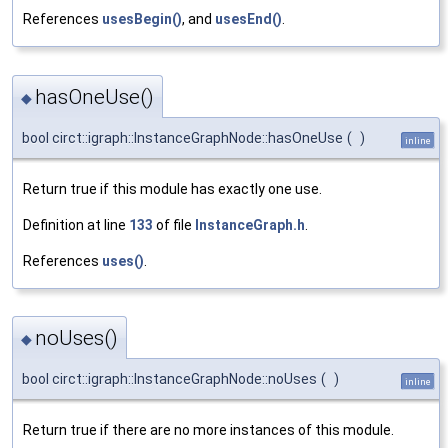
References
usesBegin()
, and
usesEnd()
.
hasOneUse()
◆
bool circt::igraph::InstanceGraphNode::hasOneUse
(
)
inline
Return true if this module has exactly one use.
Definition at line
133
of file
InstanceGraph.h
.
References
uses()
.
noUses()
◆
bool circt::igraph::InstanceGraphNode::noUses
(
)
inline
Return true if there are no more instances of this module.