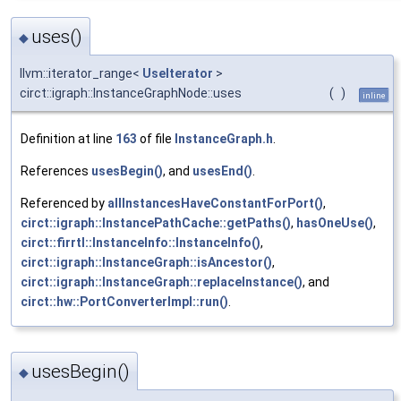
uses()
◆
llvm::iterator_range<
UseIterator
>
circt::igraph::InstanceGraphNode::uses
(
)
inline
Definition at line
163
of file
InstanceGraph.h
.
References
usesBegin()
, and
usesEnd()
.
Referenced by
allInstancesHaveConstantForPort()
,
circt::igraph::InstancePathCache::getPaths()
,
hasOneUse()
,
circt::firrtl::InstanceInfo::InstanceInfo()
,
circt::igraph::InstanceGraph::isAncestor()
,
circt::igraph::InstanceGraph::replaceInstance()
, and
circt::hw::PortConverterImpl::run()
.
usesBegin()
◆