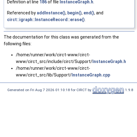
Definition at line
186
of file
InstanceGraph.h
.
Referenced by
addInstance()
,
begin()
,
end()
, and
circt::igraph::InstanceRecord::erase()
.
The documentation for this class was generated from the
following files:
/home/runner/work/circt-www/circt-
www/circt_src/include/circt/Support/
InstanceGraph.h
/home/runner/work/circt-www/circt-
www/circt_src/lib/Support/
InstanceGraph.cpp
Generated on Fri Aug 7 2026 01:10:18 for CIRCT by
1.9.8