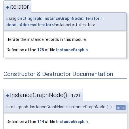
iterator
◆
using
circt::igraph::InstanceGraphNode::iterator
=
detail::AddressIterator
<InstanceList::iterator>
Iterate the instance records in this module.
Definition at line
125
of file
InstanceGraph.h
.
Constructor & Destructor Documentation
InstanceGraphNode()
◆
[1/2]
circt::igraph::InstanceGraphNode::InstanceGraphNode
(
)
inline
Definition at line
114
of file
InstanceGraph.h
.