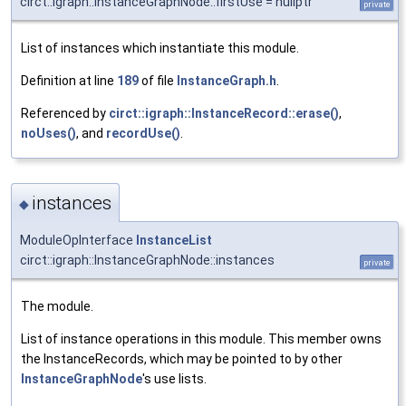
circt::igraph::InstanceGraphNode::firstUse = nullptr
private
List of instances which instantiate this module.
Definition at line
189
of file
InstanceGraph.h
.
Referenced by
circt::igraph::InstanceRecord::erase()
,
noUses()
, and
recordUse()
.
instances
◆
ModuleOpInterface
InstanceList
circt::igraph::InstanceGraphNode::instances
private
The module.
List of instance operations in this module. This member owns
the InstanceRecords, which may be pointed to by other
InstanceGraphNode
's use lists.