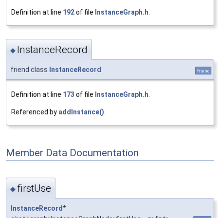
Definition at line
192
of file
InstanceGraph.h
.
InstanceRecord
◆
friend class
InstanceRecord
friend
Definition at line
173
of file
InstanceGraph.h
.
Referenced by
addInstance()
.
Member Data Documentation
firstUse
◆
InstanceRecord
*