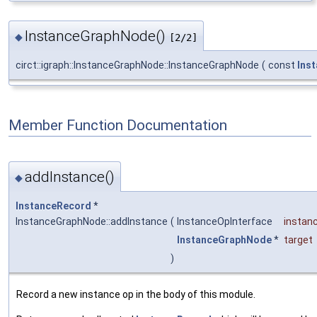
InstanceGraphNode()
◆
[2/2]
circt::igraph::InstanceGraphNode::InstanceGraphNode
(
const
Ins
Member Function Documentation
addInstance()
◆
InstanceRecord
*
InstanceGraphNode::addInstance
(
InstanceOpInterface
instan
InstanceGraphNode
*
target
)
Record a new instance op in the body of this module.