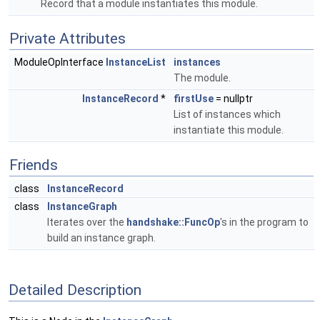
Record that a module instantiates this module.
Private Attributes
ModuleOpInterface
InstanceList
instances
The module.
InstanceRecord
*
firstUse
= nullptr
List of instances which
instantiate this module.
Friends
class
InstanceRecord
class
InstanceGraph
Iterates over the
handshake::FuncOp
's in the program to
build an instance graph.
Detailed Description