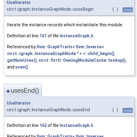
UseIterator
circt::igraph::InstanceGraphNode::usesBegin
(
)
inline
Iterate the instance records which instantiate this module.
Definition at line
161
of file
InstanceGraph.h
.
Referenced by
llvm::GraphTraits< llvm::Inverse<
circt::igraph::InstanceGraphNode * > >::child_begin()
,
getNumUses()
,
circt::firrtl::OwningModuleCache::lookup()
,
and
uses()
.
usesEnd()
◆
UseIterator
circt::igraph::InstanceGraphNode::usesEnd
(
)
inline
Definition at line
162
of file
InstanceGraph.h
.
Referenced by
llvm::GraphTraits< llvm::Inverse<