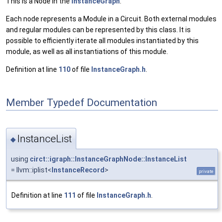
This is a Node in the
InstanceGraph
.
Each node represents a Module in a Circuit. Both external modules
and regular modules can be represented by this class. It is
possible to efficiently iterate all modules instantiated by this
module, as well as all instantiations of this module.
Definition at line
110
of file
InstanceGraph.h
.
Member Typedef Documentation
InstanceList
◆
using
circt::igraph::InstanceGraphNode::InstanceList
= llvm::iplist<
InstanceRecord
>
private
Definition at line
111
of file
InstanceGraph.h
.