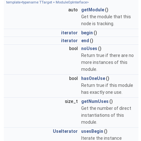
template<typename TTarget = ModuleOpInterface>
auto
getModule
()
Get the module that this
node is tracking.
iterator
begin
()
iterator
end
()
bool
noUses
()
Return true if there are no
more instances of this
module.
bool
hasOneUse
()
Return true if this module
has exactly one use.
size_t
getNumUses
()
Get the number of direct
instantiations of this
module.
UseIterator
usesBegin
()
Iterate the instance