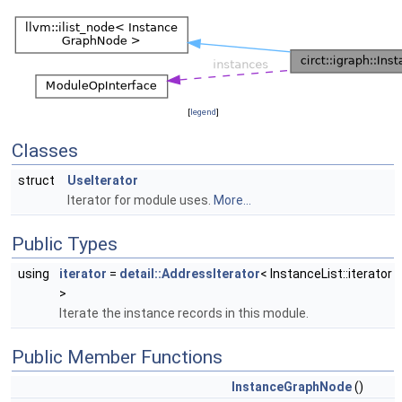
[
legend
]
Classes
struct
UseIterator
Iterator for module uses.
More...
Public Types
using
iterator
=
detail::AddressIterator
< InstanceList::iterator
>
Iterate the instance records in this module.
Public Member Functions
InstanceGraphNode
()