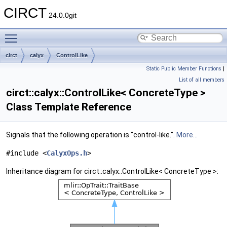
CIRCT
24.0.0git
Toggle main menu visibility
circt
calyx
ControlLike
Static Public Member Functions
|
List of all members
circt::calyx::ControlLike< ConcreteType >
Class Template Reference
Signals that the following operation is "control-like.".
More...
#include <
CalyxOps.h
>
Inheritance diagram for circt::calyx::ControlLike< ConcreteType >: