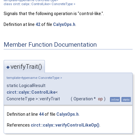
template<typename ConcreteType>
class circt::calyx::ControlLike< ConcreteType >
Signals that the following operation is "control-like.".
Definition at line
42
of file
CalyxOps.h
.
Member Function Documentation
verifyTrait()
◆
template<typename ConcreteType >
static LogicalResult
circt::calyx::ControlLike
<
ConcreteType >::verifyTrait
(
Operation *
op
)
inline
static
Definition at line
44
of file
CalyxOps.h
.
References
circt::calyx::verifyControlLikeOp()
.