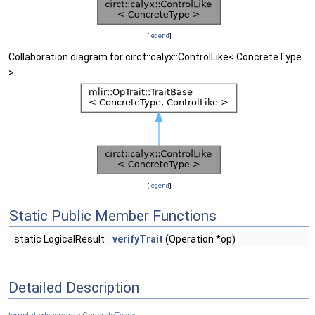
[
legend
]
Collaboration diagram for circt::calyx::ControlLike< ConcreteType
>:
[
legend
]
Static Public Member Functions
static LogicalResult
verifyTrait
(Operation *op)
Detailed Description