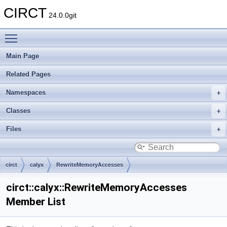
CIRCT
24.0.0git
Toggle main menu visibility
Main Page
Related Pages
Namespaces
Classes
Files
circt
calyx
RewriteMemoryAccesses
circt::calyx::RewriteMemoryAccesses
Member List