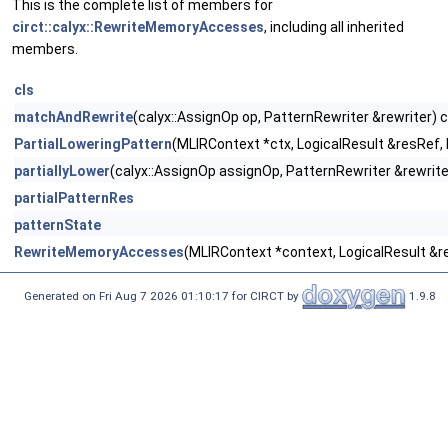
This is the complete list of members for
circt::calyx::RewriteMemoryAccesses
, including all inherited
members.
cls
matchAndRewrite
(calyx::AssignOp op, PatternRewriter &rewriter) 
PartialLoweringPattern
(MLIRContext *ctx, LogicalResult &resRef,
partiallyLower
(calyx::AssignOp assignOp, PatternRewriter &rewrite
partialPatternRes
patternState
RewriteMemoryAccesses
(MLIRContext *context, LogicalResult &r
Generated on Fri Aug 7 2026 01:10:17 for CIRCT by
1.9.8