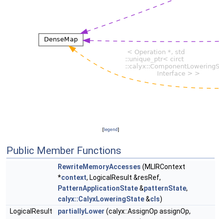
[
legend
]
Public Member Functions
RewriteMemoryAccesses
(MLIRContext
*
context
, LogicalResult &resRef,
PatternApplicationState
&
patternState
,
calyx::CalyxLoweringState
&
cls
)
LogicalResult
partiallyLower
(calyx::AssignOp assignOp,