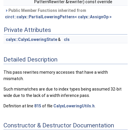
PatternRewriter &rewriter) const override
Public Member Functions inherited from
circt::calyx::PartialLoweringPattern< calyx::AssignOp >
Private Attributes
calyx::CalyxLoweringState
&
cls
Detailed Description
This pass rewrites memory accesses that have a width
mismatch.
Such mismatches are due to index types being assumed 32-bit
wide due to the lack of a width inference pass.
Definition at line
815
of file
CalyxLoweringUtils.h
.
Constructor & Destructor Documentation