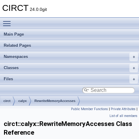
CIRCT
24.0.0git
Toggle main menu visibility
Main Page
Related Pages
Namespaces
Classes
Files
circt
calyx
RewriteMemoryAccesses
Public Member Functions
|
Private Attributes
|
List of all members
circt::calyx::RewriteMemoryAccesses Class
Reference