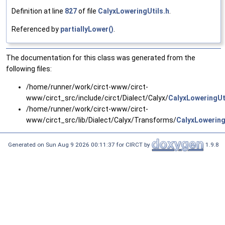
Definition at line
827
of file
CalyxLoweringUtils.h
.
Referenced by
partiallyLower()
.
The documentation for this class was generated from the
following files:
/home/runner/work/circt-www/circt-
www/circt_src/include/circt/Dialect/Calyx/
CalyxLoweringUt
/home/runner/work/circt-www/circt-
www/circt_src/lib/Dialect/Calyx/Transforms/
CalyxLowering
Generated on Sun Aug 9 2026 00:11:37 for CIRCT by
1.9.8