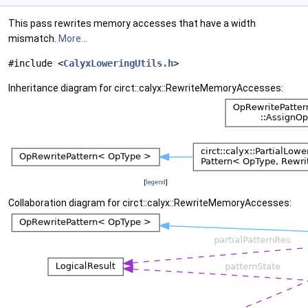
This pass rewrites memory accesses that have a width
mismatch.
More...
#include <
CalyxLoweringUtils.h
>
Inheritance diagram for circt::calyx::RewriteMemoryAccesses:
[
legend
]
Collaboration diagram for circt::calyx::RewriteMemoryAccesses: