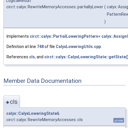
LogicalResult
circt::calyx::RewriteMemoryAccesses::partiallyLower
(
calyx::Ass
PatternRew
)
Implements
circt::calyx::PartialLoweringPattern< calyx::Assign
Definition at line
748
of file
CalyxLoweringUtils.cpp
.
References
cls
, and
circt::calyx::CalyxLoweringState::getState(
Member Data Documentation
cls
◆
calyx::CalyxLoweringState
&
circt::calyx::RewriteMemoryAccesses::cls
private