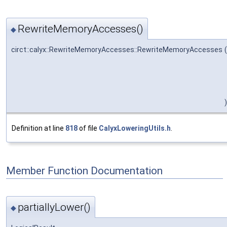
RewriteMemoryAccesses()
◆
circt::calyx::RewriteMemoryAccesses::RewriteMemoryAccesses
(
)
Definition at line
818
of file
CalyxLoweringUtils.h
.
Member Function Documentation
partiallyLower()
◆