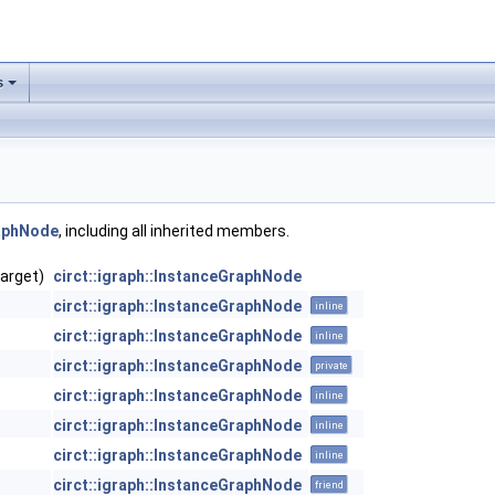
s
t
raphNode
, including all inherited members.
arget)
circt::igraph::InstanceGraphNode
circt::igraph::InstanceGraphNode
inline
circt::igraph::InstanceGraphNode
inline
circt::igraph::InstanceGraphNode
private
circt::igraph::InstanceGraphNode
inline
circt::igraph::InstanceGraphNode
inline
circt::igraph::InstanceGraphNode
inline
circt::igraph::InstanceGraphNode
friend