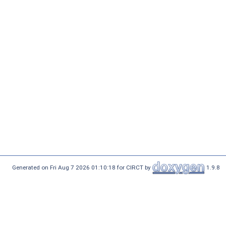
Generated on Fri Aug 7 2026 01:10:18 for CIRCT by
1.9.8