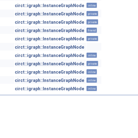
circt::igraph::InstanceGraphNode
inline
circt::igraph::InstanceGraphNode
private
circt::igraph::InstanceGraphNode
private
circt::igraph::InstanceGraphNode
friend
circt::igraph::InstanceGraphNode
private
circt::igraph::InstanceGraphNode
circt::igraph::InstanceGraphNode
inline
circt::igraph::InstanceGraphNode
private
circt::igraph::InstanceGraphNode
inline
circt::igraph::InstanceGraphNode
inline
circt::igraph::InstanceGraphNode
inline