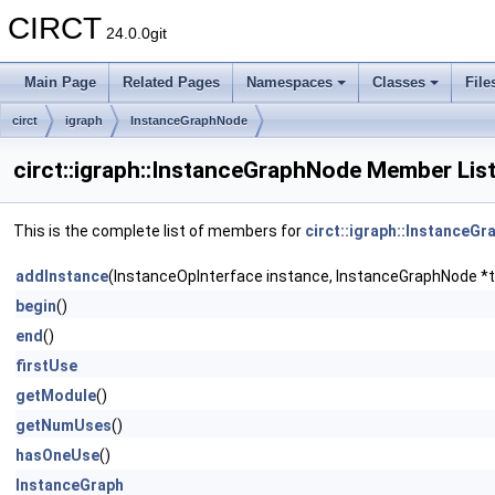
CIRCT
24.0.0git
Main Page
Related Pages
Namespaces
Classes
File
circt
igraph
InstanceGraphNode
circt::igraph::InstanceGraphNode Member Lis
This is the complete list of members for
circt::igraph::InstanceG
addInstance
(InstanceOpInterface instance, InstanceGraphNode *t
begin
()
end
()
firstUse
getModule
()
getNumUses
()
hasOneUse
()
InstanceGraph