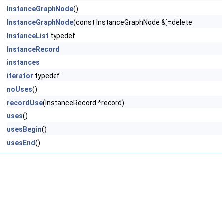
InstanceGraphNode
()
InstanceGraphNode
(const InstanceGraphNode &)=delete
InstanceList
typedef
InstanceRecord
instances
iterator
typedef
noUses
()
recordUse
(InstanceRecord *record)
uses
()
usesBegin
()
usesEnd
()