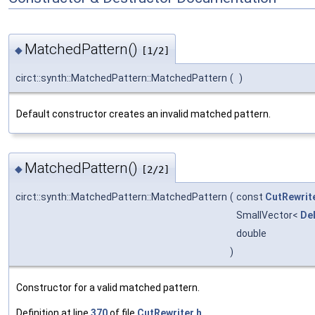
MatchedPattern()
◆
[1/2]
circt::synth::MatchedPattern::MatchedPattern
(
)
Default constructor creates an invalid matched pattern.
MatchedPattern()
◆
[2/2]
circt::synth::MatchedPattern::MatchedPattern
(
const
CutRewrit
SmallVector<
De
double
)
Constructor for a valid matched pattern.
Definition at line
370
of file
CutRewriter.h
.