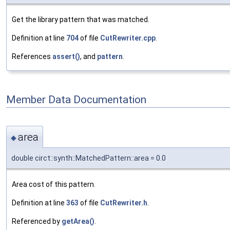
Get the library pattern that was matched.
Definition at line
704
of file
CutRewriter.cpp
.
References
assert()
, and
pattern
.
Member Data Documentation
area
◆
double circt::synth::MatchedPattern::area = 0.0
Area cost of this pattern.
Definition at line
363
of file
CutRewriter.h
.
Referenced by
getArea()
.