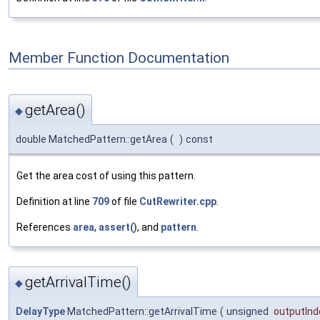
Member Function Documentation
getArea()
◆
double MatchedPattern::getArea
(
)
const
Get the area cost of using this pattern.
Definition at line
709
of file
CutRewriter.cpp
.
References
area
,
assert()
, and
pattern
.
getArrivalTime()
◆
DelayType
MatchedPattern::getArrivalTime
(
unsigned
outputInd