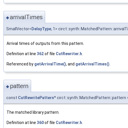
arrivalTimes
◆
SmallVector<
DelayType
, 1> circt::synth::MatchedPattern::arrival
Arrival times of outputs from this pattern.
Definition at line
362
of file
CutRewriter.h
.
Referenced by
getArrivalTime()
, and
getArrivalTimes()
.
pattern
◆
const
CutRewritePattern
* circt::synth::MatchedPattern::pattern =
The matched library pattern.
Definition at line
360
of file
CutRewriter.h
.