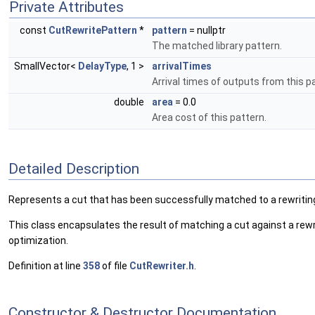
Private Attributes
const
CutRewritePattern
*
pattern
= nullptr
The matched library pattern.
SmallVector<
DelayType
, 1 >
arrivalTimes
Arrival times of outputs from this p
double
area
= 0.0
Area cost of this pattern.
Detailed Description
Represents a cut that has been successfully matched to a rewritin
This class encapsulates the result of matching a cut against a rewr
optimization.
Definition at line
358
of file
CutRewriter.h
.
Constructor & Destructor Documentation