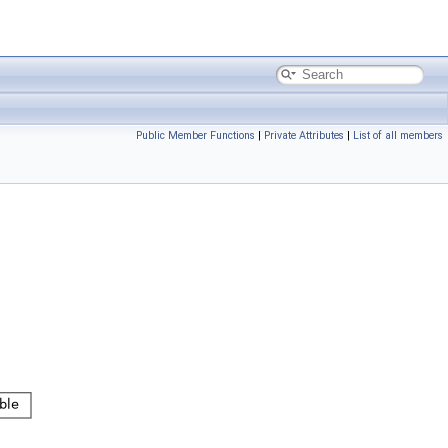
Public Member Functions
|
Private Attributes
|
List of all members