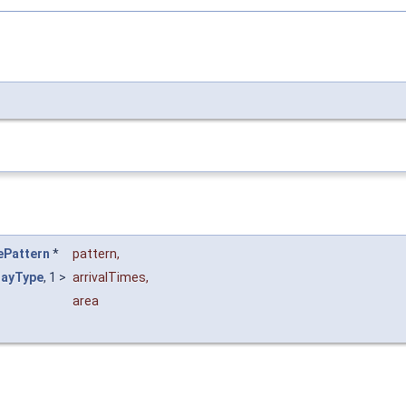
ePattern
*
pattern
,
layType
, 1 >
arrivalTimes
,
area