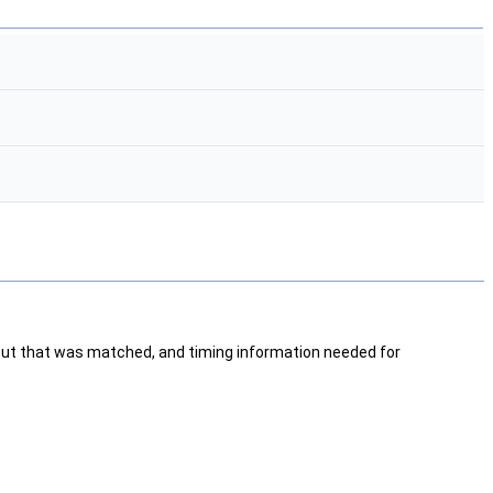
 cut that was matched, and timing information needed for