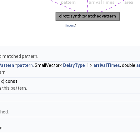
[
legend
]
id matched pattern.
Pattern
*
pattern
, SmallVector<
DelayType
, 1 >
arrivalTimes
, double
a
ern.
x) const
 this pattern.
ched.
n.