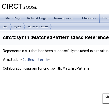
CIRCT
24.0.0git
Main Page
Related Pages
Namespaces
Classes
File
circt
synth
MatchedPattern
circt::synth::MatchedPattern Class Reference
Represents a cut that has been successfully matched to a rewritin
#include <
CutRewriter.h
>
Collaboration diagram for circt::synth::MatchedPattern: