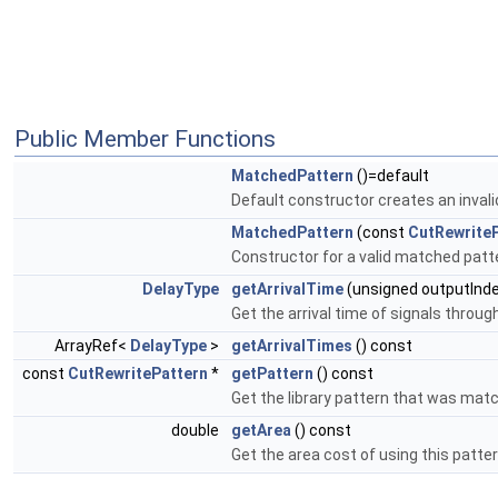
Public Member Functions
MatchedPattern
()=default
Default constructor creates an inval
MatchedPattern
(const
CutRewrite
Constructor for a valid matched patt
DelayType
getArrivalTime
(unsigned outputInde
Get the arrival time of signals through
ArrayRef<
DelayType
>
getArrivalTimes
() const
const
CutRewritePattern
*
getPattern
() const
Get the library pattern that was mat
double
getArea
() const
Get the area cost of using this patter