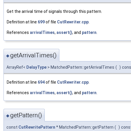
Get the arrival time of signals through this pattern.
Definition at line
699
of file
CutRewriter.cpp
.
References
arrivalTimes
,
assert()
, and
pattern
.
getArrivalTimes()
◆
ArrayRef<
DelayType
> MatchedPattern::getArrivalTimes
(
)
cons
Definition at line
694
of file
CutRewriter.cpp
.
References
arrivalTimes
,
assert()
, and
pattern
.
getPattern()
◆
const
CutRewritePattern
* MatchedPattern::getPattern
(
)
cons