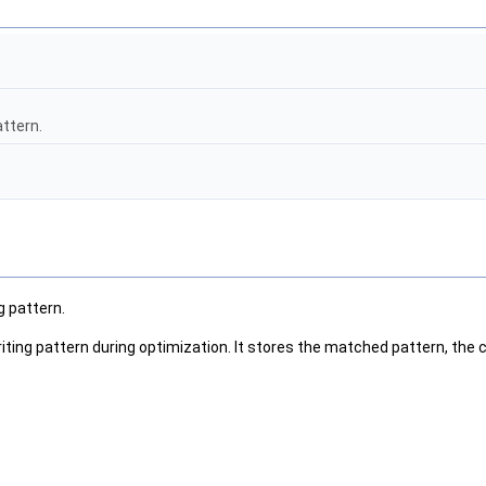
attern.
g pattern.
iting pattern during optimization. It stores the matched pattern, the