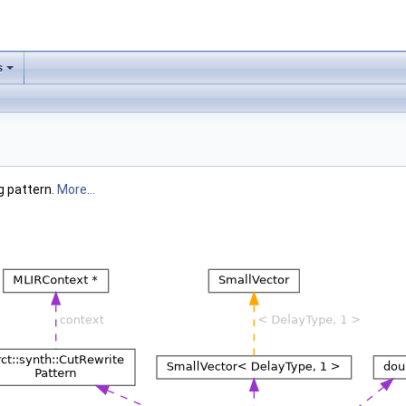
s
g pattern.
More...