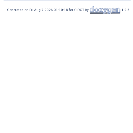
Generated on Fri Aug 7 2026 01:10:18 for CIRCT by
1.9.8