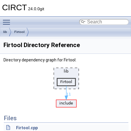
CIRCT
24.0.0git
Toggle main menu visibility
lib
Firtool
Firtool Directory Reference
Directory dependency graph for Firtool:
Files
Firtool.cpp