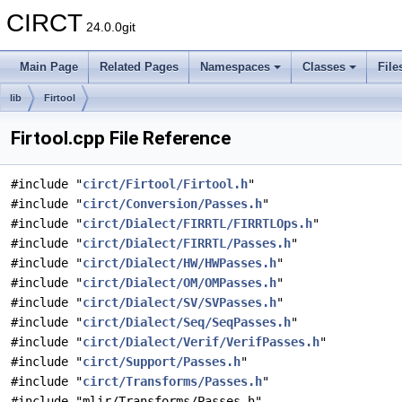
CIRCT
24.0.0git
Main Page
Related Pages
Namespaces
Classes
File
lib
Firtool
Firtool.cpp File Reference
#include "
circt/Firtool/Firtool.h
"
#include "
circt/Conversion/Passes.h
"
#include "
circt/Dialect/FIRRTL/FIRRTLOps.h
"
#include "
circt/Dialect/FIRRTL/Passes.h
"
#include "
circt/Dialect/HW/HWPasses.h
"
#include "
circt/Dialect/OM/OMPasses.h
"
#include "
circt/Dialect/SV/SVPasses.h
"
#include "
circt/Dialect/Seq/SeqPasses.h
"
#include "
circt/Dialect/Verif/VerifPasses.h
"
#include "
circt/Support/Passes.h
"
#include "
circt/Transforms/Passes.h
"
#include "mlir/Transforms/Passes.h"