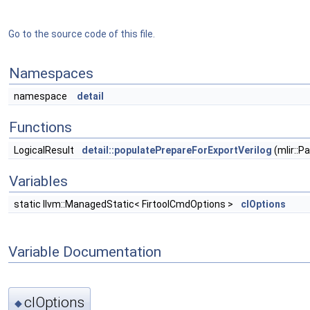
Go to the source code of this file.
Namespaces
namespace
detail
Functions
LogicalResult
detail::populatePrepareForExportVerilog
(mlir::
Variables
static llvm::ManagedStatic< FirtoolCmdOptions >
clOptions
Variable Documentation
clOptions
◆