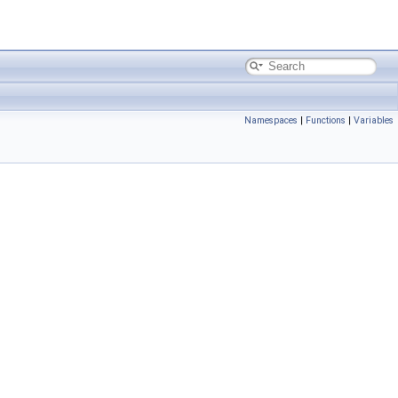
Namespaces
|
Functions
|
Variables