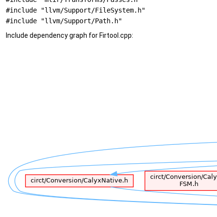
#include "llvm/Support/FileSystem.h"
#include "llvm/Support/Path.h"
Include dependency graph for Firtool.cpp: