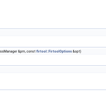
PassManager &pm, const
firtool::FirtoolOptions
&opt)