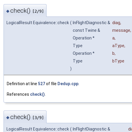
check()
◆
[2/9]
LogicalResult Equivalence::check
(
InFlightDiagnostic &
diag
,
const Twine &
message
,
Operation *
a
,
Type
aType
,
Operation *
b
,
Type
bType
)
Definition at line
527
of file
Dedup.cpp
.
References
check()
.
check()
◆
[3/9]
LogicalResult Equivalence::check
(
InFlightDiagnostic &
d