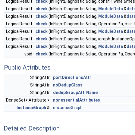
LogicalResult
check
(InFlightDiagnostic &diag, const Twine &mes
LogicalResult
check
(InFlightDiagnostic &diag,
ModuleData
&
dat
LogicalResult
check
(InFlightDiagnostic &diag,
ModuleData
&
dat
LogicalResult
check
(InFlightDiagnostic &diag, Operation *a, mlir
LogicalResult
check
(InFlightDiagnostic &diag,
ModuleData
&
dat
LogicalResult
check
(InFlightDiagnostic &diag, igraph::InstanceOp
LogicalResult
check
(InFlightDiagnostic &diag,
ModuleData
&
dat
void
check
(InFlightDiagnostic &diag, Operation *a, Oper
Public Attributes
StringAttr
portDirectionsAttr
StringAttr
noDedupClass
StringAttr
dedupGroupAttrName
DenseSet< Attribute >
nonessentialAttributes
InstanceGraph
&
instanceGraph
Detailed Description