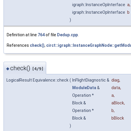
igraph::InstanceOpInterface
a
,
igraph::InstanceOpInterface
b
)
Definition at line
764
of file
Dedup.cpp
.
References
check()
,
circt::igraph::InstanceGraphNode::getModu
check()
◆
[4/9]
LogicalResult Equivalence::check
(
InFlightDiagnostic &
diag
,
ModuleData
&
data
,
Operation *
a
,
Block &
aBlock
,
Operation *
b
,
Block &
bBlock
)