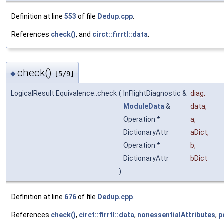
Definition at line
553
of file
Dedup.cpp
.
References
check()
, and
circt::firrtl::data
.
check()
◆
[5/9]
LogicalResult Equivalence::check
(
InFlightDiagnostic &
diag
,
ModuleData
&
data
,
Operation *
a
,
DictionaryAttr
aDict
,
Operation *
b
,
DictionaryAttr
bDict
)
Definition at line
676
of file
Dedup.cpp
.
References
check()
,
circt::firrtl::data
,
nonessentialAttributes
,
p