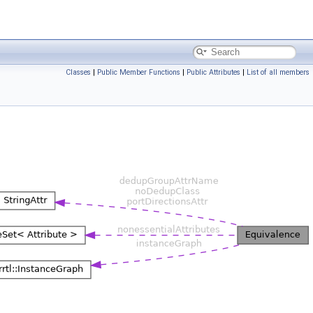
Classes
|
Public Member Functions
|
Public Attributes
|
List of all members