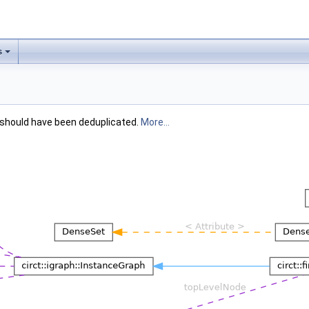
s
 should have been deduplicated.
More...