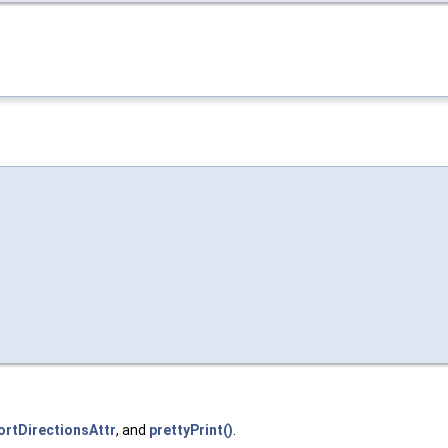
ortDirectionsAttr
, and
prettyPrint()
.