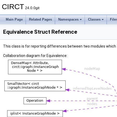
CIRCT
24.0.0git
Main Page
Related Pages
Namespaces
Classes
File
Equivalence Struct Reference
This class is for reporting differences between two modules which
Collaboration diagram for Equivalence: