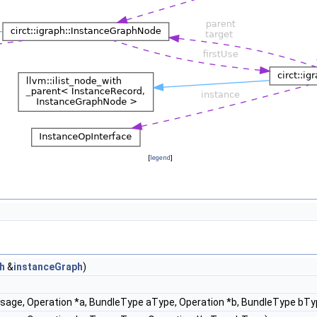
[
legend
]
h
&
instanceGraph
)
ssage, Operation *a, BundleType aType, Operation *b, BundleType bTy