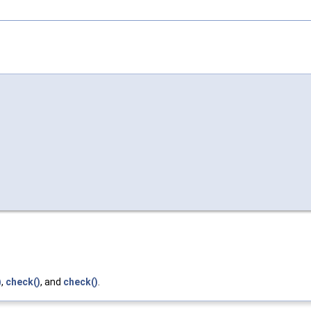
)
,
check()
, and
check()
.