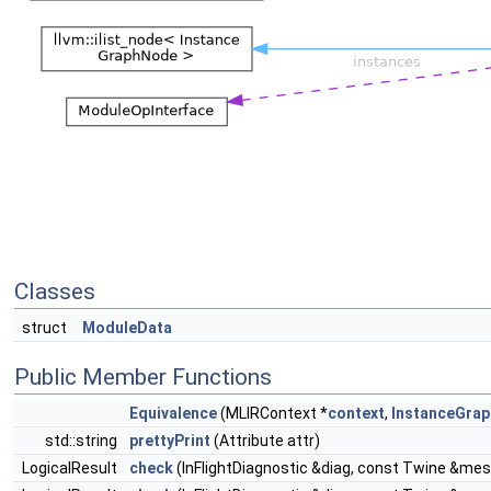
Classes
struct
ModuleData
Public Member Functions
Equivalence
(MLIRContext *
context
,
InstanceGrap
std::string
prettyPrint
(Attribute attr)
LogicalResult
check
(InFlightDiagnostic &diag, const Twine &me