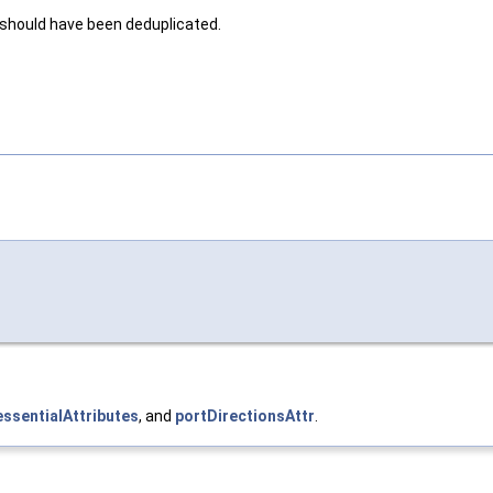
 should have been deduplicated.
ssentialAttributes
, and
portDirectionsAttr
.