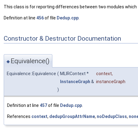
This class is for reporting differences between two modules which
Definition at line
456
of file
Dedup.cpp
.
Constructor & Destructor Documentation
Equivalence()
◆
Equivalence::Equivalence
(
MLIRContext *
context
,
InstanceGraph
&
instanceGraph
)
Definition at line
457
of file
Dedup.cpp
.
References
context
,
dedupGroupAttrName
,
noDedupClass
,
none