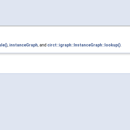
le()
,
instanceGraph
, and
circt::igraph::InstanceGraph::lookup()
.