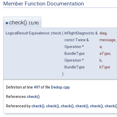
Member Function Documentation
check()
◆
[1/9]
LogicalResult Equivalence::check
(
InFlightDiagnostic &
diag
,
const Twine &
message
,
Operation *
a
,
BundleType
aType
,
Operation *
b
,
BundleType
bType
)
Definition at line
497
of file
Dedup.cpp
.
References
check()
.
Referenced by
check()
,
check()
,
check()
,
check()
,
check()
,
check(