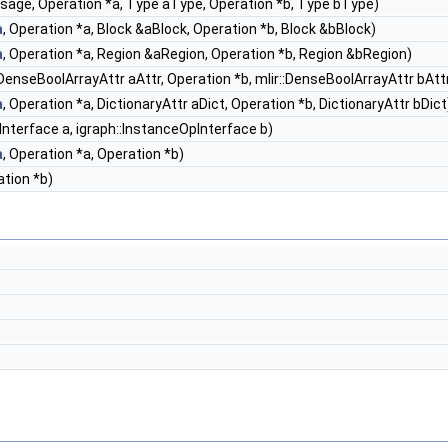
sage, Operation *a, Type aType, Operation *b, Type bType)
a
, Operation *a, Block &aBlock, Operation *b, Block &bBlock)
a
, Operation *a, Region &aRegion, Operation *b, Region &bRegion)
::DenseBoolArrayAttr aAttr, Operation *b, mlir::DenseBoolArrayAttr bAtt
a
, Operation *a, DictionaryAttr aDict, Operation *b, DictionaryAttr bDict
Interface a, igraph::InstanceOpInterface b)
a
, Operation *a, Operation *b)
ation *b)