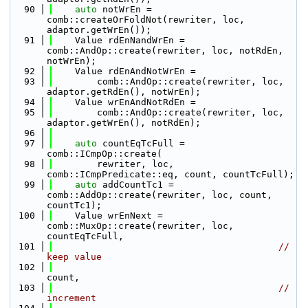
   90
auto
 notWrEn = 
comb::createOrFoldNot(rewriter, loc, 
adaptor.getWrEn());
   91
    Value rdEnNandWrEn = 
comb::AndOp::create(rewriter, loc, notRdEn, 
notWrEn);
   92
    Value rdEnAndNotWrEn =
   93
        comb::AndOp::create(rewriter, loc, 
adaptor.getRdEn(), notWrEn);
   94
    Value wrEnAndNotRdEn =
   95
        comb::AndOp::create(rewriter, loc, 
adaptor.getWrEn(), notRdEn);
   96
   97
auto
 countEqTcFull = 
comb::ICmpOp::create(
   98
        rewriter, loc, 
comb::ICmpPredicate::eq, count, countTcFull);
   99
auto
 addCountTc1 = 
comb::AddOp::create(rewriter, loc, count, 
countTc1);
  100
    Value wrEnNext = 
comb::MuxOp::create(rewriter, loc, 
countEqTcFull,
  101
// 
keep value
  102
count,
  103
// 
increment