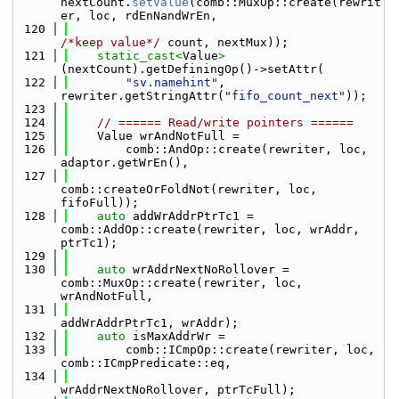
nextCount.
setValue
(comb::MuxOp::create(rewrit
er, loc, rdEnNandWrEn,
  120
/*keep value*/
 count, nextMux));
  121
static_cast<
Value
>
(nextCount).getDefiningOp()->setAttr(
  122
"sv.namehint"
, 
rewriter.getStringAttr(
"fifo_count_next"
));
  123
  124
// ====== Read/write pointers ======
  125
    Value wrAndNotFull =
  126
        comb::AndOp::create(rewriter, loc, 
adaptor.getWrEn(),
  127
comb::createOrFoldNot(rewriter, loc, 
fifoFull));
  128
auto
 addWrAddrPtrTc1 = 
comb::AddOp::create(rewriter, loc, wrAddr, 
ptrTc1);
  129
  130
auto
 wrAddrNextNoRollover = 
comb::MuxOp::create(rewriter, loc, 
wrAndNotFull,
  131
addWrAddrPtrTc1, wrAddr);
  132
auto
 isMaxAddrWr =
  133
        comb::ICmpOp::create(rewriter, loc, 
comb::ICmpPredicate::eq,
  134
wrAddrNextNoRollover, ptrTcFull);