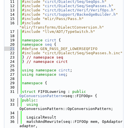
   11
#include "
circt/Dialect/Seq/SeqOps.h
"
   12
#include "
circt/Dialect/Seq/SeqPasses.h
"
   13
#include "
circt/Dialect/Verif/VerifOps.h
"
   14
#include "
circt/Support/BackedgeBuilder.h
"
   15
#include "mlir/Pass/Pass.h"
   16
#include 
"mlir/Transforms/DialectConversion.h"
   17
#include "llvm/ADT/TypeSwitch.h"
   18
   19
namespace 
circt
 {
   20
namespace 
seq
 {
   21
#define GEN_PASS_DEF_LOWERSEQFIFO
   22
#include "circt/Dialect/Seq/SeqPasses.h.inc"
   23
} 
// namespace seq
   24
} 
// namespace circt
   25
   26
using namespace 
circt
;
   27
using namespace 
seq
;
   28
   29
namespace 
{
   30
   31
struct 
FIFOLowering : 
public
OpConversionPattern
<seq::FIFOOp> {
   32
public
:
   33
using 
OpConversionPattern::OpConversionPattern;
   34
   35
  LogicalResult
   36
  matchAndRewrite(seq::FIFOOp mem, OpAdaptor 
adaptor,