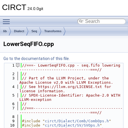
CIRCT
24.0.0git
Toggle main menu visibility
lib
Dialect
Seq
Transforms
LowerSeqFIFO.cpp
Go to the documentation of this file.
    1
//===- LowerSeqFIFO.cpp - seq.fifo lowering 
-------------------------------===//
    2
//
    3
// Part of the LLVM Project, under the 
Apache License v2.0 with LLVM Exceptions.
    4
// See https://llvm.org/LICENSE.txt for 
license information.
    5
// SPDX-License-Identifier: Apache-2.0 WITH 
LLVM-exception
    6
//
    7
//===---------------------------------------
-------------------------------===//
    8
    9
#include "
circt/Dialect/Comb/CombOps.h
"
   10
#include "
circt/Dialect/SV/SVOps.h
"