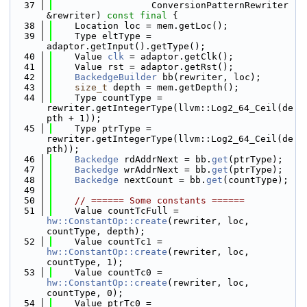
   37
                  ConversionPatternRewriter 
&rewriter) 
const
final
 {
   38
    Location loc = mem.getLoc();
   39
    Type eltType = 
adaptor.getInput().getType();
   40
    Value 
clk
 = adaptor.getClk();
   41
    Value rst = adaptor.getRst();
   42
BackedgeBuilder
 bb(rewriter, loc);
   43
size_t
 depth = mem.getDepth();
   44
    Type countType = 
rewriter.getIntegerType(llvm::Log2_64_Ceil(de
pth + 1));
   45
    Type ptrType = 
rewriter.getIntegerType(llvm::Log2_64_Ceil(de
pth));
   46
Backedge
 rdAddrNext = bb.
get
(ptrType);
   47
Backedge
 wrAddrNext = bb.
get
(ptrType);
   48
Backedge
 nextCount = bb.
get
(countType);
   49
   50
// ====== Some constants ======
   51
    Value countTcFull = 
hw::ConstantOp::create
(rewriter, loc, 
countType, depth);
   52
    Value countTc1 = 
hw::ConstantOp::create
(rewriter, loc, 
countType, 1);
   53
    Value countTc0 = 
hw::ConstantOp::create
(rewriter, loc, 
countType, 0);
   54
    Value ptrTc0 = 