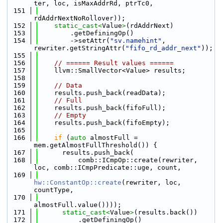
ter, loc, isMaxAddrRd, ptrTc0,
  151
rdAddrNextNoRollover));
  152
static_cast<
Value
>
(rdAddrNext)
  153
        .getDefiningOp()
  154
        ->setAttr(
"sv.namehint"
, 
rewriter.getStringAttr(
"fifo_rd_addr_next"
));
  155
  156
// ====== Result values ======
  157
    llvm::SmallVector<Value> results;
  158
  159
// Data
  160
    results.push_back(readData);
  161
// Full
  162
    results.push_back(fifoFull);
  163
// Empty
  164
    results.push_back(fifoEmpty);
  165
  166
if
 (
auto
 almostFull = 
mem.getAlmostFullThreshold()) {
  167
      results.push_back(
  168
          comb::ICmpOp::create(rewriter, 
loc, comb::ICmpPredicate::uge, count,
  169
hw::ConstantOp::create
(rewriter, loc, 
countType,
  170
almostFull.value())));
  171
static_cast<
Value
>
(results.back())
  172
          .getDefiningOp()