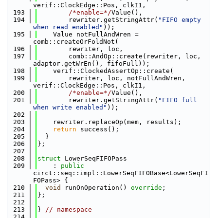
verif::ClockEdge::Pos, clkI1,
  193
/*enable=*/
Value(),
  194
        rewriter.getStringAttr(
"FIFO empty 
when read enabled"
));
  195
    Value notFullAndWren = 
comb::createOrFoldNot(
  196
        rewriter, loc,
  197
        comb::AndOp::create(rewriter, loc, 
adaptor.getWrEn(), fifoFull));
  198
    verif::ClockedAssertOp::create(
  199
        rewriter, loc, notFullAndWren, 
verif::ClockEdge::Pos, clkI1,
  200
/*enable=*/
Value(),
  201
        rewriter.getStringAttr(
"FIFO full 
when write enabled"
));
  202
  203
    rewriter.replaceOp(mem, results);
  204
return
 success();
  205
  }
  206
};
  207
  208
struct 
LowerSeqFIFOPass
  209
    : 
public
circt::seq::impl::LowerSeqFIFOBase<LowerSeqFI
FOPass> {
  210
void
 runOnOperation() 
override
;
  211
};
  212
  213
} 
// namespace
  214