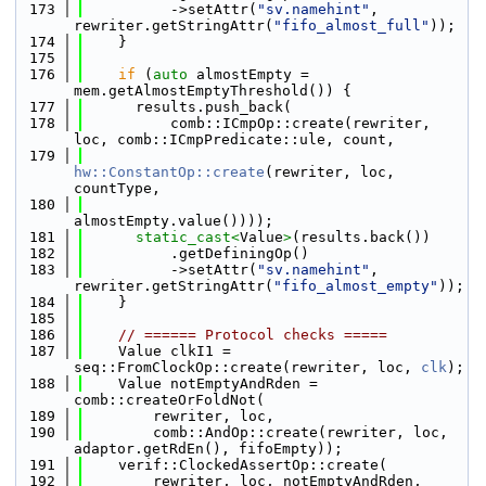
  173
          ->setAttr(
"sv.namehint"
, 
rewriter.getStringAttr(
"fifo_almost_full"
));
  174
    }
  175
  176
if
 (
auto
 almostEmpty = 
mem.getAlmostEmptyThreshold()) {
  177
      results.push_back(
  178
          comb::ICmpOp::create(rewriter, 
loc, comb::ICmpPredicate::ule, count,
  179
hw::ConstantOp::create
(rewriter, loc, 
countType,
  180
almostEmpty.value())));
  181
static_cast<
Value
>
(results.back())
  182
          .getDefiningOp()
  183
          ->setAttr(
"sv.namehint"
, 
rewriter.getStringAttr(
"fifo_almost_empty"
));
  184
    }
  185
  186
// ====== Protocol checks =====
  187
    Value clkI1 = 
seq::FromClockOp::create(rewriter, loc, 
clk
);
  188
    Value notEmptyAndRden = 
comb::createOrFoldNot(
  189
        rewriter, loc,
  190
        comb::AndOp::create(rewriter, loc, 
adaptor.getRdEn(), fifoEmpty));
  191
    verif::ClockedAssertOp::create(
  192
        rewriter, loc, notEmptyAndRden, 