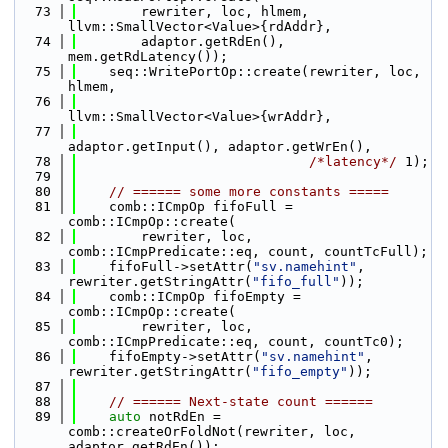
   73
        rewriter, loc, hlmem, 
llvm::SmallVector<Value>{rdAddr},
   74
        adaptor.getRdEn(), 
mem.getRdLatency());
   75
    seq::WritePortOp::create(rewriter, loc, 
hlmem,
   76
llvm::SmallVector<Value>{wrAddr},
   77
adaptor.getInput(), adaptor.getWrEn(),
   78
/*latency*/
 1);
   79
   80
// ====== some more constants =====
   81
    comb::ICmpOp fifoFull = 
comb::ICmpOp::create(
   82
        rewriter, loc, 
comb::ICmpPredicate::eq, count, countTcFull);
   83
    fifoFull->setAttr(
"sv.namehint"
, 
rewriter.getStringAttr(
"fifo_full"
));
   84
    comb::ICmpOp fifoEmpty = 
comb::ICmpOp::create(
   85
        rewriter, loc, 
comb::ICmpPredicate::eq, count, countTc0);
   86
    fifoEmpty->setAttr(
"sv.namehint"
, 
rewriter.getStringAttr(
"fifo_empty"
));
   87
   88
// ====== Next-state count ======
   89
auto
 notRdEn = 
comb::createOrFoldNot(rewriter, loc, 
adaptor.getRdEn());