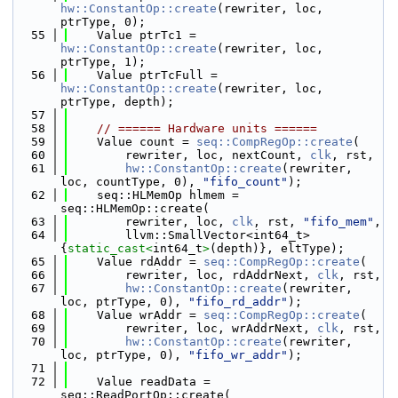
hw::ConstantOp::create
(rewriter, loc, 
ptrType, 0);
   55
    Value ptrTc1 = 
hw::ConstantOp::create
(rewriter, loc, 
ptrType, 1);
   56
    Value ptrTcFull = 
hw::ConstantOp::create
(rewriter, loc, 
ptrType, depth);
   57
   58
// ====== Hardware units ======
   59
    Value count = 
seq::CompRegOp::create
(
   60
        rewriter, loc, nextCount, 
clk
, rst,
   61
hw::ConstantOp::create
(rewriter, 
loc, countType, 0), 
"fifo_count"
);
   62
    seq::HLMemOp hlmem = 
seq::HLMemOp::create(
   63
        rewriter, loc, 
clk
, rst, 
"fifo_mem"
,
   64
        llvm::SmallVector<int64_t>
{
static_cast<
int64_t
>
(depth)}, eltType);
   65
    Value rdAddr = 
seq::CompRegOp::create
(
   66
        rewriter, loc, rdAddrNext, 
clk
, rst,
   67
hw::ConstantOp::create
(rewriter, 
loc, ptrType, 0), 
"fifo_rd_addr"
);
   68
    Value wrAddr = 
seq::CompRegOp::create
(
   69
        rewriter, loc, wrAddrNext, 
clk
, rst,
   70
hw::ConstantOp::create
(rewriter, 
loc, ptrType, 0), 
"fifo_wr_addr"
);
   71
   72
    Value readData = 
seq::ReadPortOp::create(