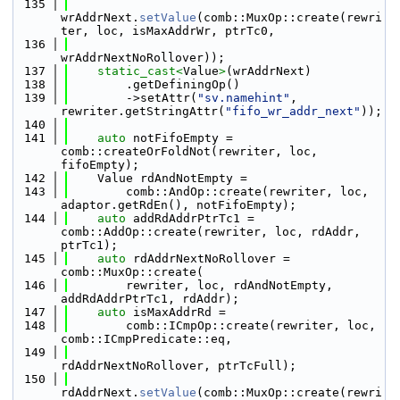
  135
wrAddrNext.
setValue
(comb::MuxOp::create(rewri
ter, loc, isMaxAddrWr, ptrTc0,
  136
wrAddrNextNoRollover));
  137
static_cast<
Value
>
(wrAddrNext)
  138
        .getDefiningOp()
  139
        ->setAttr(
"sv.namehint"
, 
rewriter.getStringAttr(
"fifo_wr_addr_next"
));
  140
  141
auto
 notFifoEmpty = 
comb::createOrFoldNot(rewriter, loc, 
fifoEmpty);
  142
    Value rdAndNotEmpty =
  143
        comb::AndOp::create(rewriter, loc, 
adaptor.getRdEn(), notFifoEmpty);
  144
auto
 addRdAddrPtrTc1 = 
comb::AddOp::create(rewriter, loc, rdAddr, 
ptrTc1);
  145
auto
 rdAddrNextNoRollover = 
comb::MuxOp::create(
  146
        rewriter, loc, rdAndNotEmpty, 
addRdAddrPtrTc1, rdAddr);
  147
auto
 isMaxAddrRd =
  148
        comb::ICmpOp::create(rewriter, loc, 
comb::ICmpPredicate::eq,
  149
rdAddrNextNoRollover, ptrTcFull);
  150
rdAddrNext.
setValue
(comb::MuxOp::create(rewri