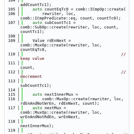
  104
addCountTc1);
  105
auto
 countEqTc0 = comb::ICmpOp::create(
  106
        rewriter, loc, 
comb::ICmpPredicate::eq, count, countTc0);
  107
auto
 subCountTc1 = 
comb::SubOp::create(rewriter, loc, count, 
countTc1);
  108
  109
    Value rdEnNext = 
comb::MuxOp::create(rewriter, loc, 
countEqTc0,
  110
// 
keep value
  111
count,
  112
// 
decrement
  113
subCountTc1);
  114
  115
auto
 nextInnerMux =
  116
        comb::MuxOp::create(rewriter, loc, 
rdEnAndNotWrEn, rdEnNext, count);
  117
auto
 nextMux = 
comb::MuxOp::create(rewriter, loc, 
wrEnAndNotRdEn, wrEnNext,
  118
nextInnerMux);
  119