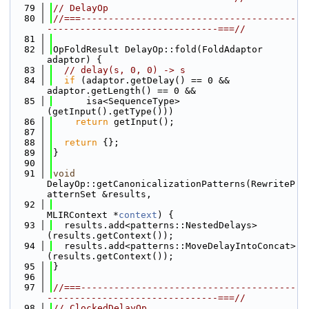
   79
// DelayOp
   80
//===---------------------------------------
-------------------------------===//
   81
   82
OpFoldResult DelayOp::fold(FoldAdaptor 
adaptor) {
   83
// delay(s, 0, 0) -> s
   84
if
 (adaptor.getDelay() == 0 && 
adaptor.getLength() == 0 &&
   85
      isa<SequenceType>
(getInput().getType()))
   86
return
 getInput();
   87
   88
return
 {};
   89
}
   90
   91
void
DelayOp::getCanonicalizationPatterns(RewriteP
atternSet &results,
   92
MLIRContext *
context
) {
   93
  results.add<patterns::NestedDelays>
(results.getContext());
   94
  results.add<patterns::MoveDelayIntoConcat>
(results.getContext());
   95
}
   96
   97
//===---------------------------------------
-------------------------------===//
   98
// ClockedDelayOp