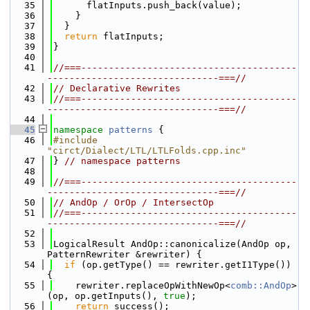
   35
      flatInputs.push_back(value);
   36
    }
   37
  }
   38
return
 flatInputs;
   39
}
   40
   41
//===---------------------------------------
-------------------------------===//
   42
// Declarative Rewrites
   43
//===---------------------------------------
-------------------------------===//
   44
   45
namespace 
patterns
 {
   46
#include 
"circt/Dialect/LTL/LTLFolds.cpp.inc"
   47
} 
// namespace patterns
   48
   49
//===---------------------------------------
-------------------------------===//
   50
// AndOp / OrOp / IntersectOp
   51
//===---------------------------------------
-------------------------------===//
   52
   53
LogicalResult AndOp::canonicalize(AndOp op, 
PatternRewriter &rewriter) {
   54
if
 (op.getType() == rewriter.getI1Type()) 
{
   55
    rewriter.replaceOpWithNewOp<
comb::AndOp
>
(op, op.getInputs(), 
true
);
   56
return
 success();