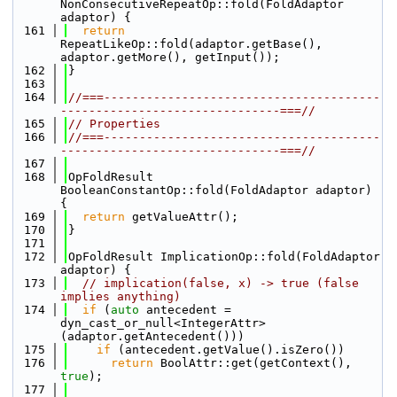
NonConsecutiveRepeatOp::fold(FoldAdaptor 
adaptor) {
  161
return
RepeatLikeOp::fold(adaptor.getBase(), 
adaptor.getMore(), getInput());
  162
}
  163
  164
//===---------------------------------------
-------------------------------===//
  165
// Properties
  166
//===---------------------------------------
-------------------------------===//
  167
  168
OpFoldResult 
BooleanConstantOp::fold(FoldAdaptor adaptor) 
{
  169
return
 getValueAttr();
  170
}
  171
  172
OpFoldResult ImplicationOp::fold(FoldAdaptor 
adaptor) {
  173
// implication(false, x) -> true (false 
implies anything)
  174
if
 (
auto
 antecedent = 
dyn_cast_or_null<IntegerAttr>
(adaptor.getAntecedent()))
  175
if
 (antecedent.getValue().isZero())
  176
return
 BoolAttr::get(getContext(), 
true
);
  177