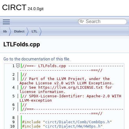
CIRCT
24.0.0git
Toggle main menu visibility
lib
Dialect
LTL
LTLFolds.cpp
Go to the documentation of this file.
    1
//===- LTLFolds.cpp ------------------------
-------------------------------===//
    2
//
    3
// Part of the LLVM Project, under the 
Apache License v2.0 with LLVM Exceptions.
    4
// See https://llvm.org/LICENSE.txt for 
license information.
    5
// SPDX-License-Identifier: Apache-2.0 WITH 
LLVM-exception
    6
//
    7
//===---------------------------------------
-------------------------------===//
    8
    9
#include "
circt/Dialect/Comb/CombOps.h
"
   10
#include "
circt/Dialect/HW/HWOps.h
"