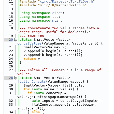
   11
#include "
circt/Dialect/LTL/LTLOps.h
"
   12
#include "mlir/IR/PatternMatch.h"
   13
   14
using namespace 
circt
;
   15
using namespace 
ltl
;
   16
using namespace 
mlir
;
   17
   18
/// Concatenate two value ranges into a 
larger range. Useful for declarative
   19
/// rewrites.
   20
static
 SmallVector<Value> 
concatValues
(ValueRange a, ValueRange b) {
   21
  SmallVector<Value> v;
   22
  v.append(a.begin(), a.end());
   23
  v.append(b.begin(), b.end());
   24
return
 v;
   25
}
   26
   27
/// Inline all `ConcatOp`s in a range of 
values.
   28
static
 SmallVector<Value> 
flattenConcats
(ValueRange values) {
   29
  SmallVector<Value> flatInputs;
   30
for
 (
auto
 value : values) {
   31
if
 (
auto
 concatOp = 
value.getDefiningOp<ConcatOp>()) {
   32
auto
 inputs = concatOp.getInputs();
   33
      flatInputs.append(inputs.begin(), 
inputs.end());
   34
    } 
else
 {