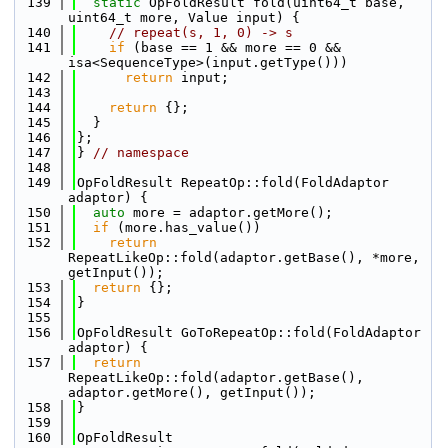
  139
static
 OpFoldResult fold(uint64_t base, 
uint64_t more, Value input) {
  140
// repeat(s, 1, 0) -> s
  141
if
 (base == 1 && more == 0 && 
isa<SequenceType>(input.getType()))
  142
return
 input;
  143
  144
return
 {};
  145
  }
  146
};
  147
} 
// namespace
  148
  149
OpFoldResult RepeatOp::fold(FoldAdaptor 
adaptor) {
  150
auto
 more = adaptor.getMore();
  151
if
 (more.has_value())
  152
return
RepeatLikeOp::fold(adaptor.getBase(), *more, 
getInput());
  153
return
 {};
  154
}
  155
  156
OpFoldResult GoToRepeatOp::fold(FoldAdaptor 
adaptor) {
  157
return
RepeatLikeOp::fold(adaptor.getBase(), 
adaptor.getMore(), getInput());
  158
}
  159
  160
OpFoldResult 