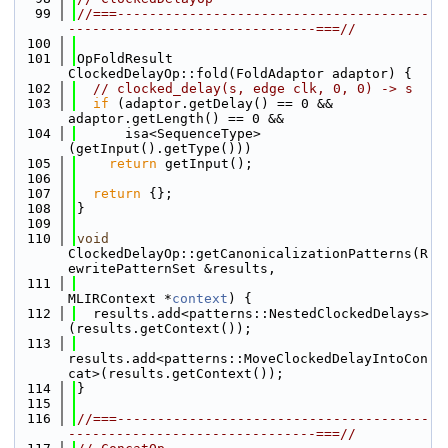
   99
//===---------------------------------------
-------------------------------===//
  100
  101
OpFoldResult 
ClockedDelayOp::fold(FoldAdaptor adaptor) {
  102
// clocked_delay(s, edge clk, 0, 0) -> s
  103
if
 (adaptor.getDelay() == 0 && 
adaptor.getLength() == 0 &&
  104
      isa<SequenceType>
(getInput().getType()))
  105
return
 getInput();
  106
  107
return
 {};
  108
}
  109
  110
void
ClockedDelayOp::getCanonicalizationPatterns(R
ewritePatternSet &results,
  111
MLIRContext *
context
) {
  112
  results.add<patterns::NestedClockedDelays>
(results.getContext());
  113
results.add<patterns::MoveClockedDelayIntoCon
cat>(results.getContext());
  114
}
  115
  116
//===---------------------------------------
-------------------------------===//