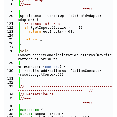
  117
// ConcatOp
  118
//===---------------------------------------
-------------------------------===//
  119
  120
OpFoldResult ConcatOp::fold(FoldAdaptor 
adaptor) {
  121
// concat(s) -> s
  122
if
 (getInputs().size() == 1)
  123
return
 getInputs()[0];
  124
  125
return
 {};
  126
}
  127
  128
void
ConcatOp::getCanonicalizationPatterns(Rewrite
PatternSet &results,
  129
MLIRContext *
context
) {
  130
  results.add<patterns::FlattenConcats>
(results.getContext());
  131
}
  132
  133
//===---------------------------------------
-------------------------------===//
  134
// RepeatLikeOps
  135
//===---------------------------------------
-------------------------------===//
  136
  137
namespace 
{
  138
struct 
RepeatLikeOp {