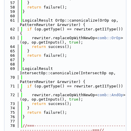
   57
  }
   58
return
 failure();
   59
}
   60
   61
LogicalResult OrOp::canonicalize(OrOp op, 
PatternRewriter &rewriter) {
   62
if
 (op.getType() == rewriter.getI1Type()) 
{
   63
    rewriter.replaceOpWithNewOp<
comb::OrOp
>
(op, op.getInputs(), 
true
);
   64
return
 success();
   65
  }
   66
return
 failure();
   67
}
   68
   69
LogicalResult 
IntersectOp::canonicalize(IntersectOp op,
   70
PatternRewriter &rewriter) {
   71
if
 (op.getType() == rewriter.getI1Type()) 
{
   72
    rewriter.replaceOpWithNewOp<
comb::AndOp
>
(op, op.getInputs(), 
true
);
   73
return
 success();
   74
  }
   75
return
 failure();
   76
}
   77
   78
//===---------------------------------------
-------------------------------===//