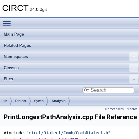
CIRCT
24.0.0git
Toggle main menu visibility
Main Page
Related Pages
Namespaces
Classes
Files
lib
Dialect
Synth
Analysis
Namespaces
|
Macros
PrintLongestPathAnalysis.cpp File Reference
#include "
circt/Dialect/Comb/CombDialect.h
"