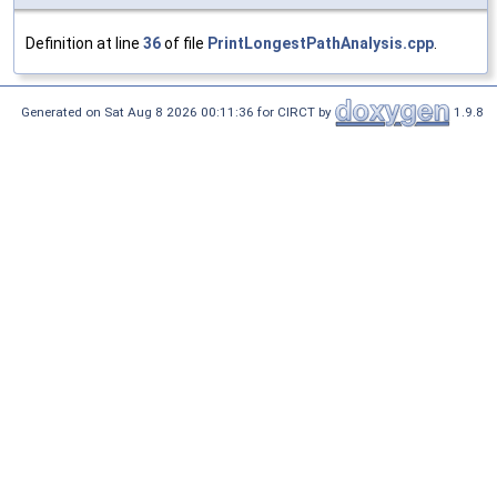
Definition at line
36
of file
PrintLongestPathAnalysis.cpp
.
Generated on Sat Aug 8 2026 00:11:36 for CIRCT by
1.9.8