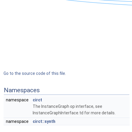
Go to the source code of this file.
Namespaces
namespace
circt
The InstanceGraph op interface, see
InstanceGraphInterface.td for more details.
namespace
circt::synth