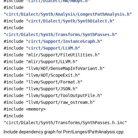
#include "
circt/Dialect/HW/HWOps.h
"
#include
"
circt/Dialect/Synth/Analysis/LongestPathAnalysis.h
"
#include "
circt/Dialect/Synth/SynthDialect.h
"
#include
"
circt/Dialect/Synth/Transforms/SynthPasses.h
"
#include "
circt/Support/InstanceGraph.h
"
#include "
circt/Support/LLVM.h
"
#include "mlir/Support/FileUtilities.h"
#include "mlir/Support/LLVM.h"
#include "llvm/ADT/DenseMapInfoVariant.h"
#include "llvm/ADT/ScopeExit.h"
#include "llvm/Support/Format.h"
#include "llvm/Support/JSON.h"
#include "llvm/Support/ToolOutputFile.h"
#include "llvm/Support/raw_ostream.h"
#include <memory>
#include
"circt/Dialect/Synth/Transforms/SynthPasses.h.inc"
Include dependency graph for PrintLongestPathAnalysis.cpp: