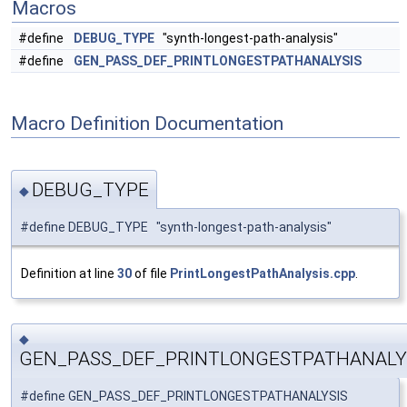
Macros
#define
DEBUG_TYPE
"synth-longest-path-analysis"
#define
GEN_PASS_DEF_PRINTLONGESTPATHANALYSIS
Macro Definition Documentation
DEBUG_TYPE
◆
#define DEBUG_TYPE "synth-longest-path-analysis"
Definition at line
30
of file
PrintLongestPathAnalysis.cpp
.
◆
GEN_PASS_DEF_PRINTLONGESTPATHANALY
#define GEN_PASS_DEF_PRINTLONGESTPATHANALYSIS