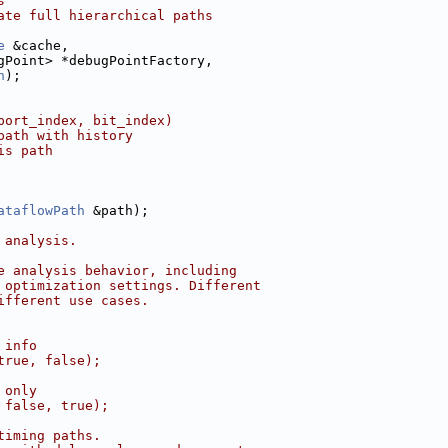
s
ate full hierarchical paths
e
 &cache,
gPoint> *debugPointFactory,
h
);
port_index, bit_index)
path with history
is path
ataflowPath
 &path);
 analysis.
e analysis behavior, including
 optimization settings. Different
ifferent use cases.
 info
true, false);
 only
 false, true);
timing paths.