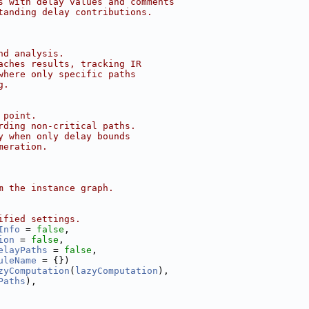
s with delay values and comments
tanding delay contributions.
nd analysis.
aches results, tracking IR
where only specific paths
g.
 point.
rding non-critical paths.
y when only delay bounds
meration.
m the instance graph.
ified settings.
Info
 = 
false
,
ion
 = 
false
,
elayPaths
 = 
false
,
uleName
 = {})
zyComputation
(
lazyComputation
),
Paths
),