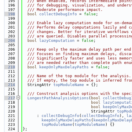
  195
  /// When enabled, records intermediate point
  196
  /// for debugging, visualization, and unders
  197
  /// Moderate performance impact.
  198
bool
collectDebugInfo
 = 
false
;
  199
  200
  /// Enable lazy computation mode for on-dema
  201
  /// Performs delay computations lazily and c
  202
  /// changes. Better for iterative workflows 
  203
  /// are queried. Disables parallel processin
  204
bool
lazyComputation
 = 
false
;
  205
  206
  /// Keep only the maximum delay path per end
  207
  /// Focuses on finding maximum delays, disca
  208
  /// Significantly faster and uses less memor
  209
  /// are needed rather than complete path enu
  210
bool
keepOnlyMaxDelayPaths
 = 
false
;
  211
  212
  /// Name of the top module for the analysis.
  213
  /// If empty, the top module is inferred fro
  214
  StringAttr 
topModuleName
 = {};
  215
  216
  /// Construct analysis options with the spec
  217
LongestPathAnalysisOptions
(
bool
collectDebug
  218
bool
lazyComputat
  219
bool
keepOnlyMaxD
  220
                             StringAttr 
topMod
  221
      : 
collectDebugInfo
(
collectDebugInfo
), 
la
  222
keepOnlyMaxDelayPaths
(
keepOnlyMaxDelay
  223
topModuleName
(
topModuleName
) {}
  224
};