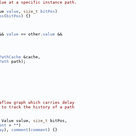
lue at a specific instance path.
ue 
value
, 
size_t
bitPos
)
os
(
bitPos
) {}
&& 
value
 == other.
value
 &&
PathCache
 &cache,
Path
 path);
aflow graph which carries delay
 to track the history of a path
 Value value, 
size_t
 bitPos,
ent
 = 
""
)
ay
), 
comment
(
comment
) {}