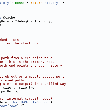
story
()
 const 
{ 
return
history
; }
e
 &cache,
gPoint> *debugPointFactory,
h);
nked lists.
t from the start point.
 path from a end point to a
on. This is the primary result
both end points and path history.
it object or a module output port
 closed paths
gister-to-output) in a unified way
, size_t, size_t>;
tputPort>;
nt (internal circuit nodes)
Point, 
hw::HWModuleOp
root
)
root
(
root
) {}