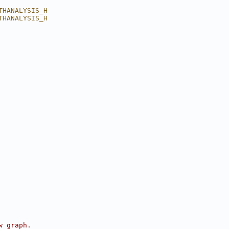
THANALYSIS_H
THANALYSIS_H
w graph.