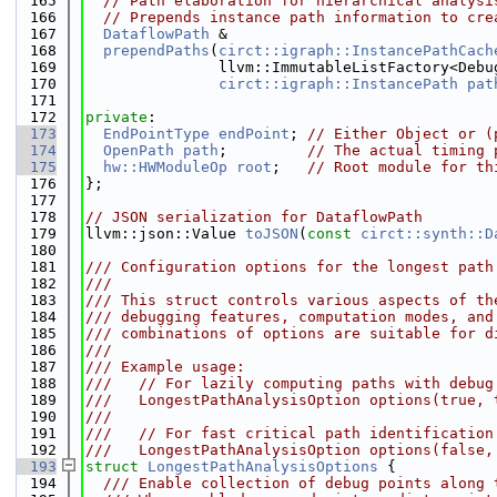
  165
// Path elaboration for hierarchical analysi
  166
// Prepends instance path information to cre
  167
DataflowPath
 &
  168
prependPaths
(
circt::igraph::InstancePathCach
  169
               llvm::ImmutableListFactory<Debu
  170
circt::igraph::InstancePath
pat
  171
  172
private
:
  173
EndPointType
endPoint
; 
// Either Object or (
  174
OpenPath
path
;         
// The actual timing 
  175
hw::HWModuleOp
root
;   
// Root module for th
  176
};
  177
  178
// JSON serialization for DataflowPath
  179
llvm::json::Value 
toJSON
(
const
circt::synth::D
  180
  181
/// Configuration options for the longest path
  182
///
  183
/// This struct controls various aspects of th
  184
/// debugging features, computation modes, and
  185
/// combinations of options are suitable for d
  186
///
  187
/// Example usage:
  188
///   // For lazily computing paths with debug
  189
///   LongestPathAnalysisOption options(true, 
  190
///
  191
///   // For fast critical path identification
  192
///   LongestPathAnalysisOption options(false,
  193
struct 
LongestPathAnalysisOptions
 {
  194
  /// Enable collection of debug points along 