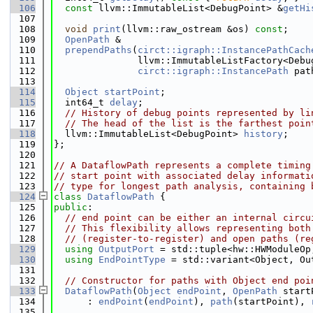
  106
const
 llvm::ImmutableList<DebugPoint> &
getHi
  107
  108
void
print
(llvm::raw_ostream &os) 
const
;
  109
OpenPath
 &
  110
prependPaths
(
circt::igraph::InstancePathCach
  111
               llvm::ImmutableListFactory<Debu
  112
circt::igraph::InstancePath
 pat
  113
  114
Object
startPoint
;
  115
  int64_t 
delay
;
  116
// History of debug points represented by li
  117
// The head of the list is the farthest poin
  118
  llvm::ImmutableList<DebugPoint> 
history
;
  119
};
  120
  121
// A DataflowPath represents a complete timing
  122
// start point with associated delay informati
  123
// type for longest path analysis, containing 
  124
class 
DataflowPath
 {
  125
public
:
  126
// end point can be either an internal circu
  127
// This flexibility allows representing both
  128
// (register-to-register) and open paths (re
  129
using 
OutputPort
 = std::tuple<hw::HWModuleOp
  130
using 
EndPointType
 = std::variant<Object, Ou
  131
  132
// Constructor for paths with Object end poi
  133
DataflowPath
(
Object
endPoint
, 
OpenPath
 start
  134
      : 
endPoint
(
endPoint
), 
path
(startPoint), 
  135