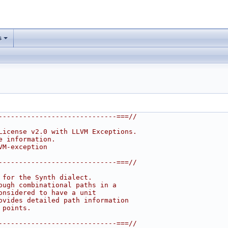
s
-----------------------------===//
License v2.0 with LLVM Exceptions.
e information.
VM-exception
-----------------------------===//
 for the Synth dialect.
ough combinational paths in a
onsidered to have a unit
ovides detailed path information
 points.
-----------------------------===//