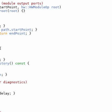
 (module output ports)
tartPoint, 
hw::HWModuleOp
root
)
root
(
root
) {}
; }
path
.
startPoint
; }
turn
endPoint
; }
{
; }
story
()
 const 
{
h
; }
r diagnostics)
delay; }