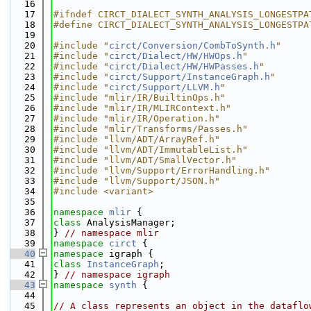
   16
   17
#ifndef CIRCT_DIALECT_SYNTH_ANALYSIS_LONGESTPA
   18
#define CIRCT_DIALECT_SYNTH_ANALYSIS_LONGESTPA
   19
   20
#include "
circt/Conversion/CombToSynth.h
"
   21
#include "
circt/Dialect/HW/HWOps.h
"
   22
#include "
circt/Dialect/HW/HWPasses.h
"
   23
#include "
circt/Support/InstanceGraph.h
"
   24
#include "
circt/Support/LLVM.h
"
   25
#include "mlir/IR/BuiltinOps.h"
   26
#include "mlir/IR/MLIRContext.h"
   27
#include "mlir/IR/Operation.h"
   28
#include "mlir/Transforms/Passes.h"
   29
#include "llvm/ADT/ArrayRef.h"
   30
#include "llvm/ADT/ImmutableList.h"
   31
#include "llvm/ADT/SmallVector.h"
   32
#include "llvm/Support/ErrorHandling.h"
   33
#include "llvm/Support/JSON.h"
   34
#include <variant>
   35
   36
namespace 
mlir
 {
   37
class 
AnalysisManager;
   38
} 
// namespace mlir
   39
namespace 
circt
 {
   40
namespace 
igraph {
   41
class 
InstanceGraph
;
   42
} 
// namespace igraph
   43
namespace 
synth
 {
   44
   45
// A class represents an object in the dataflo