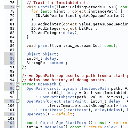
   76
// Trait for ImmutableList.
   77
void
Profile
(llvm::FoldingSetNodeID &ID)
 con
   78
for
 (
auto
 &inst : 
object
.instancePath) {
   79
      ID.AddPointer(inst.getAsOpaquePointer())
   80
    }
   81
    ID.AddPointer(
object
.value.getAsOpaquePoin
   82
    ID.AddInteger(
object
.bitPos);
   83
    ID.AddInteger(
delay
);
   84
  }
   85
   86
void
print
(llvm::raw_ostream &os) 
const
;
   87
   88
Object
object
;
   89
  int64_t 
delay
;
   90
  StringRef 
comment
;
   91
};
   92
   93
// An OpenPath represents a path from a start 
   94
// delay and history of debug points.
   95
struct 
OpenPath
 {
   96
OpenPath
(
circt::igraph::InstancePath
 path, V
   97
           int64_t 
delay
 = 0, llvm::ImmutableL
   98
      : 
OpenPath
(
Object
(path, value, bitPos), 
   99
OpenPath
(
Object
startPoint
, int64_t 
delay
 = 
  100
           llvm::ImmutableList<DebugPoint> 
his
  101
      : 
startPoint
(
startPoint
), 
delay
(
delay
), 
  102
OpenPath
() = 
default
;
  103
  104
const
Object
 &
getStartPoint
()
 const 
{ 
return
  105
  int64_t 
getDelay
()
 const 
{ 
return
delay
; }