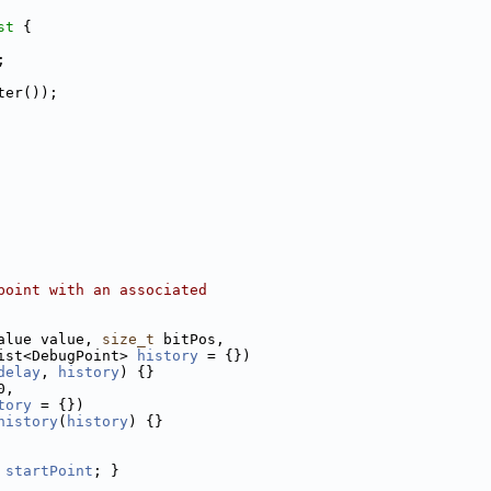
st 
{
;
ter());
point with an associated
alue value, 
size_t
 bitPos,
ist<DebugPoint> 
history
 = {})
delay
, 
history
) {}
0,
tory
 = {})
history
(
history
) {}
startPoint
; }