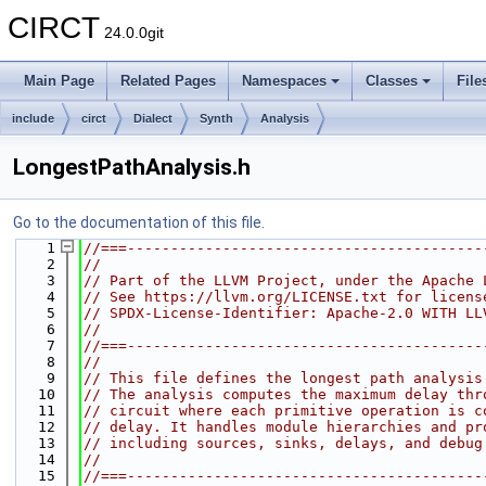
CIRCT
24.0.0git
Main Page
Related Pages
Namespaces
Classes
File
include
circt
Dialect
Synth
Analysis
LongestPathAnalysis.h
Go to the documentation of this file.
    1
//===-----------------------------------------
    2
//
    3
// Part of the LLVM Project, under the Apache 
    4
// See https://llvm.org/LICENSE.txt for licens
    5
// SPDX-License-Identifier: Apache-2.0 WITH LL
    6
//
    7
//===-----------------------------------------
    8
//
    9
// This file defines the longest path analysis
   10
// The analysis computes the maximum delay thr
   11
// circuit where each primitive operation is c
   12
// delay. It handles module hierarchies and pr
   13
// including sources, sinks, delays, and debug
   14
//
   15
//===-----------------------------------------