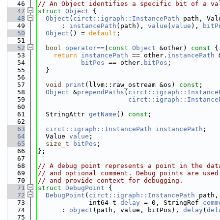
   46
// An Object identifies a specific bit of a va
   47
struct 
Object
 {
   48
Object
(
circt::igraph::InstancePath
 path, Val
   49
      : 
instancePath
(path), 
value
(
value
), 
bitP
   50
Object
() = 
default
;
   51
   52
bool
operator==
(
const
Object
 &other)
 const 
{
   53
return
instancePath
 == other.
instancePath
 
   54
bitPos
 == other.
bitPos
;
   55
  }
   56
   57
void
print
(llvm::raw_ostream &os) 
const
;
   58
Object
 &
prependPaths
(
circt::igraph::Instance
   59
circt::igraph::Instance
   60
   61
  StringAttr 
getName
() 
const
;
   62
   63
circt::igraph::InstancePath
instancePath
;
   64
  Value 
value
;
   65
size_t
bitPos
;
   66
};
   67
   68
// A debug point represents a point in the dat
   69
// and optional comment. Debug points are used
   70
// and provide context for debugging.
   71
struct 
DebugPoint
 {
   72
DebugPoint
(
circt::igraph::InstancePath
 path,
   73
             int64_t 
delay
 = 0, StringRef 
comm
   74
      : 
object
(path, value, bitPos), 
delay
(
del
   75