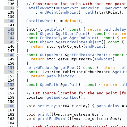
  136
// Constructor for paths with port end point
  137
DataflowPath
(
OutputPort
endPoint
, 
OpenPath
 s
  138
      : 
endPoint
(
endPoint
), 
path
(startPoint), 
  139
  140
DataflowPath
() = 
default
;
  141
  142
  int64_t 
getDelay
()
 const 
{ 
return
path
.
delay
  143
const
Object
 &
getStartPoint
()
 const 
{ 
return
  144
const
EndPointType
 &
getEndPoint
()
 const 
{ 
re
  145
const
Object
 &
getEndPointAsObject
()
 const 
{
  146
return
 std::get<Object>(
endPoint
);
  147
  }
  148
const
OutputPort
 &
getEndPointAsPort
()
 const 
  149
return
 std::get<OutputPort>(
endPoint
);
  150
  }
  151
hw::HWModuleOp
getRoot
()
 const 
{ 
return
root
  152
const
 llvm::ImmutableList<DebugPoint> &
getHi
  153
return
path
.
history
;
  154
  }
  155
const
OpenPath
 &
getPath
()
 const 
{ 
return
pat
  156
  157
// Get source location for the end point (fo
  158
  Location 
getEndPointLoc
();
  159
  160
void
setDelay
(int64_t delay) { 
path
.
delay
 = 
  161
  162
void
print
(llvm::raw_ostream &os);
  163
void
printEndPoint
(llvm::raw_ostream &os);
  164