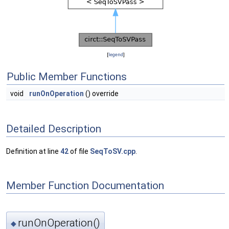
[
legend
]
Public Member Functions
void
runOnOperation
() override
Detailed Description
Definition at line
42
of file
SeqToSV.cpp
.
Member Function Documentation
runOnOperation()
◆