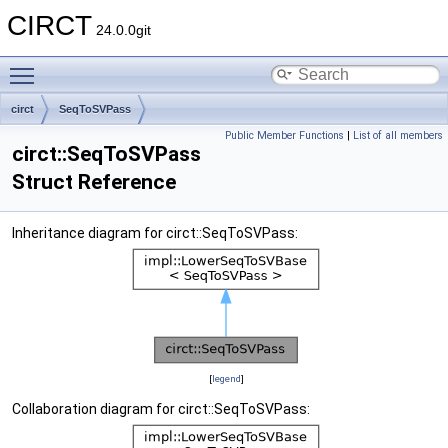
CIRCT
24.0.0git
Toggle main menu visibility
circt
SeqToSVPass
Public Member Functions
|
List of all members
circt::SeqToSVPass
Struct Reference
Inheritance diagram for circt::SeqToSVPass:
[
legend
]
Collaboration diagram for circt::SeqToSVPass: