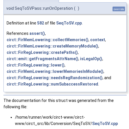
void SeqToSVPass::runOnOperation
(
)
override
Definition at line
582
of file
SeqToSV.cpp
.
References
assert()
,
circt::FirMemLowering::collectMemories()
,
context
,
circt::FirMemLowering::createMemoryModule()
,
circt::FirRegLowering::createPaths()
,
circt::emit::getFragmentsAttrName()
,
isLegalOp()
,
circt::FirRegLowering::lower()
,
circt::FirMemLowering::lowerMemoriesInModule()
,
circt::FirRegLowering::needsRegRandomization()
, and
circt::FirRegLowering::numSubaccessRestored
.
The documentation for this struct was generated from the
following file:
/home/runner/work/circt-www/circt-
www/circt_src/lib/Conversion/SeqToSV/
SeqToSV.cpp