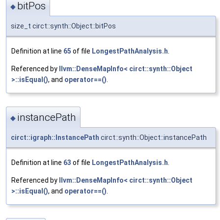
bitPos
◆
size_t circt::synth::Object::bitPos
Definition at line
65
of file
LongestPathAnalysis.h
.
Referenced by
llvm::DenseMapInfo< circt::synth::Object
>::isEqual()
, and
operator==()
.
instancePath
◆
circt::igraph::InstancePath
circt::synth::Object::instancePath
Definition at line
63
of file
LongestPathAnalysis.h
.
Referenced by
llvm::DenseMapInfo< circt::synth::Object
>::isEqual()
, and
operator==()
.