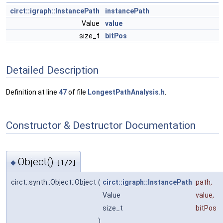
circt::igraph::InstancePath
instancePath
Value
value
size_t
bitPos
Detailed Description
Definition at line
47
of file
LongestPathAnalysis.h
.
Constructor & Destructor Documentation
Object()
◆
[1/2]
circt::synth::Object::Object
(
circt::igraph::InstancePath
path
,
Value
value
,
size_t
bitPos
)