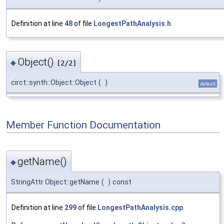
Definition at line
48
of file
LongestPathAnalysis.h
.
Object()
◆
[2/2]
circt::synth::Object::Object
(
)
default
Member Function Documentation
getName()
◆
StringAttr Object::getName
(
)
const
Definition at line
299
of file
LongestPathAnalysis.cpp
.