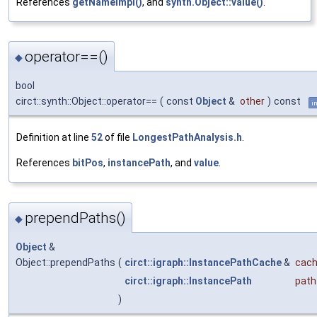
References
getNameImpl()
, and
synth.Object::value()
.
operator==()
◆
bool
circt::synth::Object::operator==
(
const
Object
&
other
)
const
i
Definition at line
52
of file
LongestPathAnalysis.h
.
References
bitPos
,
instancePath
, and
value
.
prependPaths()
◆
Object
&
Object::prependPaths
(
circt::igraph::InstancePathCache
&
cac
circt::igraph::InstancePath
path
)