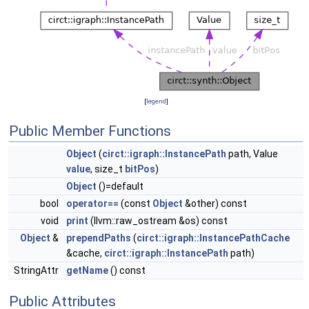
[
legend
]
Public Member Functions
Object
(
circt::igraph::InstancePath
path, Value
value
, size_t
bitPos
)
Object
()=default
bool
operator==
(const
Object
&other) const
void
print
(llvm::raw_ostream &os) const
Object
&
prependPaths
(
circt::igraph::InstancePathCache
&cache,
circt::igraph::InstancePath
path)
StringAttr
getName
() const
Public Attributes