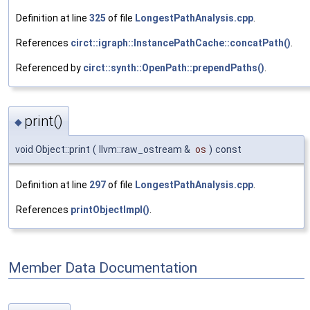
Definition at line
325
of file
LongestPathAnalysis.cpp
.
References
circt::igraph::InstancePathCache::concatPath()
.
Referenced by
circt::synth::OpenPath::prependPaths()
.
print()
◆
void Object::print
(
llvm::raw_ostream &
os
)
const
Definition at line
297
of file
LongestPathAnalysis.cpp
.
References
printObjectImpl()
.
Member Data Documentation