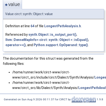
value
◆
Value circt::synth::Object::value
Definition at line
64
of file
LongestPathAnalysis.h
.
Referenced by
synth.Object::is_output_port()
,
llvm::DenseMapInfo< circt::synth::Object >::isEqual()
,
operator==()
, and
Python.support.OpOperand::type()
.
The documentation for this struct was generated from the
following files:
/home/runner/work/circt-www/circt-
www/circt_src/include/circt/Dialect/Synth/Analysis/
Longes
/home/runner/work/circt-www/circt-
www/circt_src/lib/Dialect/Synth/Analysis/
LongestPathAnal
Generated on Sun Aug 9 2026 00:11:37 for CIRCT by
1.9.8