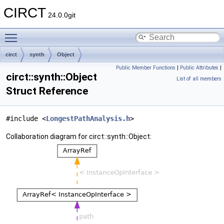
CIRCT
24.0.0git
Toggle main menu visibility
circt
synth
Object
Public Member Functions
|
Public Attributes
|
circt::synth::Object
List of all members
Struct Reference
#include <
LongestPathAnalysis.h
>
Collaboration diagram for circt::synth::Object: