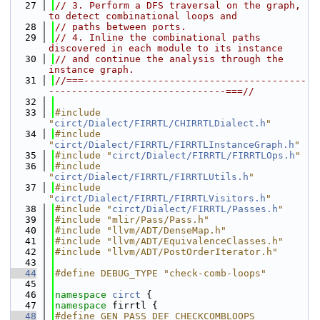
   27
// 3. Perform a DFS traversal on the graph, 
to detect combinational loops and
   28
// paths between ports.
   29
// 4. Inline the combinational paths 
discovered in each module to its instance
   30
// and continue the analysis through the 
instance graph.
   31
//===---------------------------------------
-------------------------------===//
   32
   33
#include 
"
circt/Dialect/FIRRTL/CHIRRTLDialect.h
"
   34
#include 
"
circt/Dialect/FIRRTL/FIRRTLInstanceGraph.h
"
   35
#include "
circt/Dialect/FIRRTL/FIRRTLOps.h
"
   36
#include 
"
circt/Dialect/FIRRTL/FIRRTLUtils.h
"
   37
#include 
"
circt/Dialect/FIRRTL/FIRRTLVisitors.h
"
   38
#include "
circt/Dialect/FIRRTL/Passes.h
"
   39
#include "mlir/Pass/Pass.h"
   40
#include "llvm/ADT/DenseMap.h"
   41
#include "llvm/ADT/EquivalenceClasses.h"
   42
#include "llvm/ADT/PostOrderIterator.h"
   43
   44
#define DEBUG_TYPE "check-comb-loops"
   45
   46
namespace 
circt
 {
   47
namespace 
firrtl {
   48
#define GEN_PASS_DEF_CHECKCOMBLOOPS