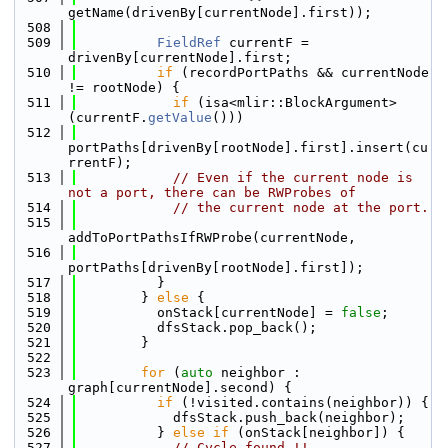
getName(drivenBy[currentNode].first));
  508
  509
FieldRef
 currentF = 
drivenBy[currentNode].first;
  510
if
 (recordPortPaths && currentNode 
!= rootNode) {
  511
if
 (isa<mlir::BlockArgument>
(currentF.
getValue
()))
  512
portPaths[drivenBy[rootNode].first].insert(cu
rrentF);
  513
// Even if the current node is 
not a port, there can be RWProbes of
  514
// the current node at the port.
  515
addToPortPathsIfRWProbe(currentNode,
  516
portPaths[drivenBy[rootNode].first]);
  517
          }
  518
        } 
else
 {
  519
          onStack[currentNode] = 
false
;
  520
          dfsStack.pop_back();
  521
        }
  522
  523
for
 (
auto
 neighbor : 
graph[currentNode].second) {
  524
if
 (!visited.contains(neighbor)) {
  525
            dfsStack.push_back(neighbor);
  526
          } 
else
if
 (onStack[neighbor]) {
  527
// Cycle found !!