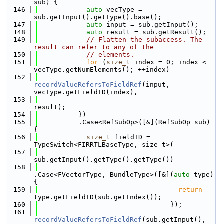
sub) {
  146
auto
 vecType = 
sub.getInput().getType().base();
  147
auto
 input = sub.getInput();
  148
auto
 result = sub.getResult();
  149
// Flatten the subaccess. The 
result can refer to any of the
  150
// elements.
  151
for
 (
size_t
 index = 0; index < 
vecType.getNumElements(); ++index)
  152
recordValueRefersToFieldRef
(input, 
vecType.getFieldID(index),
  153
result);
  154
          })
  155
          .Case<RefSubOp>([&](RefSubOp sub) 
{
  156
size_t
 fieldID = 
TypeSwitch<FIRRTLBaseType, size_t>(
  157
sub.getInput().getType().getType())
  158
.Case<FVectorType, BundleType>([&](
auto
 type) 
{
  159
return
type.getFieldID(sub.getIndex());
  160
                                 });
  161
recordValueRefersToFieldRef
(sub.getInput(), 