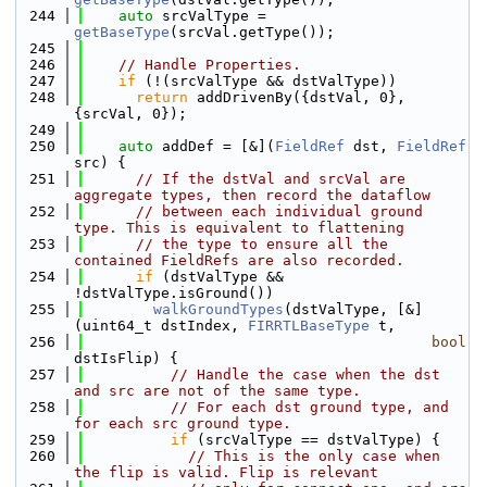
  244
auto
 srcValType = 
getBaseType
(srcVal.getType());
  245
  246
// Handle Properties.
  247
if
 (!(srcValType && dstValType))
  248
return
 addDrivenBy({dstVal, 0}, 
{srcVal, 0});
  249
  250
auto
 addDef = [&](
FieldRef
 dst, 
FieldRef
src) {
  251
// If the dstVal and srcVal are 
aggregate types, then record the dataflow
  252
// between each individual ground 
type. This is equivalent to flattening
  253
// the type to ensure all the 
contained FieldRefs are also recorded.
  254
if
 (dstValType && 
!dstValType.isGround())
  255
walkGroundTypes
(dstValType, [&]
(uint64_t dstIndex, 
FIRRTLBaseType
 t,
  256
bool
dstIsFlip) {
  257
// Handle the case when the dst 
and src are not of the same type.
  258
// For each dst ground type, and 
for each src ground type.
  259
if
 (srcValType == dstValType) {
  260
// This is the only case when 
the flip is valid. Flip is relevant