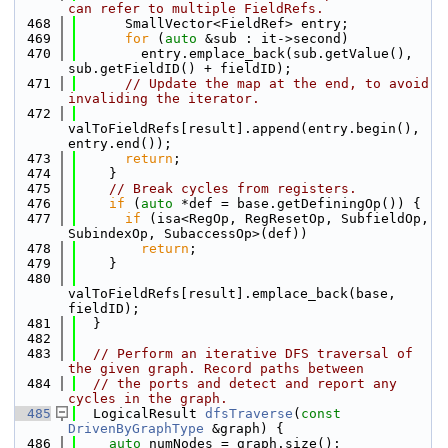
can refer to multiple FieldRefs.
  468
      SmallVector<FieldRef> entry;
  469
for
 (
auto
 &sub : it->second)
  470
        entry.emplace_back(sub.getValue(), 
sub.getFieldID() + fieldID);
  471
// Update the map at the end, to avoid 
invaliding the iterator.
  472
valToFieldRefs[result].append(entry.begin(), 
entry.end());
  473
return
;
  474
    }
  475
// Break cycles from registers.
  476
if
 (
auto
 *def = base.getDefiningOp()) {
  477
if
 (isa<RegOp, RegResetOp, SubfieldOp, 
SubindexOp, SubaccessOp>(def))
  478
return
;
  479
    }
  480
valToFieldRefs[result].emplace_back(base, 
fieldID);
  481
  }
  482
  483
// Perform an iterative DFS traversal of 
the given graph. Record paths between
  484
// the ports and detect and report any 
cycles in the graph.
  485
  LogicalResult 
dfsTraverse
(
const
DrivenByGraphType
 &graph) {
  486
auto
 numNodes = graph.size();