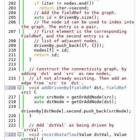
  202
if
 (iter != nodes.end())
  203
return
 iter->second;
  204
// Add the fieldRef to the graph.
  205
auto
id
 = drivenBy.size();
  206
// The node id can be used to index into 
the graph. The entry is a pair,
  207
// first element is the corresponding 
FieldRef, and the second entry is a
  208
// list of adjacent nodes.
  209
    drivenBy.push_back({f, {}});
  210
    nodes[f] = id;
  211
return
 id;
  212
  }
  213
  214
// Construct the connectivity graph, by 
adding `dst` and `src` as new nodes,
  215
// if not already existing. Then add an 
edge from `src` to `dst`.
  216
void
addDrivenBy
(
FieldRef
 dst, 
FieldRef
src) {
  217
auto
 srcNode = getOrAddNode(src);
  218
auto
 dstNode = getOrAddNode(dst);
  219
drivenBy[dstNode].second.push_back(srcNode);
  220
  }
  221
  222
// Add `dstVal` as being driven by 
`srcVal`.
  223
void
recordDataflow
(Value dstVal, Value 
srcVal) {