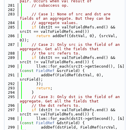
pair. Occurs when val result of
  281
// subaccess op.
  282
  283
// Case 1: None of src and dst are 
fields of an aggregate. But they can be
  284
// aggregate values.
  285
if
 (dstIt == valToFieldRefs.end() && 
srcIt == valToFieldRefs.end())
  286
return
 addDef({dstVal, 0}, {srcVal, 
0});
  287
// Case 2: Only src is the field of an 
aggregate. Get all the fields that
  288
// the src refers to.
  289
if
 (dstIt == valToFieldRefs.end() && 
srcIt != valToFieldRefs.end()) {
  290
      llvm::for_each(srcIt->getSecond(), [&]
(
const
FieldRef
 &srcField) {
  291
        addDef(FieldRef(dstVal, 0), 
srcField);
  292
      });
  293
return
;
  294
    }
  295
// Case 3: Only dst is the field of an 
aggregate. Get all the fields that
  296
// the dst refers to.
  297
if
 (dstIt != valToFieldRefs.end() && 
srcIt == valToFieldRefs.end()) {
  298
      llvm::for_each(dstIt->getSecond(), [&]
(
const
FieldRef
 &dstField) {
  299
        addDef(dstField, FieldRef(srcVal, 