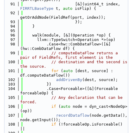
   91
                      [&](uint64_t index, 
FIRRTLBaseType
 t, 
auto
 isFlip) {
   92
getOrAddNode(FieldRef(port, index));
   93
                      });
   94
    }
   95
   96
    walk(module, [&](Operation *op) {
   97
      llvm::TypeSwitch<Operation *>(op)
   98
          .Case<hw::CombDataFlow>([&]
(hw::CombDataFlow df) {
   99
// computeDataFlow returns a 
pair of FieldRefs, first element is the
  100
// destination and the second is 
the source.
  101
for
 (
auto
 [dest, source] : 
df.computeDataFlow())
  102
addDrivenBy
(dest, source);
  103
          })
  104
          .Case<Forceable>([&](Forceable 
forceableOp) {
  105
// Any declaration that can be 
forced.
  106
if
 (
auto
 node = dyn_cast<NodeOp>
(op))
  107
recordDataflow
(node.getData(), 
node.getInput());
  108
if
 (!forceableOp.isForceable() 
||