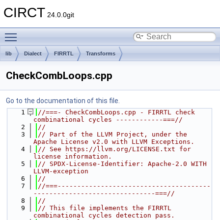
CIRCT
24.0.0git
Toggle main menu visibility
lib
Dialect
FIRRTL
Transforms
CheckCombLoops.cpp
Go to the documentation of this file.
    1
//===- CheckCombLoops.cpp - FIRRTL check 
combinational cycles ------------===//
    2
//
    3
// Part of the LLVM Project, under the 
Apache License v2.0 with LLVM Exceptions.
    4
// See https://llvm.org/LICENSE.txt for 
license information.
    5
// SPDX-License-Identifier: Apache-2.0 WITH 
LLVM-exception
    6
//
    7
//===---------------------------------------
-------------------------------===//
    8
//
    9
// This file implements the FIRRTL 
combinational cycles detection pass.