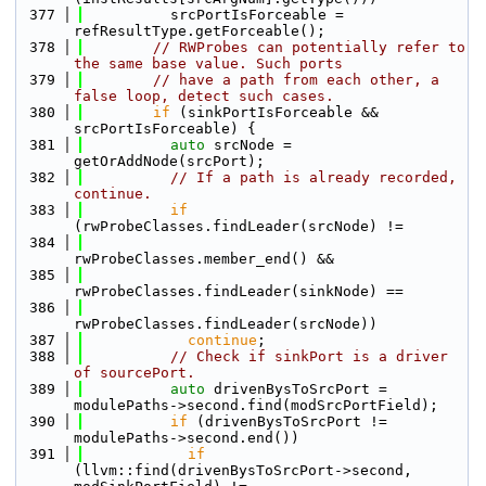
  377
          srcPortIsForceable = 
refResultType.getForceable();
  378
// RWProbes can potentially refer to 
the same base value. Such ports
  379
// have a path from each other, a 
false loop, detect such cases.
  380
if
 (sinkPortIsForceable && 
srcPortIsForceable) {
  381
auto
 srcNode = 
getOrAddNode(srcPort);
  382
// If a path is already recorded, 
continue.
  383
if
(rwProbeClasses.findLeader(srcNode) !=
  384
rwProbeClasses.member_end() &&
  385
rwProbeClasses.findLeader(sinkNode) ==
  386
rwProbeClasses.findLeader(srcNode))
  387
continue
;
  388
// Check if sinkPort is a driver 
of sourcePort.
  389
auto
 drivenBysToSrcPort = 
modulePaths->second.find(modSrcPortField);
  390
if
 (drivenBysToSrcPort != 
modulePaths->second.end())
  391
if
(llvm::find(drivenBysToSrcPort->second, 