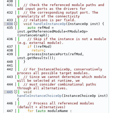
  430
  431
// Check the referenced module paths and 
add input ports as the drivers for
  432
// the corresponding output port. The 
granularity of the connectivity
  433
// relations is per field.
  434
void
handleInstanceOp
(InstanceOp inst) {
  435
auto
 refMod = 
inst.getReferencedModule<FModuleOp>
(instanceGraph);
  436
// Skip if the instance is not a module 
(e.g. external module).
  437
if
 (!refMod)
  438
return
;
  439
    processInstancePorts(refMod, 
inst.getResults());
  440
  }
  441
  442
// For InstanceChoiceOp, conservatively 
process all possible target modules.
  443
// Since we cannot determine which module 
will be selected at runtime, we
  444
// must consider combinational paths 
through all alternatives.
  445
void
handleInstanceChoiceOp
(InstanceChoiceOp inst) 
{
  446
// Process all referenced modules 
(default + alternatives)
  447
for
 (
auto
 moduleName : 