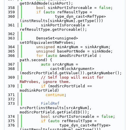
getOrAddNode(sinkPort);
  358
bool
 sinkPortIsForceable = 
false
;
  359
if
 (
auto
 refResultType =
  360
              type_dyn_cast<RefType>
(instResults[sinkArgNum].getType()))
  361
        sinkPortIsForceable = 
refResultType.getForceable();
  362
  363
      DenseSet<unsigned> 
setOfEquivalentRWProbes;
  364
unsigned
 minArgNum = sinkArgNum;
  365
unsigned
 basePortNode = sinkNode;
  366
for
 (
auto
 &modSrcPortField : 
path.second) {
  367
auto
 srcArgNum =
  368
            cast<BlockArgument>
(modSrcPortField.getValue()).getArgNumber();
  369
// Self loop will exist for 
RWProbes, ignore them.
  370
if
 (modSrcPortField == 
modSinkPortField)
  371
continue
;
  372
  373
FieldRef
srcPort(instResults[srcArgNum], 
modSrcPortField.getFieldID());
  374
bool
 srcPortIsForceable = 
false
;
  375
if
 (
auto
 refResultType =
  376
                type_dyn_cast<RefType>
(instResults[srcArgNum].getType()))