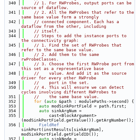
  340
// 1. For RWProbes, output ports can be 
source of dataflow.
  341
// 2. All the RWProbes that refer to the 
same base value form a strongly
  342
// connected component. Each has a 
dataflow from the other, including
  343
// itself.
  344
// Steps to add the instance ports to 
the connectivity graph:
  345
// 1. Find the set of RWProbes that 
refer to the same base value.
  346
// 2. Add them to the same 
rwProbeClasses.
  347
// 3. Choose the first RWProbe port from 
this set as a representative base
  348
//    value. And add it as the source 
driver for every other RWProbe
  349
//    port in the set.
  350
// 4. This will ensure we can detect 
cycles involving different RWProbes to
  351
//    the same base value.
  352
for
 (
auto
 &path : modulePaths->second) {
  353
auto
 modSinkPortField = path.first;
  354
auto
 sinkArgNum =
  355
          cast<BlockArgument>
(modSinkPortField.getValue()).getArgNumber();
  356
FieldRef
sinkPort(instResults[sinkArgNum], 
modSinkPortField.getFieldID());
  357
auto
 sinkNode = 