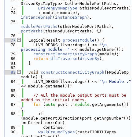
DrivenBysMapType> &otherModulePortPaths,
   73
DrivenBysMapType
 &thisModulePortPaths)
   74
      : module(module), 
instanceGraph
(
instanceGraph
),
   75
modulePortPaths
(otherModulePortPaths), 
portPaths
(thisModulePortPaths) {}
   76
   77
  LogicalResult 
processModule
() {
   78
    LLVM_DEBUG(llvm::dbgs() << 
"\n 
processing module :"
 << module.getName());
   79
constructConnectivityGraph
(module);
   80
return
dfsTraverse
(
drivenBy
);
   81
  }
   82
   83
void
constructConnectivityGraph
(FModuleOp 
module) {
   84
    LLVM_DEBUG(llvm::dbgs() << 
"\n Module :"
<< module.getName());
   85
   86
// ALl the module output ports must be 
added as the initial nodes.
   87
for
 (
auto
 port : 
module
.getArguments()) 
{
   88
      if 
(module.getPortDirection(port.getArgNumber()) 
!= Direction::Out)
   89
        continue;
   90
walkGroundTypes
(cast<FIRRTLType>
(port.getType()),