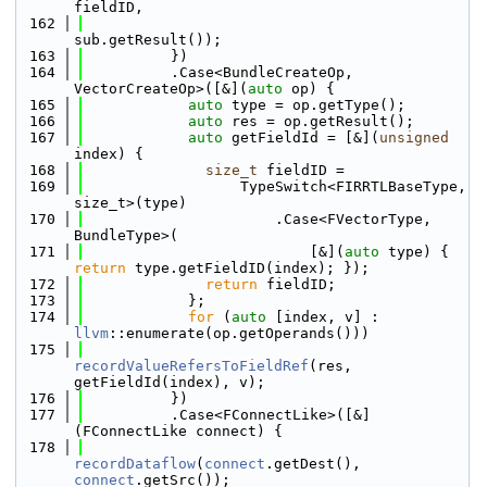
fieldID,
  162
sub.getResult());
  163
          })
  164
          .Case<BundleCreateOp, 
VectorCreateOp>([&](
auto
 op) {
  165
auto
 type = op.getType();
  166
auto
 res = op.getResult();
  167
auto
 getFieldId = [&](
unsigned
index) {
  168
size_t
 fieldID =
  169
                  TypeSwitch<FIRRTLBaseType, 
size_t>(type)
  170
                      .Case<FVectorType, 
BundleType>(
  171
                          [&](
auto
 type) { 
return
 type.getFieldID(index); });
  172
return
 fieldID;
  173
            };
  174
for
 (
auto
 [index, v] : 
llvm
::enumerate(op.getOperands()))
  175
recordValueRefersToFieldRef
(res, 
getFieldId(index), v);
  176
          })
  177
          .Case<FConnectLike>([&]
(FConnectLike connect) {
  178
recordDataflow
(
connect
.getDest(), 
connect
.getSrc());