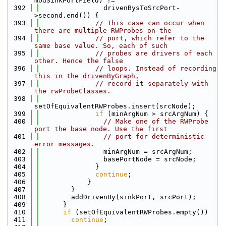
modSinkPortField) !=
  392
                drivenBysToSrcPort-
>second.end()) {
  393
// This case can occur when 
there are multiple RWProbes on the
  394
// port, which refer to the 
same base value. So, each of such
  395
// probes are drivers of each 
other. Hence the false
  396
// loops. Instead of recording 
this in the drivenByGraph,
  397
// record it separately with 
the rwProbeClasses.
  398
setOfEquivalentRWProbes.insert(srcNode);
  399
if
 (minArgNum > srcArgNum) {
  400
// Make one of the RWProbe 
port the base node. Use the first
  401
// port for deterministic 
error messages.
  402
                minArgNum = srcArgNum;
  403
                basePortNode = srcNode;
  404
              }
  405
continue
;
  406
            }
  407
        }
  408
        addDrivenBy(sinkPort, srcPort);
  409
      }
  410
if
 (setOfEquivalentRWProbes.empty())
  411
continue
;