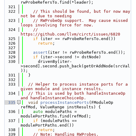
rwProbeRefersTo.find(*leader);
  321
  322
// This should be found, but for now may 
not be due to needing
  323
// RWProbeOp support.  May cause missed 
loops involving force for now.
  324
// 
https://github.com/llvm/circt/issues/6820
  325
if
 (iter == rwProbeRefersTo.end())
  326
return
;
  327
  328
assert
(iter != rwProbeRefersTo.end());
  329
if
 (iter->second != dstNode)
  330
      drivenBy[iter-
>second].second.push_back(getOrAddNode(srcVal
));
  331
  }
  332
  333
// Helper to process instance ports for a 
given module and instance results.
  334
// This is used by both handleInstanceOp 
and handleInstanceChoiceOp.
  335
void
processInstancePorts
(FModuleOp 
refMod, ValueRange instResults) {
  336
auto
 modulePaths = 
modulePortPaths.find(refMod);
  337
if
 (modulePaths == 
modulePortPaths.end())
  338
return
;
  339
// Note: Handling RWProbes.