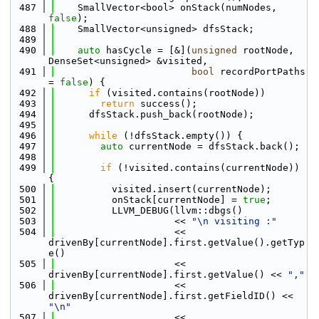
  487
    SmallVector<bool> onStack(numNodes, 
false
);
  488
    SmallVector<unsigned> dfsStack;
  489
  490
auto
 hasCycle = [&](
unsigned
 rootNode, 
DenseSet<unsigned> &visited,
  491
bool
 recordPortPaths 
= 
false
) {
  492
if
 (visited.contains(rootNode))
  493
return
 success();
  494
      dfsStack.push_back(rootNode);
  495
  496
while
 (!dfsStack.empty()) {
  497
auto
 currentNode = dfsStack.back();
  498
  499
if
 (!visited.contains(currentNode)) 
{
  500
          visited.insert(currentNode);
  501
          onStack[currentNode] = 
true
;
  502
          LLVM_DEBUG(llvm::dbgs()
  503
                     << 
"\n visiting :"
  504
                     << 
drivenBy[currentNode].first.getValue().getTyp
e()
  505
                     << 
drivenBy[currentNode].first.getValue() << 
","
  506
                     << 
drivenBy[currentNode].first.getFieldID() << 
"\n"
  507
                     << 