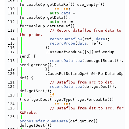
  109
forceableOp.getDataRef().use_empty())
  110
return
;
  111
auto
data
 = 
forceableOp.getData();
  112
auto
 ref = 
forceableOp.getDataRef();
  113
// Record dataflow from data to 
the probe.
  114
recordDataflow
(ref, 
data
);
  115
recordProbe
(
data
, ref);
  116
          })
  117
          .Case<RefSendOp>([&](RefSendOp 
send) {
  118
recordDataflow
(send.getResult(), 
send.getBase());
  119
          })
  120
          .Case<RefDefineOp>([&](RefDefineOp 
def) {
  121
// Dataflow from src to dst.
  122
recordDataflow
(def.getDest(), 
def.getSrc());
  123
if
(!def.getDest().getType().getForceable())
  124
return
;
  125
// Dataflow from dst to src, for 
RWProbe.
  126
probesReferToSameData
(def.getSrc(), 
def.getDest());