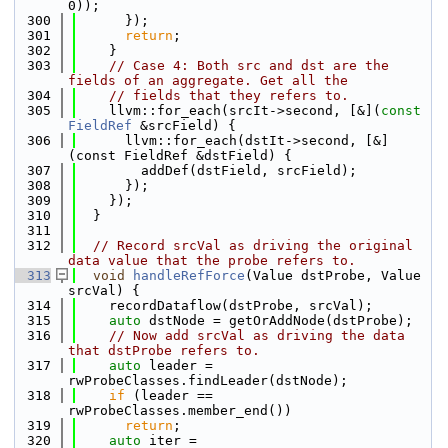
0));
  300
      });
  301
return
;
  302
    }
  303
// Case 4: Both src and dst are the 
fields of an aggregate. Get all the
  304
// fields that they refers to.
  305
    llvm::for_each(srcIt->second, [&](
const
FieldRef
 &srcField) {
  306
      llvm::for_each(dstIt->second, [&]
(const FieldRef &dstField) {
  307
        addDef(dstField, srcField);
  308
      });
  309
    });
  310
  }
  311
  312
// Record srcVal as driving the original 
data value that the probe refers to.
  313
void
handleRefForce
(Value dstProbe, Value 
srcVal) {
  314
    recordDataflow(dstProbe, srcVal);
  315
auto
 dstNode = getOrAddNode(dstProbe);
  316
// Now add srcVal as driving the data 
that dstProbe refers to.
  317
auto
 leader = 
rwProbeClasses.findLeader(dstNode);
  318
if
 (leader == 
rwProbeClasses.member_end())
  319
return
;
  320
auto
 iter = 