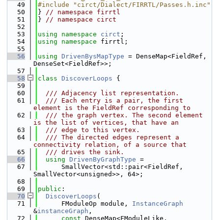
   49
#include "circt/Dialect/FIRRTL/Passes.h.inc"
   50
} 
// namespace firrtl
   51
} 
// namespace circt
   52
   53
using namespace 
circt
;
   54
using namespace 
firrtl;
   55
   56
using 
DrivenBysMapType
 = DenseMap<FieldRef, 
DenseSet<FieldRef>>;
   57
   58
class 
DiscoverLoops
 {
   59
   60
  /// Adjacency list representation.
   61
  /// Each entry is a pair, the first 
element is the FieldRef corresponding to
   62
  /// the graph vertex. The second element 
is the list of vertices, that have an
   63
  /// edge to this vertex.
   64
  /// The directed edges represent a 
connectivity relation, of a source that
   65
  /// drives the sink.
   66
using 
DrivenByGraphType
 =
   67
      SmallVector<std::pair<FieldRef, 
SmallVector<unsigned>>, 64>;
   68
   69
public
:
   70
DiscoverLoops
(
   71
      FModuleOp module, 
InstanceGraph
&
instanceGraph
,
   72
const
 DenseMap<FModuleLike, 