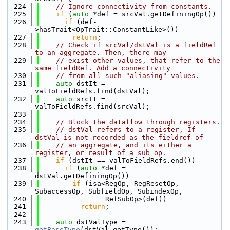
  224
// Ignore connectivity from constants.
  225
if
 (
auto
 *def = srcVal.getDefiningOp())
  226
if
 (def-
>hasTrait<OpTrait::ConstantLike>())
  227
return
;
  228
// Check if srcVal/dstVal is a fieldRef 
to an aggregate. Then, there may
  229
// exist other values, that refer to the 
same fieldRef. Add a connectivity
  230
// from all such "aliasing" values.
  231
auto
 dstIt = 
valToFieldRefs.find(dstVal);
  232
auto
 srcIt = 
valToFieldRefs.find(srcVal);
  233
  234
// Block the dataflow through registers.
  235
// dstVal refers to a register, If 
dstVal is not recorded as the fieldref of
  236
// an aggregate, and its either a 
register, or result of a sub op.
  237
if
 (dstIt == valToFieldRefs.end())
  238
if
 (
auto
 *def = 
dstVal.getDefiningOp())
  239
if
 (isa<RegOp, RegResetOp, 
SubaccessOp, SubfieldOp, SubindexOp,
  240
                RefSubOp>(def))
  241
return
;
  242
  243
auto
 dstValType = 
getBaseType
(dstVal.getType());