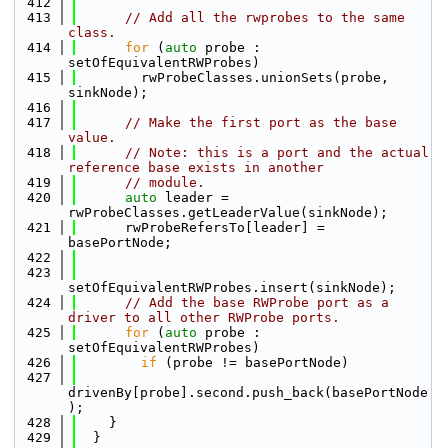
  412
  413
// Add all the rwprobes to the same 
class.
  414
for
 (
auto
 probe : 
setOfEquivalentRWProbes)
  415
        rwProbeClasses.unionSets(probe, 
sinkNode);
  416
  417
// Make the first port as the base 
value.
  418
// Note: this is a port and the actual 
reference base exists in another
  419
// module.
  420
auto
 leader = 
rwProbeClasses.getLeaderValue(sinkNode);
  421
      rwProbeRefersTo[leader] = 
basePortNode;
  422
  423
setOfEquivalentRWProbes.insert(sinkNode);
  424
// Add the base RWProbe port as a 
driver to all other RWProbe ports.
  425
for
 (
auto
 probe : 
setOfEquivalentRWProbes)
  426
if
 (probe != basePortNode)
  427
drivenBy[probe].second.push_back(basePortNode
);
  428
    }
  429
  }