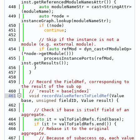
inst.getReferencedModuleNamesAttr()) {
  448
auto
 moduleNameStr = cast<StringAttr>
(moduleName);
  449
auto
 *node = 
instanceGraph.lookup(moduleNameStr);
  450
if
 (!node)
  451
continue
;
  452
  453
// Skip if the instance is not a 
module (e.g. external module).
  454
if
 (
auto
 refMod = dyn_cast<FModuleOp>
(*node->getModule()))
  455
        processInstancePorts(refMod, 
inst.getResults());
  456
    }
  457
  }
  458
  459
// Record the FieldRef, corresponding to 
the result of the sub op
  460
// `result = base[index]`
  461
void
recordValueRefersToFieldRef
(Value 
base, 
unsigned
 fieldID, Value result) {
  462
  463
// Check if base is itself field of an 
aggregate.
  464
auto
 it = valToFieldRefs.find(base);
  465
if
 (it != valToFieldRefs.end()) {
  466
// Rebase it to the original 
aggregate.
  467
// Because of subaccess op, each value 