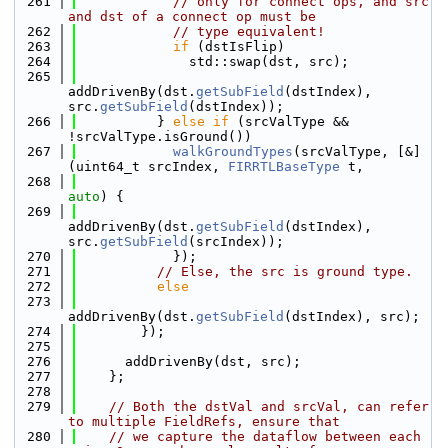
  261
// only for connect ops, and src 
and dst of a connect op must be
  262
// type equivalent!
  263
if
 (dstIsFlip)
  264
              std::swap(dst, src);
  265
addDrivenBy(dst.
getSubField
(dstIndex), 
src.
getSubField
(dstIndex));
  266
          } 
else
if
 (srcValType && 
!srcValType.isGround())
  267
walkGroundTypes
(srcValType, [&]
(uint64_t srcIndex, 
FIRRTLBaseType
 t,
  268
auto
) {
  269
addDrivenBy(dst.
getSubField
(dstIndex), 
src.
getSubField
(srcIndex));
  270
            });
  271
// Else, the src is ground type.
  272
else
  273
addDrivenBy(dst.
getSubField
(dstIndex), src);
  274
        });
  275
  276
      addDrivenBy(dst, src);
  277
    };
  278
  279
// Both the dstVal and srcVal, can refer 
to multiple FieldRefs, ensure that
  280
// we capture the dataflow between each 