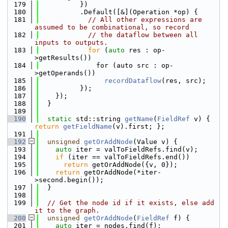
  179
          })
  180
          .Default([&](Operation *op) {
  181
// All other expressions are 
assumed to be combinational, so record
  182
// the dataflow between all 
inputs to outputs.
  183
for
 (
auto
 res : op-
>getResults())
  184
              for (auto src : op-
>getOperands())
  185
recordDataflow
(res, src);
  186
          });
  187
    });
  188
  }
  189
  190
static
 std::string 
getName
(
FieldRef
 v) { 
return
getFieldName
(v).first; };
  191
  192
unsigned
getOrAddNode
(Value v) {
  193
auto
 iter = valToFieldRefs.find(v);
  194
if
 (iter == valToFieldRefs.end())
  195
return
 getOrAddNode({v, 0});
  196
return
 getOrAddNode(*iter-
>second.begin());
  197
  }
  198
  199
// Get the node id if it exists, else add 
it to the graph.
  200
unsigned
getOrAddNode
(
FieldRef
 f) {
  201
auto
 iter = nodes.find(f);