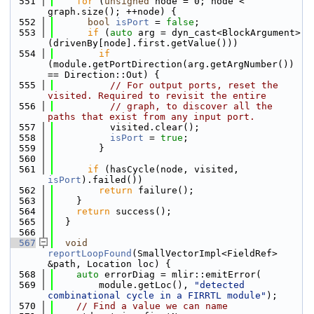
  551
for
 (
unsigned
 node = 0; node < 
graph.size(); ++node) {
  552
bool
isPort
 = 
false
;
  553
if
 (
auto
 arg = dyn_cast<BlockArgument>
(drivenBy[node].first.getValue()))
  554
if
(module.getPortDirection(arg.getArgNumber()) 
== Direction::Out) {
  555
// For output ports, reset the 
visited. Required to revisit the entire
  556
// graph, to discover all the 
paths that exist from any input port.
  557
          visited.clear();
  558
isPort
 = 
true
;
  559
        }
  560
  561
if
 (hasCycle(node, visited, 
isPort
).failed())
  562
return
 failure();
  563
    }
  564
return
 success();
  565
  }
  566
  567
void
reportLoopFound
(SmallVectorImpl<FieldRef> 
&path, Location loc) {
  568
auto
 errorDiag = mlir::emitError(
  569
        module.getLoc(), 
"detected 
combinational cycle in a FIRRTL module"
);
  570
// Find a value we can name