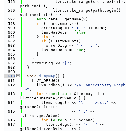
  595
             llvm::make_range(std::next(it), 
path.end()),
  596
             llvm::make_range(path.begin(), 
std::next(it)))) {
  597
auto
 name = getName(v);
  598
if
 (!name.empty()) {
  599
        errorDiag << 
" <- "
 << name;
  600
        lastWasDots = 
false
;
  601
      } 
else
 {
  602
if
 (!lastWasDots)
  603
          errorDiag << 
" <- ..."
;
  604
        lastWasDots = 
true
;
  605
      }
  606
    }
  607
    errorDiag << 
"}"
;
  608
  }
  609
  610
void
dumpMap
() {
  611
    LLVM_DEBUG({
  612
      llvm::dbgs() << 
"\n Connectivity Graph 
==>"
;
  613
for
 (
const
auto
 &[index, i] : 
llvm::enumerate(drivenBy)) {
  614
        llvm::dbgs() << 
"\n ===>dst:"
 << 
getName(i.first)
  615
                     << 
"::"
 << 
i.first.getValue();
  616
for
 (
auto
 s : i.second)
  617
          llvm::dbgs() << 
"<---"
 << 
getName(drivenBy[s].first)