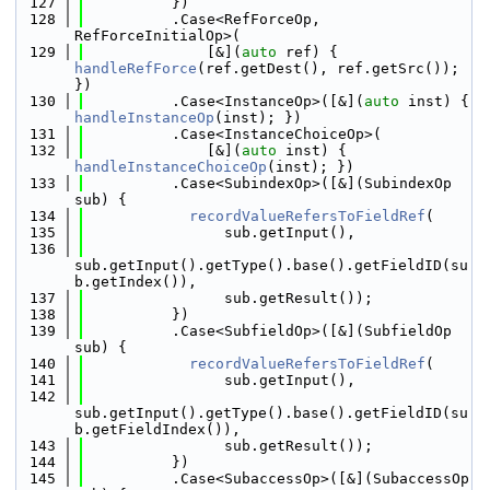
  127
          })
  128
          .Case<RefForceOp, 
RefForceInitialOp>(
  129
              [&](
auto
 ref) { 
handleRefForce
(ref.getDest(), ref.getSrc()); 
})
  130
          .Case<InstanceOp>([&](
auto
 inst) { 
handleInstanceOp
(inst); })
  131
          .Case<InstanceChoiceOp>(
  132
              [&](
auto
 inst) { 
handleInstanceChoiceOp
(inst); })
  133
          .Case<SubindexOp>([&](SubindexOp 
sub) {
  134
recordValueRefersToFieldRef
(
  135
                sub.getInput(),
  136
sub.getInput().getType().base().getFieldID(su
b.getIndex()),
  137
                sub.getResult());
  138
          })
  139
          .Case<SubfieldOp>([&](SubfieldOp 
sub) {
  140
recordValueRefersToFieldRef
(
  141
                sub.getInput(),
  142
sub.getInput().getType().base().getFieldID(su
b.getFieldIndex()),
  143
                sub.getResult());
  144
          })
  145
          .Case<SubaccessOp>([&](SubaccessOp 