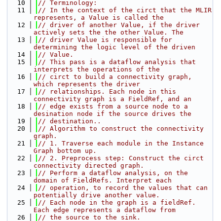
   10
// Terminology:
   11
// In the context of the circt that the MLIR 
represents, a Value is called the
   12
// driver of another Value, if the driver 
actively sets the the other Value. The
   13
// driver Value is responsible for 
determining the logic level of the driven
   14
// Value.
   15
// This pass is a dataflow analysis that 
interprets the operations of the
   16
// circt to build a connectivity graph, 
which represents the driver
   17
// relationships. Each node in this 
connectivity graph is a FieldRef, and an
   18
// edge exists from a source node to a 
desination node if the source drives the
   19
// destination..
   20
// Algorithm to construct the connectivity 
graph.
   21
// 1. Traverse each module in the Instance 
Graph bottom up.
   22
// 2. Preprocess step: Construct the circt 
connectivity directed graph.
   23
// Perform a dataflow analysis, on the 
domain of FieldRefs. Interpret each
   24
// operation, to record the values that can 
potentially drive another value.
   25
// Each node in the graph is a fieldRef. 
Each edge represents a dataflow from
   26
// the source to the sink.