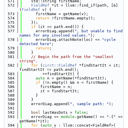
  571
    std::string firstName;
  572
FieldRef
 *it = llvm::find_if(path, [&]
(
FieldRef
 v) {
  573
      firstName = getName(v);
  574
return
 !firstName.empty();
  575
    });
  576
if
 (it == path.end()) {
  577
      errorDiag.append(
", but unable to find 
names for any involved values."
);
  578
      errorDiag.attachNote(loc) << 
"cycle 
detected here"
;
  579
return
;
  580
    }
  581
// Begin the path from the "smallest 
string".
  582
for
 (
circt::FieldRef
 *findStartIt = it; 
findStartIt != path.end();
  583
         ++findStartIt) {
  584
auto
 n = getName(*findStartIt);
  585
if
 (!n.empty() && n < firstName) {
  586
        firstName = n;
  587
        it = findStartIt;
  588
      }
  589
    }
  590
    errorDiag.append(
", sample path: "
);
  591
  592
bool
 lastWasDots = 
false
;
  593
    errorDiag << 
module
.getName() << ".{" << 
getName(*it);
  594
for
 (
auto
 v : llvm::concat<FieldRef>(