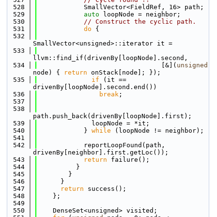
  528
            SmallVector<FieldRef, 16> path;
  529
auto
 loopNode = neighbor;
  530
// Construct the cyclic path.
  531
do
 {
  532
SmallVector<unsigned>::iterator it =
  533
llvm::find_if(drivenBy[loopNode].second,
  534
                                [&](
unsigned
node) { 
return
 onStack[node]; });
  535
if
 (it == 
drivenBy[loopNode].second.end())
  536
break
;
  537
  538
path.push_back(drivenBy[loopNode].first);
  539
              loopNode = *it;
  540
            } 
while
 (loopNode != neighbor);
  541
  542
            reportLoopFound(path, 
drivenBy[neighbor].first.getLoc());
  543
return
 failure();
  544
          }
  545
        }
  546
      }
  547
return
 success();
  548
    };
  549
  550
    DenseSet<unsigned> visited;