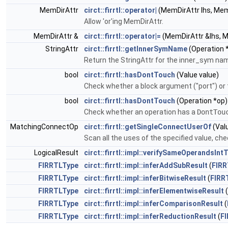
MemDirAttr
circt::firrtl::operator|
(MemDirAttr lhs, Mem
Allow 'or'ing MemDirAttr.
MemDirAttr &
circt::firrtl::operator|=
(MemDirAttr &lhs, M
StringAttr
circt::firrtl::getInnerSymName
(Operation 
Return the StringAttr for the inner_sym name,
bool
circt::firrtl::hasDontTouch
(Value value)
Check whether a block argument ("port") or 
bool
circt::firrtl::hasDontTouch
(Operation *op)
Check whether an operation has a
DontTou
MatchingConnectOp
circt::firrtl::getSingleConnectUserOf
(Val
Scan all the uses of the specified value, che
LogicalResult
circt::firrtl::impl::verifySameOperandsInt
FIRRTLType
circt::firrtl::impl::inferAddSubResult
(
FIRR
FIRRTLType
circt::firrtl::impl::inferBitwiseResult
(
FIRR
FIRRTLType
circt::firrtl::impl::inferElementwiseResult
(
FIRRTLType
circt::firrtl::impl::inferComparisonResult
(
FIRRTLType
circt::firrtl::impl::inferReductionResult
(
F