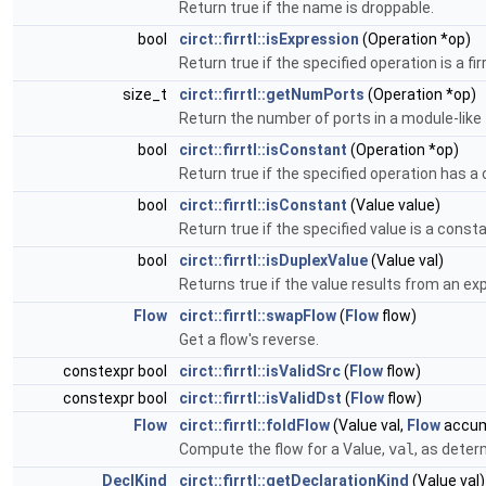
Return true if the name is droppable.
bool
circt::firrtl::isExpression
(Operation *op)
Return true if the specified operation is a fir
size_t
circt::firrtl::getNumPorts
(Operation *op)
Return the number of ports in a module-like
bool
circt::firrtl::isConstant
(Operation *op)
Return true if the specified operation has a
bool
circt::firrtl::isConstant
(Value value)
Return true if the specified value is a consta
bool
circt::firrtl::isDuplexValue
(Value val)
Returns true if the value results from an ex
Flow
circt::firrtl::swapFlow
(
Flow
flow)
Get a flow's reverse.
constexpr bool
circt::firrtl::isValidSrc
(
Flow
flow)
constexpr bool
circt::firrtl::isValidDst
(
Flow
flow)
Flow
circt::firrtl::foldFlow
(Value val,
Flow
accum
Compute the flow for a Value,
val
, as deter
DeclKind
circt::firrtl::getDeclarationKind
(Value val)