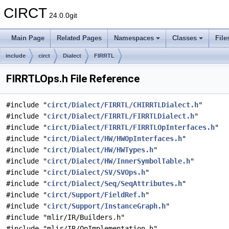
CIRCT
24.0.0git
Main Page
Related Pages
Namespaces
Classes
File
include
circt
Dialect
FIRRTL
FIRRTLOps.h File Reference
#include "
circt/Dialect/FIRRTL/CHIRRTLDialect.h
"
#include "
circt/Dialect/FIRRTL/FIRRTLDialect.h
"
#include "
circt/Dialect/FIRRTL/FIRRTLOpInterfaces.h
"
#include "
circt/Dialect/HW/HWOpInterfaces.h
"
#include "
circt/Dialect/HW/HWTypes.h
"
#include "
circt/Dialect/HW/InnerSymbolTable.h
"
#include "
circt/Dialect/SV/SVOps.h
"
#include "
circt/Dialect/Seq/SeqAttributes.h
"
#include "
circt/Support/FieldRef.h
"
#include "
circt/Support/InstanceGraph.h
"
#include "mlir/IR/Builders.h"
#include "mlir/IR/OpImplementation.h"