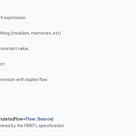
rtl expression.
 thing (modules, memories, etc)
 constant value.
nt.
pression with duplex flow.
ulatedFlow=
Flow::Source
)
mined by the FIRRTL specification.