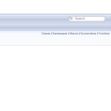
Classes
|
Namespaces
|
Macros
|
Enumerations
|
Functions