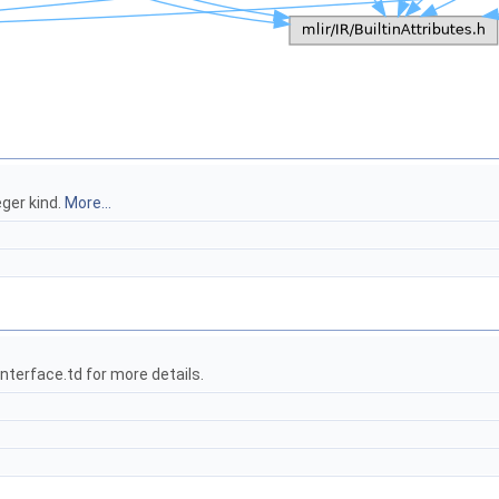
ger kind.
More...
terface.td for more details.