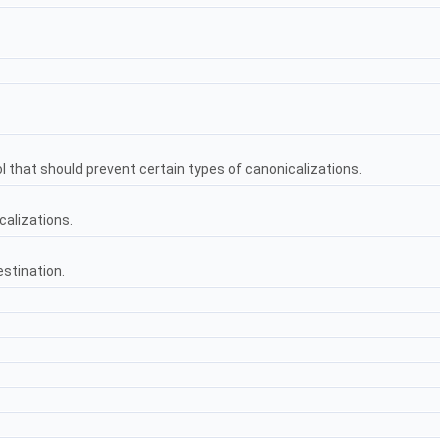
l that should prevent certain types of canonicalizations.
calizations.
estination.