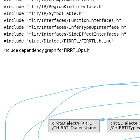
#include "mlir/IR/RegionKindInterface.h"
#include "mlir/IR/SymbolTable.h"
#include "mlir/Interfaces/FunctionInterfaces.h"
#include "mlir/Interfaces/InferTypeOpInterface.h"
#include "mlir/Interfaces/SideEffectInterfaces.h"
#include "circt/Dialect/FIRRTL/FIRRTL.h.inc"
Include dependency graph for FIRRTLOps.h: