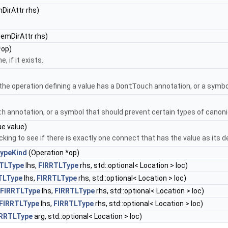
DirAttr rhs)
emDirAttr rhs)
*op)
 if it exists.
the operation defining a value has a
DontTouch
annotation, or a symbo
ch
annotation, or a symbol that should prevent certain types of canoni
ue value)
cking to see if there is exactly one connect that has the value as its d
TypeKind
(Operation *op)
TLType
lhs,
FIRRTLType
rhs, std::optional< Location > loc)
TLType
lhs,
FIRRTLType
rhs, std::optional< Location > loc)
FIRRTLType
lhs,
FIRRTLType
rhs, std::optional< Location > loc)
FIRRTLType
lhs,
FIRRTLType
rhs, std::optional< Location > loc)
IRRTLType
arg, std::optional< Location > loc)