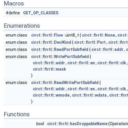
Macros
#define
GET_OP_CLASSES
Enumerations
enum class
circt::firrtl::Flow
: uint8_t {
circt::firrtl::None
,
circt:
enum class
circt::firrtl::DeclKind
{
circt::firrtl::Port
,
circt::firr
enum class
circt::firrtl::ReadPortSubfield
{
circt::firrtl::addr
,
c
enum class
circt::firrtl::WritePortSubfield
{
circt::firrtl::addr
,
circt::firrtl::en
,
circt::firrtl::clk
circt::firrtl::mask
}
enum class
circt::firrtl::ReadWritePortSubfield
{
circt::firrtl::addr
,
circt::firrtl::en
,
circt::firrtl::clk
circt::firrtl::wmode
,
circt::firrtl::wdata
,
circt::fir
}
Functions
bool
circt::firrtl::hasDroppableName
(Operation