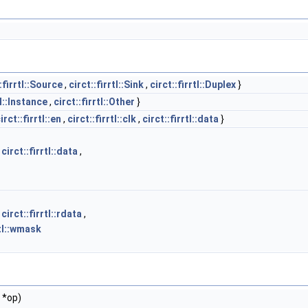
:firrtl::Source
,
circt::firrtl::Sink
,
circt::firrtl::Duplex
}
tl::Instance
,
circt::firrtl::Other
}
irct::firrtl::en
,
circt::firrtl::clk
,
circt::firrtl::data
}
,
circt::firrtl::data
,
,
circt::firrtl::rdata
,
rtl::wmask
 *op)