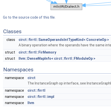
Go to the source code of this file.
Classes
class
circt::firrtl::SameOperandsIntTypeKind< ConcreteOp >
A binary operation where the operands have the same inte
struct
circt::firrtl::FirMemory
struct
llvm::DenseMapInfo< circt::firrtl::FModuleOp >
Namespaces
namespace
circt
The InstanceGraph op interface, see InstanceGraphIn
namespace
circt::firrtl
namespace
circt::firrtl::impl
namespace
llvm