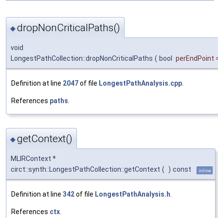
dropNonCriticalPaths()
◆
void
LongestPathCollection::dropNonCriticalPaths
(
bool
perEndPoint
Definition at line
2047
of file
LongestPathAnalysis.cpp
.
References
paths
.
getContext()
◆
MLIRContext *
circt::synth::LongestPathCollection::getContext
(
)
const
inline
Definition at line
342
of file
LongestPathAnalysis.h
.
References
ctx
.