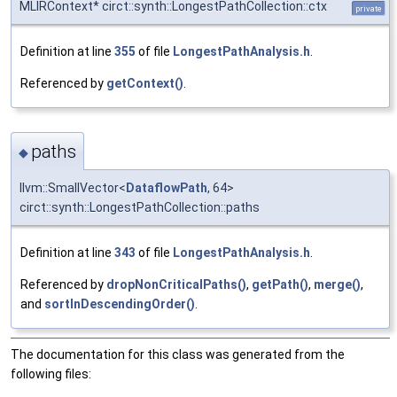
MLIRContext* circt::synth::LongestPathCollection::ctx
private
Definition at line
355
of file
LongestPathAnalysis.h
.
Referenced by
getContext()
.
paths
◆
llvm::SmallVector<
DataflowPath
, 64>
circt::synth::LongestPathCollection::paths
Definition at line
343
of file
LongestPathAnalysis.h
.
Referenced by
dropNonCriticalPaths()
,
getPath()
,
merge()
,
and
sortInDescendingOrder()
.
The documentation for this class was generated from the
following files: