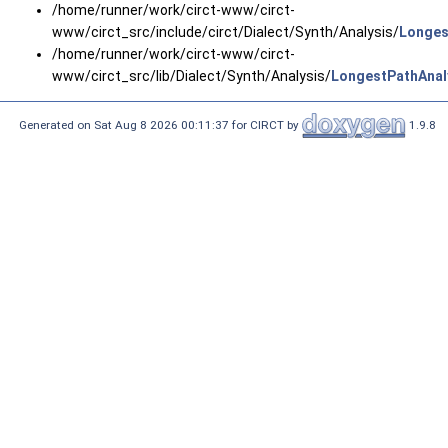
/home/runner/work/circt-www/circt-
www/circt_src/include/circt/Dialect/Synth/Analysis/
Longes
/home/runner/work/circt-www/circt-
www/circt_src/lib/Dialect/Synth/Analysis/
LongestPathAnal
Generated on Sat Aug 8 2026 00:11:37 for CIRCT by
1.9.8