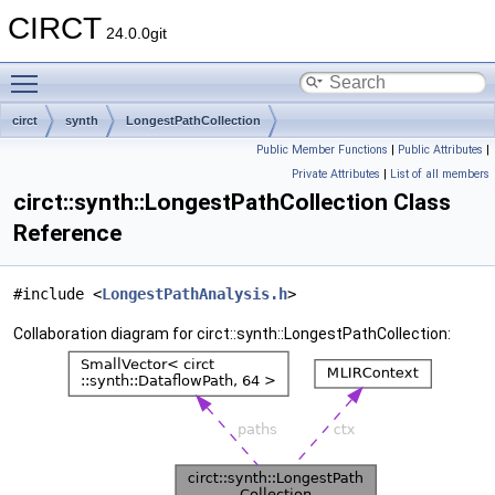
CIRCT
24.0.0git
Toggle main menu visibility
circt
synth
LongestPathCollection
Public Member Functions
|
Public Attributes
|
Private Attributes
|
List of all members
circt::synth::LongestPathCollection Class
Reference
#include <
LongestPathAnalysis.h
>
Collaboration diagram for circt::synth::LongestPathCollection: