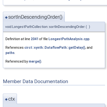
sortInDescendingOrder()
◆
void LongestPathCollection::sortInDescendingOrder
(
)
Definition at line
2041
of file
LongestPathAnalysis.cpp
.
References
circt::synth::DataflowPath::getDelay()
, and
paths
.
Referenced by
merge()
.
Member Data Documentation
ctx
◆