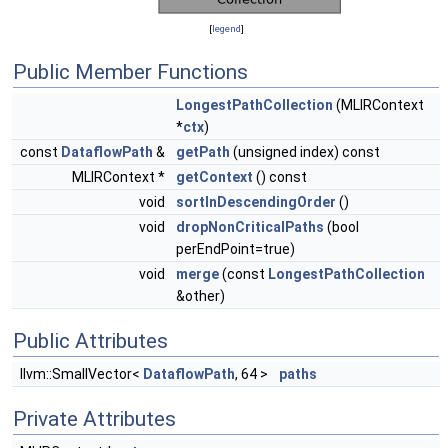
[
legend
]
Public Member Functions
LongestPathCollection
(MLIRContext
*
ctx
)
const
DataflowPath
&
getPath
(unsigned index) const
MLIRContext *
getContext
() const
void
sortInDescendingOrder
()
void
dropNonCriticalPaths
(bool
perEndPoint=true)
void
merge
(const
LongestPathCollection
&other)
Public Attributes
llvm::SmallVector<
DataflowPath
, 64 >
paths
Private Attributes