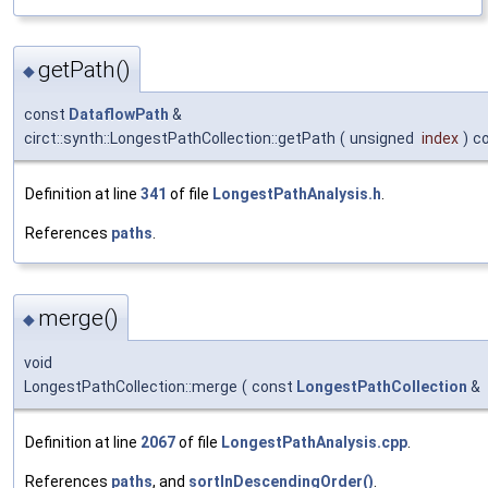
getPath()
◆
const
DataflowPath
&
circt::synth::LongestPathCollection::getPath
(
unsigned
index
)
c
Definition at line
341
of file
LongestPathAnalysis.h
.
References
paths
.
merge()
◆
void
LongestPathCollection::merge
(
const
LongestPathCollection
&
Definition at line
2067
of file
LongestPathAnalysis.cpp
.
References
paths
, and
sortInDescendingOrder()
.