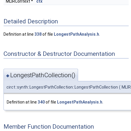
MLIRContext *
ctx
Detailed Description
Definition at line
338
of file
LongestPathAnalysis.h
.
Constructor & Destructor Documentation
LongestPathCollection()
◆
circt::synth::LongestPathCollection::LongestPathCollection
(
MLIR
Definition at line
340
of file
LongestPathAnalysis.h
.
Member Function Documentation