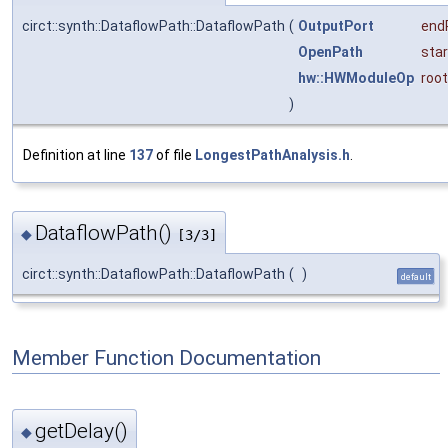
circt::synth::DataflowPath::DataflowPath
(
OutputPort
end
OpenPath
star
hw::HWModuleOp
root
)
Definition at line
137
of file
LongestPathAnalysis.h
.
DataflowPath()
◆
[3/3]
circt::synth::DataflowPath::DataflowPath
(
)
default
Member Function Documentation
getDelay()
◆