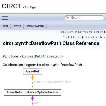
CIRCT
24.0.0git
Toggle main menu visibility
circt
synth
DataflowPath
Public Types
|
Public Member Functions
|
Private Attributes
|
List of all members
circt::synth::DataflowPath Class Reference
#include <
LongestPathAnalysis.h
>
Collaboration diagram for circt::synth::DataflowPath: