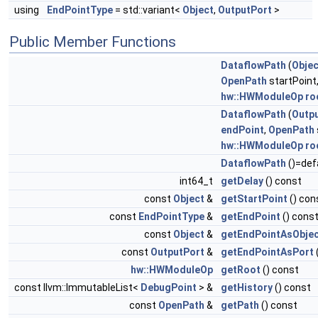
using
EndPointType
= std::variant<
Object
,
OutputPort
>
Public Member Functions
DataflowPath
(
Objec
OpenPath
startPoint
hw::HWModuleOp
ro
DataflowPath
(
Outp
endPoint
,
OpenPath
hw::HWModuleOp
ro
DataflowPath
()=def
int64_t
getDelay
() const
const
Object
&
getStartPoint
() con
const
EndPointType
&
getEndPoint
() cons
const
Object
&
getEndPointAsObje
const
OutputPort
&
getEndPointAsPort
hw::HWModuleOp
getRoot
() const
const llvm::ImmutableList<
DebugPoint
> &
getHistory
() const
const
OpenPath
&
getPath
() const