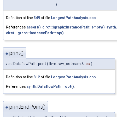
)
Definition at line
349
of file
LongestPathAnalysis.cpp
.
References
assert()
,
circt::igraph::InstancePath::empty()
,
synth
circt::igraph::InstancePath::top()
.
print()
◆
void DataflowPath::print
(
llvm::raw_ostream &
os
)
Definition at line
312
of file
LongestPathAnalysis.cpp
.
References
synth.DataflowPath::root()
.
printEndPoint()
◆