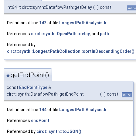
int64_t circt::synth::DataflowPath::getDelay
(
)
const
inline
Definition at line
142
of file
LongestPathAnalysis.h
.
References
circt::synth::OpenPath::delay
, and
path
.
Referenced by
circt::synth::LongestPathCollection::sortInDescendingOrder()
.
getEndPoint()
◆
const
EndPointType
&
circt::synth::DataflowPath::getEndPoint
(
)
const
inline
Definition at line
144
of file
LongestPathAnalysis.h
.
References
endPoint
.
Referenced by
circt::synth::toJSON()
.