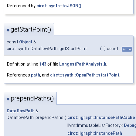
Referenced by
circt::synth::toJSON()
.
getStartPoint()
◆
const
Object
&
circt::synth::DataflowPath::getStartPoint
(
)
const
inline
Definition at line
143
of file
LongestPathAnalysis.h
.
References
path
, and
circt::synth::OpenPath::startPoint
.
prependPaths()
◆
DataflowPath
&
DataflowPath::prependPaths
(
circt::igraph::InstancePathCache
llvm::ImmutableListFactory<
Debug
circt::igraph::InstancePath