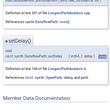
void DataflowPath::printEndPoint
(
llvm::raw_ostream &
os
)
Definition at line
301
of file
LongestPathAnalysis.cpp
.
References
synth.DataflowPath::root()
.
setDelay()
◆
void
circt::synth::DataflowPath::setDelay
(
int64_t
delay
)
inline
Definition at line
160
of file
LongestPathAnalysis.h
.
References
circt::synth::OpenPath::delay
, and
path
.
Member Data Documentation