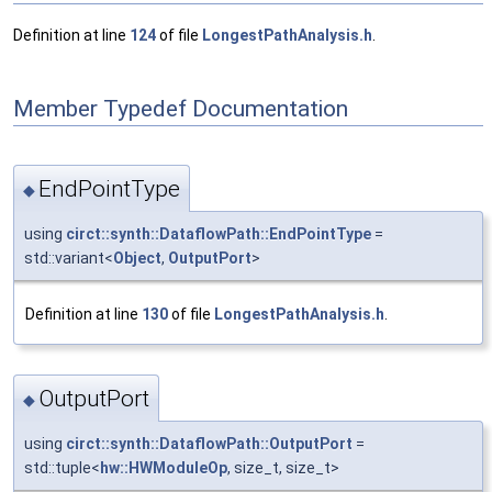
Definition at line
124
of file
LongestPathAnalysis.h
.
Member Typedef Documentation
EndPointType
◆
using
circt::synth::DataflowPath::EndPointType
=
std::variant<
Object
,
OutputPort
>
Definition at line
130
of file
LongestPathAnalysis.h
.
OutputPort
◆
using
circt::synth::DataflowPath::OutputPort
=
std::tuple<
hw::HWModuleOp
, size_t, size_t>