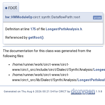
root
◆
hw::HWModuleOp
circt::synth::DataflowPath::root
private
Definition at line
175
of file
LongestPathAnalysis.h
.
Referenced by
getRoot()
.
The documentation for this class was generated from the
following files:
/home/runner/work/circt-www/circt-
www/circt_src/include/circt/Dialect/Synth/Analysis/
Longes
/home/runner/work/circt-www/circt-
www/circt_src/lib/Dialect/Synth/Analysis/
LongestPathAnal
Generated on Thu Aug 6 2026 00:21:54 for CIRCT by
1.9.8