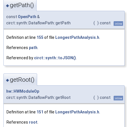
getPath()
◆
const
OpenPath
&
circt::synth::DataflowPath::getPath
(
)
const
inline
Definition at line
155
of file
LongestPathAnalysis.h
.
References
path
.
Referenced by
circt::synth::toJSON()
.
getRoot()
◆
hw::HWModuleOp
circt::synth::DataflowPath::getRoot
(
)
const
inline
Definition at line
151
of file
LongestPathAnalysis.h
.
References
root
.