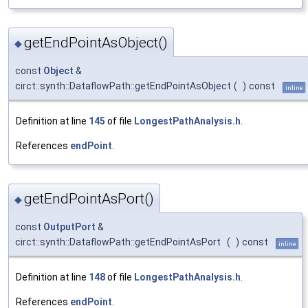
getEndPointAsObject()
◆
const
Object
&
circt::synth::DataflowPath::getEndPointAsObject
(
)
const
inline
Definition at line
145
of file
LongestPathAnalysis.h
.
References
endPoint
.
getEndPointAsPort()
◆
const
OutputPort
&
circt::synth::DataflowPath::getEndPointAsPort
(
)
const
inline
Definition at line
148
of file
LongestPathAnalysis.h
.
References
endPoint
.