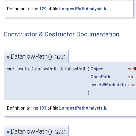
Definition at line
129
of file
LongestPathAnalysis.h
.
Constructor & Destructor Documentation
DataflowPath()
◆
[1/3]
circt::synth::DataflowPath::DataflowPath
(
Object
end
OpenPath
star
hw::HWModuleOp
root
)
Definition at line
133
of file
LongestPathAnalysis.h
.
DataflowPath()
◆
[2/3]