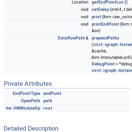
Location
getEndPointLoc
()
void
setDelay
(int64_t del
void
print
(llvm::raw_ostr
void
printEndPoint
(llvm:
&os)
DataflowPath
&
prependPaths
(
circt::igraph::Inst
&cache,
llvm::ImmutableListF
DebugPoint
> *debug
circt::igraph::Insta
Private Attributes
EndPointType
endPoint
OpenPath
path
hw::HWModuleOp
root
Detailed Description