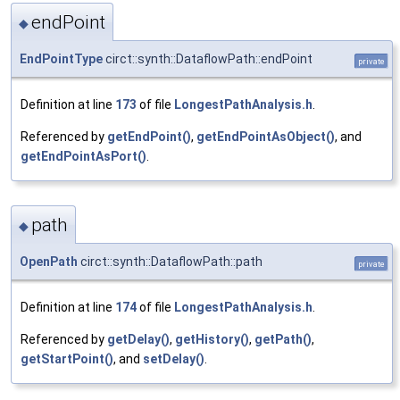
endPoint
◆
EndPointType
circt::synth::DataflowPath::endPoint
private
Definition at line
173
of file
LongestPathAnalysis.h
.
Referenced by
getEndPoint()
,
getEndPointAsObject()
, and
getEndPointAsPort()
.
path
◆
OpenPath
circt::synth::DataflowPath::path
private
Definition at line
174
of file
LongestPathAnalysis.h
.
Referenced by
getDelay()
,
getHistory()
,
getPath()
,
getStartPoint()
, and
setDelay()
.