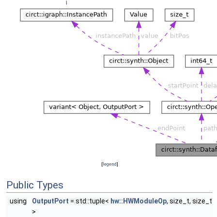
[
legend
]
Public Types
using
OutputPort
= std::tuple<
hw::HWModuleOp
, size_t, size_t
>