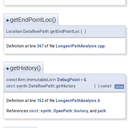
getEndPointLoc()
◆
Location DataflowPath::getEndPointLoc
(
)
Definition at line
367
of file
LongestPathAnalysis.cpp
.
getHistory()
◆
const llvm::ImmutableList<
DebugPoint
> &
circt::synth::DataflowPath::getHistory
(
)
const
inline
Definition at line
152
of file
LongestPathAnalysis.h
.
References
circt::synth::OpenPath::history
, and
path
.