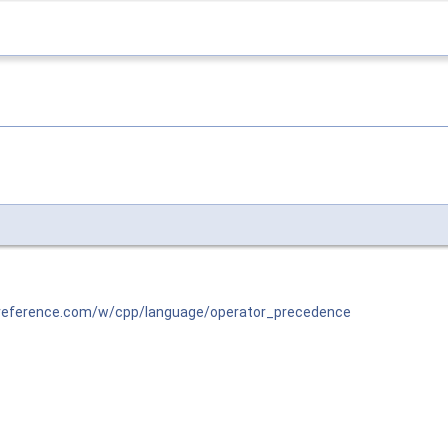
preference.com/w/cpp/language/operator_precedence