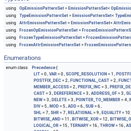
using
OpEmissionPatternSet
=
EmissionPatternSet
<
OpEmissi
using
TypeEmissionPatternSet
=
EmissionPatternSet
<
TypeEmi
using
AttrEmissionPatternSet
=
EmissionPatternSet
<
AttrEmis
using
FrozenOpEmissionPatternSet
=
FrozenEmissionPatternS
using
FrozenTypeEmissionPatternSet
=
FrozenEmissionPatter
using
FrozenAttrEmissionPatternSet
=
FrozenEmissionPatter
Enumerations
enum class
Precedence
{
LIT
= 0 ,
VAR
= 0 ,
SCOPE_RESOLUTION
= 1 ,
POSTFI
POSTFIX_DEC
= 2 ,
FUNCTIONAL_CAST
= 2 ,
FUNC
MEMBER_ACCESS
= 2 ,
PREFIX_INC
= 3 ,
PREFIX_D
CAST
= 3 ,
DEREFERENCE
= 3 ,
ADDRESS_OF
= 3 ,
SI
NEW
= 3 ,
DELETE
= 3 ,
POINTER_TO_MEMBER
= 4 ,
DIV
= 5 ,
MOD
= 5 ,
ADD
= 6 ,
SUB
= 6 ,
SHL
= 7 ,
SHR
= 7 ,
RELATIONAL
= 9 ,
EQUALITY
= 10 
BITWISE_AND
= 11 ,
BITWISE_XOR
= 12 ,
BITWISE_
LOGICAL_OR
= 15 ,
TERNARY
= 16 ,
THROW
= 16 ,
AS