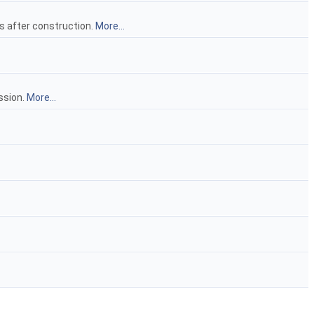
ns after construction.
More...
ssion.
More...