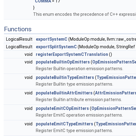
COMMA
= 17
}
This enum encodes the precedence of C++ express
Functions
LogicalResult
exportSystemC
(ModuleOp module, llvm::raw_ost
LogicalResult
exportSplitSystemC
(ModuleOp module, StringRef 
void
registerExportSystemCTranslation
()
void
populateBuiltinOpEmitters
(
OpEmissionPatternS
Register Builtin operation emission patterns.
void
populateBuiltinTypeEmitters
(
TypeEmissionPatte
Register Builtin type emission patterns.
void
populateBuiltinAttrEmitters
(
AttrEmissionPatter
Register Builtin attribute emission patterns.
void
populateEmitCOpEmitters
(
OpEmissionPatternSe
Register EmitC operation emission patterns.
void
populateEmitCTypeEmitters
(
TypeEmissionPatte
Register EmitC type emission patterns.