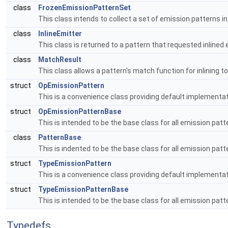
class
FrozenEmissionPatternSet
This class intends to collect a set of emission patterns i
class
InlineEmitter
This class is returned to a pattern that requested inlined 
class
MatchResult
This class allows a pattern's match function for inlining 
struct
OpEmissionPattern
This is a convenience class providing default implementa
struct
OpEmissionPatternBase
This is intended to be the base class for all emission pa
class
PatternBase
This is indented to be the base class for all emission patt
struct
TypeEmissionPattern
This is a convenience class providing default implementa
struct
TypeEmissionPatternBase
This is intended to be the base class for all emission pa
Typedefs