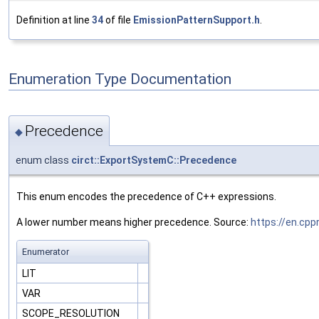
Definition at line
34
of file
EmissionPatternSupport.h
.
Enumeration Type Documentation
Precedence
◆
enum class
circt::ExportSystemC::Precedence
This enum encodes the precedence of C++ expressions.
A lower number means higher precedence. Source:
https://en.cp
Enumerator
LIT
VAR
SCOPE_RESOLUTION