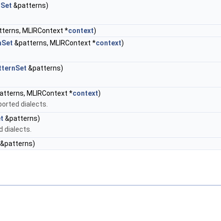
nSet
&patterns)
terns, MLIRContext *
context
)
nSet
&patterns, MLIRContext *
context
)
tternSet
&patterns)
tterns, MLIRContext *
context
)
ported dialects.
t
&patterns)
d dialects.
&patterns)