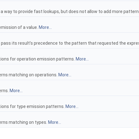
n a way to provide fast lookups, but does not allow to add more patter
emission of a value.
More...
to pass its result's precedence to the pattern that requested the expre
tions for operation emission patterns.
More...
tterns matching on operations.
More...
erns.
More...
tions for type emission patterns.
More...
tterns matching on types.
More...