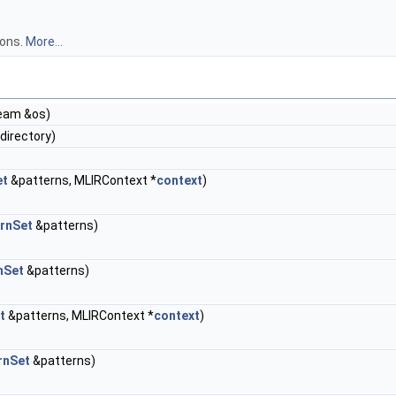
ions.
More...
ream &os)
directory)
et
&patterns, MLIRContext *
context
)
rnSet
&patterns)
nSet
&patterns)
t
&patterns, MLIRContext *
context
)
rnSet
&patterns)