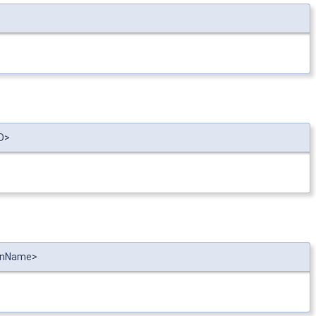
ID>
ionName>