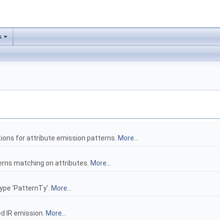
s
ions for attribute emission patterns.
More...
terns matching on attributes.
More...
type 'PatternTy'.
More...
ed IR emission.
More...