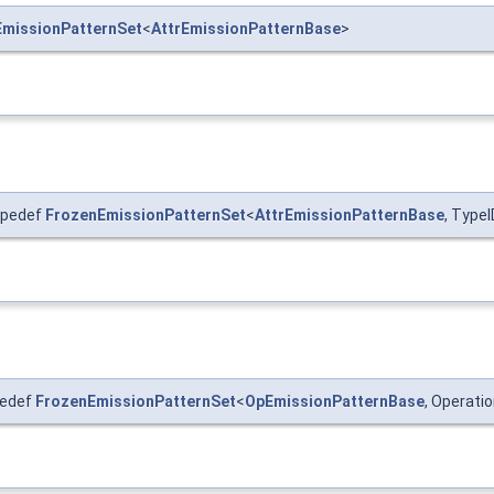
EmissionPatternSet
<
AttrEmissionPatternBase
>
ypedef
FrozenEmissionPatternSet
<
AttrEmissionPatternBase
, Type
pedef
FrozenEmissionPatternSet
<
OpEmissionPatternBase
, Operat