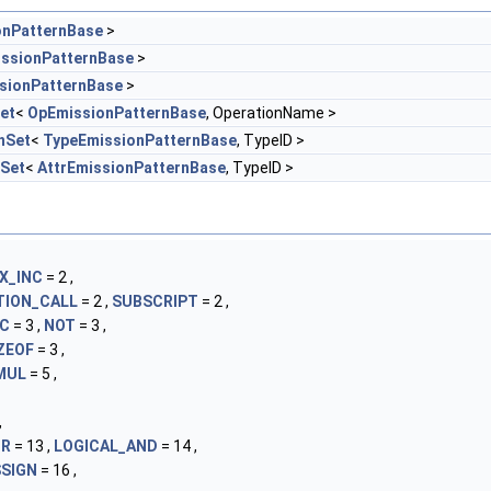
onPatternBase
>
ssionPatternBase
>
sionPatternBase
>
et
<
OpEmissionPatternBase
, OperationName >
nSet
<
TypeEmissionPatternBase
, TypeID >
nSet
<
AttrEmissionPatternBase
, TypeID >
X_INC
= 2 ,
TION_CALL
= 2 ,
SUBSCRIPT
= 2 ,
EC
= 3 ,
NOT
= 3 ,
ZEOF
= 3 ,
MUL
= 5 ,
,
OR
= 13 ,
LOGICAL_AND
= 14 ,
SIGN
= 16 ,