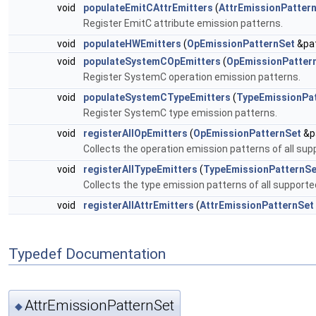
void
populateEmitCAttrEmitters
(
AttrEmissionPatter
Register EmitC attribute emission patterns.
void
populateHWEmitters
(
OpEmissionPatternSet
&pat
void
populateSystemCOpEmitters
(
OpEmissionPatter
Register SystemC operation emission patterns.
void
populateSystemCTypeEmitters
(
TypeEmissionPa
Register SystemC type emission patterns.
void
registerAllOpEmitters
(
OpEmissionPatternSet
&pa
Collects the operation emission patterns of all sup
void
registerAllTypeEmitters
(
TypeEmissionPatternSe
Collects the type emission patterns of all supporte
void
registerAllAttrEmitters
(
AttrEmissionPatternSet
Typedef Documentation
AttrEmissionPatternSet
◆