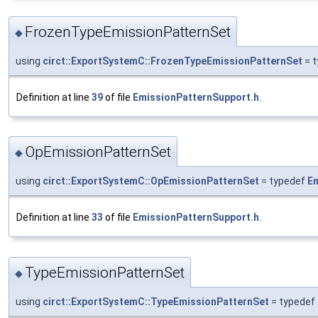
FrozenTypeEmissionPatternSet
◆
using
circt::ExportSystemC::FrozenTypeEmissionPatternSet
= 
Definition at line
39
of file
EmissionPatternSupport.h
.
OpEmissionPatternSet
◆
using
circt::ExportSystemC::OpEmissionPatternSet
= typedef
Em
Definition at line
33
of file
EmissionPatternSupport.h
.
TypeEmissionPatternSet
◆
using
circt::ExportSystemC::TypeEmissionPatternSet
= typedef