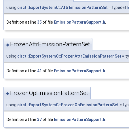
using
circt::ExportSystemC::AttrEmissionPatternSet
= typedef
Definition at line
35
of file
EmissionPatternSupport.h
.
FrozenAttrEmissionPatternSet
◆
using
circt::ExportSystemC::FrozenAttrEmissionPatternSet
= t
Definition at line
41
of file
EmissionPatternSupport.h
.
FrozenOpEmissionPatternSet
◆
using
circt::ExportSystemC::FrozenOpEmissionPatternSet
= ty
Definition at line
37
of file
EmissionPatternSupport.h
.