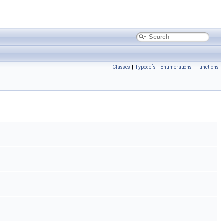
Classes
|
Typedefs
|
Enumerations
|
Functions