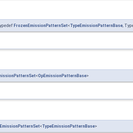
typedef
FrozenEmissionPatternSet
<
TypeEmissionPatternBase
, Typ
issionPatternSet
<
OpEmissionPatternBase
>
EmissionPatternSet
<
TypeEmissionPatternBase
>