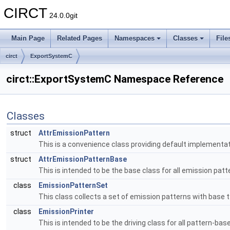
CIRCT
24.0.0git
Main Page
Related Pages
Namespaces
Classes
File
circt
ExportSystemC
circt::ExportSystemC Namespace Reference
Classes
struct
AttrEmissionPattern
This is a convenience class providing default implementat
struct
AttrEmissionPatternBase
This is intended to be the base class for all emission pat
class
EmissionPatternSet
This class collects a set of emission patterns with base 
class
EmissionPrinter
This is intended to be the driving class for all pattern-bas