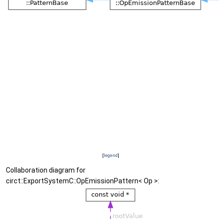
[
legend
]
Collaboration diagram for
circt::ExportSystemC::OpEmissionPattern< Op >: