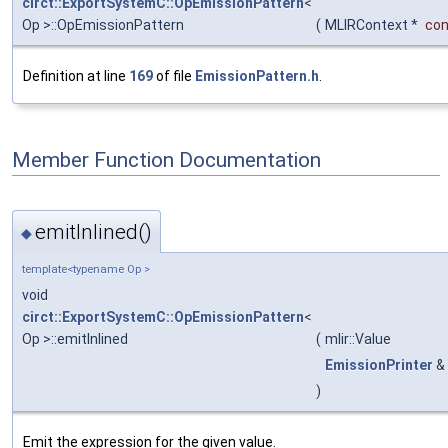
circt::ExportSystemC::OpEmissionPattern
<
Op >::OpEmissionPattern
(
MLIRContext *
con
Definition at line
169
of file
EmissionPattern.h
.
Member Function Documentation
emitInlined()
◆
template<typename Op >
void
circt::ExportSystemC::OpEmissionPattern
<
Op >::emitInlined
(
mlir::Value
EmissionPrinter
&
)
Emit the expression for the given value.