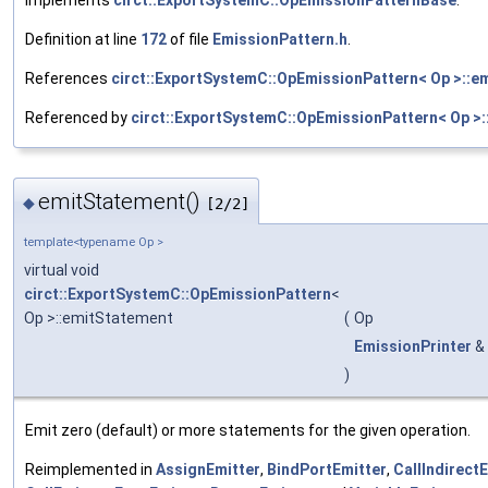
Definition at line
172
of file
EmissionPattern.h
.
References
circt::ExportSystemC::OpEmissionPattern< Op >::e
Referenced by
circt::ExportSystemC::OpEmissionPattern< Op >:
emitStatement()
◆
[2/2]
template<typename Op >
virtual void
circt::ExportSystemC::OpEmissionPattern
<
Op >::emitStatement
(
Op
EmissionPrinter
&
)
Emit zero (default) or more statements for the given operation.
Reimplemented in
AssignEmitter
,
BindPortEmitter
,
CallIndirect