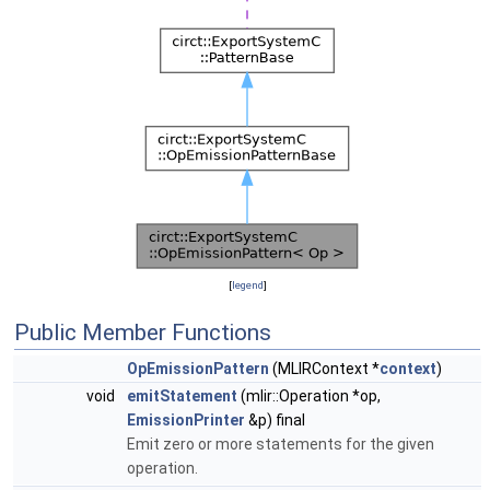
[
legend
]
Public Member Functions
OpEmissionPattern
(MLIRContext *
context
)
void
emitStatement
(mlir::Operation *op,
EmissionPrinter
&p) final
Emit zero or more statements for the given
operation.