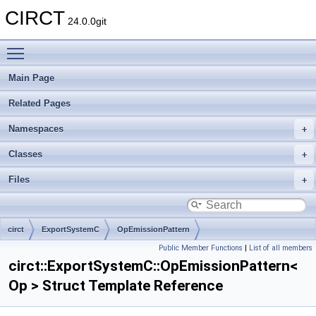
CIRCT
24.0.0git
Toggle main menu visibility
Main Page
Related Pages
Namespaces
Classes
Files
circt
ExportSystemC
OpEmissionPattern
Public Member Functions
|
List of all members
circt::ExportSystemC::OpEmissionPattern<
Op > Struct Template Reference