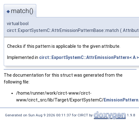
match()
◆
virtual bool
circt::ExportSystemC::AttrEmissionPatternBase::match
(
Attribu
Checks if this pattern is applicable to the given attribute.
Implemented in
circt::ExportSystemC::AttrEmissionPattern< A >
The documentation for this struct was generated from the
following file:
/home/runner/work/circt-www/circt-
www/circt_src/lib/Target/ExportSystemC/
EmissionPattern
Generated on Sun Aug 9 2026 00:11:37 for CIRCT by
1.9.8