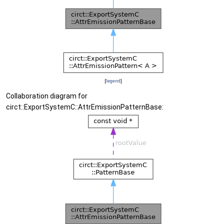
[
legend
]
Collaboration diagram for
circt::ExportSystemC::AttrEmissionPatternBase: