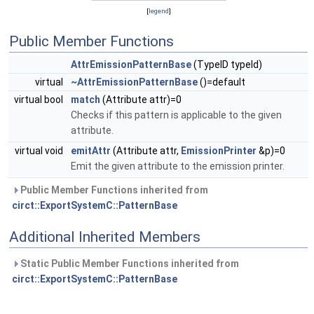
[
legend
]
Public Member Functions
AttrEmissionPatternBase
(TypeID typeId)
virtual
~AttrEmissionPatternBase
()=default
virtual bool
match
(Attribute attr)=0
Checks if this pattern is applicable to the given
attribute.
virtual void
emitAttr
(Attribute attr,
EmissionPrinter
&p)=0
Emit the given attribute to the emission printer.
Public Member Functions inherited from
circt::ExportSystemC::PatternBase
Additional Inherited Members
Static Public Member Functions inherited from
circt::ExportSystemC::PatternBase