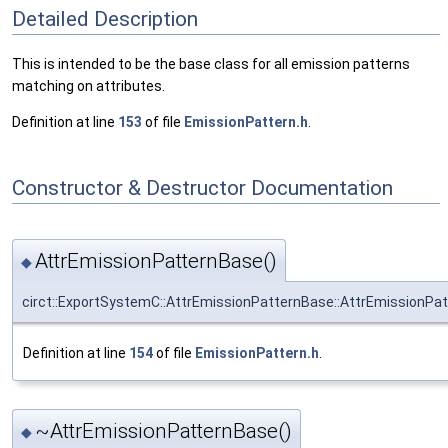
Detailed Description
This is intended to be the base class for all emission patterns
matching on attributes.
Definition at line
153
of file
EmissionPattern.h
.
Constructor & Destructor Documentation
AttrEmissionPatternBase()
◆
circt::ExportSystemC::AttrEmissionPatternBase::AttrEmissionPa
Definition at line
154
of file
EmissionPattern.h
.
~AttrEmissionPatternBase()
◆