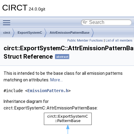
CIRCT
24.0.0git
Toggle main menu visibility
circt
ExportSystemC
AttrEmissionPatternBase
Public Member Functions
|
List of all members
circt::ExportSystemC::AttrEmissionPatternBa
Struct Reference
abstract
This is intended to be the base class for all emission patterns
matching on attributes.
More...
#include <
EmissionPattern.h
>
Inheritance diagram for
circt::ExportSystemC::AttrEmissionPatternBase: