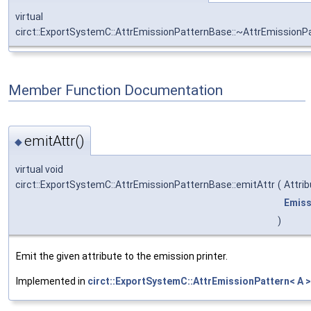
virtual
circt::ExportSystemC::AttrEmissionPatternBase::~AttrEmission
Member Function Documentation
emitAttr()
◆
virtual void
circt::ExportSystemC::AttrEmissionPatternBase::emitAttr
(
Attri
Emiss
)
Emit the given attribute to the emission printer.
Implemented in
circt::ExportSystemC::AttrEmissionPattern< A >