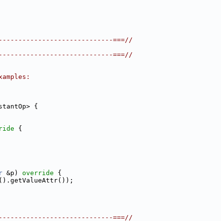
-----------------------------===//
-----------------------------===//
xamples:
stantOp> {
ride 
{
r
 &p)
 override 
{
().getValueAttr());
-----------------------------===//