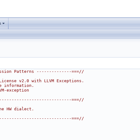
s
ssion Patterns --------------===//
License v2.0 with LLVM Exceptions.
e information.
VM-exception
-----------------------------===//
he HW dialect.
-----------------------------===//