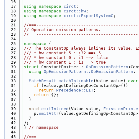
   16
   17
using namespace 
circt
;
   18
using namespace 
circt::hw
;
   19
using namespace 
circt::ExportSystemC
;
   20
   21
//===-----------------------------------------
   22
// Operation emission patterns.
   23
//===-----------------------------------------
   24
   25
namespace 
{
   26
/// The ConstantOp always inlines its value. E
   27
/// * hw.constant 5 : i32 ==> 5
   28
/// * hw.constant 0 : i1 ==> false
   29
/// * hw.constant 1 : i1 ==> true
   30
struct 
ConstantEmitter : 
OpEmissionPattern
<Con
   31
using 
OpEmissionPattern::OpEmissionPattern
;
   32
   33
MatchResult
matchInlinable
(Value value)
 over
   34
if
 (value.getDefiningOp<ConstantOp>())
   35
return
Precedence::LIT
;
   36
return
 {};
   37
  }
   38
   39
void
emitInlined
(Value value, 
EmissionPrinte
   40
    p.
emitAttr
(value.getDefiningOp<ConstantOp>
   41
  }
   42
};
   43
} 
// namespace
   44
   45
//===-----------------------------------------