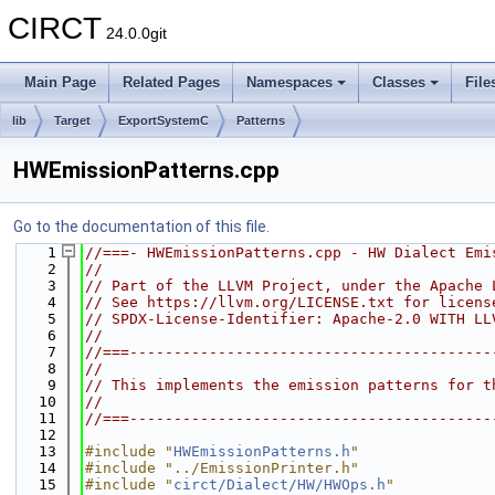
CIRCT
24.0.0git
Main Page
Related Pages
Namespaces
Classes
File
lib
Target
ExportSystemC
Patterns
HWEmissionPatterns.cpp
Go to the documentation of this file.
    1
//===- HWEmissionPatterns.cpp - HW Dialect Emi
    2
//
    3
// Part of the LLVM Project, under the Apache 
    4
// See https://llvm.org/LICENSE.txt for licens
    5
// SPDX-License-Identifier: Apache-2.0 WITH LL
    6
//
    7
//===-----------------------------------------
    8
//
    9
// This implements the emission patterns for t
   10
//
   11
//===-----------------------------------------
   12
   13
#include "
HWEmissionPatterns.h
"
   14
#include "../EmissionPrinter.h"
   15
#include "
circt/Dialect/HW/HWOps.h
"