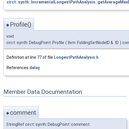
circt::synth::IncrementalLongestPathAnalysis::getAverageMax
Profile()
◆
void
circt::synth::DebugPoint::Profile
(
llvm::FoldingSetNodeID &
ID
)
con
Definition at line
77
of file
LongestPathAnalysis.h
.
References
delay
.
Member Data Documentation
comment
◆
StringRef circt::synth::DebugPoint::comment