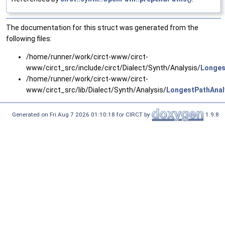
The documentation for this struct was generated from the
following files:
/home/runner/work/circt-www/circt-
www/circt_src/include/circt/Dialect/Synth/Analysis/
Longes
/home/runner/work/circt-www/circt-
www/circt_src/lib/Dialect/Synth/Analysis/
LongestPathAnal
Generated on Fri Aug 7 2026 01:10:18 for CIRCT by
1.9.8