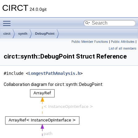
CIRCT
24.0.0git
Toggle main menu visibility
circt
synth
DebugPoint
Public Member Functions
|
Public Attributes
|
List of all members
circt::synth::DebugPoint Struct Reference
#include <
LongestPathAnalysis.h
>
Collaboration diagram for circt::synth::DebugPoint: