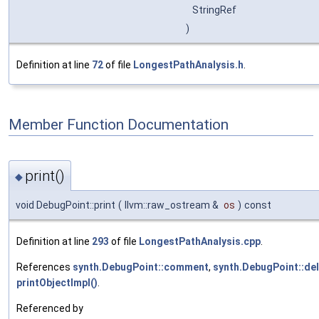
StringRef
)
Definition at line
72
of file
LongestPathAnalysis.h
.
Member Function Documentation
print()
◆
void DebugPoint::print
(
llvm::raw_ostream &
os
)
const
Definition at line
293
of file
LongestPathAnalysis.cpp
.
References
synth.DebugPoint::comment
,
synth.DebugPoint::de
printObjectImpl()
.
Referenced by