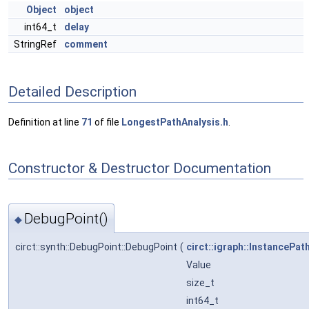
Object
object
int64_t
delay
StringRef
comment
Detailed Description
Definition at line
71
of file
LongestPathAnalysis.h
.
Constructor & Destructor Documentation
DebugPoint()
◆
circt::synth::DebugPoint::DebugPoint
(
circt::igraph::InstancePat
Value
size_t
int64_t