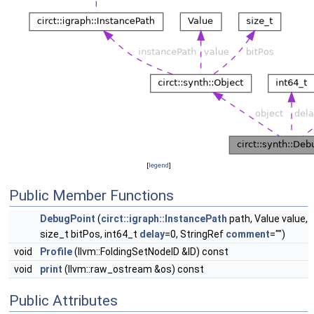
[
legend
]
Public Member Functions
DebugPoint
(
circt::igraph::InstancePath
path, Value value,
size_t bitPos, int64_t
delay
=0, StringRef
comment
="")
void
Profile
(llvm::FoldingSetNodeID &ID) const
void
print
(llvm::raw_ostream &os) const
Public Attributes