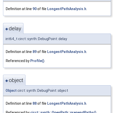
Definition at line
90
of file
LongestPathAnalysis.h
.
delay
◆
int64_t circt::synth::DebugPoint::delay
Definition at line
89
of file
LongestPathAnalysis.h
.
Referenced by
Profile()
.
object
◆
Object
circt::synth::DebugPoint::object
Definition at line
88
of file
LongestPathAnalysis.h
.
Referenced by
circt::synth::OpenPath::prependPaths()
.