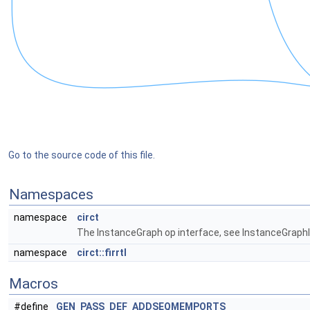
Go to the source code of this file.
Namespaces
namespace
circt
The InstanceGraph op interface, see InstanceGraphIn
namespace
circt::firrtl
Macros
#define
GEN_PASS_DEF_ADDSEQMEMPORTS