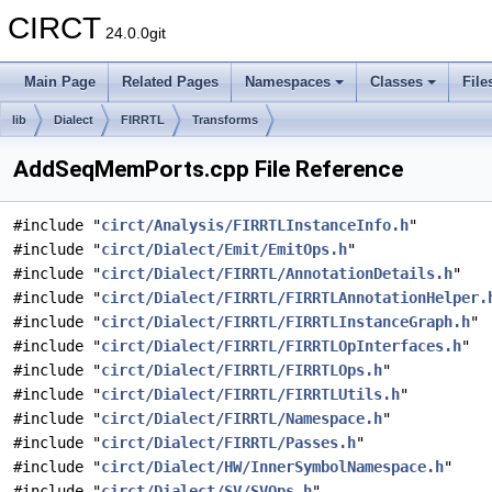
CIRCT
24.0.0git
Main Page
Related Pages
Namespaces
Classes
File
lib
Dialect
FIRRTL
Transforms
AddSeqMemPorts.cpp File Reference
#include "
circt/Analysis/FIRRTLInstanceInfo.h
"
#include "
circt/Dialect/Emit/EmitOps.h
"
#include "
circt/Dialect/FIRRTL/AnnotationDetails.h
"
#include "
circt/Dialect/FIRRTL/FIRRTLAnnotationHelper.
#include "
circt/Dialect/FIRRTL/FIRRTLInstanceGraph.h
"
#include "
circt/Dialect/FIRRTL/FIRRTLOpInterfaces.h
"
#include "
circt/Dialect/FIRRTL/FIRRTLOps.h
"
#include "
circt/Dialect/FIRRTL/FIRRTLUtils.h
"
#include "
circt/Dialect/FIRRTL/Namespace.h
"
#include "
circt/Dialect/FIRRTL/Passes.h
"
#include "
circt/Dialect/HW/InnerSymbolNamespace.h
"
#include "
circt/Dialect/SV/SVOps.h
"