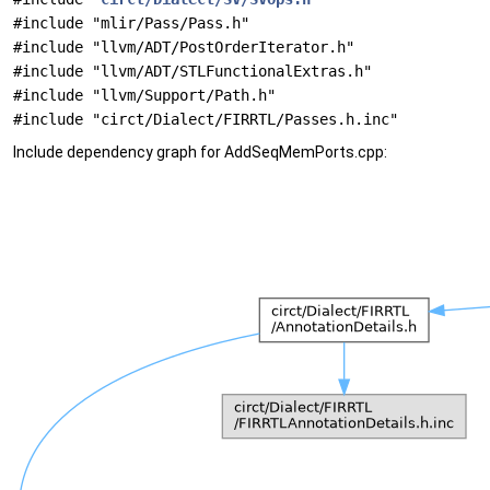
#include "mlir/Pass/Pass.h"
#include "llvm/ADT/PostOrderIterator.h"
#include "llvm/ADT/STLFunctionalExtras.h"
#include "llvm/Support/Path.h"
#include "circt/Dialect/FIRRTL/Passes.h.inc"
Include dependency graph for AddSeqMemPorts.cpp: