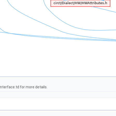
terface.td for more details.