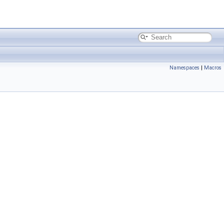
Namespaces
|
Macros