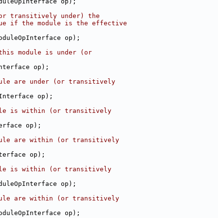
duleOpInterface op);
or transitively under) the
ue if the module is the effective
oduleOpInterface op);
this module is under (or
nterface op);
ule are under (or transitively
Interface op);
le is within (or transitively
erface op);
ule are within (or transitively
terface op);
le is within (or transitively
duleOpInterface op);
ule are within (or transitively
oduleOpInterface op);