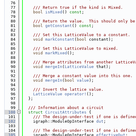
   76
   77
    /// Return true if the kind is Mixed.
   78
bool
isMixed
() 
const
;
   79
   80
    /// Return the value.  This should only be
   81
bool
getConstant
() 
const
;
   82
   83
    /// Set this LatticeValue to a constant.
   84
void
markConstant
(
bool
 constant);
   85
   86
    /// Set this LatticeValue to mixed.
   87
void
markMixed
();
   88
   89
    /// Merge attributes from another LatticeV
   90
void
mergeIn
(
LatticeValue
 that);
   91
   92
    /// Merge a constant value into this one.
   93
void
mergeIn
(
bool
value
);
   94
   95
    /// Invert the lattice value.
   96
LatticeValue
operator!
();
   97
  };
   98
   99
  /// Information about a circuit
  100
struct 
CircuitAttributes
 {
  101
    /// The design-under-test if one is define
  102
    igraph::ModuleOpInterface 
dut
;
  103
  104
    /// The design-under-test if one is define
  105
    igraph::ModuleOpInterface 
effectiveDut
;