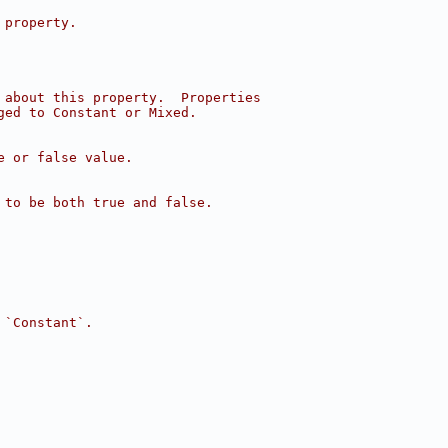
 property.
 about this property.  Properties
ged to Constant or Mixed.
e or false value.
 to be both true and false.
 `Constant`.