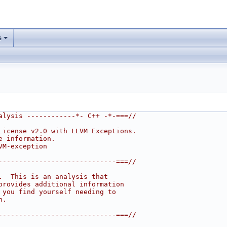
s
alysis ------------*- C++ -*-===//
License v2.0 with LLVM Exceptions.
e information.
VM-exception
-----------------------------===//
.  This is an analysis that
provides additional information
 you find yourself needing to
n.
-----------------------------===//