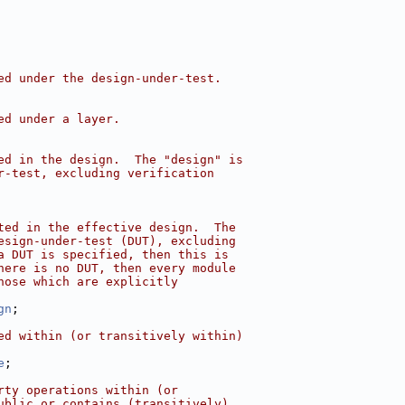
ed under the design-under-test.
ed under a layer.
ed in the design.  The "design" is
r-test, excluding verification
ted in the effective design.  The
esign-under-test (DUT), excluding
a DUT is specified, then this is
here is no DUT, then every module
hose which are explicitly
gn
;
ed within (or transitively within)
e
;
rty operations within (or
ublic or contains (transitively)