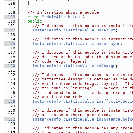
  106
  };
  107
  108
  /// Information about a module
  109
class 
ModuleAttributes
 {
  110
public
:
  111
    /// Indicates if this module is instantiat
  112
InstanceInfo::LatticeValue
underDut
;
  113
  114
    /// Indicates if this module is instantiat
  115
InstanceInfo::LatticeValue
underLayer
;
  116
  117
    /// Indicates if this module is instantiat
  118
    /// defined as being under the design-unde
  119
    /// code (e.g., layers).
  120
InstanceInfo::LatticeValue
inDesign
;
  121
  122
    /// Indicates if this modules is instantia
  123
    /// "effective design" is defined as the d
  124
    /// verification code (e.g., layers).  If 
  125
    /// the same as `inDesign`.  However, if t
  126
    /// is deemed to be in the design except t
  127
    /// verification code.
  128
InstanceInfo::LatticeValue
inEffectiveDesi
  129
  130
    /// Indicates if this module is instantiat
  131
    /// an instance choice operation.
  132
InstanceInfo::LatticeValue
inInstanceChoic
  133
  134
    /// Indicates if this module has any prope
  135
    /// transitively within) it, or if it is p