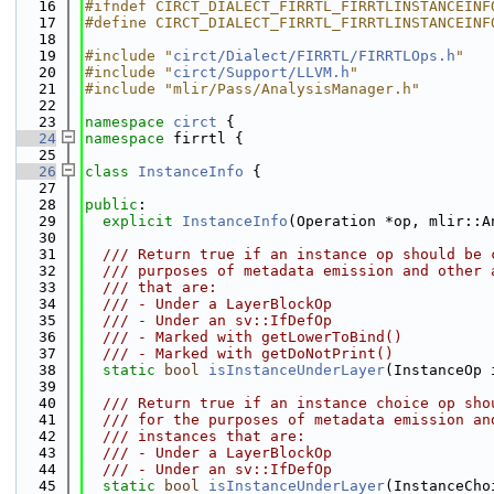
   16
#ifndef CIRCT_DIALECT_FIRRTL_FIRRTLINSTANCEINF
   17
#define CIRCT_DIALECT_FIRRTL_FIRRTLINSTANCEINF
   18
   19
#include "
circt/Dialect/FIRRTL/FIRRTLOps.h
"
   20
#include "
circt/Support/LLVM.h
"
   21
#include "mlir/Pass/AnalysisManager.h"
   22
   23
namespace 
circt
 {
   24
namespace 
firrtl {
   25
   26
class 
InstanceInfo
 {
   27
   28
public
:
   29
explicit
InstanceInfo
(Operation *op, mlir::A
   30
   31
  /// Return true if an instance op should be 
   32
  /// purposes of metadata emission and other 
   33
  /// that are:
   34
  /// - Under a LayerBlockOp
   35
  /// - Under an sv::IfDefOp
   36
  /// - Marked with getLowerToBind()
   37
  /// - Marked with getDoNotPrint()
   38
static
bool
isInstanceUnderLayer
(InstanceOp 
   39
   40
  /// Return true if an instance choice op sho
   41
  /// for the purposes of metadata emission an
   42
  /// instances that are:
   43
  /// - Under a LayerBlockOp
   44
  /// - Under an sv::IfDefOp
   45
static
bool
isInstanceUnderLayer
(InstanceCho