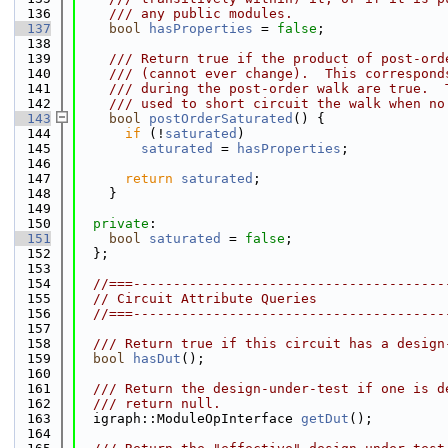
  136
    /// any public modules.
  137
bool
hasProperties
 = 
false
;
  138
  139
    /// Return true if the product of post-ord
  140
    /// (cannot ever change).  This correspond
  141
    /// during the post-order walk are true.  
  142
    /// used to short circuit the walk when no
  143
bool
postOrderSaturated
() {
  144
if
 (!
saturated
)
  145
saturated
 = 
hasProperties
;
  146
  147
return
saturated
;
  148
    }
  149
  150
private
:
  151
bool
saturated
 = 
false
;
  152
  };
  153
  154
//===---------------------------------------
  155
// Circuit Attribute Queries
  156
//===---------------------------------------
  157
  158
  /// Return true if this circuit has a design
  159
bool
hasDut
();
  160
  161
  /// Return the design-under-test if one is d
  162
  /// return null.
  163
  igraph::ModuleOpInterface 
getDut
();
  164