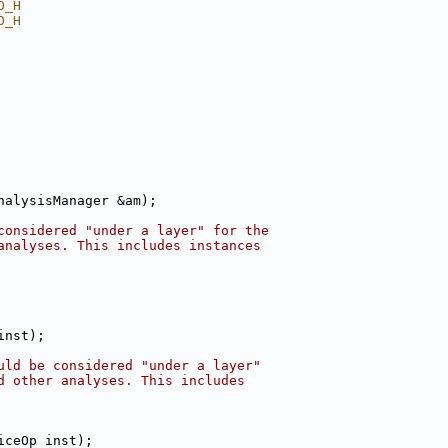
O_H
O_H
nalysisManager &am);
considered "under a layer" for the
analyses. This includes instances
inst);
uld be considered "under a layer"
d other analyses. This includes
iceOp inst);