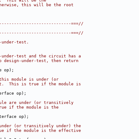
.  This will be the
herwise, this will be the root
-----------------------------===//
-----------------------------===//
-under-test.
-under-test and the circuit has a
o design-under-test, then return
e op);
this module is under (or
t.  This is true if the module is
erface op);
ule are under (or transitively
rue if the module is the
terface op);
under (or transitively under) the
ue if the module is the effective