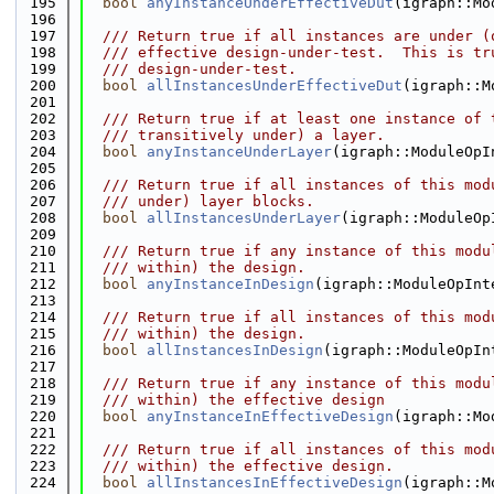
  195
bool
anyInstanceUnderEffectiveDut
(igraph::Mo
  196
  197
  /// Return true if all instances are under (
  198
  /// effective design-under-test.  This is tr
  199
  /// design-under-test.
  200
bool
allInstancesUnderEffectiveDut
(igraph::M
  201
  202
  /// Return true if at least one instance of 
  203
  /// transitively under) a layer.
  204
bool
anyInstanceUnderLayer
(igraph::ModuleOpI
  205
  206
  /// Return true if all instances of this mod
  207
  /// under) layer blocks.
  208
bool
allInstancesUnderLayer
(igraph::ModuleOp
  209
  210
  /// Return true if any instance of this modu
  211
  /// within) the design.
  212
bool
anyInstanceInDesign
(igraph::ModuleOpInt
  213
  214
  /// Return true if all instances of this mod
  215
  /// within) the design.
  216
bool
allInstancesInDesign
(igraph::ModuleOpIn
  217
  218
  /// Return true if any instance of this modu
  219
  /// within) the effective design
  220
bool
anyInstanceInEffectiveDesign
(igraph::Mo
  221
  222
  /// Return true if all instances of this mod
  223
  /// within) the effective design.
  224
bool
allInstancesInEffectiveDesign
(igraph::M