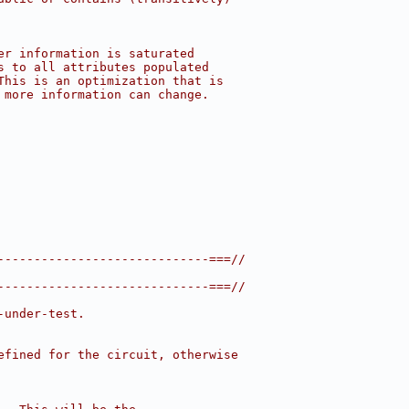
er information is saturated
s to all attributes populated
This is an optimization that is
 more information can change.
-----------------------------===//
-----------------------------===//
-under-test.
efined for the circuit, otherwise