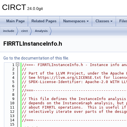
CIRCT
24.0.0git
Main Page
Related Pages
Namespaces
Classes
File
include
circt
Analysis
FIRRTLInstanceInfo.h
Go to the documentation of this file.
    1
//===- FIRRTLInstanceInfo.h - Instance info an
    2
//
    3
// Part of the LLVM Project, under the Apache 
    4
// See https://llvm.org/LICENSE.txt for licens
    5
// SPDX-License-Identifier: Apache-2.0 WITH LL
    6
//
    7
//===-----------------------------------------
    8
//
    9
// This file defines the InstanceInfo analysis
   10
// depends on the InstanceGraph analysis, but 
   11
// about FIRRTL operations.  This is useful if
   12
// selectively iterate over parts of the desig
   13
//
   14
//===-----------------------------------------
   15