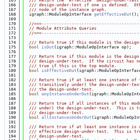
  165
  /// Return the "effective" design-under-test
  166
  /// design-under-test if one is defined.  Ot
  167
  /// node of the instance graph.
  168
  igraph::ModuleOpInterface 
getEffectiveDut
();
  169
  170
//===---------------------------------------
  171
// Module Attribute Queries
  172
//===---------------------------------------
  173
  174
  /// Return true if this module is the design
  175
bool
isDut
(igraph::ModuleOpInterface op);
  176
  177
  /// Return true if this module is the design
  178
  /// design-under-test.  If the circuit has n
  179
  /// true if this is the top module.
  180
bool
isEffectiveDut
(igraph::ModuleOpInterfac
  181
  182
  /// Return true if at least one instance of 
  183
  /// transitively under) the design-under-tes
  184
  /// the design-under-test.
  185
bool
anyInstanceUnderDut
(igraph::ModuleOpInt
  186
  187
  /// Return true if all instances of this mod
  188
  /// under) the design-under-test.  This is t
  189
  /// design-under-test.
  190
bool
allInstancesUnderDut
(igraph::ModuleOpIn
  191
  192
  /// Return true if at least one instance is 
  193
  /// effective design-under-test.  This is tr
  194
  /// design-under-test.