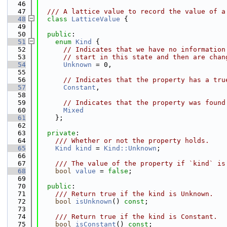
   46
   47
  /// A lattice value to record the value of a
   48
class 
LatticeValue
 {
   49
   50
public
:
   51
enum
Kind
 {
   52
// Indicates that we have no information
   53
// start in this state and then are chan
   54
Unknown
 = 0,
   55
   56
// Indicates that the property has a tru
   57
Constant
,
   58
   59
// Indicates that the property was found
   60
Mixed
   61
    };
   62
   63
private
:
   64
    /// Whether or not the property holds.
   65
Kind
kind
 = 
Kind::Unknown
;
   66
   67
    /// The value of the property if `kind` is
   68
bool
value
 = 
false
;
   69
   70
public
:
   71
    /// Return true if the kind is Unknown.
   72
bool
isUnknown
() 
const
;
   73
   74
    /// Return true if the kind is Constant.
   75
bool
isConstant
() 
const
;