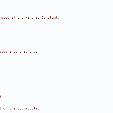
 used if the kind is Constant.
alue into this one.
d.
d or the top module.