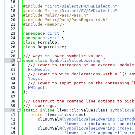
   16
   17
#include "
circt/Dialect/HW/HWDialect.h
"
   18
#include "
circt/Dialect/SV/SVDialect.h
"
   19
#include "mlir/Pass/Pass.h"
   20
#include "mlir/Pass/PassRegistry.h"
   21
#include <memory>
   22
   23
namespace 
circt
 {
   24
namespace 
verif
 {
   25
class 
FormalOp;
   26
class 
RequireLike;
   27
   28
/// Ways to lower symbolic values.
   29
enum class
SymbolicValueLowering
 {
   30
  /// Lower to instances of an external module
   31
ExtModule
,
   32
  /// Lower to wire declarations with a `(* an
   33
Yosys
,
   34
  /// Lower to input ports on the containing `
   35
HWInput
,
   36
};
   37
   38
/// Construct the command line options to pick
   39
/// lowerings.
   40
static
inline
 llvm::cl::ValuesClass 
symbolicVa
   41
return
 llvm::cl::values(
   42
      clEnumValN(
SymbolicValueLowering::ExtMod
   43
"Lower to instances of an ext
   44
      clEnumValN(
SymbolicValueLowering::Yosys
,
   45
"Lower to `(* anyseq *)` wire