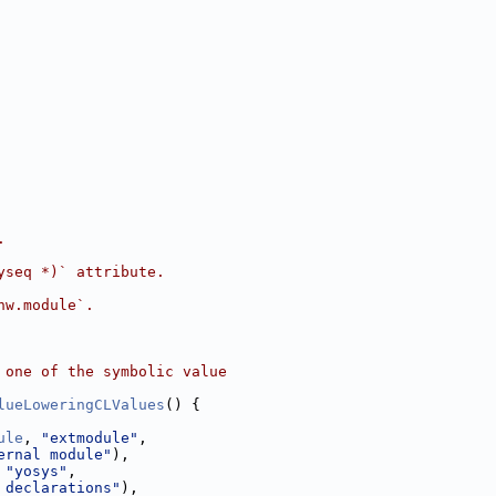
.
yseq *)` attribute.
hw.module`.
 one of the symbolic value
lueLoweringCLValues
() {
ule
, 
"extmodule"
,
ernal module"
),
 
"yosys"
,
 declarations"
),