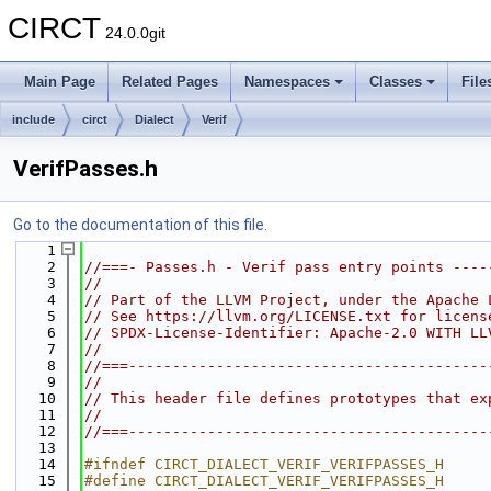
CIRCT
24.0.0git
Main Page
Related Pages
Namespaces
Classes
File
include
circt
Dialect
Verif
VerifPasses.h
Go to the documentation of this file.
    1
    2
//===- Passes.h - Verif pass entry points ----
    3
//
    4
// Part of the LLVM Project, under the Apache 
    5
// See https://llvm.org/LICENSE.txt for licens
    6
// SPDX-License-Identifier: Apache-2.0 WITH LL
    7
//
    8
//===-----------------------------------------
    9
//
   10
// This header file defines prototypes that ex
   11
//
   12
//===-----------------------------------------
   13
   14
#ifndef CIRCT_DIALECT_VERIF_VERIFPASSES_H
   15
#define CIRCT_DIALECT_VERIF_VERIFPASSES_H