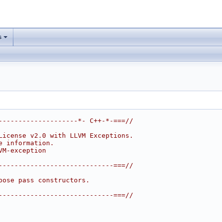
s
--------------------*- C++-*-===//
License v2.0 with LLVM Exceptions.
e information.
VM-exception
-----------------------------===//
pose pass constructors.
-----------------------------===//