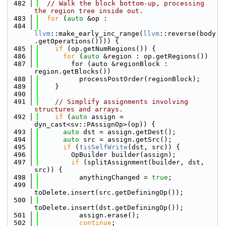
  482
// Walk the block bottom-up, processing 
the region tree inside out.
  483
for
 (
auto
 &op :
  484
llvm
::make_early_inc_range(
llvm
::reverse(body
.getOperations()))) {
  485
if
 (op.getNumRegions()) {
  486
for
 (
auto
 &region : op.getRegions())
  487
        for (auto &regionBlock : 
region.getBlocks())
  488
          processPostOrder(regionBlock);
  489
    }
  490
  491
// Simplify assignments involving 
structures and arrays.
  492
if
 (
auto
 assign = 
dyn_cast<sv::PAssignOp>(op)) {
  493
auto
 dst = assign.getDest();
  494
auto
 src = assign.getSrc();
  495
if
 (!
isSelfWrite
(dst, src)) {
  496
        OpBuilder builder(assign);
  497
if
 (splitAssignment(builder, dst, 
src)) {
  498
          anythingChanged = 
true
;
  499
toDelete.insert(src.getDefiningOp());
  500
toDelete.insert(dst.getDefiningOp());
  501
          assign.erase();
  502
continue
;