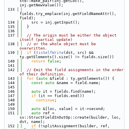
std::make_pair(inj.getLoc(), 
inj.getNewValue());
  133
fields.try_emplace(inj.getFieldNameAttr(), 
field);
  134
    src = inj.getInput();
  135
  }
  136
  137
// The origin must be either the object 
itself (partial update)
  138
// or the whole object must be 
overwritten.
  139
if
 (!
isSelfWrite
(dst, src) && 
ty.getElements().size() != fields.size())
  140
return
false
;
  141
  142
// Emit the field assignments in the order 
of their definition.
  143
for
 (
auto
 &field : ty.getElements()) {
  144
const
auto
 &name = field.name;
  145
  146
auto
 it = fields.find(name);
  147
if
 (it == fields.end())
  148
continue
;
  149
  150
auto
 &[loc, value] = it->second;
  151
auto
 ref = 
sv::StructFieldInOutOp::create(builder, loc, 
dst, name);
  152
if
 (!splitAssignment(builder, ref, 