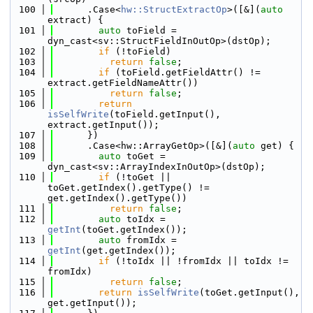
  100
      .Case<
hw::StructExtractOp
>([&](
auto
extract) {
  101
auto
 toField = 
dyn_cast<sv::StructFieldInOutOp>(dstOp);
  102
if
 (!toField)
  103
return
false
;
  104
if
 (toField.getFieldAttr() != 
extract.getFieldNameAttr())
  105
return
false
;
  106
return
isSelfWrite
(toField.getInput(), 
extract.getInput());
  107
      })
  108
      .Case<hw::ArrayGetOp>([&](
auto
 get) {
  109
auto
 toGet = 
dyn_cast<sv::ArrayIndexInOutOp>(dstOp);
  110
if
 (!toGet || 
toGet.getIndex().getType() != 
get.getIndex().getType())
  111
return
false
;
  112
auto
 toIdx = 
getInt
(toGet.getIndex());
  113
auto
 fromIdx = 
getInt
(get.getIndex());
  114
if
 (!toIdx || !fromIdx || toIdx != 
fromIdx)
  115
return
false
;
  116
return
isSelfWrite
(toGet.getInput(), 
get.getInput());