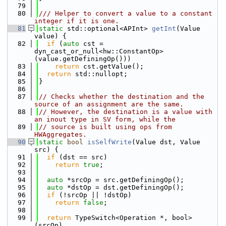
   79
   80
/// Helper to convert a value to a constant 
integer if it is one.
   81
static
 std::optional<APInt> 
getInt
(Value 
value) {
   82
if
 (
auto
 cst = 
dyn_cast_or_null<hw::ConstantOp>
(value.getDefiningOp()))
   83
return
 cst.getValue();
   84
return
 std::nullopt;
   85
}
   86
   87
// Checks whether the destination and the 
source of an assignment are the same.
   88
// However, the destination is a value with 
an inout type in SV form, while the
   89
// source is built using ops from 
HWAggregates.
   90
static
bool
isSelfWrite
(Value dst, Value 
src) {
   91
if
 (dst == src)
   92
return
true
;
   93
   94
auto
 *srcOp = src.getDefiningOp();
   95
auto
 *dstOp = dst.getDefiningOp();
   96
if
 (!srcOp || !dstOp)
   97
return
false
;
   98
   99
return
 TypeSwitch<Operation *, bool>
(srcOp)