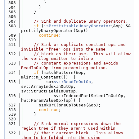
  503
        }
  504
      }
  505
    }
  506
  507
// Sink and duplicate unary operators.
  508
if
 (
isPrettifiableUnaryOperator
(&op) && 
prettifyUnaryOperator(&op))
  509
continue
;
  510
  511
// Sink or duplicate constant ops and 
invisible "free" ops into the same
  512
// block as their use.  This will allow 
the verilog emitter to inline
  513
// constant expressions and avoids 
ReadInOutOp from preventing motion.
  514
if
 (matchPattern(&op, 
mlir::m_Constant()) ||
  515
        isa<
sv::ReadInOutOp
, 
sv::ArrayIndexInOutOp, 
sv::StructFieldInOutOp,
  516
            sv::IndexedPartSelectInOutOp, 
hw::ParamValueOp>(op)) {
  517
      sinkOrCloneOpToUses(&op);
  518
continue
;
  519
    }
  520
  521
// Sink normal expressions down the 
region tree if they aren't used within
  522
// their current block.  This allows 
them to be folded into the using