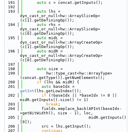
  191
auto
 c = concat.getInputs();
  192
  193
auto
 lhs = 
dyn_cast_or_null<hw::ArraySliceOp>
(c[1].getDefiningOp());
  194
auto
 rhs = 
dyn_cast_or_null<hw::ArraySliceOp>
(c[0].getDefiningOp());
  195
auto
 midL = 
dyn_cast_or_null<hw::ArrayCreateOp>
(c[1].getDefiningOp());
  196
auto
 midR = 
dyn_cast_or_null<hw::ArrayCreateOp>
(c[0].getDefiningOp());
  197
  198
auto
 size =
  199
          hw::type_cast<hw::ArrayType>
(concat.getType()).getNumElements();
  200
if
 (lhs && midR) {
  201
auto
 baseIdx = 
getInt
(lhs.getLowIndex());
  202
if
 (!baseIdx || *baseIdx != 0 || 
midR.getInputs().size() != 1)
  203
break
;
  204
        fields.emplace_back(APInt(baseIdx-
>getBitWidth(), size - 1), loc,
  205
                            midR.getInputs()
[0]);
  206
        src = lhs.getInput();
  207
continue
;