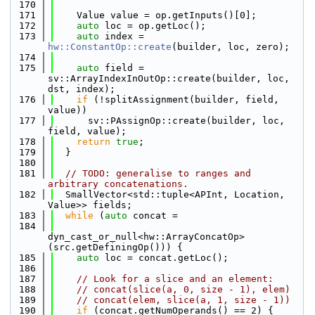
  170
  171
    Value value = op.getInputs()[0];
  172
auto
 loc = op.getLoc();
  173
auto
 index = 
hw::ConstantOp::create
(builder, loc, zero);
  174
  175
auto
 field = 
sv::ArrayIndexInOutOp::create(builder, loc, 
dst, index);
  176
if
 (!splitAssignment(builder, field, 
value))
  177
      sv::PAssignOp::create(builder, loc, 
field, value);
  178
return
true
;
  179
  }
  180
  181
// TODO: generalise to ranges and 
arbitrary concatenations.
  182
  SmallVector<std::tuple<APInt, Location, 
Value>> fields;
  183
while
 (
auto
 concat =
  184
dyn_cast_or_null<hw::ArrayConcatOp>
(src.getDefiningOp())) {
  185
auto
 loc = concat.getLoc();
  186
  187
// Look for a slice and an element:
  188
// concat(slice(a, 0, size - 1), elem)
  189
// concat(elem, slice(a, 1, size - 1))
  190
if
 (concat.getNumOperands() == 2) {