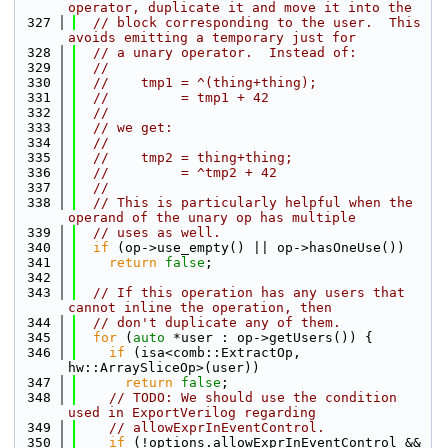
operator, duplicate it and move it into the
  327
// block corresponding to the user.  This 
avoids emitting a temporary just for
  328
// a unary operator.  Instead of:
  329
//
  330
//    tmp1 = ^(thing+thing);
  331
//         = tmp1 + 42
  332
//
  333
// we get:
  334
//
  335
//    tmp2 = thing+thing;
  336
//         = ^tmp2 + 42
  337
//
  338
// This is particularly helpful when the 
operand of the unary op has multiple
  339
// uses as well.
  340
if
 (op->use_empty() || op->hasOneUse())
  341
return
false
;
  342
  343
// If this operation has any users that 
cannot inline the operation, then
  344
// don't duplicate any of them.
  345
for
 (
auto
 *user : op->getUsers()) {
  346
if
 (isa<comb::ExtractOp, 
hw::ArraySliceOp>(user))
  347
return
false
;
  348
// TODO: We should use the condition 
used in ExportVerilog regarding
  349
// allowExprInEventControl.
  350
if
 (!options.allowExprInEventControl &&