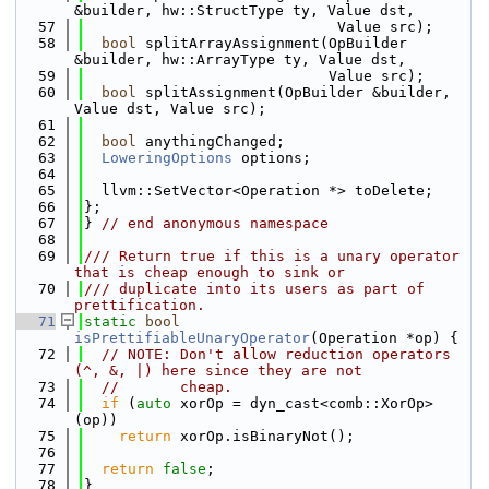
&builder, hw::StructType ty, Value dst,
   57
                             Value src);
   58
bool
 splitArrayAssignment(OpBuilder 
&builder, hw::ArrayType ty, Value dst,
   59
                            Value src);
   60
bool
 splitAssignment(OpBuilder &builder, 
Value dst, Value src);
   61
   62
bool
 anythingChanged;
   63
LoweringOptions
 options;
   64
   65
  llvm::SetVector<Operation *> toDelete;
   66
};
   67
} 
// end anonymous namespace
   68
   69
/// Return true if this is a unary operator 
that is cheap enough to sink or
   70
/// duplicate into its users as part of 
prettification.
   71
static
bool
isPrettifiableUnaryOperator
(Operation *op) {
   72
// NOTE: Don't allow reduction operators 
(^, &, |) here since they are not
   73
//       cheap.
   74
if
 (
auto
 xorOp = dyn_cast<comb::XorOp>
(op))
   75
return
 xorOp.isBinaryNot();
   76
   77
return
false
;
   78
}