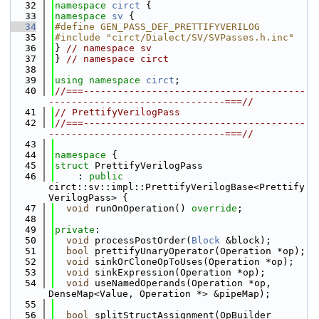
   32
namespace 
circt
 {
   33
namespace 
sv
 {
   34
#define GEN_PASS_DEF_PRETTIFYVERILOG
   35
#include "circt/Dialect/SV/SVPasses.h.inc"
   36
} 
// namespace sv
   37
} 
// namespace circt
   38
   39
using namespace 
circt
;
   40
//===---------------------------------------
-------------------------------===//
   41
// PrettifyVerilogPass
   42
//===---------------------------------------
-------------------------------===//
   43
   44
namespace 
{
   45
struct 
PrettifyVerilogPass
   46
    : 
public
circt::sv::impl::PrettifyVerilogBase<Prettify
VerilogPass> {
   47
void
 runOnOperation() 
override
;
   48
   49
private
:
   50
void
 processPostOrder(
Block
 &block);
   51
bool
 prettifyUnaryOperator(Operation *op);
   52
void
 sinkOrCloneOpToUses(Operation *op);
   53
void
 sinkExpression(Operation *op);
   54
void
 useNamedOperands(Operation *op, 
DenseMap<Value, Operation *> &pipeMap);
   55
   56
bool
 splitStructAssignment(OpBuilder 