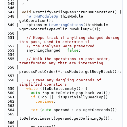
  545
}
  546
  547
void
 PrettifyVerilogPass::runOnOperation() {
  548
hw::HWModuleOp
 thisModule = 
getOperation();
  549
  options = 
LoweringOptions
(thisModule-
>getParentOfType<mlir::ModuleOp>());
  550
  551
// Keeps track if anything changed during 
this pass, used to determine if
  552
// the analyses were preserved.
  553
  anythingChanged = 
false
;
  554
  555
// Walk the operations in post-order, 
transforming any that are interesting.
  556
processPostOrder(*thisModule.getBodyBlock());
  557
  558
// Erase any dangling operands of 
simplified operations.
  559
while
 (!toDelete.empty()) {
  560
auto
 *op = toDelete.pop_back_val();
  561
if
 (!op || !isOpTriviallyDead(op))
  562
continue
;
  563
  564
for
 (
auto
 operand : op->getOperands())
  565
toDelete.insert(operand.getDefiningOp());
  566
  567
    op->erase();