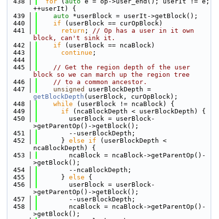
  438
for
 (
auto
 e = op->user_end(); userIt != e; 
++userIt) {
  439
auto
 *userBlock = userIt->getBlock();
  440
if
 (userBlock == curOpBlock)
  441
return
; 
// Op has a user in it own 
block, can't sink it.
  442
if
 (userBlock == ncaBlock)
  443
continue
;
  444
  445
// Get the region depth of the user 
block so we can march up the region tree
  446
// to a common ancestor.
  447
unsigned
 userBlockDepth = 
getBlockDepth
(userBlock, curOpBlock);
  448
while
 (userBlock != ncaBlock) {
  449
if
 (ncaBlockDepth < userBlockDepth) {
  450
        userBlock = userBlock-
>getParentOp()->getBlock();
  451
        --userBlockDepth;
  452
      } 
else
if
 (userBlockDepth < 
ncaBlockDepth) {
  453
        ncaBlock = ncaBlock->getParentOp()-
>getBlock();
  454
        --ncaBlockDepth;
  455
      } 
else
 {
  456
        userBlock = userBlock-
>getParentOp()->getBlock();
  457
        --userBlockDepth;
  458
        ncaBlock = ncaBlock->getParentOp()-
>getBlock();