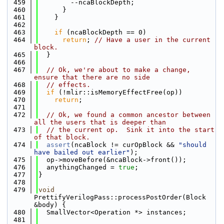
  459
        --ncaBlockDepth;
  460
      }
  461
    }
  462
  463
if
 (ncaBlockDepth == 0)
  464
return
; 
// Have a user in the current 
block.
  465
  }
  466
  467
// Ok, we're about to make a change, 
ensure that there are no side
  468
// effects.
  469
if
 (!mlir::isMemoryEffectFree(op))
  470
return
;
  471
  472
// Ok, we found a common ancestor between 
all the users that is deeper than
  473
// the current op.  Sink it into the start 
of that block.
  474
assert
(ncaBlock != curOpBlock && 
"should 
have bailed out earlier"
);
  475
  op->moveBefore(&ncaBlock->front());
  476
  anythingChanged = 
true
;
  477
}
  478
  479
void
PrettifyVerilogPass::processPostOrder(Block 
&body) {
  480
  SmallVector<Operation *> instances;
  481