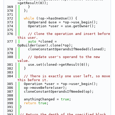
>getResult(0));
  369
    }
  370
  };
  371
  372
while
 (!op->hasOneUse()) {
  373
    OpOperand &use = *op->use_begin();
  374
    Operation *user = use.getOwner();
  375
  376
// Clone the operation and insert before 
this user.
  377
auto
 *cloned = 
OpBuilder(user).clone(*op);
  378
    cloneConstantOperandsIfNeeded(cloned);
  379
  380
// Update user's operand to the new 
value.
  381
    use.set(cloned->getResult(0));
  382
  }
  383
  384
// There is exactly one user left, so move 
this before it.
  385
  Operation *user = *op->user_begin();
  386
  op->moveBefore(user);
  387
  cloneConstantOperandsIfNeeded(op);
  388
  389
  anythingChanged = 
true
;
  390
return
true
;
  391
}
  392
  393
// Return the depth of the specified block 