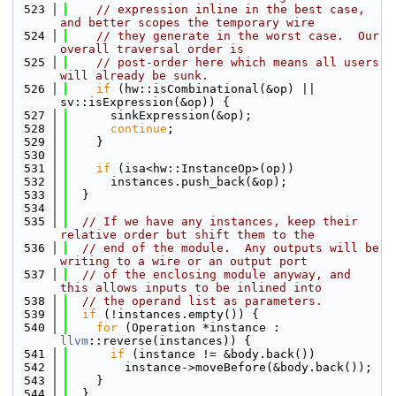
  523
// expression inline in the best case, 
and better scopes the temporary wire
  524
// they generate in the worst case.  Our 
overall traversal order is
  525
// post-order here which means all users 
will already be sunk.
  526
if
 (hw::isCombinational(&op) || 
sv::isExpression(&op)) {
  527
      sinkExpression(&op);
  528
continue
;
  529
    }
  530
  531
if
 (isa<hw::InstanceOp>(op))
  532
      instances.push_back(&op);
  533
  }
  534
  535
// If we have any instances, keep their 
relative order but shift them to the
  536
// end of the module.  Any outputs will be 
writing to a wire or an output port
  537
// of the enclosing module anyway, and 
this allows inputs to be inlined into
  538
// the operand list as parameters.
  539
if
 (!instances.empty()) {
  540
for
 (Operation *instance : 
llvm
::reverse(instances)) {
  541
if
 (instance != &body.back())
  542
        instance->moveBefore(&body.back());
  543
    }
  544
  }