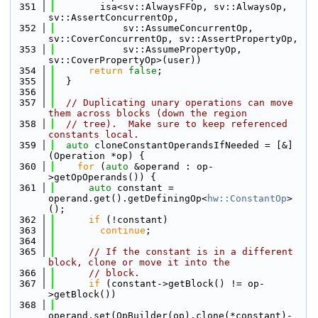
  351
        isa<sv::AlwaysFFOp, sv::AlwaysOp, 
sv::AssertConcurrentOp,
  352
            sv::AssumeConcurrentOp, 
sv::CoverConcurrentOp, sv::AssertPropertyOp,
  353
            sv::AssumePropertyOp, 
sv::CoverPropertyOp>(user))
  354
return
false
;
  355
  }
  356
  357
// Duplicating unary operations can move 
them across blocks (down the region
  358
// tree).  Make sure to keep referenced 
constants local.
  359
auto
 cloneConstantOperandsIfNeeded = [&]
(Operation *op) {
  360
for
 (
auto
 &operand : op-
>getOpOperands()) {
  361
auto
 constant = 
operand.get().getDefiningOp<
hw::ConstantOp
>
();
  362
if
 (!constant)
  363
continue
;
  364
  365
// If the constant is in a different 
block, clone or move it into the
  366
// block.
  367
if
 (constant->getBlock() != op-
>getBlock())
  368
operand.set(OpBuilder(op).clone(*constant)-