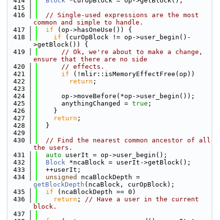
  414
Block
 *curOpBlock = op->getBlock();
  415
  416
// Single-used expressions are the most 
common and simple to handle.
  417
if
 (op->hasOneUse()) {
  418
if
 (curOpBlock != op->user_begin()-
>getBlock()) {
  419
// Ok, we're about to make a change, 
ensure that there are no side
  420
// effects.
  421
if
 (!mlir::isMemoryEffectFree(op))
  422
return
;
  423
  424
      op->moveBefore(*op->user_begin());
  425
      anythingChanged = 
true
;
  426
    }
  427
return
;
  428
  }
  429
  430
// Find the nearest common ancestor of all 
the users.
  431
auto
 userIt = op->user_begin();
  432
Block
 *ncaBlock = userIt->getBlock();
  433
  ++userIt;
  434
unsigned
 ncaBlockDepth = 
getBlockDepth
(ncaBlock, curOpBlock);
  435
if
 (ncaBlockDepth == 0)
  436
return
; 
// Have a user in the current 
block.
  437