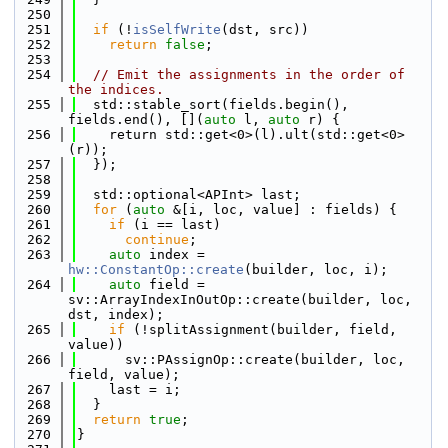
  250
  251
if
 (!
isSelfWrite
(dst, src))
  252
return
false
;
  253
  254
// Emit the assignments in the order of 
the indices.
  255
  std::stable_sort(fields.begin(), 
fields.end(), [](
auto
 l, 
auto
 r) {
  256
    return std::get<0>(l).ult(std::get<0>
(r));
  257
  });
  258
  259
  std::optional<APInt> last;
  260
for
 (
auto
 &[i, loc, value] : fields) {
  261
if
 (i == last)
  262
continue
;
  263
auto
 index = 
hw::ConstantOp::create
(builder, loc, i);
  264
auto
 field = 
sv::ArrayIndexInOutOp::create(builder, loc, 
dst, index);
  265
if
 (!splitAssignment(builder, field, 
value))
  266
      sv::PAssignOp::create(builder, loc, 
field, value);
  267
    last = i;
  268
  }
  269
return
true
;
  270
}