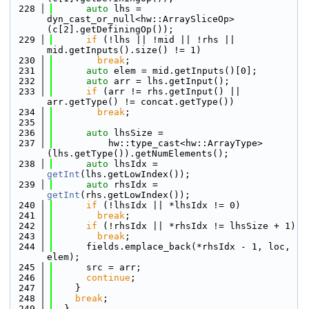
  228
auto
 lhs = 
dyn_cast_or_null<hw::ArraySliceOp>
(c[2].getDefiningOp());
  229
if
 (!lhs || !mid || !rhs || 
mid.getInputs().size() != 1)
  230
break
;
  231
auto
 elem = mid.getInputs()[0];
  232
auto
 arr = lhs.getInput();
  233
if
 (arr != rhs.getInput() || 
arr.getType() != concat.getType())
  234
break
;
  235
  236
auto
 lhsSize =
  237
          hw::type_cast<hw::ArrayType>
(lhs.getType()).getNumElements();
  238
auto
 lhsIdx = 
getInt
(lhs.getLowIndex());
  239
auto
 rhsIdx = 
getInt
(rhs.getLowIndex());
  240
if
 (!lhsIdx || *lhsIdx != 0)
  241
break
;
  242
if
 (!rhsIdx || *rhsIdx != lhsSize + 1)
  243
break
;
  244
      fields.emplace_back(*rhsIdx - 1, loc, 
elem);
  245
      src = arr;
  246
continue
;
  247
    }
  248
break
;
  249
  }