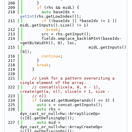
  208
      }
  209
if
 (rhs && midL) {
  210
auto
 baseIdx = 
getInt
(rhs.getLowIndex());
  211
if
 (!baseIdx || *baseIdx != 1 || 
midL.getInputs().size() != 1)
  212
break
;
  213
        src = rhs.getInput();
  214
        fields.emplace_back(APInt(baseIdx-
>getBitWidth(), 0), loc,
  215
                            midL.getInputs()
[0]);
  216
continue
;
  217
      }
  218
break
;
  219
    }
  220
  221
// Look for a pattern overwriting a 
single element of the array.
  222
// concat(slice(a, 0, n - 1), 
create(get(a, n)), slice(n + 1, size -
  223
// n))
  224
if
 (concat.getNumOperands() == 3) {
  225
auto
 c = concat.getInputs();
  226
auto
 rhs = 
dyn_cast_or_null<hw::ArraySliceOp>
(c[0].getDefiningOp());
  227
auto
 mid = 
dyn_cast_or_null<hw::ArrayCreateOp>
(c[1].getDefiningOp());