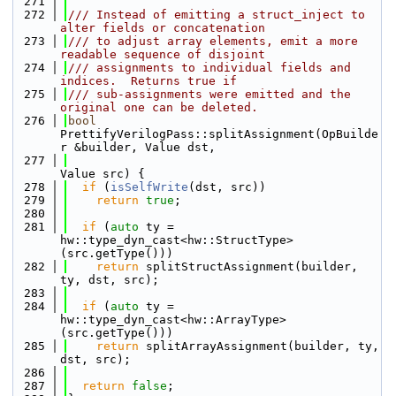
  271
  272
/// Instead of emitting a struct_inject to 
alter fields or concatenation
  273
/// to adjust array elements, emit a more 
readable sequence of disjoint
  274
/// assignments to individual fields and 
indices.  Returns true if
  275
/// sub-assignments were emitted and the 
original one can be deleted.
  276
bool
PrettifyVerilogPass::splitAssignment(OpBuilde
r &builder, Value dst,
  277
Value src) {
  278
if
 (
isSelfWrite
(dst, src))
  279
return
true
;
  280
  281
if
 (
auto
 ty = 
hw::type_dyn_cast<hw::StructType>
(src.getType()))
  282
return
 splitStructAssignment(builder, 
ty, dst, src);
  283
  284
if
 (
auto
 ty = 
hw::type_dyn_cast<hw::ArrayType>
(src.getType()))
  285
return
 splitArrayAssignment(builder, ty, 
dst, src);
  286
  287
return
false
;