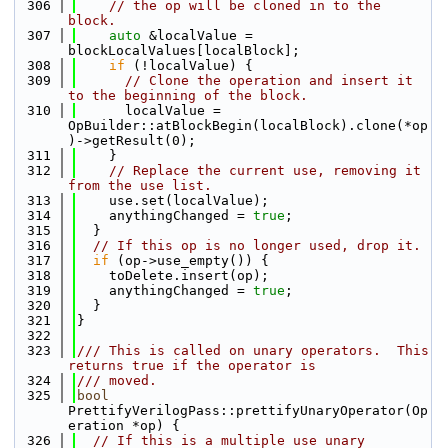
  306
// the op will be cloned in to the 
block.
  307
auto
 &localValue = 
blockLocalValues[localBlock];
  308
if
 (!localValue) {
  309
// Clone the operation and insert it 
to the beginning of the block.
  310
      localValue = 
OpBuilder::atBlockBegin(localBlock).clone(*op
)->getResult(0);
  311
    }
  312
// Replace the current use, removing it 
from the use list.
  313
    use.set(localValue);
  314
    anythingChanged = 
true
;
  315
  }
  316
// If this op is no longer used, drop it.
  317
if
 (op->use_empty()) {
  318
    toDelete.insert(op);
  319
    anythingChanged = 
true
;
  320
  }
  321
}
  322
  323
/// This is called on unary operators.  This 
returns true if the operator is
  324
/// moved.
  325
bool
PrettifyVerilogPass::prettifyUnaryOperator(Op
eration *op) {
  326
// If this is a multiple use unary 