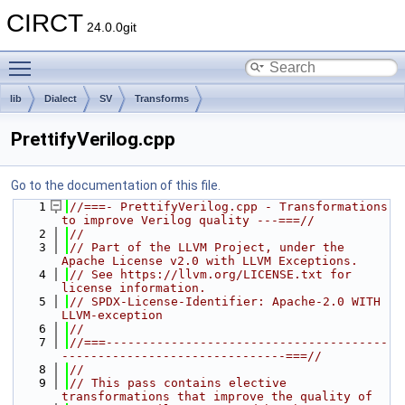
CIRCT
24.0.0git
Toggle main menu visibility
lib
Dialect
SV
Transforms
PrettifyVerilog.cpp
Go to the documentation of this file.
    1
//===- PrettifyVerilog.cpp - Transformations 
to improve Verilog quality ---===//
    2
//
    3
// Part of the LLVM Project, under the 
Apache License v2.0 with LLVM Exceptions.
    4
// See https://llvm.org/LICENSE.txt for 
license information.
    5
// SPDX-License-Identifier: Apache-2.0 WITH 
LLVM-exception
    6
//
    7
//===---------------------------------------
-------------------------------===//
    8
//
    9
// This pass contains elective 
transformations that improve the quality of