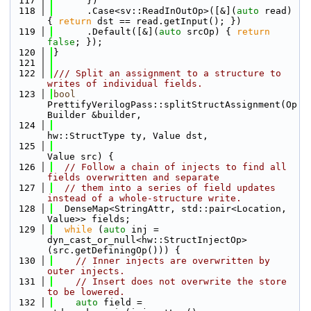
  117
      })
  118
      .Case<sv::ReadInOutOp>([&](
auto
 read) 
{ 
return
 dst == read.getInput(); })
  119
      .Default([&](
auto
 srcOp) { 
return
false
; });
  120
}
  121
  122
/// Split an assignment to a structure to 
writes of individual fields.
  123
bool
PrettifyVerilogPass::splitStructAssignment(Op
Builder &builder,
  124
hw::StructType ty, Value dst,
  125
Value src) {
  126
// Follow a chain of injects to find all 
fields overwritten and separate
  127
// them into a series of field updates 
instead of a whole-structure write.
  128
  DenseMap<StringAttr, std::pair<Location, 
Value>> fields;
  129
while
 (
auto
 inj = 
dyn_cast_or_null<hw::StructInjectOp>
(src.getDefiningOp())) {
  130
// Inner injects are overwritten by 
outer injects.
  131
// Insert does not overwrite the store 
to be lowered.
  132
auto
 field = 