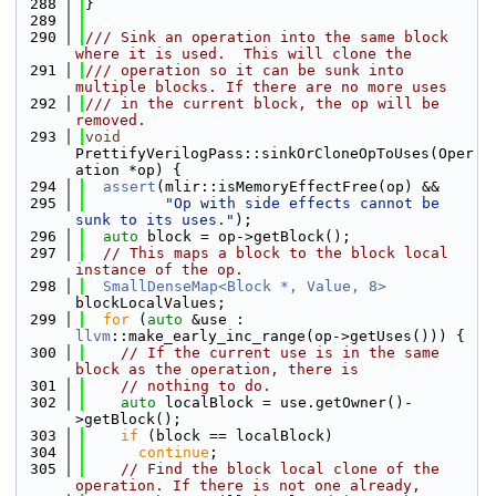
  288
}
  289
  290
/// Sink an operation into the same block 
where it is used.  This will clone the
  291
/// operation so it can be sunk into 
multiple blocks. If there are no more uses
  292
/// in the current block, the op will be 
removed.
  293
void
PrettifyVerilogPass::sinkOrCloneOpToUses(Oper
ation *op) {
  294
assert
(mlir::isMemoryEffectFree(op) &&
  295
"Op with side effects cannot be 
sunk to its uses."
);
  296
auto
 block = op->getBlock();
  297
// This maps a block to the block local 
instance of the op.
  298
SmallDenseMap<Block *, Value, 8>
blockLocalValues;
  299
for
 (
auto
 &use : 
llvm
::make_early_inc_range(op->getUses())) {
  300
// If the current use is in the same 
block as the operation, there is
  301
// nothing to do.
  302
auto
 localBlock = use.getOwner()-
>getBlock();
  303
if
 (block == localBlock)
  304
continue
;
  305
// Find the block local clone of the 
operation. If there is not one already,