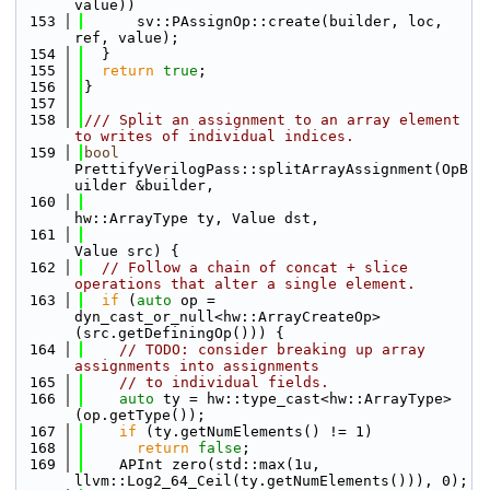
value))
  153
      sv::PAssignOp::create(builder, loc, 
ref, value);
  154
  }
  155
return
true
;
  156
}
  157
  158
/// Split an assignment to an array element 
to writes of individual indices.
  159
bool
PrettifyVerilogPass::splitArrayAssignment(OpB
uilder &builder,
  160
hw::ArrayType ty, Value dst,
  161
Value src) {
  162
// Follow a chain of concat + slice 
operations that alter a single element.
  163
if
 (
auto
 op = 
dyn_cast_or_null<hw::ArrayCreateOp>
(src.getDefiningOp())) {
  164
// TODO: consider breaking up array 
assignments into assignments
  165
// to individual fields.
  166
auto
 ty = hw::type_cast<hw::ArrayType>
(op.getType());
  167
if
 (ty.getNumElements() != 1)
  168
return
false
;
  169
    APInt zero(std::max(1u, 
llvm::Log2_64_Ceil(ty.getNumElements())), 0);