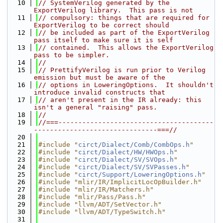
   10
// SystemVerilog generated by the 
ExportVerilog library.  This pass is not
   11
// compulsory: things that are required for 
ExportVerilog to be correct should
   12
// be included as part of the ExportVerilog 
pass itself to make sure it is self
   13
// contained.  This allows the ExportVerilog 
pass to be simpler.
   14
//
   15
// PrettifyVerilog is run prior to Verilog 
emission but must be aware of the
   16
// options in LoweringOptions.  It shouldn't 
introduce invalid constructs that
   17
// aren't present in the IR already: this 
isn't a general "raising" pass.
   18
//
   19
//===---------------------------------------
-------------------------------===//
   20
   21
#include "
circt/Dialect/Comb/CombOps.h
"
   22
#include "
circt/Dialect/HW/HWOps.h
"
   23
#include "
circt/Dialect/SV/SVOps.h
"
   24
#include "
circt/Dialect/SV/SVPasses.h
"
   25
#include "
circt/Support/LoweringOptions.h
"
   26
#include "mlir/IR/ImplicitLocOpBuilder.h"
   27
#include "mlir/IR/Matchers.h"
   28
#include "mlir/Pass/Pass.h"
   29
#include "llvm/ADT/SetVector.h"
   30
#include "llvm/ADT/TypeSwitch.h"
   31