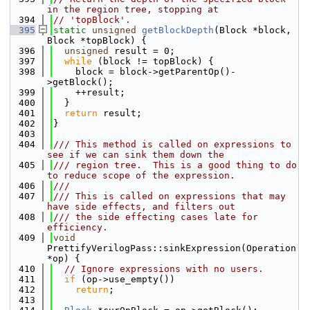
in the region tree, stopping at
  394
// 'topBlock'.
  395
static
unsigned
getBlockDepth
(Block *block, 
Block *topBlock) {
  396
unsigned
 result = 0;
  397
while
 (block != topBlock) {
  398
    block = block->getParentOp()-
>getBlock();
  399
    ++result;
  400
  }
  401
return
 result;
  402
}
  403
  404
/// This method is called on expressions to 
see if we can sink them down the
  405
/// region tree.  This is a good thing to do 
to reduce scope of the expression.
  406
///
  407
/// This is called on expressions that may 
have side effects, and filters out
  408
/// the side effecting cases late for 
efficiency.
  409
void
PrettifyVerilogPass::sinkExpression(Operation 
*op) {
  410
// Ignore expressions with no users.
  411
if
 (op->use_empty())
  412
return
;
  413