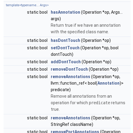
template<typename... Args>
static bool
hasAnnotation
(Operation *op, Args...
args)
Return true if we have an annotation
with the specified class name.
static bool
hasDontTouch
(Operation *op)
static bool
setDontTouch
(Operation *op, bool
dontTouch)
static bool
addDontTouch
(Operation *op)
static bool
removeDontTouch
(Operation *op)
static bool
removeAnnotations
(Operation *op,
llvm::function_ref< bool(
Annotation
)>
predicate)
Remove all annotations from an
operation for which
predicate
returns
true.
static bool
removeAnnotations
(Operation *op,
StringRef className)
static bool
removePortAnnotations
(Operation