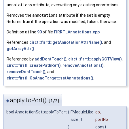
annotations
attribute, overwriting any existing annotations.
Removes the
annotations
attribute if the set is empty.
Returns true if the operation was modified, false otherwise.
Definition at line
90
of file
FIRRTLAnnotations.cpp
.
References
circt::firrtl::getAnnotationAttrName()
, and
getArrayAttr()
.
Referenced by
addDontTouch()
,
circt::firrtl::applyGCTView()
,
circt::firrtl::createPathRef()
,
removeAnnotations()
,
removeDontTouch()
, and
circt::firrtl::OpAnnoTarget::setAnnotations()
.
applyToPort()
◆
[1/2]
bool AnnotationSet::applyToPort
(
FModuleLike
op
,
size_t
portNo
)
const