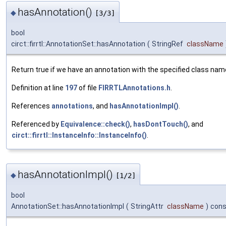
hasAnnotation()
◆
[3/3]
bool
circt::firrtl::AnnotationSet::hasAnnotation
(
StringRef
className
Return true if we have an annotation with the specified class nam
Definition at line
197
of file
FIRRTLAnnotations.h
.
References
annotations
, and
hasAnnotationImpl()
.
Referenced by
Equivalence::check()
,
hasDontTouch()
, and
circt::firrtl::InstanceInfo::InstanceInfo()
.
hasAnnotationImpl()
◆
[1/2]
bool
AnnotationSet::hasAnnotationImpl
(
StringAttr
className
)
cons