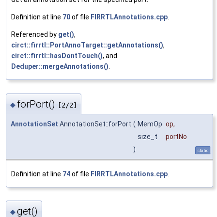
Definition at line
70
of file
FIRRTLAnnotations.cpp
.
Referenced by
get()
,
circt::firrtl::PortAnnoTarget::getAnnotations()
,
circt::firrtl::hasDontTouch()
, and
Deduper::mergeAnnotations()
.
forPort()
◆
[2/2]
AnnotationSet
AnnotationSet::forPort
(
MemOp
op
,
size_t
portNo
)
static
Definition at line
74
of file
FIRRTLAnnotations.cpp
.
get()
◆