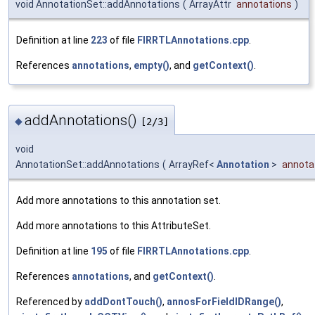
void AnnotationSet::addAnnotations
(
ArrayAttr
annotations
)
Definition at line
223
of file
FIRRTLAnnotations.cpp
.
References
annotations
,
empty()
, and
getContext()
.
addAnnotations()
◆
[2/3]
void
AnnotationSet::addAnnotations
(
ArrayRef<
Annotation
>
annota
Add more annotations to this annotation set.
Add more annotations to this AttributeSet.
Definition at line
195
of file
FIRRTLAnnotations.cpp
.
References
annotations
, and
getContext()
.
Referenced by
addDontTouch()
,
annosForFieldIDRange()
,