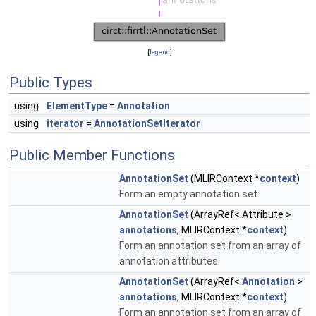
[
legend
]
Public Types
using
ElementType
=
Annotation
using
iterator
=
AnnotationSetIterator
Public Member Functions
AnnotationSet
(MLIRContext *
context
)
Form an empty annotation set.
AnnotationSet
(ArrayRef< Attribute >
annotations
, MLIRContext *
context
)
Form an annotation set from an array of
annotation attributes.
AnnotationSet
(ArrayRef<
Annotation
>
annotations
, MLIRContext *
context
)
Form an annotation set from an array of