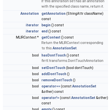
If this annotation set has an annotation
with the specified class name, return it.
Annotation
getAnnotation
(StringAttr className)
const
iterator
begin
() const
iterator
end
() const
MLIRContext *
getContext
() const
Return the MLIRContext corresponding
to this
AnnotationSet
.
bool
hasDontTouch
() const
firrtl.transforms.DontTouchAnnotation
bool
setDontTouch
(bool dontTouch)
bool
addDontTouch
()
bool
removeDontTouch
()
bool
operator==
(const
AnnotationSet
&other) const
bool
operator!=
(const
AnnotationSet
&other)
const
bool
empty
() const