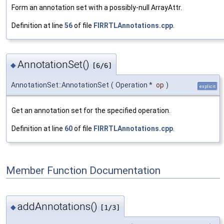
Form an annotation set with a possibly-null ArrayAttr.
Definition at line
56
of file
FIRRTLAnnotations.cpp
.
AnnotationSet()
◆
[6/6]
AnnotationSet::AnnotationSet
(
Operation *
op
)
explicit
Get an annotation set for the specified operation.
Definition at line
60
of file
FIRRTLAnnotations.cpp
.
Member Function Documentation
addAnnotations()
◆
[1/3]