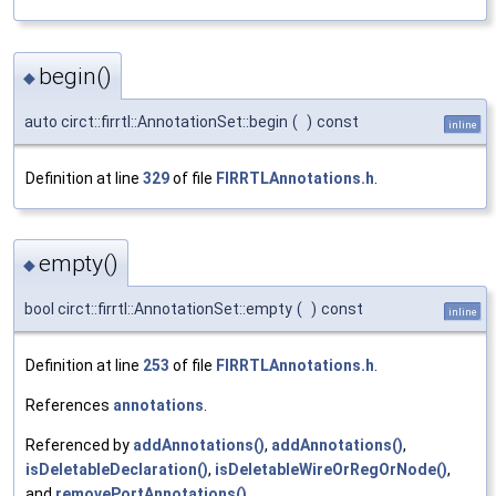
begin()
◆
auto circt::firrtl::AnnotationSet::begin
(
)
const
inline
Definition at line
329
of file
FIRRTLAnnotations.h
.
empty()
◆
bool circt::firrtl::AnnotationSet::empty
(
)
const
inline
Definition at line
253
of file
FIRRTLAnnotations.h
.
References
annotations
.
Referenced by
addAnnotations()
,
addAnnotations()
,
isDeletableDeclaration()
,
isDeletableWireOrRegOrNode()
,
and
removePortAnnotations()
.