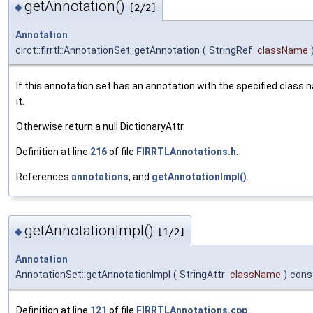
getAnnotation()
◆
[2/2]
Annotation
circt::firrtl::AnnotationSet::getAnnotation
(
StringRef
className
If this annotation set has an annotation with the specified class 
it.
Otherwise return a null DictionaryAttr.
Definition at line
216
of file
FIRRTLAnnotations.h
.
References
annotations
, and
getAnnotationImpl()
.
getAnnotationImpl()
◆
[1/2]
Annotation
AnnotationSet::getAnnotationImpl
(
StringAttr
className
)
cons
Definition at line
121
of file
FIRRTLAnnotations.cpp
.