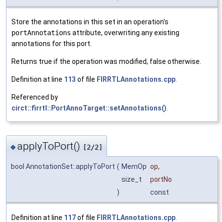
Store the annotations in this set in an operation's
portAnnotations
attribute, overwriting any existing
annotations for this port.
Returns true if the operation was modified, false otherwise.
Definition at line
113
of file
FIRRTLAnnotations.cpp
.
Referenced by
circt::firrtl::PortAnnoTarget::setAnnotations()
.
applyToPort()
◆
[2/2]
bool AnnotationSet::applyToPort
(
MemOp
op
,
size_t
portNo
)
const
Definition at line
117
of file
FIRRTLAnnotations.cpp
.