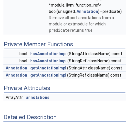
*module, llvm::function_ref<
bool(unsigned,
Annotation
)> predicate)
Remove all port annotations from a
module or extmodule for which
predicate
returns true.
Private Member Functions
bool
hasAnnotationImpl
(StringAttr className) const
bool
hasAnnotationImpl
(StringRef className) const
Annotation
getAnnotationImpl
(StringAttr className) const
Annotation
getAnnotationImpl
(StringRef className) const
Private Attributes
ArrayAttr
annotations
Detailed Description