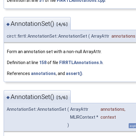
Definition at line
51
of file
FIRRTLAnnotations.cpp
.
AnnotationSet()
◆
[4/6]
circt::firrtl::AnnotationSet::AnnotationSet
(
ArrayAttr
annotations
Form an annotation set with a non-null ArrayAttr.
Definition at line
158
of file
FIRRTLAnnotations.h
.
References
annotations
, and
assert()
.
AnnotationSet()
◆
[5/6]
AnnotationSet::AnnotationSet
(
ArrayAttr
annotations
,
MLIRContext *
context
)
expli