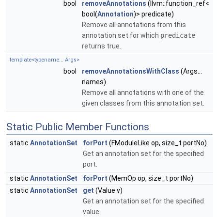
bool
removeAnnotations
(llvm::function_ref<
bool(
Annotation
)> predicate)
Remove all annotations from this
annotation set for which
predicate
returns true.
template<typename... Args>
bool
removeAnnotationsWithClass
(Args...
names)
Remove all annotations with one of the
given classes from this annotation set.
Static Public Member Functions
static
AnnotationSet
forPort
(FModuleLike op, size_t portNo)
Get an annotation set for the specified
port.
static
AnnotationSet
forPort
(MemOp op, size_t portNo)
static
AnnotationSet
get
(Value v)
Get an annotation set for the specified
value.