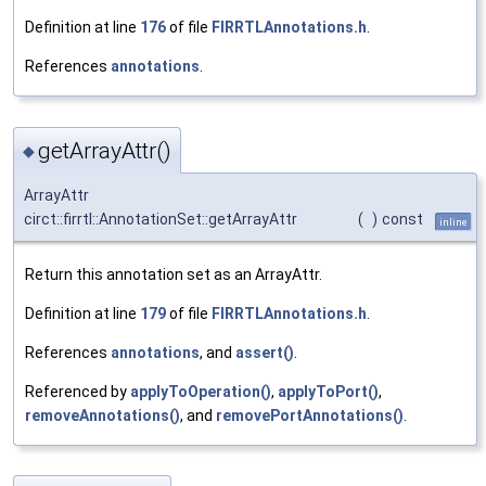
Definition at line
176
of file
FIRRTLAnnotations.h
.
References
annotations
.
getArrayAttr()
◆
ArrayAttr
circt::firrtl::AnnotationSet::getArrayAttr
(
)
const
inline
Return this annotation set as an ArrayAttr.
Definition at line
179
of file
FIRRTLAnnotations.h
.
References
annotations
, and
assert()
.
Referenced by
applyToOperation()
,
applyToPort()
,
removeAnnotations()
, and
removePortAnnotations()
.