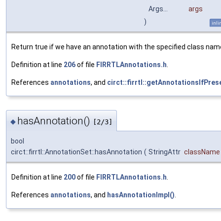
Args...
args
)
inli
Return true if we have an annotation with the specified class nam
Definition at line
206
of file
FIRRTLAnnotations.h
.
References
annotations
, and
circt::firrtl::getAnnotationsIfPres
hasAnnotation()
◆
[2/3]
bool
circt::firrtl::AnnotationSet::hasAnnotation
(
StringAttr
className
Definition at line
200
of file
FIRRTLAnnotations.h
.
References
annotations
, and
hasAnnotationImpl()
.