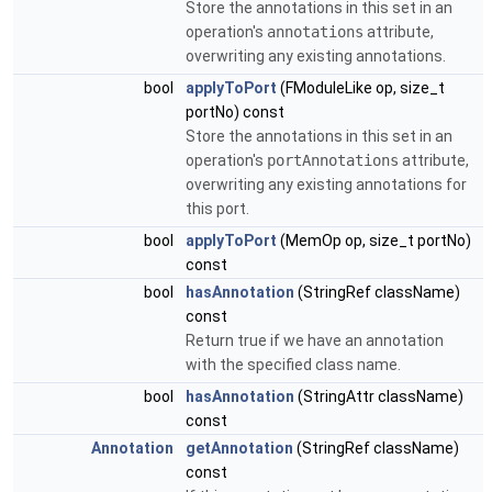
Store the annotations in this set in an
operation's
annotations
attribute,
overwriting any existing annotations.
bool
applyToPort
(FModuleLike op, size_t
portNo) const
Store the annotations in this set in an
operation's
portAnnotations
attribute,
overwriting any existing annotations for
this port.
bool
applyToPort
(MemOp op, size_t portNo)
const
bool
hasAnnotation
(StringRef className)
const
Return true if we have an annotation
with the specified class name.
bool
hasAnnotation
(StringAttr className)
const
Annotation
getAnnotation
(StringRef className)
const