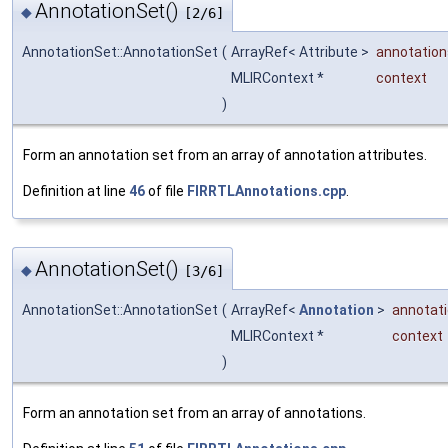
AnnotationSet()
◆
[2/6]
AnnotationSet::AnnotationSet
(
ArrayRef< Attribute >
annotation
MLIRContext *
context
)
Form an annotation set from an array of annotation attributes.
Definition at line
46
of file
FIRRTLAnnotations.cpp
.
AnnotationSet()
◆
[3/6]
AnnotationSet::AnnotationSet
(
ArrayRef<
Annotation
>
annotat
MLIRContext *
context
)
Form an annotation set from an array of annotations.