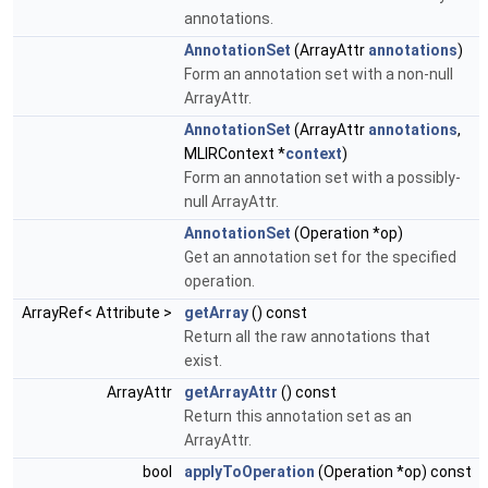
annotations.
AnnotationSet
(ArrayAttr
annotations
)
Form an annotation set with a non-null
ArrayAttr.
AnnotationSet
(ArrayAttr
annotations
,
MLIRContext *
context
)
Form an annotation set with a possibly-
null ArrayAttr.
AnnotationSet
(Operation *op)
Get an annotation set for the specified
operation.
ArrayRef< Attribute >
getArray
() const
Return all the raw annotations that
exist.
ArrayAttr
getArrayAttr
() const
Return this annotation set as an
ArrayAttr.
bool
applyToOperation
(Operation *op) const