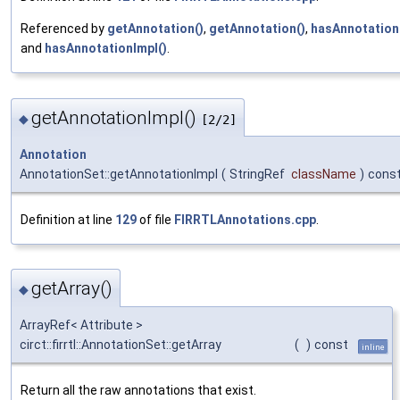
Referenced by
getAnnotation()
,
getAnnotation()
,
hasAnnotation
and
hasAnnotationImpl()
.
getAnnotationImpl()
◆
[2/2]
Annotation
AnnotationSet::getAnnotationImpl
(
StringRef
className
)
cons
Definition at line
129
of file
FIRRTLAnnotations.cpp
.
getArray()
◆
ArrayRef< Attribute >
circt::firrtl::AnnotationSet::getArray
(
)
const
inline
Return all the raw annotations that exist.