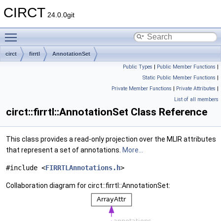
CIRCT
24.0.0git
Toggle main menu visibility
circt
firrtl
AnnotationSet
Public Types
|
Public Member Functions
|
Static Public Member Functions
|
Private Member Functions
|
Private Attributes
|
List of all members
circt::firrtl::AnnotationSet Class Reference
This class provides a read-only projection over the MLIR attributes
that represent a set of annotations.
More...
#include <
FIRRTLAnnotations.h
>
Collaboration diagram for circt::firrtl::AnnotationSet: