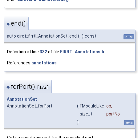
end()
◆
auto circt::firrtl::AnnotationSet::end
(
)
const
inline
Definition at line
332
of file
FIRRTLAnnotations.h
.
References
annotations
.
forPort()
◆
[1/2]
AnnotationSet
AnnotationSet::forPort
(
FModuleLike
op
,
size_t
portNo
)
static
Get an annotation set for the specified port.