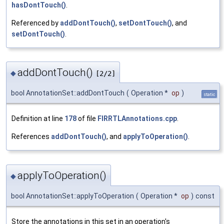
hasDontTouch()
.
Referenced by
addDontTouch()
,
setDontTouch()
, and
setDontTouch()
.
addDontTouch()
◆
[2/2]
bool AnnotationSet::addDontTouch
(
Operation *
op
)
static
Definition at line
178
of file
FIRRTLAnnotations.cpp
.
References
addDontTouch()
, and
applyToOperation()
.
applyToOperation()
◆
bool AnnotationSet::applyToOperation
(
Operation *
op
)
const
Store the annotations in this set in an operation's