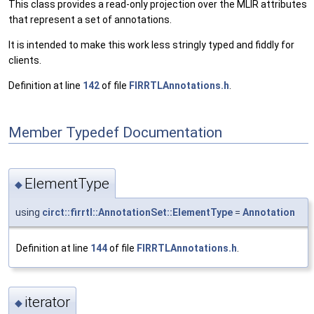
This class provides a read-only projection over the MLIR attributes
that represent a set of annotations.
It is intended to make this work less stringly typed and fiddly for
clients.
Definition at line
142
of file
FIRRTLAnnotations.h
.
Member Typedef Documentation
ElementType
◆
using
circt::firrtl::AnnotationSet::ElementType
=
Annotation
Definition at line
144
of file
FIRRTLAnnotations.h
.
iterator
◆