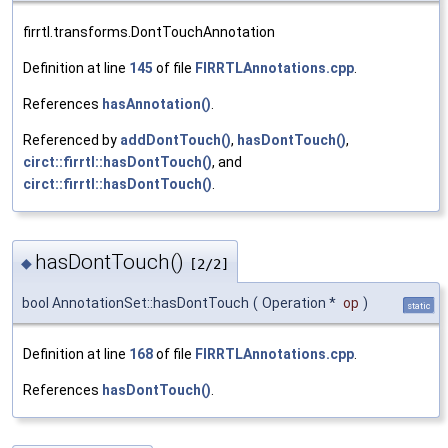
firrtl.transforms.DontTouchAnnotation
Definition at line
145
of file
FIRRTLAnnotations.cpp
.
References
hasAnnotation()
.
Referenced by
addDontTouch()
,
hasDontTouch()
,
circt::firrtl::hasDontTouch()
, and
circt::firrtl::hasDontTouch()
.
hasDontTouch()
◆
[2/2]
bool AnnotationSet::hasDontTouch
(
Operation *
op
)
static
Definition at line
168
of file
FIRRTLAnnotations.cpp
.
References
hasDontTouch()
.