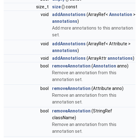
size_t
size
() const
void
addAnnotations
(ArrayRef<
Annotation
>
annotations
)
Add more annotations to this annotation
set.
void
addAnnotations
(ArrayRef< Attribute >
annotations
)
void
addAnnotations
(ArrayAttr
annotations
)
bool
removeAnnotation
(
Annotation
anno)
Remove an annotation from this
annotation set.
bool
removeAnnotation
(Attribute anno)
Remove an annotation from this
annotation set.
bool
removeAnnotation
(StringRef
className)
Remove an annotation from this
annotation set.