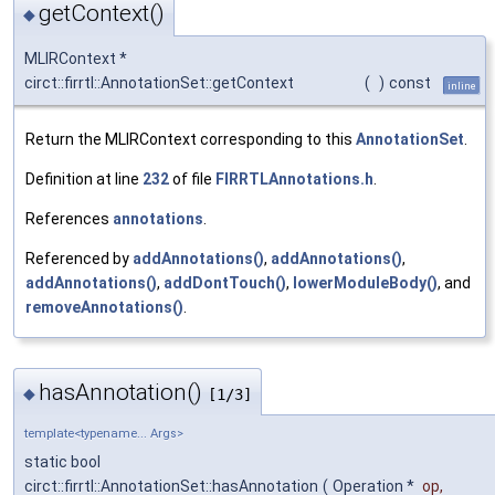
getContext()
◆
MLIRContext *
circt::firrtl::AnnotationSet::getContext
(
)
const
inline
Return the MLIRContext corresponding to this
AnnotationSet
.
Definition at line
232
of file
FIRRTLAnnotations.h
.
References
annotations
.
Referenced by
addAnnotations()
,
addAnnotations()
,
addAnnotations()
,
addDontTouch()
,
lowerModuleBody()
, and
removeAnnotations()
.
hasAnnotation()
◆
[1/3]
template<typename... Args>
static bool
circt::firrtl::AnnotationSet::hasAnnotation
(
Operation *
op
,