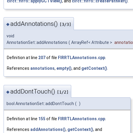
circt::firrtl::applyGCTView()
, and
circt::firrtl::createPathRef()
.
addAnnotations()
◆
[3/3]
void
AnnotationSet::addAnnotations
(
ArrayRef< Attribute >
annotati
Definition at line
207
of file
FIRRTLAnnotations.cpp
.
References
annotations
,
empty()
, and
getContext()
.
addDontTouch()
◆
[1/2]
bool AnnotationSet::addDontTouch
(
)
Definition at line
155
of file
FIRRTLAnnotations.cpp
.
References
addAnnotations()
,
getContext()
, and