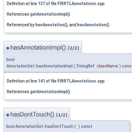
Definition at line
137
of file
FIRRTLAnnotations.cpp
.
References
getAnnotationImpl()
.
Referenced by
hasAnnotation()
, and
hasAnnotation()
.
hasAnnotationImpl()
◆
[2/2]
bool
AnnotationSet::hasAnnotationImpl
(
StringRef
className
)
cons
Definition at line
141
of file
FIRRTLAnnotations.cpp
.
References
getAnnotationImpl()
.
hasDontTouch()
◆
[1/2]
bool AnnotationSet::hasDontTouch
(
)
const