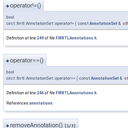
operator!=()
◆
bool
circt::firrtl::AnnotationSet::operator!=
(
const
AnnotationSet
&
ot
Definition at line
249
of file
FIRRTLAnnotations.h
.
operator==()
◆
bool
circt::firrtl::AnnotationSet::operator==
(
const
AnnotationSet
&
o
Definition at line
246
of file
FIRRTLAnnotations.h
.
References
annotations
.
removeAnnotation()
◆
[1/3]