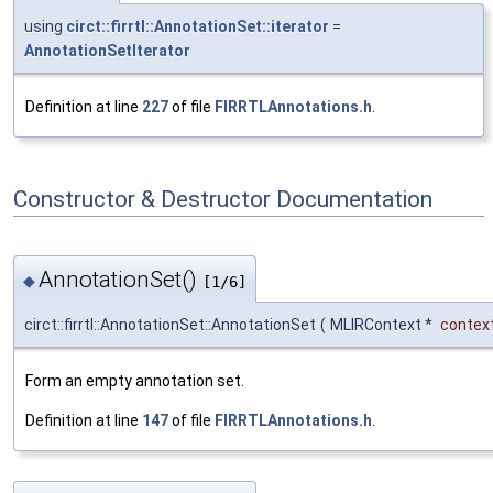
using
circt::firrtl::AnnotationSet::iterator
=
AnnotationSetIterator
Definition at line
227
of file
FIRRTLAnnotations.h
.
Constructor & Destructor Documentation
AnnotationSet()
◆
[1/6]
circt::firrtl::AnnotationSet::AnnotationSet
(
MLIRContext *
contex
Form an empty annotation set.
Definition at line
147
of file
FIRRTLAnnotations.h
.