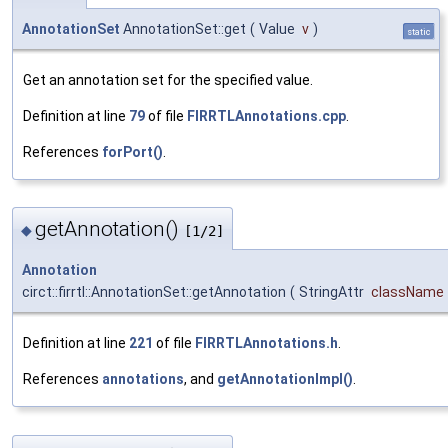
AnnotationSet
AnnotationSet::get
(
Value
v
)
static
Get an annotation set for the specified value.
Definition at line
79
of file
FIRRTLAnnotations.cpp
.
References
forPort()
.
getAnnotation()
◆
[1/2]
Annotation
circt::firrtl::AnnotationSet::getAnnotation
(
StringAttr
className
Definition at line
221
of file
FIRRTLAnnotations.h
.
References
annotations
, and
getAnnotationImpl()
.