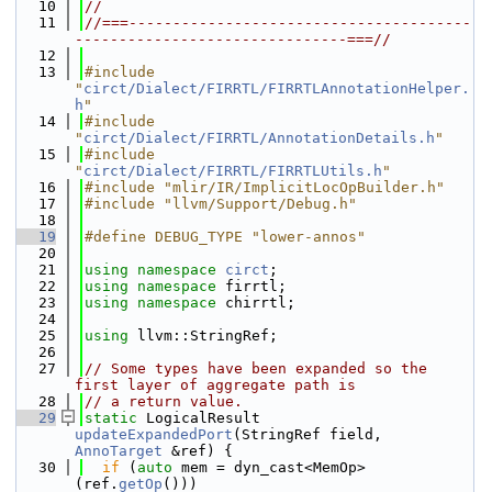
   10
//
   11
//===---------------------------------------
-------------------------------===//
   12
   13
#include 
"
circt/Dialect/FIRRTL/FIRRTLAnnotationHelper.
h
"
   14
#include 
"
circt/Dialect/FIRRTL/AnnotationDetails.h
"
   15
#include 
"
circt/Dialect/FIRRTL/FIRRTLUtils.h
"
   16
#include "mlir/IR/ImplicitLocOpBuilder.h"
   17
#include "llvm/Support/Debug.h"
   18
   19
#define DEBUG_TYPE "lower-annos"
   20
   21
using namespace 
circt
;
   22
using namespace 
firrtl;
   23
using namespace 
chirrtl;
   24
   25
using 
llvm::StringRef;
   26
   27
// Some types have been expanded so the 
first layer of aggregate path is
   28
// a return value.
   29
static
 LogicalResult 
updateExpandedPort
(StringRef field, 
AnnoTarget
 &ref) {
   30
if
 (
auto
 mem = dyn_cast<MemOp>
(ref.
getOp
()))