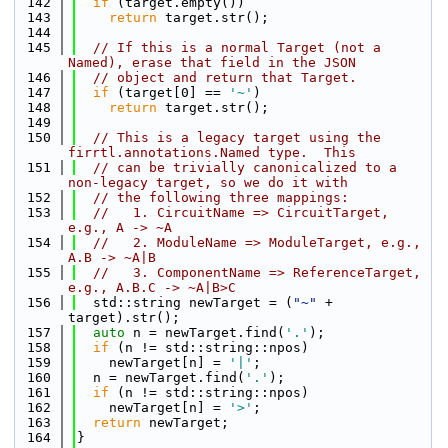
  142
if
 (target.empty())
  143
return
 target.str();
  144
  145
// If this is a normal Target (not a 
Named), erase that field in the JSON
  146
// object and return that Target.
  147
if
 (target[0] == 
'~'
)
  148
return
 target.str();
  149
  150
// This is a legacy target using the 
firrtl.annotations.Named type.  This
  151
// can be trivially canonicalized to a 
non-legacy target, so we do it with
  152
// the following three mappings:
  153
//   1. CircuitName => CircuitTarget, 
e.g., A -> ~A
  154
//   2. ModuleName => ModuleTarget, e.g., 
A.B -> ~A|B
  155
//   3. ComponentName => ReferenceTarget, 
e.g., A.B.C -> ~A|B>C
  156
  std::string newTarget = (
"~"
 + 
target).str();
  157
auto
 n = newTarget.find(
'.'
);
  158
if
 (n != std::string::npos)
  159
    newTarget[n] = 
'|'
;
  160
  n = newTarget.find(
'.'
);
  161
if
 (n != std::string::npos)
  162
    newTarget[n] = 
'>'
;
  163
return
 newTarget;
  164
}