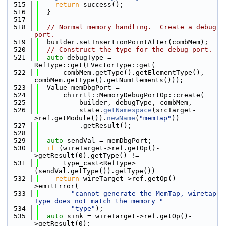
  515
return
 success();
  516
  }
  517
  518
// Normal memory handling.  Create a debug 
port.
  519
  builder.setInsertionPointAfter(combMem);
  520
// Construct the type for the debug port.
  521
auto
 debugType = 
RefType::get(FVectorType::get(
  522
      combMem.getType().getElementType(), 
combMem.getType().getNumElements()));
  523
  Value memDbgPort =
  524
      chirrtl::MemoryDebugPortOp::create(
  525
          builder, debugType, combMem,
  526
          state.
getNamespace
(srcTarget-
>ref.getModule()).
newName
(
"memTap"
))
  527
          .getResult();
  528
  529
auto
 sendVal = memDbgPort;
  530
if
 (wireTarget->ref.getOp()-
>getResult(0).getType() !=
  531
      type_cast<RefType>
(sendVal.getType()).getType())
  532
return
 wireTarget->ref.getOp()-
>emitError(
  533
"cannot generate the MemTap, wiretap 
Type does not match the memory "
  534
"type"
);
  535
auto
 sink = wireTarget->ref.getOp()-
>getResult(0);