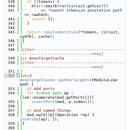
  339
if
 (!tokens) {
  340
    mlir::emitError(circuit.getLoc())
  341
        << 
"Cannot tokenize annotation path 
"
 << rawPath;
  342
return
 {};
  343
  }
  344
  345
return
resolveEntities
(*tokens, circuit, 
symTbl, cache);
  346
}
  347
  348
//===---------------------------------------
-------------------------------===//
  349
// AnnoTargetCache
  350
//===---------------------------------------
-------------------------------===//
  351
  352
void
AnnoTargetCache::gatherTargets
(FModuleLike 
mod) {
  353
// Add ports
  354
for
 (
const
auto
 &p : 
llvm::enumerate(mod.getPorts()))
  355
insertPort
(mod, p.index());
  356
  357
// And named things
  358
  mod.walk([&](Operation *op) { 
insertOp
(op); });
  359
}
  360