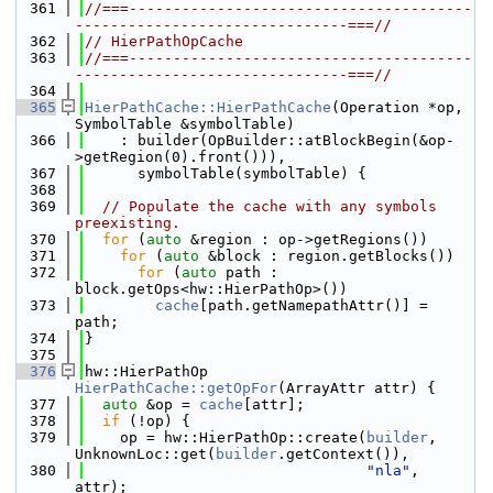
  361
//===---------------------------------------
-------------------------------===//
  362
// HierPathOpCache
  363
//===---------------------------------------
-------------------------------===//
  364
  365
HierPathCache::HierPathCache
(Operation *op, 
SymbolTable &symbolTable)
  366
    : builder(OpBuilder::atBlockBegin(&op-
>getRegion(0).front())),
  367
      symbolTable(symbolTable) {
  368
  369
// Populate the cache with any symbols 
preexisting.
  370
for
 (
auto
 &region : op->getRegions())
  371
for
 (
auto
 &block : region.getBlocks())
  372
for
 (
auto
 path : 
block.getOps<hw::HierPathOp>())
  373
cache
[path.getNamepathAttr()] = 
path;
  374
}
  375
  376
hw::HierPathOp 
HierPathCache::getOpFor
(ArrayAttr attr) {
  377
auto
 &op = 
cache
[attr];
  378
if
 (!op) {
  379
    op = hw::HierPathOp::create(
builder
, 
UnknownLoc::get(
builder
.getContext()),
  380
"nla"
, 
attr);