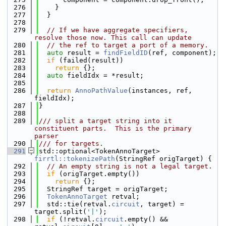
  276
    }
  277
  }
  278
  279
// If we have aggregate specifiers, 
resolve those now. This call can update
  280
// the ref to target a port of a memory.
  281
auto
 result = 
findFieldID
(ref, component);
  282
if
 (failed(result))
  283
return
 {};
  284
auto
 fieldIdx = *result;
  285
  286
return
AnnoPathValue
(instances, ref, 
fieldIdx);
  287
}
  288
  289
/// split a target string into it 
constituent parts.  This is the primary 
parser
  290
/// for targets.
  291
std::optional<TokenAnnoTarget> 
firrtl::tokenizePath
(StringRef origTarget) {
  292
// An empty string is not a legal target.
  293
if
 (origTarget.empty())
  294
return
 {};
  295
  StringRef target = origTarget;
  296
TokenAnnoTarget
 retval;
  297
  std::tie(retval.
circuit
, target) = 
target.split(
'|'
);
  298
if
 (!retval.
circuit
.empty() && 