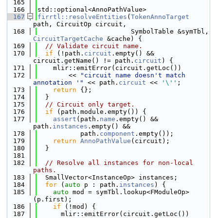
  165
  166
std::optional<AnnoPathValue>
  167
firrtl::resolveEntities
(
TokenAnnoTarget
path, CircuitOp circuit,
  168
                        SymbolTable &symTbl, 
CircuitTargetCache
 &cache) {
  169
// Validate circuit name.
  170
if
 (!path.
circuit
.empty() && 
circuit.getName() != path.
circuit
) {
  171
    mlir::emitError(circuit.getLoc())
  172
        << 
"circuit name doesn't match 
annotation '"
 << path.
circuit
 << 
'\''
;
  173
return
 {};
  174
  }
  175
// Circuit only target.
  176
if
 (path.module.empty()) {
  177
assert
(path.
name
.empty() && 
path.
instances
.empty() &&
  178
           path.
component
.empty());
  179
return
AnnoPathValue
(circuit);
  180
  }
  181
  182
// Resolve all instances for non-local 
paths.
  183
  SmallVector<InstanceOp> instances;
  184
for
 (
auto
 p : path.
instances
) {
  185
auto
 mod = symTbl.lookup<FModuleOp>
(p.first);
  186
if
 (!mod) {
  187
      mlir::emitError(circuit.getLoc())