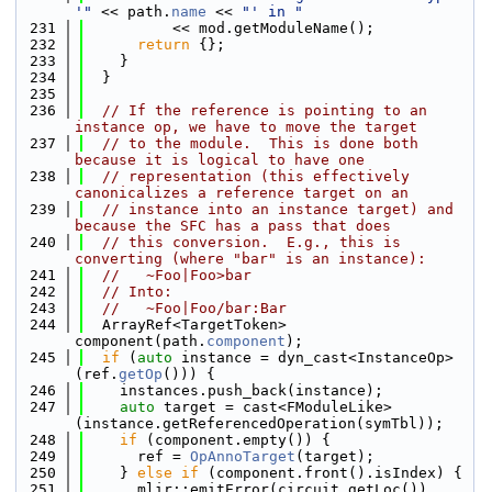
'"
 << path.
name
 << 
"' in "
  231
          << mod.getModuleName();
  232
return
 {};
  233
    }
  234
  }
  235
  236
// If the reference is pointing to an 
instance op, we have to move the target
  237
// to the module.  This is done both 
because it is logical to have one
  238
// representation (this effectively 
canonicalizes a reference target on an
  239
// instance into an instance target) and 
because the SFC has a pass that does
  240
// this conversion.  E.g., this is 
converting (where "bar" is an instance):
  241
//   ~Foo|Foo>bar
  242
// Into:
  243
//   ~Foo|Foo/bar:Bar
  244
  ArrayRef<TargetToken> 
component(path.
component
);
  245
if
 (
auto
 instance = dyn_cast<InstanceOp>
(ref.
getOp
())) {
  246
    instances.push_back(instance);
  247
auto
 target = cast<FModuleLike>
(instance.getReferencedOperation(symTbl));
  248
if
 (component.empty()) {
  249
      ref = 
OpAnnoTarget
(target);
  250
    } 
else
if
 (component.front().isIndex) {
  251
      mlir::emitError(circuit.getLoc())