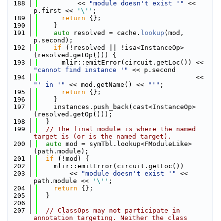
  188
          << 
"module doesn't exist '"
 << 
p.first << 
'\''
;
  189
return
 {};
  190
    }
  191
auto
 resolved = cache.
lookup
(mod, 
p.second);
  192
if
 (!resolved || !isa<InstanceOp>
(resolved.getOp())) {
  193
      mlir::emitError(circuit.getLoc()) << 
"cannot find instance '"
 << p.second
  194
                                        << 
"' in '"
 << mod.getName() << 
"'"
;
  195
return
 {};
  196
    }
  197
    instances.push_back(cast<InstanceOp>
(resolved.getOp()));
  198
  }
  199
// The final module is where the named 
target is (or is the named target).
  200
auto
 mod = symTbl.lookup<FModuleLike>
(path.module);
  201
if
 (!mod) {
  202
    mlir::emitError(circuit.getLoc())
  203
        << 
"module doesn't exist '"
 << 
path.module << 
'\''
;
  204
return
 {};
  205
  }
  206
  207
// ClassOps may not participate in 
annotation targeting. Neither the class