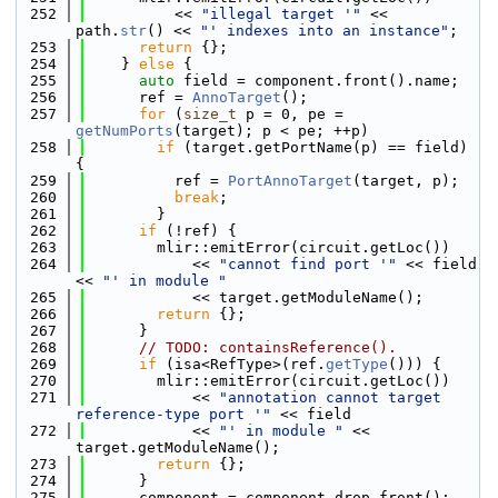
  252
          << 
"illegal target '"
 << 
path.
str
() << 
"' indexes into an instance"
;
  253
return
 {};
  254
    } 
else
 {
  255
auto
 field = component.front().name;
  256
      ref = 
AnnoTarget
();
  257
for
 (
size_t
 p = 0, pe = 
getNumPorts
(target); p < pe; ++p)
  258
if
 (target.getPortName(p) == field) 
{
  259
          ref = 
PortAnnoTarget
(target, p);
  260
break
;
  261
        }
  262
if
 (!ref) {
  263
        mlir::emitError(circuit.getLoc())
  264
            << 
"cannot find port '"
 << field 
<< 
"' in module "
  265
            << target.getModuleName();
  266
return
 {};
  267
      }
  268
// TODO: containsReference().
  269
if
 (isa<RefType>(ref.
getType
())) {
  270
        mlir::emitError(circuit.getLoc())
  271
            << 
"annotation cannot target 
reference-type port '"
 << field
  272
            << 
"' in module "
 << 
target.getModuleName();
  273
return
 {};
  274
      }
  275
      component = component.drop_front();