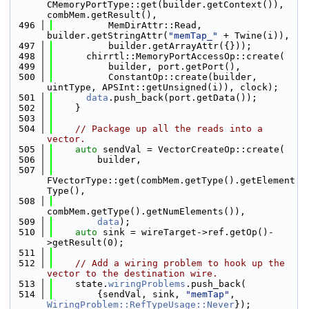
CMemoryPortType::get(builder.getContext()), 
combMem.getResult(),
  496
          MemDirAttr::Read, 
builder.getStringAttr(
"memTap_"
 + Twine(i)),
  497
          builder.getArrayAttr({}));
  498
      chirrtl::MemoryPortAccessOp::create(
  499
          builder, port.getPort(),
  500
          ConstantOp::create(builder, 
uintType, APSInt::getUnsigned(i)), clock);
  501
data
.push_back(port.getData());
  502
    }
  503
  504
// Package up all the reads into a 
vector.
  505
auto
 sendVal = VectorCreateOp::create(
  506
        builder,
  507
FVectorType::get(combMem.getType().getElement
Type(),
  508
combMem.getType().getNumElements()),
  509
data
);
  510
auto
 sink = wireTarget->ref.getOp()-
>getResult(0);
  511
  512
// Add a wiring problem to hook up the 
vector to the destination wire.
  513
    state.
wiringProblems
.push_back(
  514
        {sendVal, sink, 
"memTap"
, 
WiringProblem::RefTypeUsage::Never
});