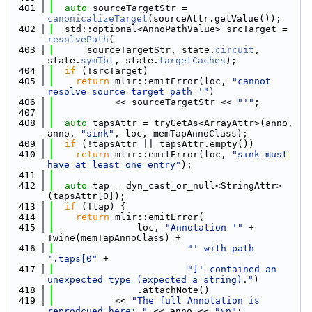
  401
auto
 sourceTargetStr = 
canonicalizeTarget
(sourceAttr.getValue());
  402
  std::optional<AnnoPathValue> srcTarget = 
resolvePath
(
  403
      sourceTargetStr, state.
circuit
, 
state.
symTbl
, state.
targetCaches
);
  404
if
 (!srcTarget)
  405
return
 mlir::emitError(loc, 
"cannot 
resolve source target path '"
)
  406
           << sourceTargetStr << 
"'"
;
  407
  408
auto
 tapsAttr = tryGetAs<ArrayAttr>(anno, 
anno, 
"sink"
, loc, memTapAnnoClass);
  409
if
 (!tapsAttr || tapsAttr.empty())
  410
return
 mlir::emitError(loc, 
"sink must 
have at least one entry"
);
  411
  412
auto
 tap = dyn_cast_or_null<StringAttr>
(tapsAttr[0]);
  413
if
 (!tap) {
  414
return
 mlir::emitError(
  415
               loc, 
"Annotation '"
 + 
Twine(memTapAnnoClass) +
  416
"' with path 
'.taps[0"
 +
  417
"]' contained an 
unexpected type (expected a string)."
)
  418
               .attachNote()
  419
           << 
"The full Annotation is 
reprodcued here: "
 << anno << 
"\n"
;