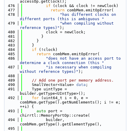
accessOp.getClock();
  476
if
 (clock && clock != newClock)
  477
return
 combMem.emitOpError(
  478
"has different clocks on 
different ports (this is ambiguous "
  479
"when compiling without 
reference types)"
);
  480
          clock = newClock;
  481
        }
  482
      }
  483
    }
  484
if
 (!clock)
  485
return
 combMem.emitOpError(
  486
"does not have an access port to 
determine a clock connection (this "
  487
"is necessary when compiling 
without reference types)"
);
  488
  489
// Add one port per memory address.
  490
    SmallVector<Value> 
data
;
  491
    Type uintType = 
builder.getType<UIntType>();
  492
for
 (uint64_t i = 0, e = 
combMem.getType().getNumElements(); i != e; 
++i) {
  493
auto
 port = 
chirrtl::MemoryPortOp::create(
  494
          builder, 
combMem.getType().getElementType(),
  495