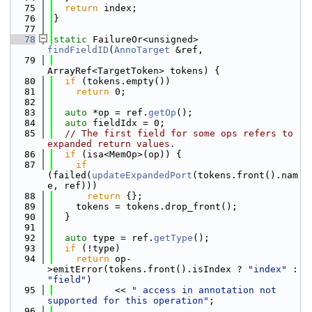
   75
return
 index;
   76
}
   77
   78
static
 FailureOr<unsigned> 
findFieldID
(
AnnoTarget
 &ref,
   79
ArrayRef<TargetToken> tokens) {
   80
if
 (tokens.empty())
   81
return
 0;
   82
   83
auto
 *op = ref.
getOp
();
   84
auto
 fieldIdx = 0;
   85
// The first field for some ops refers to 
expanded return values.
   86
if
 (isa<MemOp>(op)) {
   87
if
(failed(
updateExpandedPort
(tokens.front().nam
e, ref)))
   88
return
 {};
   89
    tokens = tokens.drop_front();
   90
  }
   91
   92
auto
 type = ref.
getType
();
   93
if
 (!type)
   94
return
 op-
>emitError(tokens.front().isIndex ? 
"index"
 : 
"field"
)
   95
           << 
" access in annotation not 
supported for this operation"
;
   96