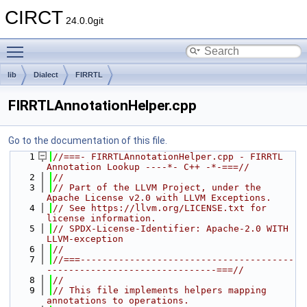
CIRCT
24.0.0git
Toggle main menu visibility
lib
Dialect
FIRRTL
FIRRTLAnnotationHelper.cpp
Go to the documentation of this file.
    1
//===- FIRRTLAnnotationHelper.cpp - FIRRTL 
Annotation Lookup ----*- C++ -*-===//
    2
//
    3
// Part of the LLVM Project, under the 
Apache License v2.0 with LLVM Exceptions.
    4
// See https://llvm.org/LICENSE.txt for 
license information.
    5
// SPDX-License-Identifier: Apache-2.0 WITH 
LLVM-exception
    6
//
    7
//===---------------------------------------
-------------------------------===//
    8
//
    9
// This file implements helpers mapping 
annotations to operations.