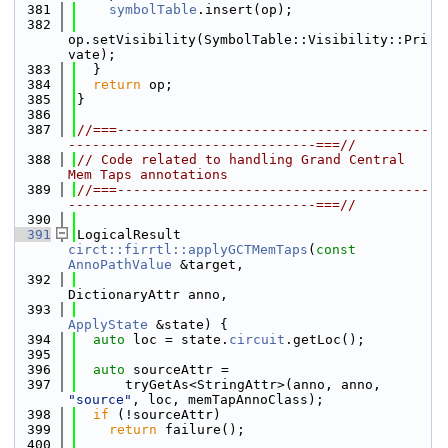
  381
symbolTable
.insert(op);
  382
op.setVisibility(SymbolTable::Visibility::Pri
vate);
  383
  }
  384
return
 op;
  385
}
  386
  387
//===---------------------------------------
-------------------------------===//
  388
// Code related to handling Grand Central 
Mem Taps annotations
  389
//===---------------------------------------
-------------------------------===//
  390
  391
LogicalResult 
circt::firrtl::applyGCTMemTaps
(
const
AnnoPathValue
 &target,
  392
DictionaryAttr anno,
  393
ApplyState
 &state) {
  394
auto
 loc = state.
circuit
.getLoc();
  395
  396
auto
 sourceAttr =
  397
      tryGetAs<StringAttr>(anno, anno, 
"source"
, loc, memTapAnnoClass);
  398
if
 (!sourceAttr)
  399
return
 failure();
  400