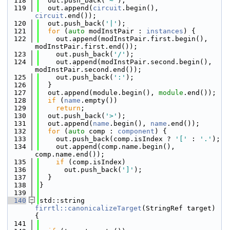
  118
  out.push_back(
'~'
);
  119
  out.append(
circuit
.begin(), 
circuit
.end());
  120
  out.push_back(
'|'
);
  121
for
 (
auto
 modInstPair : 
instances
) {
  122
    out.append(modInstPair.first.begin(), 
modInstPair.first.end());
  123
    out.push_back(
'/'
);
  124
    out.append(modInstPair.second.begin(), 
modInstPair.second.end());
  125
    out.push_back(
':'
);
  126
  }
  127
  out.append(module.begin(), 
module
.end());
  128
if
 (
name
.empty())
  129
return
;
  130
  out.push_back(
'>'
);
  131
  out.append(
name
.begin(), 
name
.end());
  132
for
 (
auto
 comp : 
component
) {
  133
    out.push_back(comp.isIndex ? 
'['
 : 
'.'
);
  134
    out.append(comp.name.begin(), 
comp.name.end());
  135
if
 (comp.isIndex)
  136
      out.push_back(
']'
);
  137
  }
  138
}
  139
  140
std::string 
firrtl::canonicalizeTarget
(StringRef target) 
{
  141