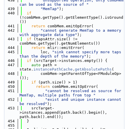
  438
"unsupported operation, only CombMem 
can be used as the source of "
  439
"MemTap"
);
  440
if
(!combMem.getType().getElementType().isGround
())
  441
return
 combMem.emitOpError(
  442
"cannot generate MemTap to a memory 
with aggregate data type"
);
  443
if
 (tapsAttr.size() != 
combMem.getType().getNumElements())
  444
return
 mlir::emitError(
  445
        loc, 
"sink cannot specify more taps 
than the depth of the memory"
);
  446
if
 (srcTarget->instances.empty()) {
  447
auto
 path = 
state.
instancePathCache
.
getAbsolutePaths
(
  448
        combMem->getParentOfType<FModuleOp>
());
  449
if
 (path.size() > 1)
  450
return
 combMem.emitOpError(
  451
"cannot be resolved as source for 
MemTap, multiple paths from top "
  452
"exist and unique instance cannot 
be resolved"
);
  453
    srcTarget-
>instances.append(path.back().begin(), 
path.back().end());
  454
  }
  455