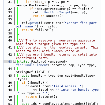
   31
for
 (
size_t
 p = 0, pe = 
mem.getPortNames().size(); p < pe; ++p)
   32
if
 (mem.getPortName(p) == field) {
   33
        ref = 
PortAnnoTarget
(mem, p);
   34
return
 success();
   35
      }
   36
  ref.
getOp
()->emitError(
"Cannot find port 
with name "
) << field;
   37
return
 failure();
   38
}
   39
   40
/// Try to resolve an non-array aggregate 
name from a target given the type and
   41
/// operation of the resolved target.  This 
needs to deal with places where we
   42
/// represent bundle returns as split into 
constituent parts.
   43
static
 FailureOr<unsigned> 
findBundleElement
(Operation *op, Type type,
   44
StringRef field) {
   45
auto
 bundle = type_dyn_cast<BundleType>
(type);
   46
if
 (!bundle) {
   47
    op->emitError(
"field access '"
)
   48
        << field << 
"' into non-bundle type 
'"
 << type << 
"'"
;
   49
return
 failure();
   50
  }
   51
auto
 idx = bundle.getElementIndex(field);