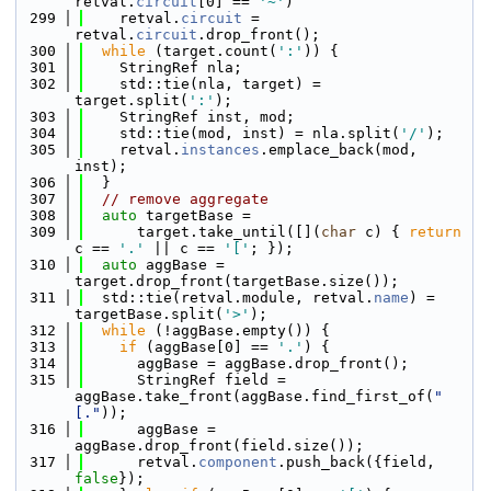
retval.
circuit
[0] == 
'~'
)
  299
    retval.
circuit
 = 
retval.
circuit
.drop_front();
  300
while
 (target.count(
':'
)) {
  301
    StringRef nla;
  302
    std::tie(nla, target) = 
target.split(
':'
);
  303
    StringRef inst, mod;
  304
    std::tie(mod, inst) = nla.split(
'/'
);
  305
    retval.
instances
.emplace_back(mod, 
inst);
  306
  }
  307
// remove aggregate
  308
auto
 targetBase =
  309
      target.take_until([](
char
 c) { 
return
c == 
'.'
 || c == 
'['
; });
  310
auto
 aggBase = 
target.drop_front(targetBase.size());
  311
  std::tie(retval.module, retval.
name
) = 
targetBase.split(
'>'
);
  312
while
 (!aggBase.empty()) {
  313
if
 (aggBase[0] == 
'.'
) {
  314
      aggBase = aggBase.drop_front();
  315
      StringRef field = 
aggBase.take_front(aggBase.find_first_of(
"
[."
));
  316
      aggBase = 
aggBase.drop_front(field.size());
  317
      retval.
component
.push_back({field, 
false
});