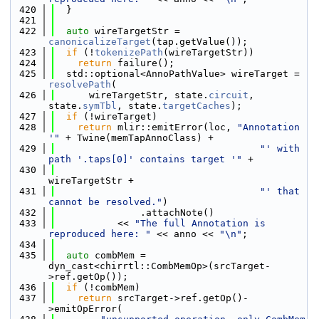
  420
  }
  421
  422
auto
 wireTargetStr = 
canonicalizeTarget
(tap.getValue());
  423
if
 (!
tokenizePath
(wireTargetStr))
  424
return
 failure();
  425
  std::optional<AnnoPathValue> wireTarget = 
resolvePath
(
  426
      wireTargetStr, state.
circuit
, 
state.
symTbl
, state.
targetCaches
);
  427
if
 (!wireTarget)
  428
return
 mlir::emitError(loc, 
"Annotation 
'"
 + Twine(memTapAnnoClass) +
  429
"' with 
path '.taps[0]' contains target '"
 +
  430
wireTargetStr +
  431
"' that 
cannot be resolved."
)
  432
               .attachNote()
  433
           << 
"The full Annotation is 
reproduced here: "
 << anno << 
"\n"
;
  434
  435
auto
 combMem = 
dyn_cast<chirrtl::CombMemOp>(srcTarget-
>ref.getOp());
  436
if
 (!combMem)
  437
return
 srcTarget->ref.getOp()-
>emitOpError(