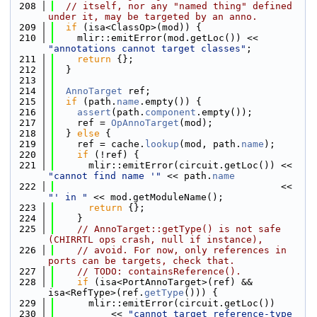
  208
// itself, nor any "named thing" defined 
under it, may be targeted by an anno.
  209
if
 (isa<ClassOp>(mod)) {
  210
    mlir::emitError(mod.getLoc()) << 
"annotations cannot target classes"
;
  211
return
 {};
  212
  }
  213
  214
AnnoTarget
 ref;
  215
if
 (path.
name
.empty()) {
  216
assert
(path.
component
.empty());
  217
    ref = 
OpAnnoTarget
(mod);
  218
  } 
else
 {
  219
    ref = cache.
lookup
(mod, path.
name
);
  220
if
 (!ref) {
  221
      mlir::emitError(circuit.getLoc()) << 
"cannot find name '"
 << path.
name
  222
                                        << 
"' in "
 << mod.getModuleName();
  223
return
 {};
  224
    }
  225
// AnnoTarget::getType() is not safe 
(CHIRRTL ops crash, null if instance),
  226
// avoid. For now, only references in 
ports can be targets, check that.
  227
// TODO: containsReference().
  228
if
 (isa<PortAnnoTarget>(ref) && 
isa<RefType>(ref.
getType
())) {
  229
      mlir::emitError(circuit.getLoc())
  230
          << 
"cannot target reference-type 