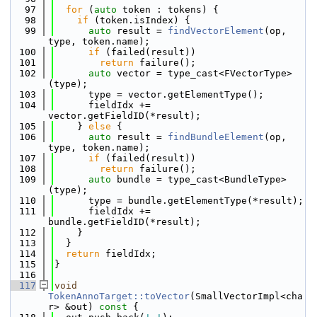
   97
for
 (
auto
 token : tokens) {
   98
if
 (token.isIndex) {
   99
auto
 result = 
findVectorElement
(op, 
type, token.name);
  100
if
 (failed(result))
  101
return
 failure();
  102
auto
 vector = type_cast<FVectorType>
(type);
  103
      type = vector.getElementType();
  104
      fieldIdx += 
vector.getFieldID(*result);
  105
    } 
else
 {
  106
auto
 result = 
findBundleElement
(op, 
type, token.name);
  107
if
 (failed(result))
  108
return
 failure();
  109
auto
 bundle = type_cast<BundleType>
(type);
  110
      type = bundle.getElementType(*result);
  111
      fieldIdx += 
bundle.getFieldID(*result);
  112
    }
  113
  }
  114
return
 fieldIdx;
  115
}
  116
  117
void
TokenAnnoTarget::toVector
(SmallVectorImpl<cha
r> &out)
 const 
{