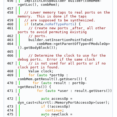
  456
  ImplicitLocOpBuilder builder(combMem-
>getLoc(), combMem);
  457
  458
// Lower memory taps to real ports on the 
memory.  This is done if the taps
  459
// are supposed to be synthesized.
  460
if
 (state.
noRefTypePorts
) {
  461
// Create new ports _after_ all other 
ports to avoid permuting existing
  462
// ports.
  463
    builder.setInsertionPointToEnd(
  464
        combMem->getParentOfType<FModuleOp>
().getBodyBlock());
  465
  466
// Determine the clock to use for the 
debug ports.  Error if the same clock
  467
// is not used for all ports or if no 
clock port is found.
  468
    Value clock;
  469
for
 (
auto
 *portOp : 
combMem.getResult().getUsers()) {
  470
for
 (
auto
 result : portOp-
>getResults()) {
  471
for
 (
auto
 *user : result.getUsers()) 
{
  472
auto
 accessOp = 
dyn_cast<chirrtl::MemoryPortAccessOp>(user);
  473
if
 (!accessOp)
  474
continue
;
  475
auto
 newClock = 