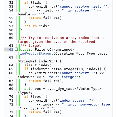
   52
if
 (!idx) {
   53
    op->emitError(
"cannot resolve field '"
)
   54
        << field << 
"' in subtype '"
 << 
bundle << 
"'"
;
   55
return
 failure();
   56
  }
   57
return
 *idx;
   58
}
   59
   60
/// Try to resolve an array index from a 
target given the type of the resolved
   61
/// target.
   62
static
 FailureOr<unsigned> 
findVectorElement
(Operation *op, Type type,
   63
StringRef indexStr) {
   64
size_t
 index;
   65
if
 (indexStr.getAsInteger(10, index)) {
   66
    op->emitError(
"Cannot convert '"
) << 
indexStr << 
"' to an integer"
;
   67
return
 failure();
   68
  }
   69
auto
 vec = type_dyn_cast<FVectorType>
(type);
   70
if
 (!vec) {
   71
    op->emitError(
"index access '"
)
   72
        << index << 
"' into non-vector type 
'"
 << type << 
"'"
;
   73
return
 failure();
   74
  }