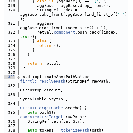
  318
    } 
else
if
 (aggBase[0] == 
'['
) {
  319
      aggBase = aggBase.drop_front();
  320
      StringRef index = 
aggBase.take_front(aggBase.find_first_of(
']'
)
);
  321
      aggBase = 
aggBase.drop_front(index.size() + 1);
  322
      retval.
component
.push_back({index, 
true
});
  323
    } 
else
 {
  324
return
 {};
  325
    }
  326
  }
  327
  328
return
 retval;
  329
}
  330
  331
std::optional<AnnoPathValue> 
firrtl::resolvePath
(StringRef rawPath,
  332
CircuitOp circuit,
  333
SymbolTable &symTbl,
  334
CircuitTargetCache
 &cache) {
  335
auto
 pathStr = 
canonicalizeTarget
(rawPath);
  336
  StringRef path{pathStr};
  337
  338
auto
 tokens = 
tokenizePath
(path);