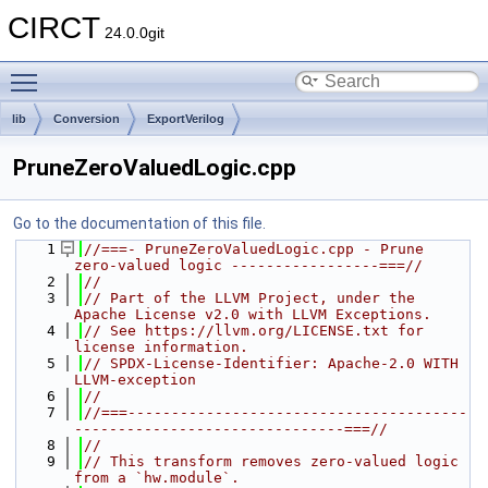
CIRCT
24.0.0git
Toggle main menu visibility
lib
Conversion
ExportVerilog
PruneZeroValuedLogic.cpp
Go to the documentation of this file.
    1
//===- PruneZeroValuedLogic.cpp - Prune 
zero-valued logic -----------------===//
    2
//
    3
// Part of the LLVM Project, under the 
Apache License v2.0 with LLVM Exceptions.
    4
// See https://llvm.org/LICENSE.txt for 
license information.
    5
// SPDX-License-Identifier: Apache-2.0 WITH 
LLVM-exception
    6
//
    7
//===---------------------------------------
-------------------------------===//
    8
//
    9
// This transform removes zero-valued logic 
from a `hw.module`.