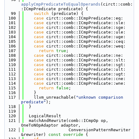
applyCmpPredicateToEqualOperands
(circt::comb:
:ICmpPredicate predicate) {
   99
switch
 (predicate) {
  100
case
 circt::comb::ICmpPredicate::eq:
  101
case
 circt::comb::ICmpPredicate::sle:
  102
case
 circt::comb::ICmpPredicate::sge:
  103
case
 circt::comb::ICmpPredicate::ule:
  104
case
 circt::comb::ICmpPredicate::uge:
  105
case
 circt::comb::ICmpPredicate::ceq:
  106
case
 circt::comb::ICmpPredicate::weq:
  107
return
true
;
  108
case
 circt::comb::ICmpPredicate::ne:
  109
case
 circt::comb::ICmpPredicate::slt:
  110
case
 circt::comb::ICmpPredicate::sgt:
  111
case
 circt::comb::ICmpPredicate::ult:
  112
case
 circt::comb::ICmpPredicate::ugt:
  113
case
 circt::comb::ICmpPredicate::cne:
  114
case
 circt::comb::ICmpPredicate::wne:
  115
return
false
;
  116
    }
  117
    llvm_unreachable(
"unknown comparison 
predicate"
);
  118
  }
  119
  120
  LogicalResult
  121
  matchAndRewrite(comb::ICmpOp op, 
OneToNOpAdaptor adaptor,
  122
                  ConversionPatternRewriter 
&rewriter)
 const override 
{