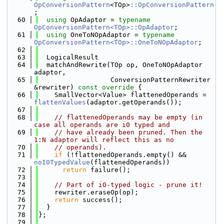
OpConversionPattern
<TOp>
::OpConversionPattern
;
   60
using 
OpAdaptor = 
typename
OpConversionPattern<TOp>::OpAdaptor
;
   61
using 
OneToNOpAdaptor = 
typename
OpConversionPattern<TOp>::OneToNOpAdaptor
;
   62
   63
  LogicalResult
   64
  matchAndRewrite(TOp op, OneToNOpAdaptor 
adaptor,
   65
                  ConversionPatternRewriter 
&rewriter)
 const override 
{
   66
    SmallVector<Value> flattenedOperands = 
flattenValues
(adaptor.getOperands());
   67
   68
// flattenedOperands may be empty (in 
case all operands are i0 typed and
   69
// have already been pruned. Then the 
1:N adaptor will reflect this as no
   70
// operands).
   71
if
 (!flattenedOperands.empty() && 
noI0TypedValue
(flattenedOperands))
   72
return
 failure();
   73
   74
// Part of i0-typed logic - prune it!
   75
    rewriter.eraseOp(op);
   76
return
 success();
   77
  }
   78
};
   79