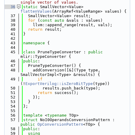
single vector of values.
   36
static
 SmallVector<Value> 
flattenValues
(ArrayRef<ValueRange> values) {
   37
  SmallVector<Value> result;
   38
for
 (
const
auto
 &vals : values)
   39
    llvm::append_range(result, vals);
   40
return
 result;
   41
}
   42
   43
namespace 
{
   44
   45
class 
PruneTypeConverter : 
public
mlir::TypeConverter {
   46
public
:
   47
  PruneTypeConverter() {
   48
    addConversion([&](Type type, 
SmallVectorImpl<Type> &results) {
   49
if
(!
ExportVerilog::isZeroBitType
(type))
   50
        results.push_back(type);
   51
return
 success();
   52
    });
   53
  }
   54
};
   55
   56
template
 <
typename
 TOp>
   57
struct 
NoI0OperandsConversionPattern : 
public
OpConversionPattern
<TOp> {
   58
public
:
   59
using 