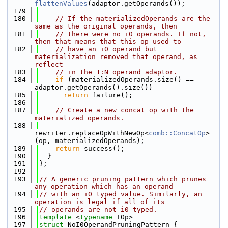
flattenValues
(adaptor.getOperands());
  179
  180
// If the materializedOperands are the 
same as the original operands, then
  181
// there were no i0 operands. If not, 
then that means that this op used to
  182
// have an i0 operand but 
materialization removed that operand, as 
reflect
  183
// in the 1:N operand adaptor.
  184
if
 (materializedOperands.size() == 
adaptor.getOperands().size())
  185
return
 failure();
  186
  187
// Create a new concat op with the 
materialized operands.
  188
rewriter.replaceOpWithNewOp<
comb::ConcatOp
>
(op, materializedOperands);
  189
return
 success();
  190
  }
  191
};
  192
  193
// A generic pruning pattern which prunes 
any operation which has an operand
  194
// with an i0 typed value. Similarly, an 
operation is legal if all of its
  195
// operands are not i0 typed.
  196
template
 <
typename
 TOp>
  197
struct 
NoI0OperandPruningPattern {