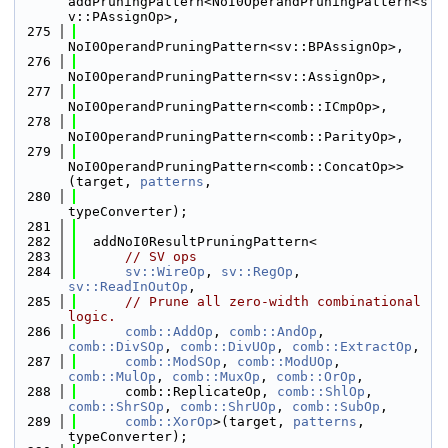
addPruningPattern<NoI0OperandPruningPattern<s
v::PAssignOp>,
  275
NoI0OperandPruningPattern<sv::BPAssignOp>,
  276
NoI0OperandPruningPattern<sv::AssignOp>,
  277
NoI0OperandPruningPattern<comb::ICmpOp>,
  278
NoI0OperandPruningPattern<comb::ParityOp>,
  279
NoI0OperandPruningPattern<comb::ConcatOp>>
(target, 
patterns
,
  280
typeConverter);
  281
  282
  addNoI0ResultPruningPattern<
  283
// SV ops
  284
sv::WireOp
, 
sv::RegOp
, 
sv::ReadInOutOp
,
  285
// Prune all zero-width combinational 
logic.
  286
comb::AddOp
, 
comb::AndOp
, 
comb::DivSOp
, 
comb::DivUOp
, 
comb::ExtractOp
,
  287
comb::ModSOp
, 
comb::ModUOp
, 
comb::MulOp
, 
comb::MuxOp
, 
comb::OrOp
,
  288
      comb::ReplicateOp, 
comb::ShlOp
, 
comb::ShrSOp
, 
comb::ShrUOp
, 
comb::SubOp
,
  289
comb::XorOp
>(target, 
patterns
, 
typeConverter);