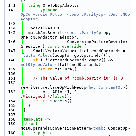
r
;
  141
using 
OneToNOpAdaptor =
  142
typename
OpConversionPattern<comb::ParityOp>::OneToNOp
Adaptor
;
  143
  144
  LogicalResult
  145
  matchAndRewrite(
comb::ParityOp
 op, 
OneToNOpAdaptor adaptor,
  146
                  ConversionPatternRewriter 
&rewriter)
 const override 
{
  147
    SmallVector<Value> flattenedOperands = 
flattenValues
(adaptor.getOperands());
  148
if
 (!flattenedOperands.empty() && 
noI0TypedValue
(flattenedOperands))
  149
return
 failure();
  150
  151
// The value of "comb.parity i0" is 0.
  152
rewriter.replaceOpWithNewOp<
hw::ConstantOp
>(
  153
        op, APInt(1, 0, 
/*isSigned=*/
false
));
  154
return
 success();
  155
  }
  156
};
  157
  158
template
 <>
  159
struct 
NoI0OperandsConversionPattern<
comb
::ConcatOp>
  160
    : 
public