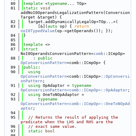
   80
template
 <
typename
... TOp>
   81
static
void
addNoI0OperandsLegalizationPattern(Conversion
Target &target) {
   82
  target.addDynamicallyLegalOp<TOp...>(
   83
      [&](
auto
 op) { 
return
noI0TypedValue
(op->getOperands()); });
   84
}
   85
   86
template
 <>
   87
struct 
NoI0OperandsConversionPattern<
comb
::ICmpOp>
   88
    : 
public
OpConversionPattern
<comb::ICmpOp> {
   89
public
:
   90
using 
OpConversionPattern
<comb::ICmpOp>
::OpConversi
onPattern
;
   91
using 
OpAdaptor = 
typename
OpConversionPattern<comb::ICmpOp>::OpAdaptor
;
   92
using 
OneToNOpAdaptor =
   93
typename
OpConversionPattern<comb::ICmpOp>::OneToNOpAd
aptor
;
   94
   95
// Returns the result of applying the 
predicate when the LHS and RHS are the
   96
// exact same value.
   97
static
bool
   98