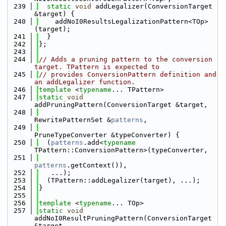
  239
static
void
 addLegalizer(ConversionTarget 
&target) {
  240
    addNoI0ResultsLegalizationPattern<TOp>
(target);
  241
  }
  242
};
  243
  244
// Adds a pruning pattern to the conversion 
target. TPattern is expected to
  245
// provides ConversionPattern definition and 
an addLegalizer function.
  246
template
 <
typename
... TPattern>
  247
static
void
addPruningPattern(ConversionTarget &target,
  248
RewritePatternSet &
patterns
,
  249
PruneTypeConverter &typeConverter) {
  250
  (
patterns
.add<
typename
TPattern::ConversionPattern>(typeConverter,
  251
patterns
.getContext()),
  252
   ...);
  253
  (TPattern::addLegalizer(target), ...);
  254
}
  255
  256
template
 <
typename
... TOp>
  257
static
void
addNoI0ResultPruningPattern(ConversionTarget 
&target,