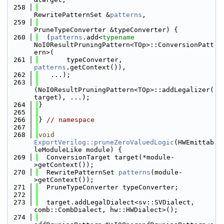
  258
RewritePatternSet &
patterns
,
  259
PruneTypeConverter &typeConverter) {
  260
  (
patterns
.add<
typename
NoI0ResultPruningPattern<TOp>::ConversionPatt
ern>(
  261
       typeConverter, 
patterns
.getContext()),
  262
   ...);
  263
(NoI0ResultPruningPattern<TOp>::addLegalizer(
target), ...);
  264
}
  265
  266
} 
// namespace
  267
  268
void
ExportVerilog::pruneZeroValuedLogic
(HWEmittab
leModuleLike module) {
  269
  ConversionTarget target(*module-
>getContext());
  270
  RewritePatternSet 
patterns
(module-
>getContext());
  271
  PruneTypeConverter typeConverter;
  272
  273
  target.addLegalDialect<sv::SVDialect, 
comb::CombDialect, hw::HWDialect>();
  274