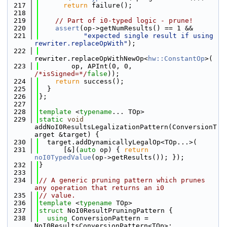
  217
return
 failure();
  218
  219
// Part of i0-typed logic - prune!
  220
assert
(op->getNumResults() == 1 &&
  221
"expected single result if using 
rewriter.replaceOpWith"
);
  222
rewriter.replaceOpWithNewOp<
hw::ConstantOp
>(
  223
        op, APInt(0, 0, 
/*isSigned=*/
false
));
  224
return
 success();
  225
  }
  226
};
  227
  228
template
 <
typename
... TOp>
  229
static
void
addNoI0ResultsLegalizationPattern(ConversionT
arget &target) {
  230
  target.addDynamicallyLegalOp<TOp...>(
  231
      [&](
auto
 op) { 
return
noI0TypedValue
(op->getResults()); });
  232
}
  233
  234
// A generic pruning pattern which prunes 
any operation that returns an i0
  235
// value.
  236
template
 <
typename
 TOp>
  237
struct 
NoI0ResultPruningPattern {
  238
using 
ConversionPattern = 
NoI0ResultsConversionPattern<TOp>;