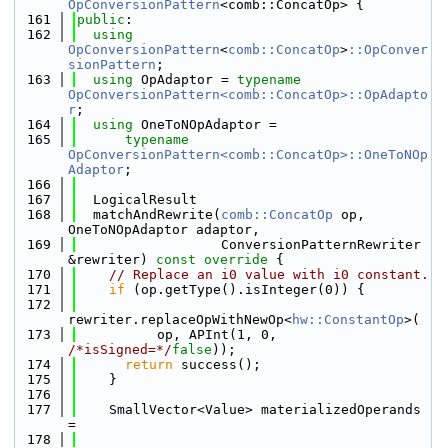
OpConversionPattern
<comb::ConcatOp> {
  161
public
:
  162
using 
OpConversionPattern
<
comb::ConcatOp
>
::OpConver
sionPattern
;
  163
using 
OpAdaptor = 
typename
OpConversionPattern<comb::ConcatOp>::OpAdapto
r
;
  164
using 
OneToNOpAdaptor =
  165
typename
OpConversionPattern<comb::ConcatOp>::OneToNOp
Adaptor
;
  166
  167
  LogicalResult
  168
  matchAndRewrite(
comb::ConcatOp
 op, 
OneToNOpAdaptor adaptor,
  169
                  ConversionPatternRewriter 
&rewriter)
 const override 
{
  170
// Replace an i0 value with i0 constant.
  171
if
 (op.getType().isInteger(0)) {
  172
rewriter.replaceOpWithNewOp<
hw::ConstantOp
>(
  173
          op, APInt(1, 0, 
/*isSigned=*/
false
));
  174
return
 success();
  175
    }
  176
  177
    SmallVector<Value> materializedOperands 
=
  178