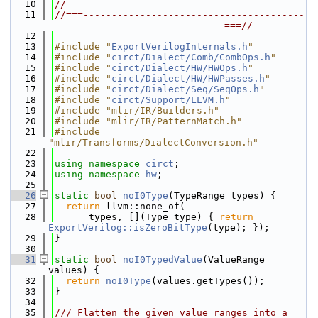
   10
//
   11
//===---------------------------------------
-------------------------------===//
   12
   13
#include "
ExportVerilogInternals.h
"
   14
#include "
circt/Dialect/Comb/CombOps.h
"
   15
#include "
circt/Dialect/HW/HWOps.h
"
   16
#include "
circt/Dialect/HW/HWPasses.h
"
   17
#include "
circt/Dialect/Seq/SeqOps.h
"
   18
#include "
circt/Support/LLVM.h
"
   19
#include "mlir/IR/Builders.h"
   20
#include "mlir/IR/PatternMatch.h"
   21
#include 
"mlir/Transforms/DialectConversion.h"
   22
   23
using namespace 
circt
;
   24
using namespace 
hw
;
   25
   26
static
bool
noI0Type
(TypeRange types) {
   27
return
 llvm::none_of(
   28
      types, [](Type type) { 
return
ExportVerilog::isZeroBitType
(type); });
   29
}
   30
   31
static
bool
noI0TypedValue
(ValueRange 
values) {
   32
return
noI0Type
(values.getTypes());
   33
}
   34
   35
/// Flatten the given value ranges into a 