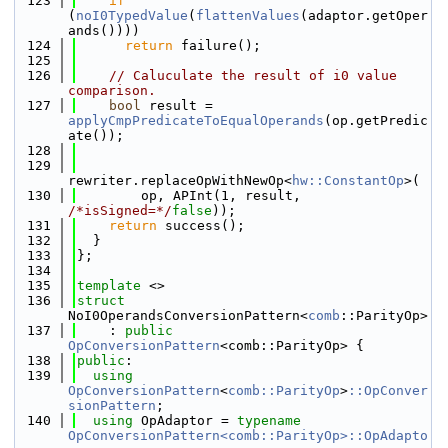
  123
if
(
noI0TypedValue
(
flattenValues
(adaptor.getOper
ands())))
  124
return
 failure();
  125
  126
// Caluculate the result of i0 value 
comparison.
  127
bool
 result = 
applyCmpPredicateToEqualOperands
(op.getPredic
ate());
  128
  129
rewriter.replaceOpWithNewOp<
hw::ConstantOp
>(
  130
        op, APInt(1, result, 
/*isSigned=*/
false
));
  131
return
 success();
  132
  }
  133
};
  134
  135
template
 <>
  136
struct 
NoI0OperandsConversionPattern<
comb
::ParityOp>
  137
    : 
public
OpConversionPattern
<comb::ParityOp> {
  138
public
:
  139
using 
OpConversionPattern
<
comb::ParityOp
>
::OpConver
sionPattern
;
  140
using 
OpAdaptor = 
typename
OpConversionPattern<comb::ParityOp>::OpAdapto