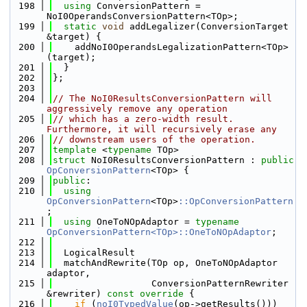
  198
using 
ConversionPattern = 
NoI0OperandsConversionPattern<TOp>;
  199
static
void
 addLegalizer(ConversionTarget 
&target) {
  200
    addNoI0OperandsLegalizationPattern<TOp>
(target);
  201
  }
  202
};
  203
  204
// The NoI0ResultsConversionPattern will 
aggressively remove any operation
  205
// which has a zero-width result. 
Furthermore, it will recursively erase any
  206
// downstream users of the operation.
  207
template
 <
typename
 TOp>
  208
struct 
NoI0ResultsConversionPattern : 
public
OpConversionPattern
<TOp> {
  209
public
:
  210
using 
OpConversionPattern
<TOp>
::OpConversionPattern
;
  211
using 
OneToNOpAdaptor = 
typename
OpConversionPattern<TOp>::OneToNOpAdaptor
;
  212
  213
  LogicalResult
  214
  matchAndRewrite(TOp op, OneToNOpAdaptor 
adaptor,
  215
                  ConversionPatternRewriter 
&rewriter)
 const override 
{
  216
if
 (
noI0TypedValue
(op->getResults()))