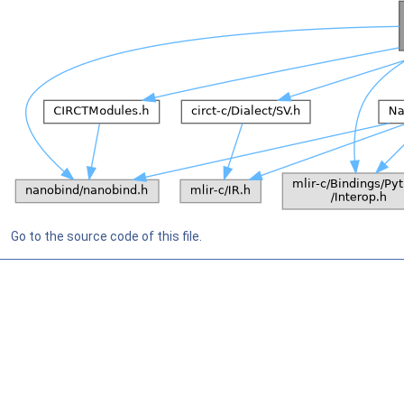
Go to the source code of this file.