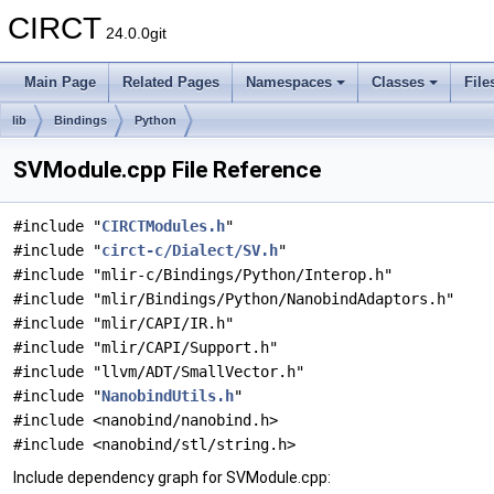
CIRCT
24.0.0git
Main Page
Related Pages
Namespaces
Classes
File
lib
Bindings
Python
SVModule.cpp File Reference
#include "
CIRCTModules.h
"
#include "
circt-c/Dialect/SV.h
"
#include "mlir-c/Bindings/Python/Interop.h"
#include "mlir/Bindings/Python/NanobindAdaptors.h"
#include "mlir/CAPI/IR.h"
#include "mlir/CAPI/Support.h"
#include "llvm/ADT/SmallVector.h"
#include "
NanobindUtils.h
"
#include <nanobind/nanobind.h>
#include <nanobind/stl/string.h>
Include dependency graph for SVModule.cpp: