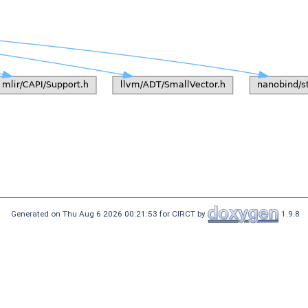
Generated on Thu Aug 6 2026 00:21:53 for CIRCT by
1.9.8