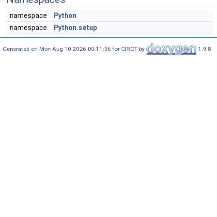
namespace
Python
namespace
Python.setup
Generated on Mon Aug 10 2026 00:11:36 for CIRCT by
1.9.8