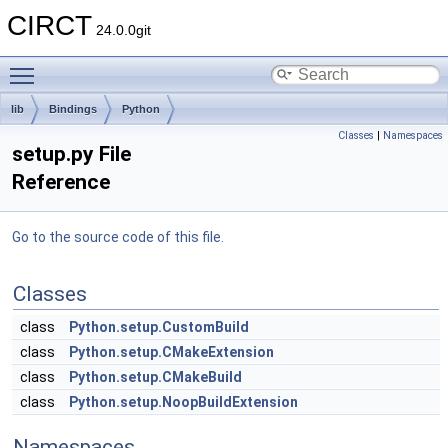
CIRCT
24.0.0git
Toggle main menu visibility
lib
Bindings
Python
Classes
|
Namespaces
setup.py File
Reference
Go to the source code of this file.
Classes
class
Python.setup.CustomBuild
class
Python.setup.CMakeExtension
class
Python.setup.CMakeBuild
class
Python.setup.NoopBuildExtension
Namespaces