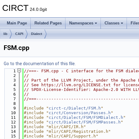
CIRCT
24.0.0git
Main Page
Related Pages
Namespaces
Classes
File
lib
CAPI
Dialect
FSM.cpp
Go to the documentation of this file.
    1
//===- FSM.cpp - C interface for the FSM diale
    2
//
    3
// Part of the LLVM Project, under the Apache 
    4
// See https://llvm.org/LICENSE.txt for licens
    5
// SPDX-License-Identifier: Apache-2.0 WITH LL
    6
//
    7
//===-----------------------------------------
    8
    9
#include "
circt-c/Dialect/FSM.h
"
   10
#include "
circt/Conversion/Passes.h
"
   11
#include "
circt/Dialect/FSM/FSMDialect.h
"
   12
#include "
circt/Dialect/FSM/FSMPasses.h
"
   13
#include "mlir/CAPI/IR.h"
   14
#include "mlir/CAPI/Registration.h"
   15
#include "mlir/CAPI/Support.h"