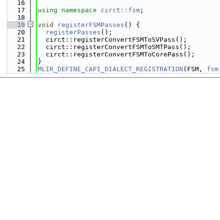
   16
   17
using namespace 
circt::fsm
;
   18
   19
void
registerFSMPasses
() {
   20
registerPasses
();
   21
  circt::registerConvertFSMToSVPass();
   22
  circt::registerConvertFSMToSMTPass();
   23
  circt::registerConvertFSMToCorePass();
   24
}
   25
MLIR_DEFINE_CAPI_DIALECT_REGISTRATION
(FSM, 
fsm