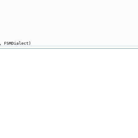
, FSMDialect)