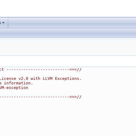
s
ct --------------------------===//
License v2.0 with LLVM Exceptions.
e information.
VM-exception
-----------------------------===//