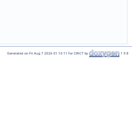
Generated on Fri Aug 7 2026 01:10:11 for CIRCT by
1.9.8