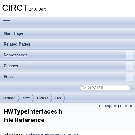
CIRCT
24.0.0git
Toggle main menu visibility
Main Page
Related Pages
Namespaces
Classes
Files
include
circt
Dialect
HW
Namespaces
|
Functions
HWTypeInterfaces.h
File Reference