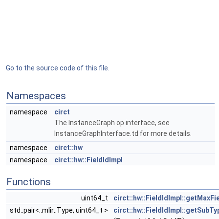
Go to the source code of this file.
Namespaces
namespace
circt
The InstanceGraph op interface, see
InstanceGraphInterface.td for more details.
namespace
circt::hw
namespace
circt::hw::FieldIdImpl
Functions
uint64_t
circt::hw::FieldIdImpl::getMaxFi
std::pair<::mlir::Type, uint64_t >
circt::hw::FieldIdImpl::getSubT