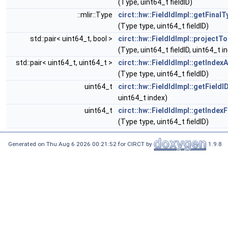
(Type, uint64_t fieldID)
::mlir::Type
circt::hw::FieldIdImpl::getFinal
(Type type, uint64_t fieldID)
std::pair< uint64_t, bool >
circt::hw::FieldIdImpl::projectT
(Type, uint64_t fieldID, uint64_t i
std::pair< uint64_t, uint64_t >
circt::hw::FieldIdImpl::getIndex
(Type type, uint64_t fieldID)
uint64_t
circt::hw::FieldIdImpl::getFieldI
uint64_t index)
uint64_t
circt::hw::FieldIdImpl::getIndex
(Type type, uint64_t fieldID)
Generated on Thu Aug 6 2026 00:21:52 for CIRCT by
1.9.8