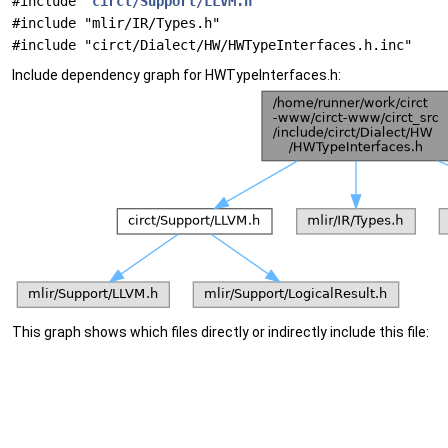
#include "
circt/Support/LLVM.h
"
#include "mlir/IR/Types.h"
#include "circt/Dialect/HW/HWTypeInterfaces.h.inc"
Include dependency graph for HWTypeInterfaces.h:
This graph shows which files directly or indirectly include this file: