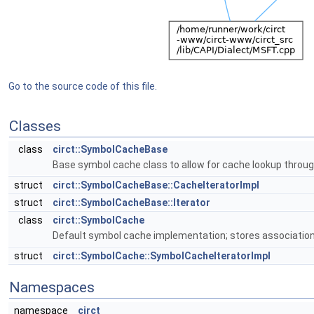
Go to the source code of this file.
Classes
class
circt::SymbolCacheBase
Base symbol cache class to allow for cache lookup throu
struct
circt::SymbolCacheBase::CacheIteratorImpl
struct
circt::SymbolCacheBase::Iterator
class
circt::SymbolCache
Default symbol cache implementation; stores associations
struct
circt::SymbolCache::SymbolCacheIteratorImpl
Namespaces
namespace
circt