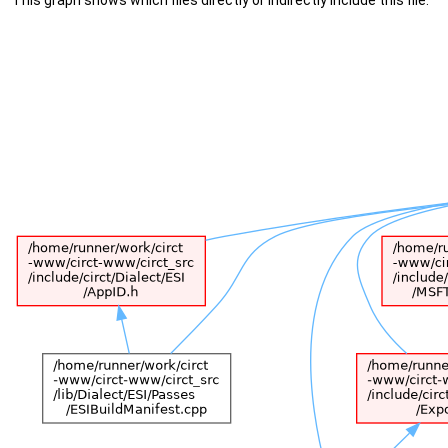
This graph shows which files directly or indirectly include this file: