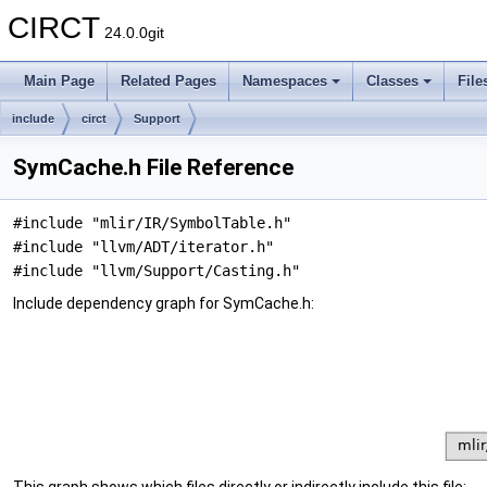
CIRCT
24.0.0git
Main Page
Related Pages
Namespaces
Classes
File
include
circt
Support
SymCache.h File Reference
#include "mlir/IR/SymbolTable.h"
#include "llvm/ADT/iterator.h"
#include "llvm/Support/Casting.h"
Include dependency graph for SymCache.h: