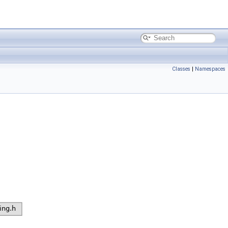
Classes
|
Namespaces