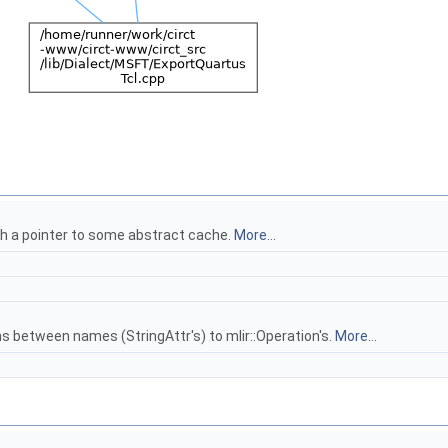
gh a pointer to some abstract cache.
More...
 between names (StringAttr's) to mlir::Operation's.
More...