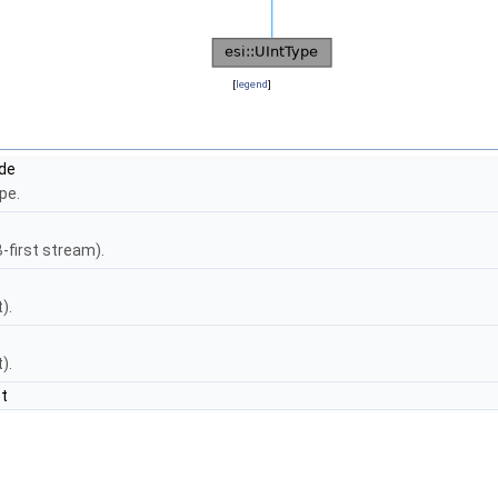
[
legend
]
ide
ype.
-first stream).
).
).
t