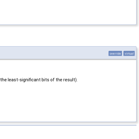
override
virtual
he least-significant bits of the result).