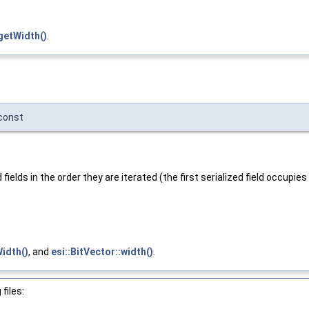
getWidth()
.
const
lds in the order they are iterated (the first serialized field occupies t
idth()
, and
esi::BitVector::width()
.
files: