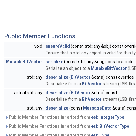
Public Member Functions
void
ensureValid
(const std::any &obj) const overr
Ensure that a std::any object is valid for this t
MutableBitVector
serialize
(const std::any &obj) const override
Serialize an object to a
MutableBitVector
(LSB
std::any
deserialize
(
BitVector
&data) const override
Deserialize from a
BitVector
stream (LSB-first
virtual std::any
deserialize
(
BitVector
&data) const
Deserialize from a
BitVector
stream (LSB-first
std::any
deserialize
(const
MessageData
&data) cons
Public Member Functions inherited from
esi::IntegerType
Public Member Functions inherited from
esi::BitVectorType
Public Member Functions inherited from
esi::Type