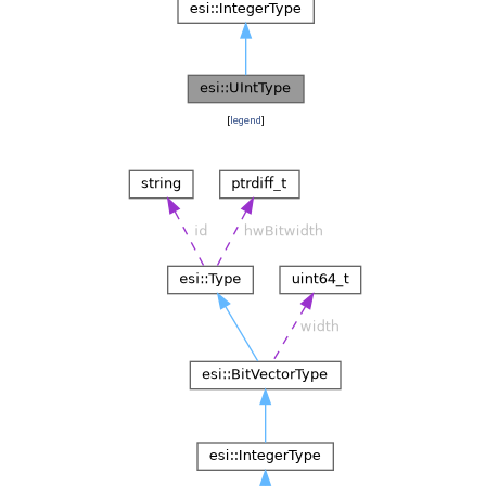
[
legend
]