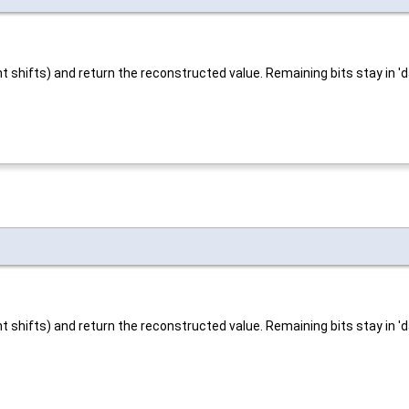
t shifts) and return the reconstructed value. Remaining bits stay in 'd
t shifts) and return the reconstructed value. Remaining bits stay in 'd