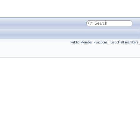
Public Member Functions
|
List of all members