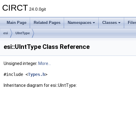
CIRCT
24.0.0git
Main Page
Related Pages
Namespaces
Classes
File
esi
UIntType
esi::UIntType Class Reference
Unsigned integer.
More...
#include <
Types.h
>
Inheritance diagram for esi::UIntType: