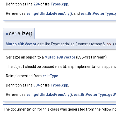
Definition at line
294
of file
Types.cpp
.
References
esi::getUIntLikeFromAny()
, and
esi::BitVectorType::
serialize()
◆
MutableBitVector
esi::UIntType::serialize
(
const std::any &
obj
)
Serialize an object to a
MutableBitVector
(LSB-first stream).
The object should be passed via std::any. Implementations append fie
Reimplemented from
esi::Type
.
Definition at line
304
of file
Types.cpp
.
References
esi::getUIntLikeFromAny()
,
esi::BitVectorType::getW
The documentation for this class was generated from the following 