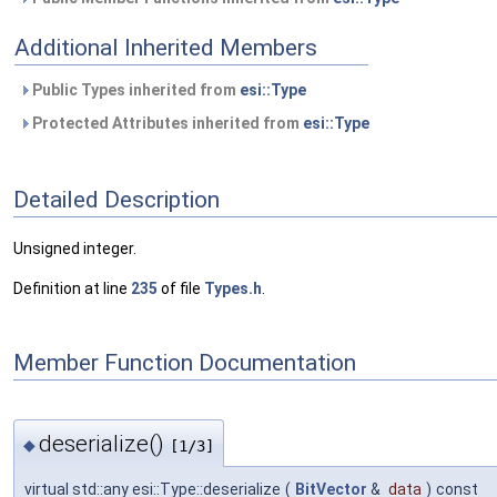
Additional Inherited Members
Public Types inherited from
esi::Type
Protected Attributes inherited from
esi::Type
Detailed Description
Unsigned integer.
Definition at line
235
of file
Types.h
.
Member Function Documentation
deserialize()
◆
[1/3]
virtual std::any esi::Type::deserialize
(
BitVector
&
data
)
const