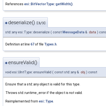
References
esi::BitVectorType::getWidth()
.
deserialize()
◆
[3/3]
std::any esi::Type::deserialize
(
const
MessageData
&
data
)
con
Definition at line
67
of file
Types.h
.
ensureValid()
◆
void esi::UIntType::ensureValid
(
const std::any &
obj
)
const
Ensure that a std::any object is valid for this type.
Throws std::runtime_error if the object is not valid.
Reimplemented from
esi::Type
.