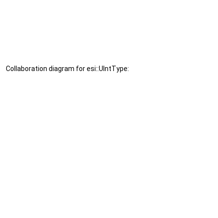
Collaboration diagram for esi::UIntType: