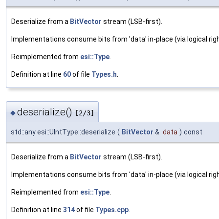
Deserialize from a
BitVector
stream (LSB-first).
Implementations consume bits from 'data' in-place (via logical righ
Reimplemented from
esi::Type
.
Definition at line
60
of file
Types.h
.
deserialize()
◆
[2/3]
std::any esi::UIntType::deserialize
(
BitVector
&
data
)
const
Deserialize from a
BitVector
stream (LSB-first).
Implementations consume bits from 'data' in-place (via logical righ
Reimplemented from
esi::Type
.
Definition at line
314
of file
Types.cpp
.