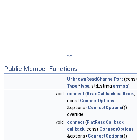
[
legend
]
Public Member Functions
UnknownReadChannelPort
(const
Type
*
type
, std::string
errmsg
)
void
connect
(
ReadCallback
callback
,
const
ConnectOptions
&options=
ConnectOptions
())
override
void
connect
(
FlatReadCallback
callback
, const
ConnectOptions
&options=
ConnectOptions
())