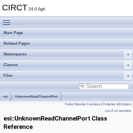
CIRCT
24.0.0git
Toggle main menu visibility
Main Page
Related Pages
Namespaces
Classes
Files
esi
UnknownReadChannelPort
Public Member Functions
|
Protected Attributes
|
List of all members
esi::UnknownReadChannelPort Class
Reference