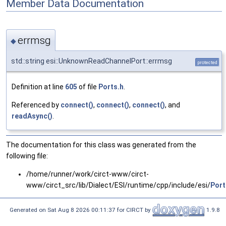
Member Data Documentation
errmsg
◆
std::string esi::UnknownReadChannelPort::errmsg
protected
Definition at line
605
of file
Ports.h
.
Referenced by
connect()
,
connect()
,
connect()
, and
readAsync()
.
The documentation for this class was generated from the
following file:
/home/runner/work/circt-www/circt-
www/circt_src/lib/Dialect/ESI/runtime/cpp/include/esi/
Port
Generated on Sat Aug 8 2026 00:11:37 for CIRCT by
1.9.8