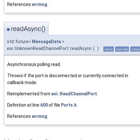
References
errmsg
.
readAsync()
◆
std::future<
MessageData
>
esi::UnknownReadChannelPort::readAsync
(
)
inline
override
virtua
Asynchronous polling read.
Throws if the port is disconnected or currently connected in
callback mode.
Reimplemented from
esi::ReadChannelPort
.
Definition at line
600
of file
Ports.h
.
References
errmsg
.