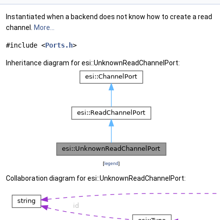
Instantiated when a backend does not know how to create a read
channel.
More...
#include <
Ports.h
>
Inheritance diagram for esi::UnknownReadChannelPort:
[
legend
]
Collaboration diagram for esi::UnknownReadChannelPort: