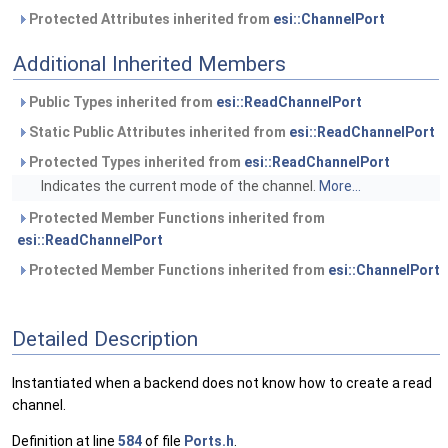
Protected Attributes inherited from
esi::ChannelPort
Additional Inherited Members
Public Types inherited from
esi::ReadChannelPort
Static Public Attributes inherited from
esi::ReadChannelPort
Protected Types inherited from
esi::ReadChannelPort
Indicates the current mode of the channel.
More...
Protected Member Functions inherited from
esi::ReadChannelPort
Protected Member Functions inherited from
esi::ChannelPort
Detailed Description
Instantiated when a backend does not know how to create a read
channel.
Definition at line
584
of file
Ports.h
.