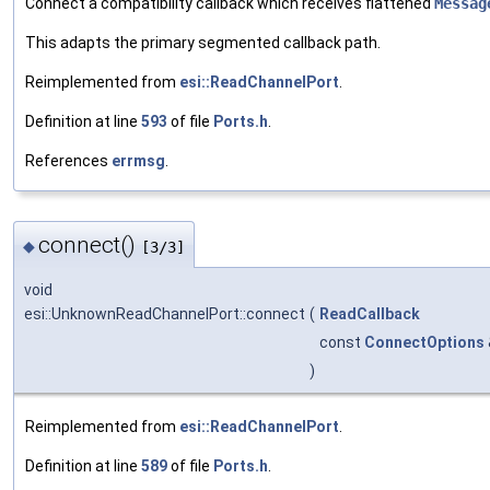
Connect a compatibility callback which receives flattened
Messag
This adapts the primary segmented callback path.
Reimplemented from
esi::ReadChannelPort
.
Definition at line
593
of file
Ports.h
.
References
errmsg
.
connect()
◆
[3/3]
void
esi::UnknownReadChannelPort::connect
(
ReadCallback
const
ConnectOptions
)
Reimplemented from
esi::ReadChannelPort
.
Definition at line
589
of file
Ports.h
.