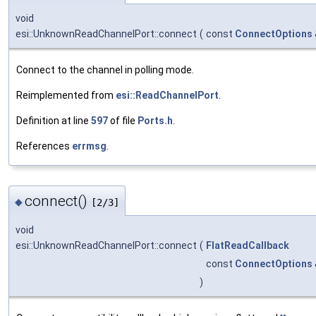
void
esi::UnknownReadChannelPort::connect
(
const
ConnectOptions
Connect to the channel in polling mode.
Reimplemented from
esi::ReadChannelPort
.
Definition at line
597
of file
Ports.h
.
References
errmsg
.
connect()
◆
[2/3]
void
esi::UnknownReadChannelPort::connect
(
FlatReadCallback
const
ConnectOptions
)