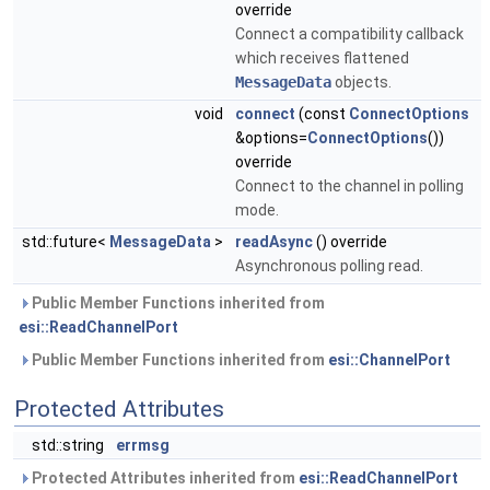
override
Connect a compatibility callback
which receives flattened
MessageData
objects.
void
connect
(const
ConnectOptions
&options=
ConnectOptions
())
override
Connect to the channel in polling
mode.
std::future<
MessageData
>
readAsync
() override
Asynchronous polling read.
Public Member Functions inherited from
esi::ReadChannelPort
Public Member Functions inherited from
esi::ChannelPort
Protected Attributes
std::string
errmsg
Protected Attributes inherited from
esi::ReadChannelPort