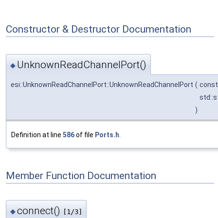
Constructor & Destructor Documentation
UnknownReadChannelPort()
◆
esi::UnknownReadChannelPort::UnknownReadChannelPort
(
cons
std::s
)
Definition at line
586
of file
Ports.h
.
Member Function Documentation
connect()
◆
[1/3]