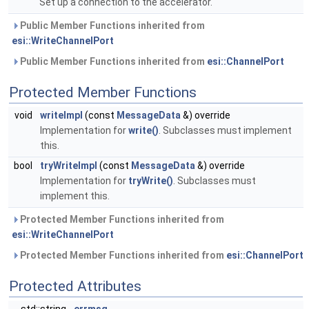
Set up a connection to the accelerator.
Public Member Functions inherited from
esi::WriteChannelPort
Public Member Functions inherited from
esi::ChannelPort
Protected Member Functions
void
writeImpl
(const
MessageData
&) override
Implementation for
write()
. Subclasses must implement
this.
bool
tryWriteImpl
(const
MessageData
&) override
Implementation for
tryWrite()
. Subclasses must
implement this.
Protected Member Functions inherited from
esi::WriteChannelPort
Protected Member Functions inherited from
esi::ChannelPort
Protected Attributes