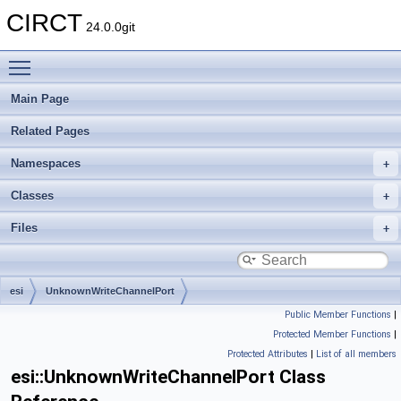
CIRCT
24.0.0git
Toggle main menu visibility
Main Page
Related Pages
Namespaces
Classes
Files
esi
UnknownWriteChannelPort
Public Member Functions
|
Protected Member Functions
|
Protected Attributes
|
List of all members
esi::UnknownWriteChannelPort Class