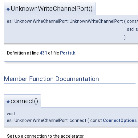
UnknownWriteChannelPort()
◆
esi::UnknownWriteChannelPort::UnknownWriteChannelPort
(
cons
std::
)
Definition at line
431
of file
Ports.h
.
Member Function Documentation
connect()
◆
void
esi::UnknownWriteChannelPort::connect
(
const
ConnectOptions
Set up a connection to the accelerator.