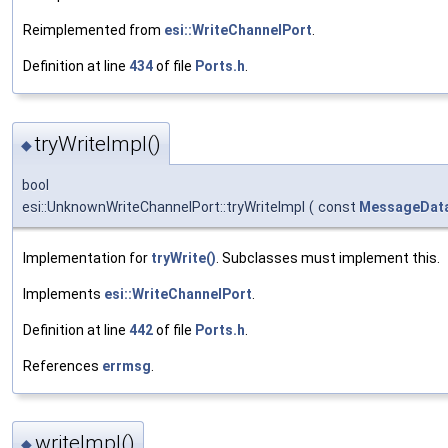
Reimplemented from
esi::WriteChannelPort
.
Definition at line
434
of file
Ports.h
.
tryWriteImpl()
◆
bool
esi::UnknownWriteChannelPort::tryWriteImpl
(
const
MessageDat
Implementation for
tryWrite()
. Subclasses must implement this.
Implements
esi::WriteChannelPort
.
Definition at line
442
of file
Ports.h
.
References
errmsg
.
writeImpl()
◆