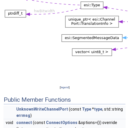
[
legend
]
Public Member Functions
UnknownWriteChannelPort
(const
Type
*
type
, std::string
errmsg
)
void
connect
(const
ConnectOptions
&options={}) override