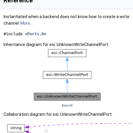
Reference
Instantiated when a backend does not know how to create a write
channel.
More...
#include <
Ports.h
>
Inheritance diagram for esi::UnknownWriteChannelPort:
[
legend
]
Collaboration diagram for esi::UnknownWriteChannelPort: