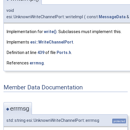
void
esi::UnknownWriteChannelPort::writeImpl
(
const
MessageData
&
Implementation for
write()
. Subclasses must implement this.
Implements
esi::WriteChannelPort
.
Definition at line
439
of file
Ports.h
.
References
errmsg
.
Member Data Documentation
errmsg
◆
std::string esi::UnknownWriteChannelPort::errmsg
protected