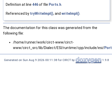
Definition at line
446
of file
Ports.h
.
Referenced by
tryWriteImpl()
, and
writeImpl()
.
The documentation for this class was generated from the
following file:
/home/runner/work/circt-www/circt-
www/circt_src/lib/Dialect/ESI/runtime/cpp/include/esi/
Port
Generated on Sun Aug 9 2026 00:11:38 for CIRCT by
1.9.8