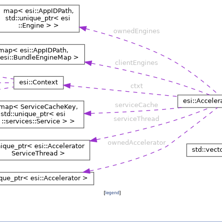
[
legend
]