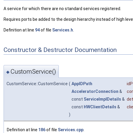
A service for which there are no standard services registered.
Requires ports be added to the design hierarchy instead of high level
Definition at line
94
of file
Services.h
.
Constructor & Destructor Documentation
CustomService()
◆
CustomService::CustomService
(
AppIDPath
idP
AcceleratorConnection
&
co
const
ServiceImplDetails
&
det
const
HWClientDetails
&
cli
)
Definition at line
186
of file
Services.cpp
.