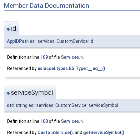
Member Data Documentation
id
◆
AppIDPath
esi::services::CustomService::id
Definition at line
109
of file
Services.h
.
Referenced by
esiaccel.types.ESIType::__eq__()
.
serviceSymbol
◆
std::string esi::services::CustomService::serviceSymbol
Definition at line
108
of file
Services.h
.
Referenced by
CustomService()
, and
getServiceSymbol()
.