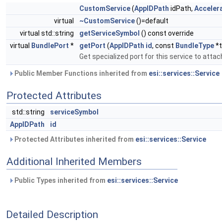
CustomService
(
AppIDPath
idPath,
Acceler
virtual
~CustomService
()=default
virtual std::string
getServiceSymbol
() const override
virtual
BundlePort
*
getPort
(
AppIDPath
id
, const
BundleType
*t
Get specialized port for this service to attac
Public Member Functions inherited from
esi::services::Service
Protected Attributes
std::string
serviceSymbol
AppIDPath
id
Protected Attributes inherited from
esi::services::Service
Additional Inherited Members
Public Types inherited from
esi::services::Service
Detailed Description