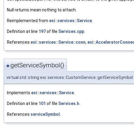
Null returns mean nothing to attach.
Reimplemented from
esi::services::Service
.
Definition at line
197
of file
Services.cpp
.
References
esi::services::Service::conn
,
esi::AcceleratorConne
getServiceSymbol()
◆
virtual std::string esi::services::CustomService::getServiceSymbol
Implements
esi::services::Service
.
Definition at line
101
of file
Services.h
.
References
serviceSymbol
.