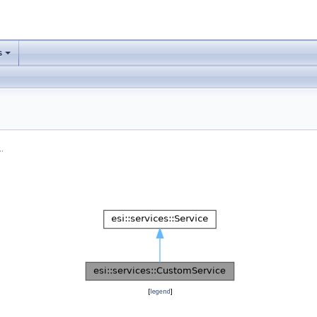
s
.
[
legend
]