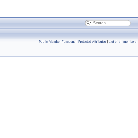
Public Member Functions
|
Protected Attributes
|
List of all members