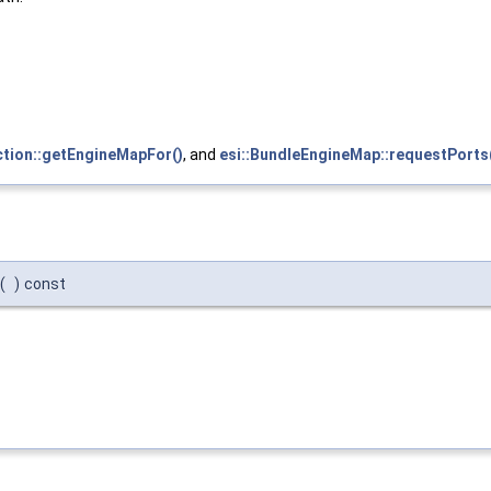
ction::getEngineMapFor()
, and
esi::BundleEngineMap::requestPorts
(
)
const