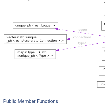
Public Member Functions