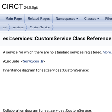
CIRCT
24.0.0git
Main Page
Related Pages
Namespaces
Classes
File
esi
services
CustomService
esi::services::CustomService Class Reference
A service for which there are no standard services registered.
More..
#include <
Services.h
>
Inheritance diagram for esi::services::CustomService:
Collaboration diagram for esi::services::CustomService: