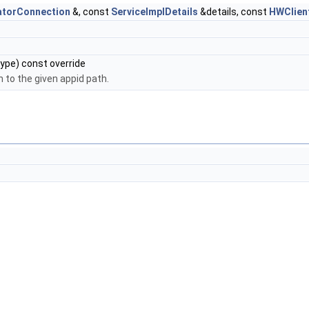
atorConnection
&, const
ServiceImplDetails
&details, const
HWClien
ype) const override
h to the given appid path.