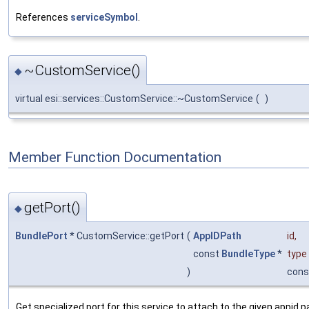
References
serviceSymbol
.
~CustomService()
◆
virtual esi::services::CustomService::~CustomService
(
)
Member Function Documentation
getPort()
◆
BundlePort
* CustomService::getPort
(
AppIDPath
id
,
const
BundleType
*
type
)
cons
Get specialized port for this service to attach to the given appid p