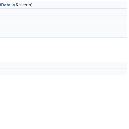
tDetails
&clients)