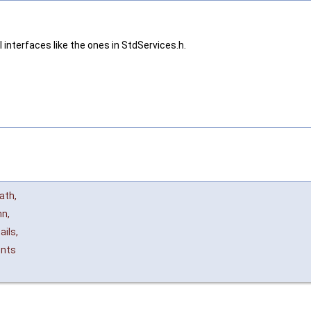
 interfaces like the ones in StdServices.h.
ath
,
nn
,
ails
,
ents