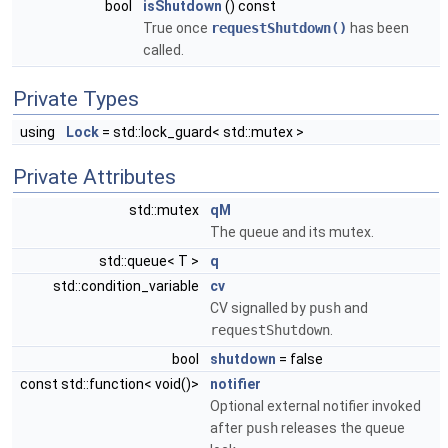
bool
isShutdown
() const
True once
requestShutdown()
has been
called.
Private Types
using
Lock
= std::lock_guard< std::mutex >
Private Attributes
std::mutex
qM
The queue and its mutex.
std::queue< T >
q
std::condition_variable
cv
CV signalled by
push
and
requestShutdown
.
bool
shutdown
= false
const std::function< void()>
notifier
Optional external notifier invoked
after
push
releases the queue