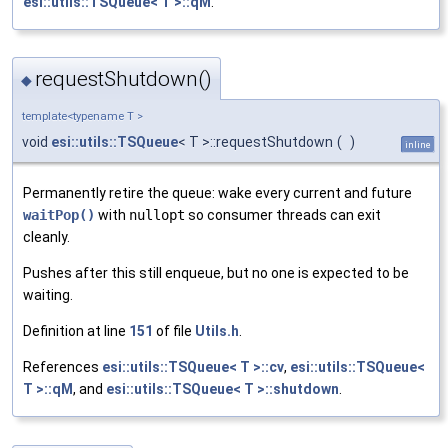
esi::utils::TSQueue< T >::qM
.
requestShutdown()
◆
template<typename T >
void
esi::utils::TSQueue
< T >::requestShutdown
(
)
inline
Permanently retire the queue: wake every current and future
waitPop()
with
nullopt
so consumer threads can exit
cleanly.
Pushes after this still enqueue, but no one is expected to be
waiting.
Definition at line
151
of file
Utils.h
.
References
esi::utils::TSQueue< T >::cv
,
esi::utils::TSQueue<
T >::qM
, and
esi::utils::TSQueue< T >::shutdown
.