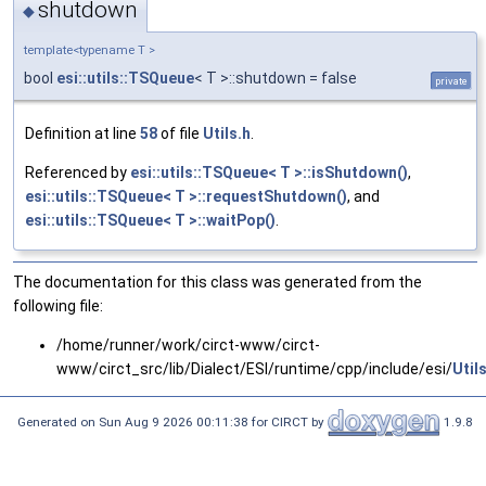
shutdown
◆
template<typename T >
bool
esi::utils::TSQueue
< T >::shutdown = false
private
Definition at line
58
of file
Utils.h
.
Referenced by
esi::utils::TSQueue< T >::isShutdown()
,
esi::utils::TSQueue< T >::requestShutdown()
, and
esi::utils::TSQueue< T >::waitPop()
.
The documentation for this class was generated from the
following file:
/home/runner/work/circt-www/circt-
www/circt_src/lib/Dialect/ESI/runtime/cpp/include/esi/
Util
Generated on Sun Aug 9 2026 00:11:38 for CIRCT by
1.9.8