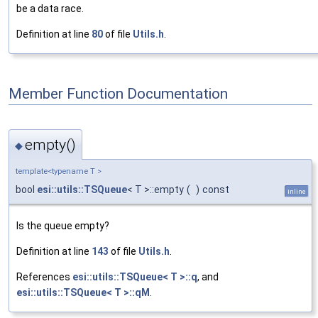
be a data race.
Definition at line
80
of file
Utils.h
.
Member Function Documentation
empty()
◆
template<typename T >
bool
esi::utils::TSQueue
< T >::empty
(
)
const
inline
Is the queue empty?
Definition at line
143
of file
Utils.h
.
References
esi::utils::TSQueue< T >::q
, and
esi::utils::TSQueue< T >::qM
.