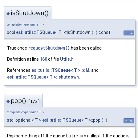
isShutdown()
◆
template<typename T >
bool
esi::utils::TSQueue
< T >::isShutdown
(
)
const
inline
True once
requestShutdown()
has been called.
Definition at line
160
of file
Utils.h
.
References
esi::utils::TSQueue< T >::qM
, and
esi::utils::TSQueue< T >::shutdown
.
pop()
◆
[1/2]
template<typename T >
std::optional< T >
esi::utils::TSQueue
< T >::pop
(
)
inline
Pop something off the queue but return nullopt if the queue is