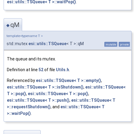
esi::utils::TSQueue< T >::waitPop()
.
qM
◆
template<typename T >
std::mutex
esi::utils::TSQueue
< T >::qM
mutable
private
The queue and its mutex.
Definition at line
52
of file
Utils.h
.
Referenced by
esi::utils::TSQueue< T >::empty()
,
esi::utils::TSQueue< T >::isShutdown()
,
esi::utils::TSQueue<
T >::pop()
,
esi::utils::TSQueue< T >::pop()
,
esi::utils::TSQueue< T >::push()
,
esi::utils::TSQueue< T
>::requestShutdown()
, and
esi::utils::TSQueue< T
>::waitPop()
.