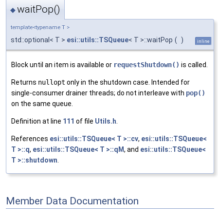
waitPop()
◆
template<typename T >
std::optional< T >
esi::utils::TSQueue
< T >::waitPop
(
)
inline
Block until an item is available or
requestShutdown()
is called.
Returns
nullopt
only in the shutdown case. Intended for
single-consumer drainer threads; do not interleave with
pop()
on the same queue.
Definition at line
111
of file
Utils.h
.
References
esi::utils::TSQueue< T >::cv
,
esi::utils::TSQueue<
T >::q
,
esi::utils::TSQueue< T >::qM
, and
esi::utils::TSQueue<
T >::shutdown
.
Member Data Documentation