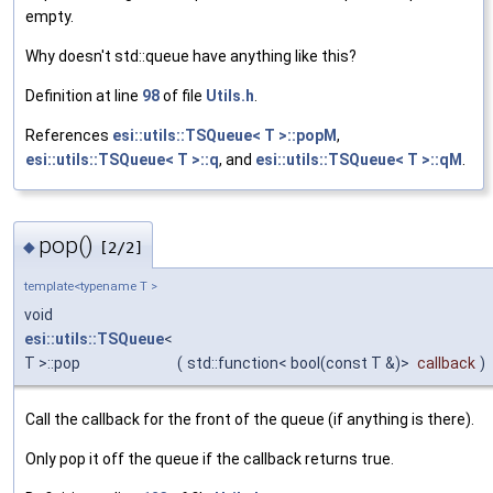
empty.
Why doesn't std::queue have anything like this?
Definition at line
98
of file
Utils.h
.
References
esi::utils::TSQueue< T >::popM
,
esi::utils::TSQueue< T >::q
, and
esi::utils::TSQueue< T >::qM
.
pop()
◆
[2/2]
template<typename T >
void
esi::utils::TSQueue
<
T >::pop
(
std::function< bool(const T &)>
callback
)
Call the callback for the front of the queue (if anything is there).
Only pop it off the queue if the callback returns true.