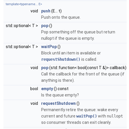
template<typename... E>
void
push
(E... t)
Push onto the queue.
std::optional< T >
pop
()
Pop something off the queue but return
nullopt if the queue is empty.
std::optional< T >
waitPop
()
Block until an item is available or
requestShutdown()
is called.
void
pop
(std::function< bool(const T &)> callback)
Call the callback for the front of the queue (if
anything is there).
bool
empty
() const
Is the queue empty?
void
requestShutdown
()
Permanently retire the queue: wake every
current and future
waitPop()
with
nullopt
so consumer threads can exit cleanly.