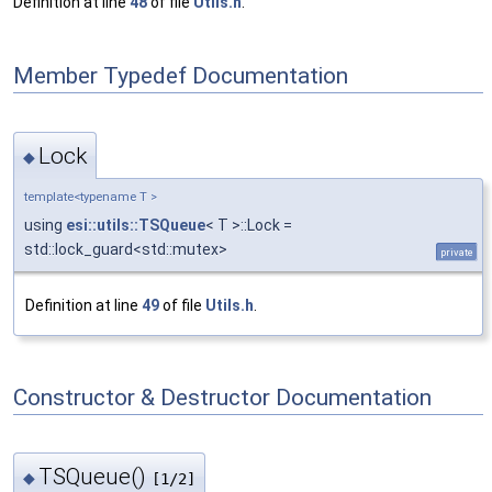
Definition at line
48
of file
Utils.h
.
Member Typedef Documentation
Lock
◆
template<typename T >
using
esi::utils::TSQueue
< T >::Lock =
std::lock_guard<std::mutex>
private
Definition at line
49
of file
Utils.h
.
Constructor & Destructor Documentation
TSQueue()
◆
[1/2]