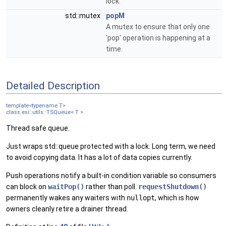
lock.
std::mutex
popM
A mutex to ensure that only one
'pop' operation is happening at a
time.
Detailed Description
template<typename T>
class esi::utils::TSQueue< T >
Thread safe queue.
Just wraps std::queue protected with a lock. Long term, we need
to avoid copying data. It has a lot of data copies currently.
Push operations notify a built-in condition variable so consumers
can block on
waitPop()
rather than poll.
requestShutdown()
permanently wakes any waiters with
nullopt
, which is how
owners cleanly retire a drainer thread.