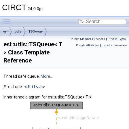
CIRCT
24.0.0git
Toggle main menu visibility
esi
utils
TSQueue
Public Member Functions
|
Private Types
|
esi::utils::TSQueue< T
Private Attributes
|
List of all members
> Class Template
Reference
Thread safe queue.
More...
#include <
Utils.h
>
Inheritance diagram for esi::utils::TSQueue< T >: