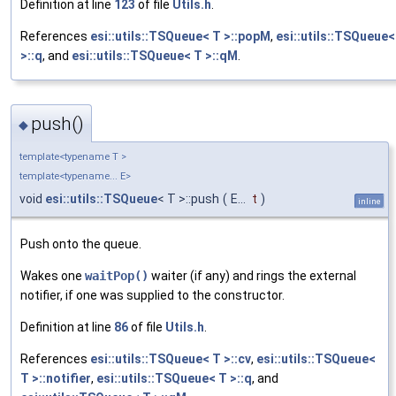
Definition at line
123
of file
Utils.h
.
References
esi::utils::TSQueue< T >::popM
,
esi::utils::TSQueue<
>::q
, and
esi::utils::TSQueue< T >::qM
.
push()
◆
template<typename T >
template<typename... E>
void
esi::utils::TSQueue
< T >::push
(
E...
t
)
inline
Push onto the queue.
Wakes one
waitPop()
waiter (if any) and rings the external
notifier, if one was supplied to the constructor.
Definition at line
86
of file
Utils.h
.
References
esi::utils::TSQueue< T >::cv
,
esi::utils::TSQueue<
T >::notifier
,
esi::utils::TSQueue< T >::q
, and