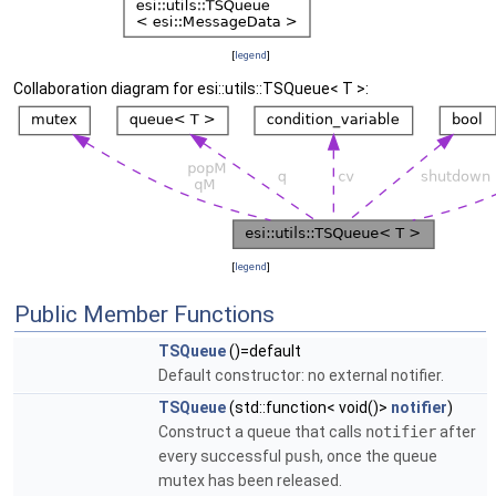
[
legend
]
Collaboration diagram for esi::utils::TSQueue< T >:
[
legend
]
Public Member Functions
TSQueue
()=default
Default constructor: no external notifier.
TSQueue
(std::function< void()>
notifier
)
Construct a queue that calls
notifier
after
every successful
push
, once the queue
mutex has been released.