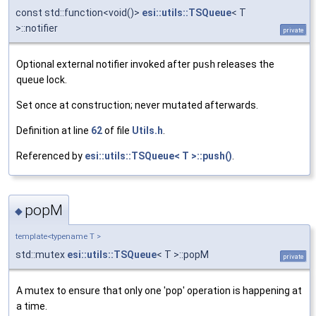
const std::function<void()>
esi::utils::TSQueue
< T
>::notifier
private
Optional external notifier invoked after
push
releases the
queue lock.
Set once at construction; never mutated afterwards.
Definition at line
62
of file
Utils.h
.
Referenced by
esi::utils::TSQueue< T >::push()
.
popM
◆
template<typename T >
std::mutex
esi::utils::TSQueue
< T >::popM
private
A mutex to ensure that only one 'pop' operation is happening at
a time.