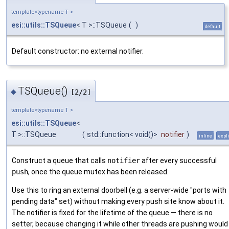
template<typename T >
esi::utils::TSQueue
< T >::TSQueue
(
)
default
Default constructor: no external notifier.
TSQueue()
◆
[2/2]
template<typename T >
esi::utils::TSQueue
<
T >::TSQueue
(
std::function< void()>
notifier
)
inline
expli
Construct a queue that calls
notifier
after every successful
push
, once the queue mutex has been released.
Use this to ring an external doorbell (e.g. a server-wide "ports with
pending data" set) without making every push site know about it.
The notifier is fixed for the lifetime of the queue — there is no
setter, because changing it while other threads are pushing would