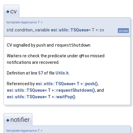
cv
◆
template<typename T >
std::condition_variable
esi::utils::TSQueue
< T >::cv
private
CV signalled by
push
and
requestShutdown
.
Waiters re-check the predicate under
qM
so missed
notifications are recovered.
Definition at line
57
of file
Utils.h
.
Referenced by
esi::utils::TSQueue< T >::push()
,
esi::utils::TSQueue< T >::requestShutdown()
, and
esi::utils::TSQueue< T >::waitPop()
.
notifier
◆
template<typename T >