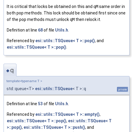
It is critical that locks be obtained on this and
qM
same order in
both pop methods. This lock should be obtained first since one
of the pop methods must unlock
qM
then relock it.
Definition at line
68
of file
Utils.h
.
Referenced by
esi::utils::TSQueue< T >::pop()
, and
esi::utils::TSQueue< T >::pop()
.
q
◆
template<typename T >
std::queue<T>
esi::utils::TSQueue
< T >::q
private
Definition at line
53
of file
Utils.h
.
Referenced by
esi::utils::TSQueue< T >::empty()
,
esi::utils::TSQueue< T >::pop()
,
esi::utils::TSQueue< T
>::pop()
,
esi::utils::TSQueue< T >::push()
, and