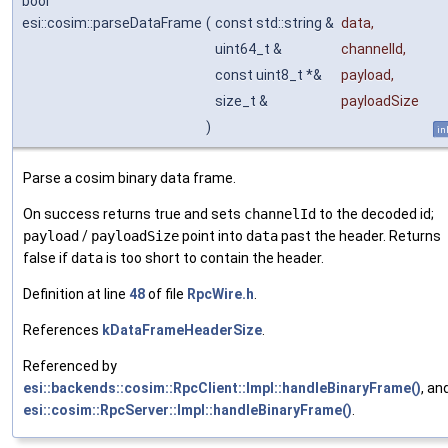
bool
esi::cosim::parseDataFrame
(
const std::string &
data
,
uint64_t &
channelId
,
const uint8_t *&
payload
,
size_t &
payloadSize
)
in
Parse a cosim binary data frame.
On success returns true and sets
channelId
to the decoded id;
payload
/
payloadSize
point into
data
past the header. Returns
false if
data
is too short to contain the header.
Definition at line
48
of file
RpcWire.h
.
References
kDataFrameHeaderSize
.
Referenced by
esi::backends::cosim::RpcClient::Impl::handleBinaryFrame()
, an
esi::cosim::RpcServer::Impl::handleBinaryFrame()
.