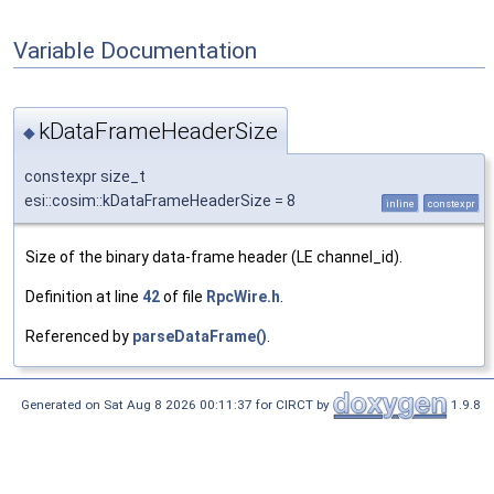
Variable Documentation
kDataFrameHeaderSize
◆
constexpr size_t
esi::cosim::kDataFrameHeaderSize = 8
inline
constexpr
Size of the binary data-frame header (LE channel_id).
Definition at line
42
of file
RpcWire.h
.
Referenced by
parseDataFrame()
.
Generated on Sat Aug 8 2026 00:11:37 for CIRCT by
1.9.8