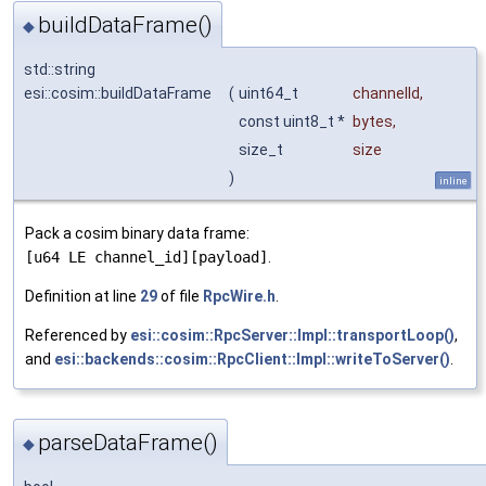
buildDataFrame()
◆
std::string
esi::cosim::buildDataFrame
(
uint64_t
channelId
,
const uint8_t *
bytes
,
size_t
size
)
inline
Pack a cosim binary data frame:
[u64 LE channel_id][payload]
.
Definition at line
29
of file
RpcWire.h
.
Referenced by
esi::cosim::RpcServer::Impl::transportLoop()
,
and
esi::backends::cosim::RpcClient::Impl::writeToServer()
.
parseDataFrame()
◆