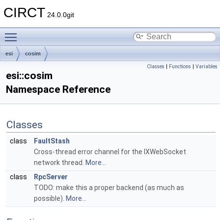
CIRCT
24.0.0git
Toggle main menu visibility
esi
cosim
Classes
|
Functions
|
Variables
esi::cosim
Namespace Reference
Classes
class
FaultStash
Cross-thread error channel for the IXWebSocket
network thread.
More...
class
RpcServer
TODO: make this a proper backend (as much as
possible).
More...