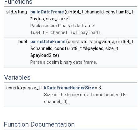
Functions
std::string
buildDataFrame
(uint64_t channelId, const uint8_t
*bytes, size_t size)
Pack a cosim binary data frame:
[u64 LE channel_id][payload]
.
bool
parseDataFrame
(const std::string &data, uint64_t
&channelId, const uint8_t *&payload, size_t
&payloadSize)
Parse a cosim binary data frame.
Variables
constexpr size_t
kDataFrameHeaderSize
= 8
Size of the binary data-frame header (LE
channel_id).
Function Documentation