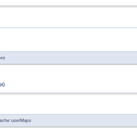
les
p()
.
Cache::userMaps