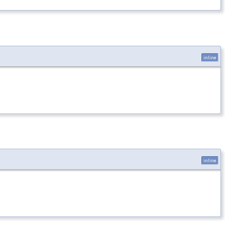
inline
inline