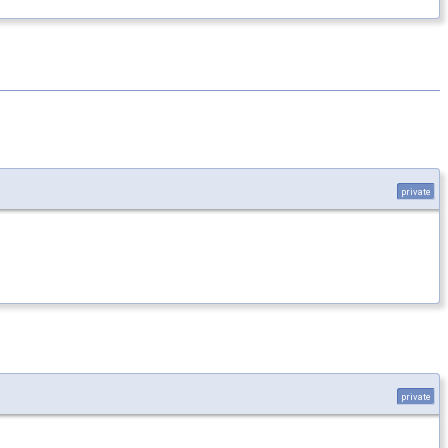
private
private