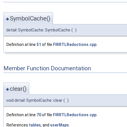
SymbolCache()
◆
detail::SymbolCache::SymbolCache
(
)
Definition at line
51
of file
FIRRTLReductions.cpp
.
Member Function Documentation
clear()
◆
void detail::SymbolCache::clear
(
)
Definition at line
70
of file
FIRRTLReductions.cpp
.
References
tables
, and
userMaps
.