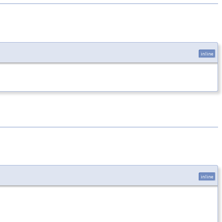
inline
inline