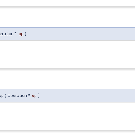
eration *
op
)
ap
(
Operation *
op
)