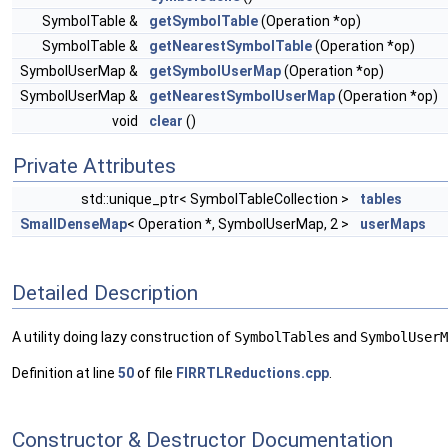
SymbolTable &
getSymbolTable
(Operation *op)
SymbolTable &
getNearestSymbolTable
(Operation *op)
SymbolUserMap &
getSymbolUserMap
(Operation *op)
SymbolUserMap &
getNearestSymbolUserMap
(Operation *op)
void
clear
()
Private Attributes
std::unique_ptr< SymbolTableCollection >
tables
SmallDenseMap
< Operation *, SymbolUserMap, 2 >
userMaps
Detailed Description
A utility doing lazy construction of
SymbolTable
s and
SymbolUserM
Definition at line
50
of file
FIRRTLReductions.cpp
.
Constructor & Destructor Documentation