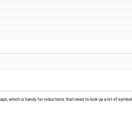
ap
s, which is handy for reductions that need to look up a lot of symbol