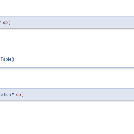
*
op
)
Table()
.
ration *
op
)