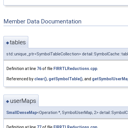
Member Data Documentation
tables
◆
std::unique_ptr<SymbolTableCollection> detail::SymbolCache::tab
Definition at line
76
of file
FIRRTLReductions.cpp
.
Referenced by
clear()
,
getSymbolTable()
, and
getSymbolUserMa
userMaps
◆
SmallDenseMap
<Operation *, SymbolUserMap, 2> detail::Symbol
Definition at line
77
of file
FIRRTLReductions.cpp
.