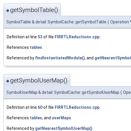
getSymbolTable()
◆
SymbolTable & detail::SymbolCache::getSymbolTable
(
Operation 
Definition at line
53
of file
FIRRTLReductions.cpp
.
References
tables
.
Referenced by
findInstantiatedModule()
, and
getNearestSymbol
getSymbolUserMap()
◆
SymbolUserMap & detail::SymbolCache::getSymbolUserMap
(
Ope
Definition at line
60
of file
FIRRTLReductions.cpp
.
References
tables
, and
userMaps
.
Referenced by
getNearestSymbolUserMap()
.