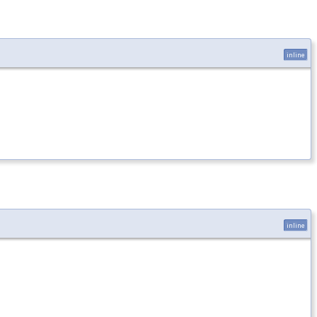
inline
inline