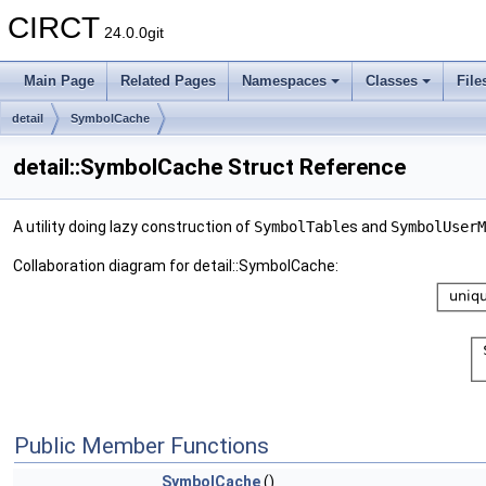
CIRCT
24.0.0git
Main Page
Related Pages
Namespaces
Classes
File
detail
SymbolCache
detail::SymbolCache Struct Reference
A utility doing lazy construction of
SymbolTable
s and
SymbolUserM
Collaboration diagram for detail::SymbolCache:
Public Member Functions
SymbolCache
()