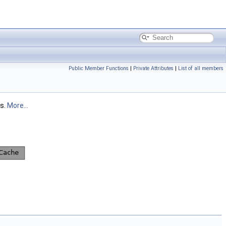
Public Member Functions
|
Private Attributes
|
List of all members
ls.
More...