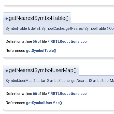
getNearestSymbolTable()
◆
SymbolTable & detail::SymbolCache::getNearestSymbolTable
(
Op
Definition at line
56
of file
FIRRTLReductions.cpp
.
References
getSymbolTable()
.
getNearestSymbolUserMap()
◆
SymbolUserMap & detail::SymbolCache::getNearestSymbolUserM
Definition at line
66
of file
FIRRTLReductions.cpp
.
References
getSymbolUserMap()
.