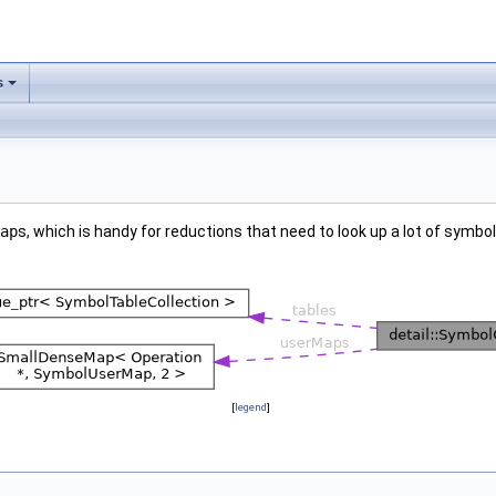
s
ap
s, which is handy for reductions that need to look up a lot of symbo
[
legend
]