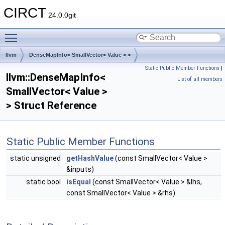
CIRCT
24.0.0git
Toggle main menu visibility
llvm
DenseMapInfo< SmallVector< Value > >
Static Public Member Functions
|
llvm::DenseMapInfo<
List of all members
SmallVector< Value >
> Struct Reference
Static Public Member Functions
static unsigned
getHashValue
(const SmallVector< Value >
&inputs)
static bool
isEqual
(const SmallVector< Value > &lhs,
const SmallVector< Value > &rhs)