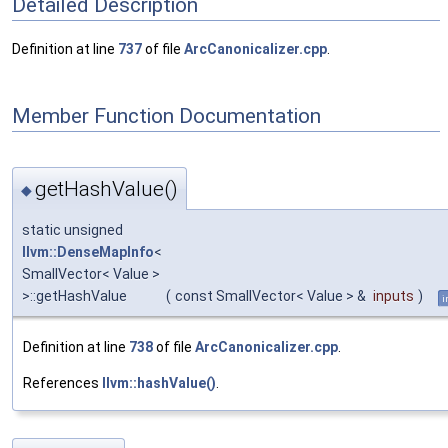
Detailed Description
Definition at line
737
of file
ArcCanonicalizer.cpp
.
Member Function Documentation
getHashValue()
◆
static unsigned
llvm::DenseMapInfo
<
SmallVector< Value >
>::getHashValue
(
const SmallVector< Value > &
inputs
)
i
Definition at line
738
of file
ArcCanonicalizer.cpp
.
References
llvm::hashValue()
.