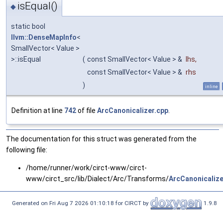
isEqual()
◆
static bool
llvm::DenseMapInfo
<
SmallVector< Value >
>::isEqual
(
const SmallVector< Value > &
lhs
,
const SmallVector< Value > &
rhs
)
inline
Definition at line
742
of file
ArcCanonicalizer.cpp
.
The documentation for this struct was generated from the
following file:
/home/runner/work/circt-www/circt-
www/circt_src/lib/Dialect/Arc/Transforms/
ArcCanonicalize
Generated on Fri Aug 7 2026 01:10:18 for CIRCT by
1.9.8