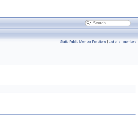
Static Public Member Functions
|
List of all members