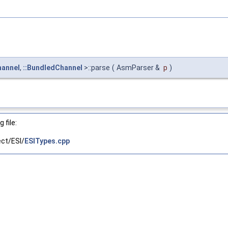
hannel
,
::BundledChannel
>::parse
(
AsmParser &
p
)
 file:
ct/ESI/
ESITypes.cpp