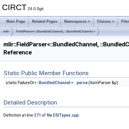
CIRCT
24.0.0git
Main Page
Related Pages
Namespaces
Classes
File
mlir
FieldParser<::BundledChannel, ::BundledChannel >
mlir::FieldParser<::BundledChannel, ::Bundled
Reference
Static Public Member Functions
static FailureOr<
::BundledChannel
>
parse
(AsmParser &p)
Detailed Description
Definition at line
371
of file
ESITypes.cpp
.