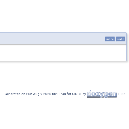
inline
static
Generated on Sun Aug 9 2026 00:11:38 for CIRCT by
1.9.8