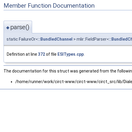
Member Function Documentation
parse()
◆
static FailureOr<
::BundledChannel
> mlir::FieldParser<
::BundledC
Definition at line
372
of file
ESITypes.cpp
.
The documentation for this struct was generated from the following
/home/runner/work/circt-www/circt-www/circt_src/lib/Diale