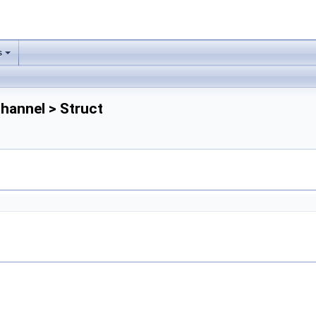
s
Channel > Struct