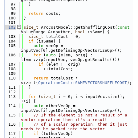
   97
  }
   98
   99
return
 costs;
  100
}
  101
  102
size_t
 ArcCostModel::getShufflingCost(
const
ValueRange &inputVec, 
bool
 isSame) {
  103
size_t
 totalCost = 0;
  104
if
 (isSame) {
  105
auto
 vecOp = 
inputVec[0].getDefiningOp<VectorizeOp>();
  106
for
 (
auto
 [elem, orig] : 
llvm::zip(inputVec, vecOp.getResults()))
  107
if
 (elem != orig)
  108
        ++totalCost;
  109
  110
return
 totalCost * 
size_t(
OperationCost::SAMEVECTORSHUFFLECOST
);
  111
  }
  112
  113
for
 (
size_t
 i = 0; i < inputVec.size(); 
++i) {
  114
auto
 otherVecOp = 
inputVec[i].getDefiningOp<VectorizeOp>();
  115
// If the element is not a result of a 
vector operation then it's a result
  116
// of a scalar operation, then it just 
needs to be packed into the vector.
  117
if
 (!otherVecOp)