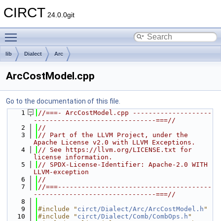
CIRCT
24.0.0git
Toggle main menu visibility
lib
Dialect
Arc
ArcCostModel.cpp
Go to the documentation of this file.
    1
//===- ArcCostModel.cpp --------------------
-------------------------------===//
    2
//
    3
// Part of the LLVM Project, under the 
Apache License v2.0 with LLVM Exceptions.
    4
// See https://llvm.org/LICENSE.txt for 
license information.
    5
// SPDX-License-Identifier: Apache-2.0 WITH 
LLVM-exception
    6
//
    7
//===---------------------------------------
-------------------------------===//
    8
    9
#include "
circt/Dialect/Arc/ArcCostModel.h
"
   10
#include "
circt/Dialect/Comb/CombOps.h
"