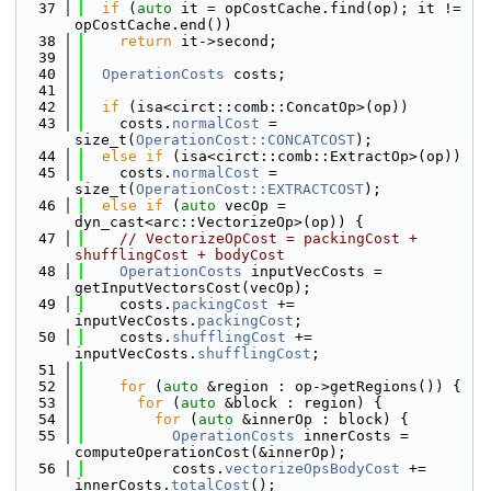
   37
if
 (
auto
 it = opCostCache.find(op); it != 
opCostCache.end())
   38
return
 it->second;
   39
   40
OperationCosts
 costs;
   41
   42
if
 (isa<circt::comb::ConcatOp>(op))
   43
    costs.
normalCost
 = 
size_t(
OperationCost::CONCATCOST
);
   44
else
if
 (isa<circt::comb::ExtractOp>(op))
   45
    costs.
normalCost
 = 
size_t(
OperationCost::EXTRACTCOST
);
   46
else
if
 (
auto
 vecOp = 
dyn_cast<arc::VectorizeOp>(op)) {
   47
// VectorizeOpCost = packingCost + 
shufflingCost + bodyCost
   48
OperationCosts
 inputVecCosts = 
getInputVectorsCost(vecOp);
   49
    costs.
packingCost
 += 
inputVecCosts.
packingCost
;
   50
    costs.
shufflingCost
 += 
inputVecCosts.
shufflingCost
;
   51
   52
for
 (
auto
 &region : op->getRegions()) {
   53
for
 (
auto
 &block : region) {
   54
for
 (
auto
 &innerOp : block) {
   55
OperationCosts
 innerCosts = 
computeOperationCost(&innerOp);
   56
          costs.
vectorizeOpsBodyCost
 += 
innerCosts.
totalCost
();