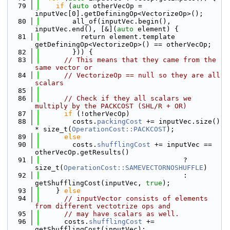
   79
if
 (
auto
 otherVecOp = 
inputVec[0].getDefiningOp<VectorizeOp>();
   80
        all_of(inputVec.begin(), 
inputVec.end(), [&](
auto
 element) {
   81
          return element.template 
getDefiningOp<VectorizeOp>() == otherVecOp;
   82
        })) {
   83
// This means that they came from the 
same vector or
   84
// VectorizeOp == null so they are all 
scalars
   85
   86
// Check if they all scalars we 
multiply by the PACKCOST (SHL/R + OR)
   87
if
 (!otherVecOp)
   88
        costs.
packingCost
 += inputVec.size() 
* size_t(
OperationCost::PACKCOST
);
   89
else
   90
        costs.
shufflingCost
 += inputVec == 
otherVecOp.getResults()
   91
                                   ? 
size_t(
OperationCost::SAMEVECTORNOSHUFFLE
)
   92
                                   : 
getShufflingCost(inputVec, 
true
);
   93
    } 
else
   94
// inputVector consists of elements 
from different vectotrize ops and
   95
// may have scalars as well.
   96
      costs.
shufflingCost
 += 
getShufflingCost(inputVec);