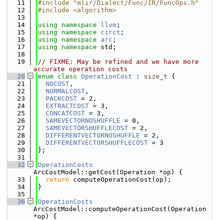
   11
#include "mlir/Dialect/Func/IR/FuncOps.h"
   12
#include <algorithm>
   13
   14
using namespace 
llvm
;
   15
using namespace 
circt
;
   16
using namespace 
arc
;
   17
using namespace 
std;
   18
   19
// FIXME: May be refined and we have more 
accurate operation costs
   20
enum class
OperationCost
 : 
size_t
 {
   21
NOCOST
,
   22
NORMALCOST
,
   23
PACKCOST
 = 2,
   24
EXTRACTCOST
 = 3,
   25
CONCATCOST
 = 3,
   26
SAMEVECTORNOSHUFFLE
 = 0,
   27
SAMEVECTORSHUFFLECOST
 = 2,
   28
DIFFERENTVECTORNOSHUFFLE
 = 2,
   29
DIFFERENTVECTORSHUFFLECOST
 = 3
   30
};
   31
   32
OperationCosts
ArcCostModel::getCost(Operation *op) {
   33
return
 computeOperationCost(op);
   34
}
   35
   36
OperationCosts
ArcCostModel::computeOperationCost(Operation 
*op) {