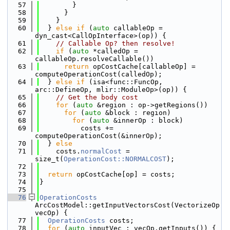
   57
        }
   58
      }
   59
    }
   60
  } 
else
if
 (
auto
 callableOp = 
dyn_cast<CallOpInterface>(op)) {
   61
// Callable Op? then resolve!
   62
if
 (
auto
 *calledOp = 
callableOp.resolveCallable())
   63
return
 opCostCache[callableOp] = 
computeOperationCost(calledOp);
   64
  } 
else
if
 (isa<func::FuncOp, 
arc::DefineOp, mlir::ModuleOp>(op)) {
   65
// Get the body cost
   66
for
 (
auto
 &region : op->getRegions())
   67
for
 (
auto
 &block : region)
   68
for
 (
auto
 &innerOp : block)
   69
          costs += 
computeOperationCost(&innerOp);
   70
  } 
else
   71
    costs.
normalCost
 = 
size_t(
OperationCost::NORMALCOST
);
   72
   73
return
 opCostCache[op] = costs;
   74
}
   75
   76
OperationCosts
ArcCostModel::getInputVectorsCost(VectorizeOp 
vecOp) {
   77
OperationCosts
 costs;
   78
for
 (
auto
 inputVec : vecOp.getInputs()) {