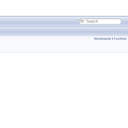
Namespaces
|
Functions