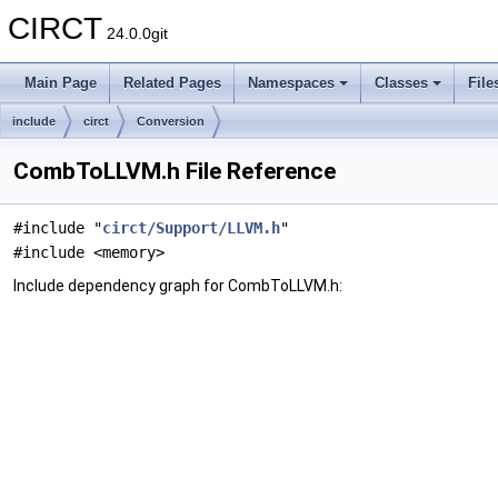
CIRCT
24.0.0git
Main Page
Related Pages
Namespaces
Classes
File
include
circt
Conversion
CombToLLVM.h File Reference
#include "
circt/Support/LLVM.h
"
#include <memory>
Include dependency graph for CombToLLVM.h: