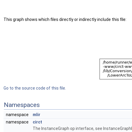
This graph shows which files directly or indirectly include this file:
Go to the source code of this file.
Namespaces
namespace
mlir
namespace
circt
The InstanceGraph op interface, see InstanceGraphIn