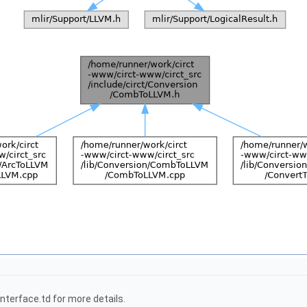
terface.td for more details.