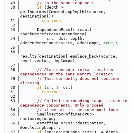
   49
// to the same loop nest
   50
if
 (depth > 
getInnermostCommonLoopDepth({source, 
destination}))
   51
continue
;
   52
   53
      DependenceResult result = 
checkMemrefAccessDependence(
   54
          src, dst, depth, 
&dependenceConstraints, &depComps, 
true
);
   55
   56
results[destination].emplace_back(source, 
result.value, depComps);
   57
   58
// Also consider intra-iteration 
dependences on the same memory location.
   59
// This currently does not consider 
aliasing.
   60
if
 (src != dst)
   61
continue
;
   62
   63
// Collect surrounding loops to use in 
dependence components. Only proceed
   64
// if we are in the innermost loop.
   65
      SmallVector<AffineForOp> 
enclosingLoops;
   66
      getAffineForIVs(*destination, 
&enclosingLoops);
   67
if
 (enclosingLoops.size() != depth)