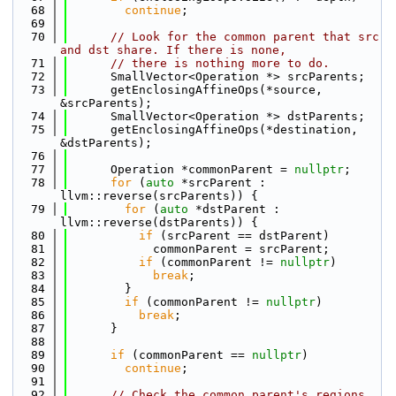
   68
continue
;
   69
   70
// Look for the common parent that src 
and dst share. If there is none,
   71
// there is nothing more to do.
   72
      SmallVector<Operation *> srcParents;
   73
      getEnclosingAffineOps(*source, 
&srcParents);
   74
      SmallVector<Operation *> dstParents;
   75
      getEnclosingAffineOps(*destination, 
&dstParents);
   76
   77
      Operation *commonParent = 
nullptr
;
   78
for
 (
auto
 *srcParent : 
llvm::reverse(srcParents)) {
   79
for
 (
auto
 *dstParent : 
llvm::reverse(dstParents)) {
   80
if
 (srcParent == dstParent)
   81
            commonParent = srcParent;
   82
if
 (commonParent != 
nullptr
)
   83
break
;
   84
        }
   85
if
 (commonParent != 
nullptr
)
   86
break
;
   87
      }
   88
   89
if
 (commonParent == 
nullptr
)
   90
continue
;
   91
   92
// Check the common parent's regions.