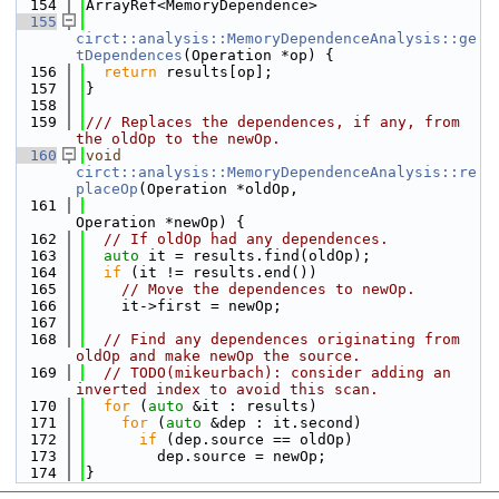
  154
ArrayRef<MemoryDependence>
  155
circt::analysis::MemoryDependenceAnalysis::ge
tDependences
(Operation *op) {
  156
return
 results[op];
  157
}
  158
  159
/// Replaces the dependences, if any, from 
the oldOp to the newOp.
  160
void
circt::analysis::MemoryDependenceAnalysis::re
placeOp
(Operation *oldOp,
  161
Operation *newOp) {
  162
// If oldOp had any dependences.
  163
auto
 it = results.find(oldOp);
  164
if
 (it != results.end())
  165
// Move the dependences to newOp.
  166
    it->first = newOp;
  167
  168
// Find any dependences originating from 
oldOp and make newOp the source.
  169
// TODO(mikeurbach): consider adding an 
inverted index to avoid this scan.
  170
for
 (
auto
 &it : results)
  171
for
 (
auto
 &dep : it.second)
  172
if
 (dep.source == oldOp)
  173
        dep.source = newOp;
  174
}