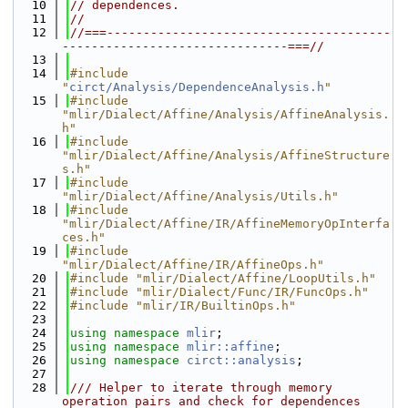
   10
// dependences.
   11
//
   12
//===---------------------------------------
-------------------------------===//
   13
   14
#include 
"
circt/Analysis/DependenceAnalysis.h
"
   15
#include 
"mlir/Dialect/Affine/Analysis/AffineAnalysis.
h"
   16
#include 
"mlir/Dialect/Affine/Analysis/AffineStructure
s.h"
   17
#include 
"mlir/Dialect/Affine/Analysis/Utils.h"
   18
#include 
"mlir/Dialect/Affine/IR/AffineMemoryOpInterfa
ces.h"
   19
#include 
"mlir/Dialect/Affine/IR/AffineOps.h"
   20
#include "mlir/Dialect/Affine/LoopUtils.h"
   21
#include "mlir/Dialect/Func/IR/FuncOps.h"
   22
#include "mlir/IR/BuiltinOps.h"
   23
   24
using namespace 
mlir
;
   25
using namespace 
mlir::affine
;
   26
using namespace 
circt::analysis
;
   27
   28
/// Helper to iterate through memory 
operation pairs and check for dependences