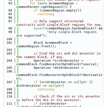
   93
for
 (
auto
 &commonRegion : 
commonParent->getRegions()) {
   94
if
 (commonRegion.empty())
   95
continue
;
   96
   97
// Only support structured 
constructs with single-block regions for now.
   98
assert
(commonRegion.hasOneBlock() &&
   99
"only single-block regions 
are supported"
);
  100
  101
        Block &commonBlock = 
commonRegion.front();
  102
  103
// Find the src and dst ancestor in 
the common block, if any.
  104
        Operation *srcOrAncestor = 
commonBlock.findAncestorOpInBlock(*source);
  105
        Operation *dstOrAncestor =
  106
commonBlock.findAncestorOpInBlock(*destinatio
n);
  107
if
 (srcOrAncestor == 
nullptr
 || 
dstOrAncestor == 
nullptr
)
  108
continue
;
  109
  110
// Check if the src or its ancestor 
is before the dst or its ancestor.
  111
if
 (srcOrAncestor-