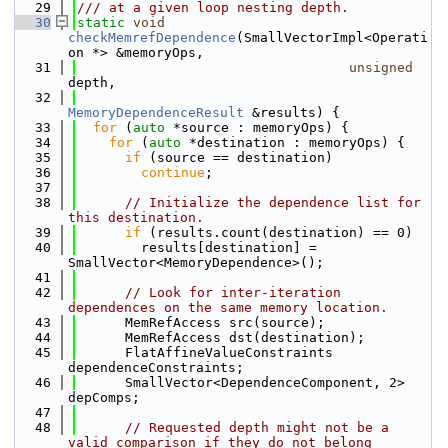
   29
/// at a given loop nesting depth.
   30
static
void
checkMemrefDependence
(SmallVectorImpl<Operati
on *> &memoryOps,
   31
unsigned
depth,
   32
MemoryDependenceResult
 &results) {
   33
for
 (
auto
 *source : memoryOps) {
   34
for
 (
auto
 *destination : memoryOps) {
   35
if
 (source == destination)
   36
continue
;
   37
   38
// Initialize the dependence list for 
this destination.
   39
if
 (results.count(destination) == 0)
   40
        results[destination] = 
SmallVector<MemoryDependence>();
   41
   42
// Look for inter-iteration 
dependences on the same memory location.
   43
      MemRefAccess src(source);
   44
      MemRefAccess dst(destination);
   45
      FlatAffineValueConstraints 
dependenceConstraints;
   46
      SmallVector<DependenceComponent, 2> 
depComps;
   47
   48
// Requested depth might not be a 
valid comparison if they do not belong