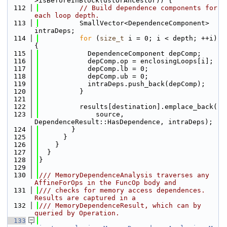
>isBeforeInBlock(dstOrAncestor)) {
  112
// Build dependence components for 
each loop depth.
  113
          SmallVector<DependenceComponent> 
intraDeps;
  114
for
 (
size_t
 i = 0; i < depth; ++i) 
{
  115
            DependenceComponent depComp;
  116
            depComp.op = enclosingLoops[i];
  117
            depComp.lb = 0;
  118
            depComp.ub = 0;
  119
            intraDeps.push_back(depComp);
  120
          }
  121
  122
          results[destination].emplace_back(
  123
              source, 
DependenceResult::HasDependence, intraDeps);
  124
        }
  125
      }
  126
    }
  127
  }
  128
}
  129
  130
/// MemoryDependenceAnalysis traverses any 
AffineForOps in the FuncOp body and
  131
/// checks for memory access dependences. 
Results are captured in a
  132
/// MemoryDependenceResult, which can by 
queried by Operation.
  133