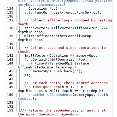
circt::analysis::MemoryDependenceAnalysis::Me
moryDependenceAnalysis
(
  134
    Operation *op) {
  135
auto
 funcOp = cast<func::FuncOp>(op);
  136
  137
// Collect affine loops grouped by nesting 
depth.
  138
  std::vector<SmallVector<AffineForOp, 2>> 
depthToLoops;
  139
  mlir::affine::gatherLoops(funcOp, 
depthToLoops);
  140
  141
// Collect load and store operations to 
check.
  142
  SmallVector<Operation *> memoryOps;
  143
  funcOp.walk([&](Operation *op) {
  144
if
 (isa<AffineReadOpInterface, 
AffineWriteOpInterface>(op))
  145
      memoryOps.push_back(op);
  146
  });
  147
  148
// For each depth, check memref accesses.
  149
for
 (
unsigned
 depth = 1, e = 
depthToLoops.size(); depth <= e; ++depth)
  150
checkMemrefDependence
(memoryOps, depth, 
results
);
  151
}
  152
  153
/// Returns the dependences, if any, that 
the given Operation depends on.