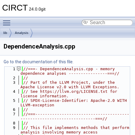
CIRCT
24.0.0git
Toggle main menu visibility
lib
Analysis
DependenceAnalysis.cpp
Go to the documentation of this file.
    1
//===- DependenceAnalysis.cpp - memory 
dependence analyses ----------------===//
    2
//
    3
// Part of the LLVM Project, under the 
Apache License v2.0 with LLVM Exceptions.
    4
// See https://llvm.org/LICENSE.txt for 
license information.
    5
// SPDX-License-Identifier: Apache-2.0 WITH 
LLVM-exception
    6
//
    7
//===---------------------------------------
-------------------------------===//
    8
//
    9
// This file implements methods that perform 
analysis involving memory access