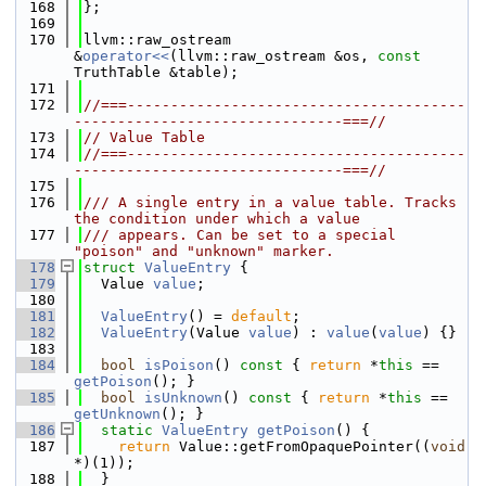
  168
};
  169
  170
llvm::raw_ostream 
&
operator<<
(llvm::raw_ostream &os, 
const
TruthTable &table);
  171
  172
//===---------------------------------------
-------------------------------===//
  173
// Value Table
  174
//===---------------------------------------
-------------------------------===//
  175
  176
/// A single entry in a value table. Tracks 
the condition under which a value
  177
/// appears. Can be set to a special 
"poison" and "unknown" marker.
  178
struct 
ValueEntry
 {
  179
  Value 
value
;
  180
  181
ValueEntry
() = 
default
;
  182
ValueEntry
(Value 
value
) : 
value
(
value
) {}
  183
  184
bool
isPoison
()
 const 
{ 
return
 *
this
 == 
getPoison
(); }
  185
bool
isUnknown
()
 const 
{ 
return
 *
this
 == 
getUnknown
(); }
  186
static
ValueEntry
getPoison
() {
  187
return
 Value::getFromOpaquePointer((
void
*)(1));
  188
  }