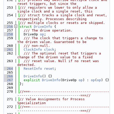
reset triggers, but since the
  253
/// registers we lower to only allow a 
single clock and a single reset, this
  254
/// struct tracks a single clock and reset, 
respectively. Processes describing
  255
/// multiple clocks or resets are skipped.
  256
struct 
DriveInfo
 {
  257
  /// The drive operation.
  258
  DriveOp 
op
;
  259
  /// The clock that triggers a change to 
the driven value. Guaranteed to be
  260
  /// non-null.
  261
ClockInfo
clock
;
  262
  /// The optional reset that triggers a 
change of the driven value to a fixed
  263
  /// reset value. Null if no reset was 
detected.
  264
ResetInfo
reset
;
  265
  266
DriveInfo
() {}
  267
explicit
DriveInfo
(DriveOp 
op
) : 
op
(
op
) {}
  268
};
  269
  270
//===---------------------------------------
-------------------------------===//
  271
// Value Assignments for Process 
Specialization
  272
//===---------------------------------------
-------------------------------===//