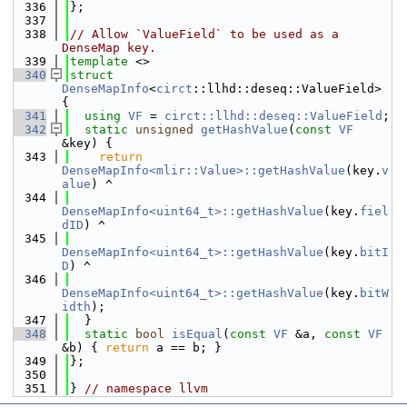
  336
};
  337
  338
// Allow `ValueField` to be used as a 
DenseMap key.
  339
template
 <>
  340
struct 
DenseMapInfo
<
circt
::llhd::deseq::ValueField> 
{
  341
using 
VF
 = 
circt::llhd::deseq::ValueField
;
  342
static
unsigned
getHashValue
(
const
VF
&key) {
  343
return
DenseMapInfo<mlir::Value>::getHashValue
(key.
v
alue
) ^
  344
DenseMapInfo<uint64_t>::getHashValue
(key.
fiel
dID
) ^
  345
DenseMapInfo<uint64_t>::getHashValue
(key.
bitI
D
) ^
  346
DenseMapInfo<uint64_t>::getHashValue
(key.
bitW
idth
);
  347
  }
  348
static
bool
isEqual
(
const
VF
 &a, 
const
VF
&b) { 
return
 a == b; }
  349
};
  350
  351
} 
// namespace llvm