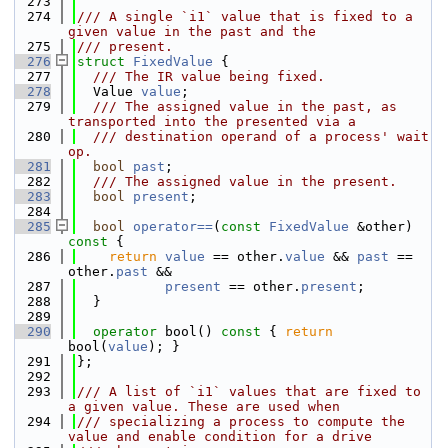
  273
  274
/// A single `i1` value that is fixed to a 
given value in the past and the
  275
/// present.
  276
struct 
FixedValue
 {
  277
  /// The IR value being fixed.
  278
  Value 
value
;
  279
  /// The assigned value in the past, as 
transported into the presented via a
  280
  /// destination operand of a process' wait 
op.
  281
bool
past
;
  282
  /// The assigned value in the present.
  283
bool
present
;
  284
  285
bool
operator==
(
const
FixedValue
 &other)
const 
{
  286
return
value
 == other.
value
 && 
past
 == 
other.
past
 &&
  287
present
 == other.
present
;
  288
  }
  289
  290
operator
 bool()
 const 
{ 
return
bool(
value
); }
  291
};
  292
  293
/// A list of `i1` values that are fixed to 
a given value. These are used when
  294
/// specializing a process to compute the 
value and enable condition for a drive