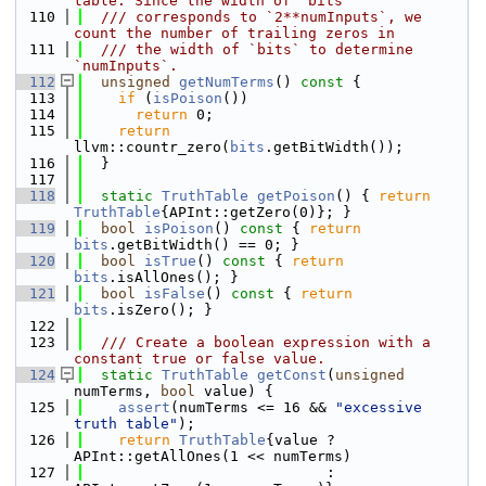
table. Since the width of `bits`
  110
  /// corresponds to `2**numInputs`, we 
count the number of trailing zeros in
  111
  /// the width of `bits` to determine 
`numInputs`.
  112
unsigned
getNumTerms
()
 const 
{
  113
if
 (
isPoison
())
  114
return
 0;
  115
return
llvm::countr_zero(
bits
.getBitWidth());
  116
  }
  117
  118
static
TruthTable
getPoison
() { 
return
TruthTable
{APInt::getZero(0)}; }
  119
bool
isPoison
()
 const 
{ 
return
bits
.getBitWidth() == 0; }
  120
bool
isTrue
()
 const 
{ 
return
bits
.isAllOnes(); }
  121
bool
isFalse
()
 const 
{ 
return
bits
.isZero(); }
  122
  123
  /// Create a boolean expression with a 
constant true or false value.
  124
static
TruthTable
getConst
(
unsigned
numTerms, 
bool
 value) {
  125
assert
(numTerms <= 16 && 
"excessive 
truth table"
);
  126
return
TruthTable
{value ? 
APInt::getAllOnes(1 << numTerms)
  127
                            : 