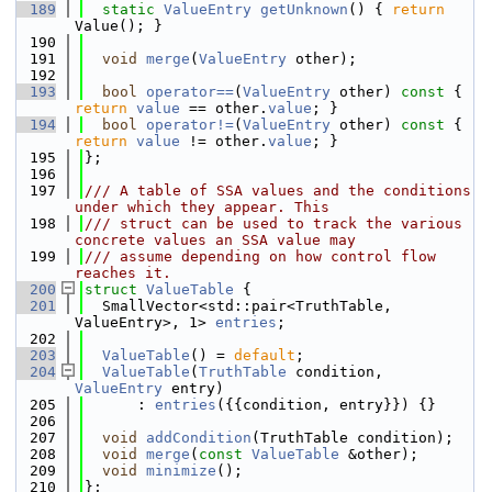
  189
static
ValueEntry
getUnknown
() { 
return
Value(); }
  190
  191
void
merge
(
ValueEntry
 other);
  192
  193
bool
operator==
(
ValueEntry
 other)
 const 
{ 
return
value
 == other.
value
; }
  194
bool
operator!=
(
ValueEntry
 other)
 const 
{ 
return
value
 != other.
value
; }
  195
};
  196
  197
/// A table of SSA values and the conditions 
under which they appear. This
  198
/// struct can be used to track the various 
concrete values an SSA value may
  199
/// assume depending on how control flow 
reaches it.
  200
struct 
ValueTable
 {
  201
  SmallVector<std::pair<TruthTable, 
ValueEntry>, 1> 
entries
;
  202
  203
ValueTable
() = 
default
;
  204
ValueTable
(
TruthTable
 condition, 
ValueEntry
 entry)
  205
      : 
entries
({{condition, entry}}) {}
  206
  207
void
addCondition
(TruthTable condition);
  208
void
merge
(
const
ValueTable
 &other);
  209
void
minimize
();
  210
};