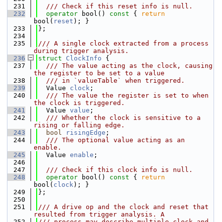
  231
  /// Check if this reset info is null.
  232
operator
 bool()
 const 
{ 
return
bool(
reset
); }
  233
};
  234
  235
/// A single clock extracted from a process 
during trigger analysis.
  236
struct 
ClockInfo
 {
  237
  /// The value acting as the clock, causing 
the register to be set to a value
  238
  /// in `valueTable` when triggered.
  239
  Value 
clock
;
  240
  /// The value the register is set to when 
the clock is triggered.
  241
  Value 
value
;
  242
  /// Whether the clock is sensitive to a 
rising or falling edge.
  243
bool
risingEdge
;
  244
  /// The optional value acting as an 
enable.
  245
  Value 
enable
;
  246
  247
  /// Check if this clock info is null.
  248
operator
 bool()
 const 
{ 
return
bool(
clock
); }
  249
};
  250
  251
/// A drive op and the clock and reset that 
resulted from trigger analysis. A
  252
/// process may describe multiple clock and 