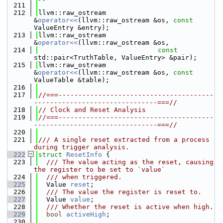
  211
  212
llvm::raw_ostream 
&
operator<<
(llvm::raw_ostream &os, 
const
ValueEntry &entry);
  213
llvm::raw_ostream 
&
operator<<
(llvm::raw_ostream &os,
  214
const
std::pair<TruthTable, ValueEntry> &pair);
  215
llvm::raw_ostream 
&
operator<<
(llvm::raw_ostream &os, 
const
ValueTable &table);
  216
  217
//===---------------------------------------
-------------------------------===//
  218
// Clock and Reset Analysis
  219
//===---------------------------------------
-------------------------------===//
  220
  221
/// A single reset extracted from a process 
during trigger analysis.
  222
struct 
ResetInfo
 {
  223
  /// The value acting as the reset, causing 
the register to be set to `value`
  224
  /// when triggered.
  225
  Value 
reset
;
  226
  /// The value the register is reset to.
  227
  Value 
value
;
  228
  /// Whether the reset is active when high.
  229
bool
activeHigh
;
  230