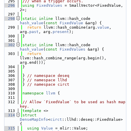
  295
/// when a trigger occurs.
  296
using 
FixedValues
 = SmallVector<FixedValue, 
2>;
  297
  298
static
inline
 llvm::hash_code 
hash_value
(
const
FixedValue
 &arg) {
  299
return
 llvm::hash_combine(arg.
value
, 
arg.
past
, arg.
present
);
  300
}
  301
  302
static
inline
 llvm::hash_code 
hash_value
(
const
FixedValues
 &arg) {
  303
return
llvm::hash_combine_range(arg.begin(), 
arg.end());
  304
}
  305
  306
} 
// namespace deseq
  307
} 
// namespace llhd
  308
} 
// namespace circt
  309
  310
namespace 
llvm
 {
  311
  312
// Allow `FixedValue` to be used as hash map 
key.
  313
template
 <>
  314
struct 
DenseMapInfo
<
circt
::llhd::deseq::FixedValue> 
{
  315
using 
Value
 = mlir::Value;