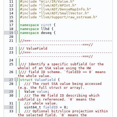
   11
#include "mlir/IR/Value.h"
   12
#include "llvm/ADT/APInt.h"
   13
#include "llvm/ADT/DenseMapInfo.h"
   14
#include "llvm/ADT/SmallVector.h"
   15
#include "llvm/Support/raw_ostream.h"
   16
   17
namespace 
circt
 {
   18
namespace 
llhd {
   19
namespace 
deseq {
   20
   21
//===---------------------------------------
-------------------------------===//
   22
// ValueField
   23
//===---------------------------------------
-------------------------------===//
   24
   25
/// Identify a specific subfield (or the 
whole) of an SSA value using the HW
   26
/// field ID scheme. `fieldID == 0` means 
the whole value.
   27
struct 
ValueField
 {
   28
  /// The root SSA value being accessed 
(e.g. the full struct or array).
   29
  Value 
value
;
   30
  /// The HW field ID describing which 
subfield is referenced. `0` means the
   31
  /// whole value.
   32
  uint64_t 
fieldID
 = 0;
   33
  /// Optional bit/slice projection within 
the selected field. `0` means the