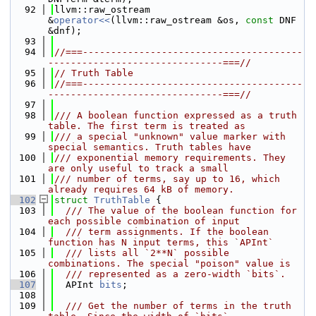
   92
llvm::raw_ostream 
&
operator<<
(llvm::raw_ostream &os, 
const
 DNF 
&dnf);
   93
   94
//===---------------------------------------
-------------------------------===//
   95
// Truth Table
   96
//===---------------------------------------
-------------------------------===//
   97
   98
/// A boolean function expressed as a truth 
table. The first term is treated as
   99
/// a special "unknown" value marker with 
special semantics. Truth tables have
  100
/// exponential memory requirements. They 
are only useful to track a small
  101
/// number of terms, say up to 16, which 
already requires 64 kB of memory.
  102
struct 
TruthTable
 {
  103
  /// The value of the boolean function for 
each possible combination of input
  104
  /// term assignments. If the boolean 
function has N input terms, this `APInt`
  105
  /// lists all `2**N` possible 
combinations. The special "poison" value is
  106
  /// represented as a zero-width `bits`.
  107
  APInt 
bits
;
  108
  109
  /// Get the number of terms in the truth 