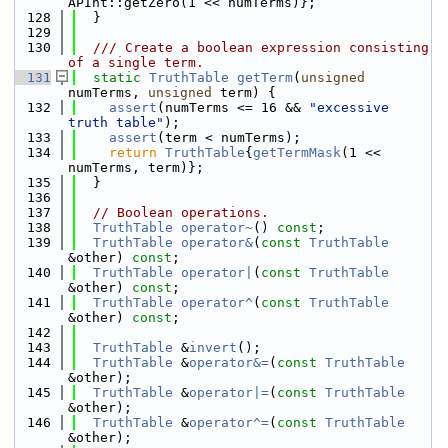
APInt::getZero(1 << numTerms)};
  128
  }
  129
  130
  /// Create a boolean expression consisting 
of a single term.
  131
static
TruthTable
getTerm
(
unsigned
numTerms, 
unsigned
 term) {
  132
assert
(numTerms <= 16 && 
"excessive 
truth table"
);
  133
assert
(term < numTerms);
  134
return
TruthTable
{
getTermMask
(1 << 
numTerms, term)};
  135
  }
  136
  137
// Boolean operations.
  138
TruthTable
operator~
() 
const
;
  139
TruthTable
operator&
(
const
TruthTable
&other) 
const
;
  140
TruthTable
operator|
(
const
TruthTable
&other) 
const
;
  141
TruthTable
operator^
(
const
TruthTable
&other) 
const
;
  142
  143
TruthTable
 &
invert
();
  144
TruthTable
 &
operator&=
(
const
TruthTable
&other);
  145
TruthTable
 &
operator|=
(
const
TruthTable
&other);
  146
TruthTable
 &
operator^=
(
const
TruthTable
&other);