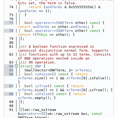
bits set, the term is false.
   74
return
 (
andTerms
 & 0x55555555UL) & 
(
andTerms
 >> 1);
   75
  }
   76
   77
bool
operator==
(
DNFTerm
 other)
 const 
{ 
return
andTerms
 == other.
andTerms
; }
   78
bool
operator!=
(
DNFTerm
 other)
 const 
{ 
return
 !(*
this
 == other); }
   79
};
   80
   81
/// A boolean function expressed in 
canonical disjunctive normal form. Supports
   82
/// functions with up to 32 terms. Consists 
of AND operations nested inside an
   83
/// OR operation.
   84
struct 
DNF
 {
   85
  SmallVector<DNFTerm, 2> 
orTerms
;
   86
bool
isPoison
()
 const 
{ 
return
orTerms
.size() == 1 && 
orTerms
[0].isFalse(); 
}
   87
bool
isTrue
()
 const 
{ 
return
orTerms
.size() == 1 && 
orTerms
[0].isTrue(); }
   88
bool
isFalse
()
 const 
{ 
return
orTerms
.empty(); }
   89
};
   90
   91
llvm::raw_ostream 
&
operator<<
(llvm::raw_ostream &os, 
const
DNFTerm &term);