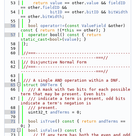
   53
return
value
 == other.
value
 && 
fieldID
== other.
fieldID
 &&
   54
bitID
 == other.
bitID
 && 
bitWidth
== other.
bitWidth
;
   55
  }
   56
bool
operator!=
(
const
ValueField
 &other)
const 
{ 
return
 !(*
this
 == other); }
   57
operator
 bool()
 const 
{ 
return
static_cast<
bool
>
(
value
); }
   58
};
   59
   60
//===---------------------------------------
-------------------------------===//
   61
// Disjunctive Normal Form
   62
//===---------------------------------------
-------------------------------===//
   63
   64
/// A single AND operation within a DNF.
   65
struct 
DNFTerm
 {
   66
  /// A mask with two bits for each possible 
term that may be present. Even bits
   67
  /// indicate a term is present, odd bits 
indicate a term's negation is
   68
  /// present.
   69
  uint32_t 
andTerms
 = 0;
   70
   71
bool
isTrue
()
 const 
{ 
return
andTerms
 == 
0; }
   72
bool
isFalse
()
 const 
{
   73
// If any term has both the even and odd 