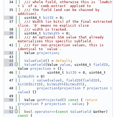
   34
  /// whole field, otherwise this is `lowBit 
+ 1` of a `comb.extract` applied to
   35
  /// the field (and can be chained by 
addition).
   36
  uint64_t 
bitID
 = 0;
   37
  /// Width (in bits) of the final extracted 
slice. `0` means no explicit slice
   38
  /// width is tracked.
   39
  uint64_t 
bitWidth
 = 0;
   40
  /// An optional SSA value that already 
materializes this specific subfield.
   41
  /// For non-projection values, this is 
identical to `value`.
   42
  Value 
projection
;
   43
   44
ValueField
() = 
default
;
   45
ValueField
(Value 
value
, uint64_t 
fieldID
, 
Value 
projection
 = {},
   46
             uint64_t 
bitID
 = 0, uint64_t 
bitWidth
 = 0)
   47
      : 
value
(
value
), 
fieldID
(
fieldID
), 
bitID
(
bitID
), 
bitWidth
(
bitWidth
),
   48
projection
(
projection
 ? 
projection
 : 
value
) {}
   49
   50
  Value 
getProjected
()
 const 
{ 
return
projection
 ? 
projection
 : 
value
; }
   51
   52
bool
operator==
(
const
ValueField
 &other)
const 
{