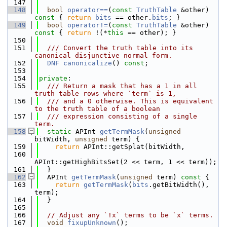
  147
  148
bool
operator==
(
const
TruthTable
 &other)
const 
{ 
return
bits
 == other.
bits
; }
  149
bool
operator!=
(
const
TruthTable
 &other)
const 
{ 
return
 !(*
this
 == other); }
  150
  151
  /// Convert the truth table into its 
canonical disjunctive normal form.
  152
DNF
canonicalize
() 
const
;
  153
  154
private
:
  155
  /// Return a mask that has a 1 in all 
truth table rows where `term` is 1,
  156
  /// and a 0 otherwise. This is equivalent 
to the truth table of a boolean
  157
  /// expression consisting of a single 
term.
  158
static
 APInt 
getTermMask
(
unsigned
bitWidth, 
unsigned
 term) {
  159
return
 APInt::getSplat(bitWidth,
  160
APInt::getHighBitsSet(2 << term, 1 << term));
  161
  }
  162
  APInt 
getTermMask
(
unsigned
 term)
 const 
{
  163
return
getTermMask
(
bits
.getBitWidth(), 
term);
  164
  }
  165
  166
// Adjust any `!x` terms to be `x` terms.
  167
void
fixupUnknown
();