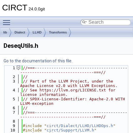
CIRCT
24.0.0git
Toggle main menu visibility
lib
Dialect
LLHD
Transforms
DeseqUtils.h
Go to the documentation of this file.
    1
//===---------------------------------------
-------------------------------===//
    2
//
    3
// Part of the LLVM Project, under the 
Apache License v2.0 with LLVM Exceptions.
    4
// See https://llvm.org/LICENSE.txt for 
license information.
    5
// SPDX-License-Identifier: Apache-2.0 WITH 
LLVM-exception
    6
//
    7
//===---------------------------------------
-------------------------------===//
    8
    9
#include "
circt/Dialect/LLHD/LLHDOps.h
"
   10
#include "
circt/Support/LLVM.h
"