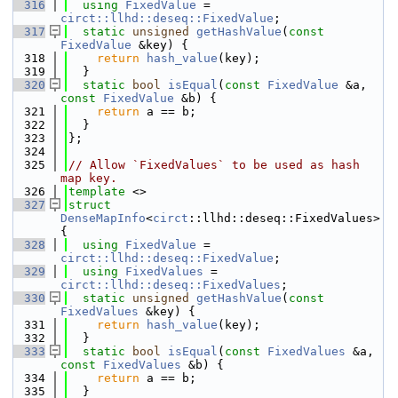
  316
using 
FixedValue
 = 
circt::llhd::deseq::FixedValue
;
  317
static
unsigned
getHashValue
(
const
FixedValue
 &key) {
  318
return
hash_value
(key);
  319
  }
  320
static
bool
isEqual
(
const
FixedValue
 &a, 
const
FixedValue
 &b) {
  321
return
 a == b;
  322
  }
  323
};
  324
  325
// Allow `FixedValues` to be used as hash 
map key.
  326
template
 <>
  327
struct 
DenseMapInfo
<
circt
::llhd::deseq::FixedValues> 
{
  328
using 
FixedValue
 = 
circt::llhd::deseq::FixedValue
;
  329
using 
FixedValues
 = 
circt::llhd::deseq::FixedValues
;
  330
static
unsigned
getHashValue
(
const
FixedValues
 &key) {
  331
return
hash_value
(key);
  332
  }
  333
static
bool
isEqual
(
const
FixedValues
 &a, 
const
FixedValues
 &b) {
  334
return
 a == b;
  335
  }