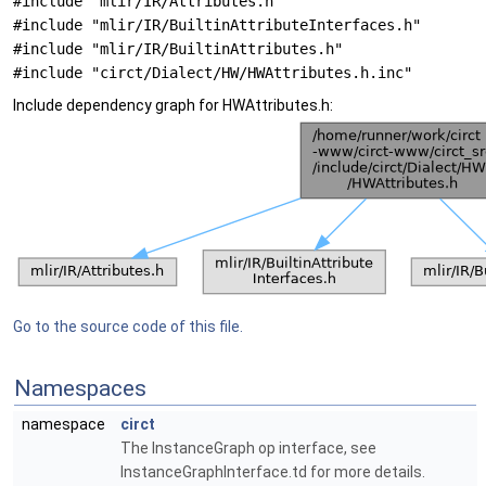
#include "mlir/IR/Attributes.h"
#include "mlir/IR/BuiltinAttributeInterfaces.h"
#include "mlir/IR/BuiltinAttributes.h"
#include "circt/Dialect/HW/HWAttributes.h.inc"
Include dependency graph for HWAttributes.h:
Go to the source code of this file.
Namespaces
namespace
circt
The InstanceGraph op interface, see
InstanceGraphInterface.td for more details.