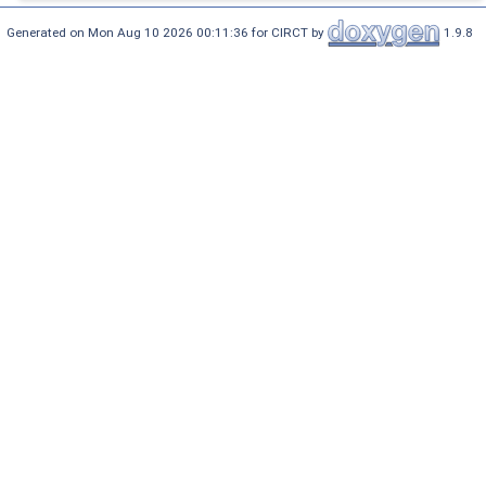
Generated on Mon Aug 10 2026 00:11:36 for CIRCT by
1.9.8