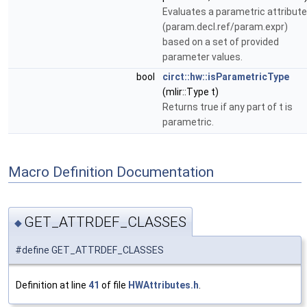
Evaluates a parametric attribute
(param.decl.ref/param.expr)
based on a set of provided
parameter values.
bool
circt::hw::isParametricType
(mlir::Type t)
Returns true if any part of t is
parametric.
Macro Definition Documentation
GET_ATTRDEF_CLASSES
◆
#define GET_ATTRDEF_CLASSES
Definition at line
41
of file
HWAttributes.h
.