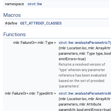
namespace
circt::hw
Macros
#define
GET_ATTRDEF_CLASSES
Functions
mlir::FailureOr< mlir::Type >
circt::hw::evaluateParametricT
(mlir::Location loc, mlir::ArrayAttr
parameters, mlir::Type type, bool
emitErrors=true)
Returns a resolved version of
'type' wherein any parameter
reference has been evaluated
based on the set of provided
'parameters'.
mlir::FailureOr< mlir::TypedAttr >
circt::hw::evaluateParametricA
(mlir::Location loc, mlir::ArrayAttr
parameters, mlir::Attribute
paramAttr, bool emitErrors=true