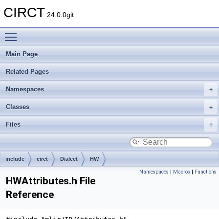
CIRCT
24.0.0git
Toggle main menu visibility
Main Page
Related Pages
Namespaces
Classes
Files
include
circt
Dialect
HW
Namespaces
|
Macros
|
Functions
HWAttributes.h File
Reference